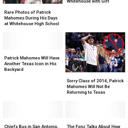
into
into
Whitehouse with Gift
Rare
Rare
Hall
Hall
Photos
Photos
of
of
Rare Photos of Patrick
of
of
Fame,
Fame,
Mahomes During His Days
Patrick
Patrick
Surprises
Surprises
at Whitehouse High School
Mahomes
Mahomes
Whitehouse
Whitehouse
During
During
with
with
His
His
Gift
Gift
Days
Days
at
at
Patrick
Patrick
Whitehouse
Whitehouse
Mahomes
Mahomes
Patrick Mahomes Will Have
High
High
Will
Will
Another Texas Icon in His
School
School
Have
Have
Backyard
Sorry
Sorry
Another
Another
Class
Class
Texas
Texas
Sorry Class of 2014, Patrick
of
of
Icon
Icon
Mahomes Will Not Be
2014,
2014,
in
in
Returning to Texas
Patrick
Patrick
His
His
Mahomes
Mahomes
Backyard
Backyard
Will
Will
Not
Not
Chiefs
Chiefs
Be
Be
The
The
Bus
Bus
Returning
Returning
Fonz
Fonz
Chiefs Bus in San Antonio,
The Fonz Talks About How