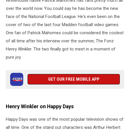
Whitehouse native Patrick Mahomes has fans pretty much all
“Hero”
Patrick
over the world now. You could say he has become the new
Mahomes
face of the National Football League. He's even been on the
cover of two of the last four Madden football video games.
One fan of Patrick Mahomes could be considered the coolest
of all time after his interview over the summer, The Fonz
Henry Winkler. The two finally got to meet in a moment of
pure joy.
GET OUR FREE MOBILE APP
Henry Winkler on Happy Days
Happy Days was one of the most popular television shows of
all time. One of the stand out characters was Arthur Herbert