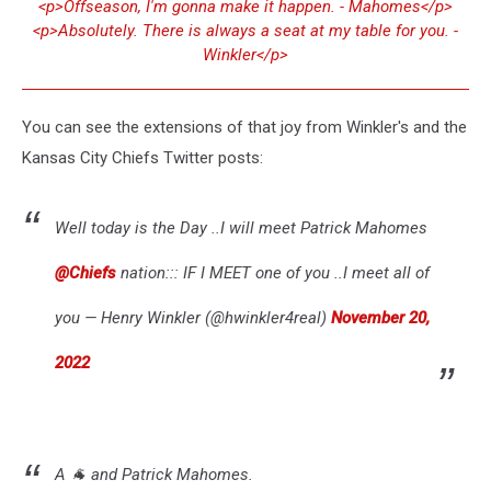
<p>Offseason, I'm gonna make it happen. - Mahomes</p>
<p>Absolutely. There is always a seat at my table for you. -
Winkler</p>
You can see the extensions of that joy from Winkler's and the
Kansas City Chiefs Twitter posts:
Well today is the Day ..I will meet Patrick Mahomes
@Chiefs
nation::: IF I MEET one of you ..I meet all of
you — Henry Winkler (@hwinkler4real)
November 20,
2022
A 🐐 and Patrick Mahomes.