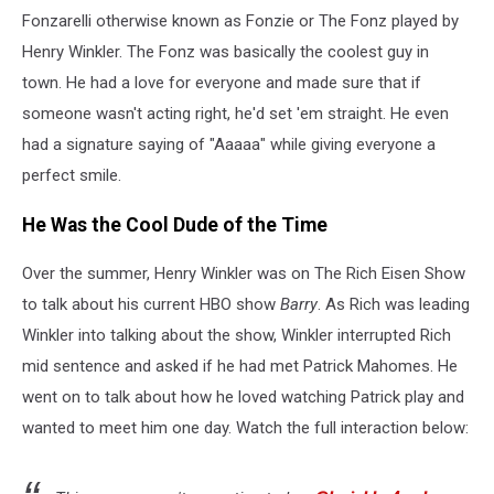
Fonzarelli otherwise known as Fonzie or The Fonz played by
Henry Winkler. The Fonz was basically the coolest guy in
town. He had a love for everyone and made sure that if
someone wasn't acting right, he'd set 'em straight. He even
had a signature saying of "Aaaaa" while giving everyone a
perfect smile.
He Was the Cool Dude of the Time
Over the summer, Henry Winkler was on The Rich Eisen Show
to talk about his current HBO show
Barry
. As Rich was leading
Winkler into talking about the show, Winkler interrupted Rich
mid sentence and asked if he had met Patrick Mahomes. He
went on to talk about how he loved watching Patrick play and
wanted to meet him one day. Watch the full interaction below: