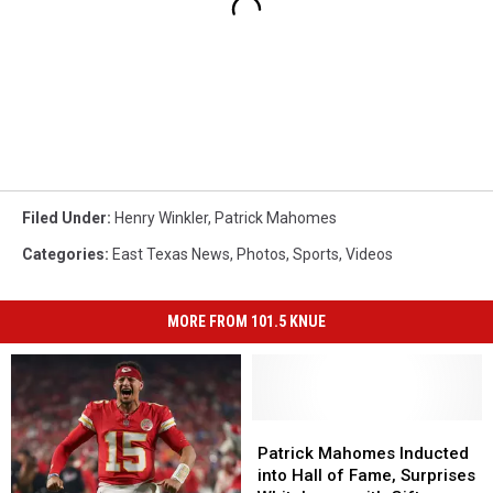
Filed Under
:
Henry Winkler
,
Patrick Mahomes
Categories
:
East Texas News
,
Photos
,
Sports
,
Videos
MORE FROM 101.5 KNUE
Patrick
Patrick
Mahomes
Mahomes
Patrick Mahomes Inducted
Inducted
Inducted
into Hall of Fame, Surprises