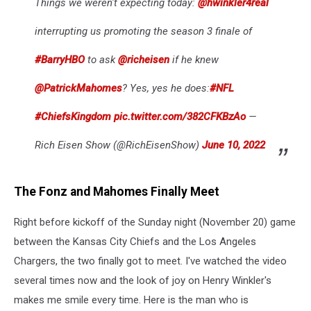
Things we weren't expecting today:
@hwinkler4real
interrupting us promoting the season 3 finale of
#BarryHBO
to ask
@richeisen
if he knew
@PatrickMahomes
? Yes, yes he does:
#NFL
#ChiefsKingdom
pic.twitter.com/382CFKBzAo
—
Rich Eisen Show (@RichEisenShow)
June 10, 2022
The Fonz and Mahomes Finally Meet
Right before kickoff of the Sunday night (November 20) game
between the Kansas City Chiefs and the Los Angeles
Chargers, the two finally got to meet. I've watched the video
several times now and the look of joy on Henry Winkler's
makes me smile every time. Here is the man who is