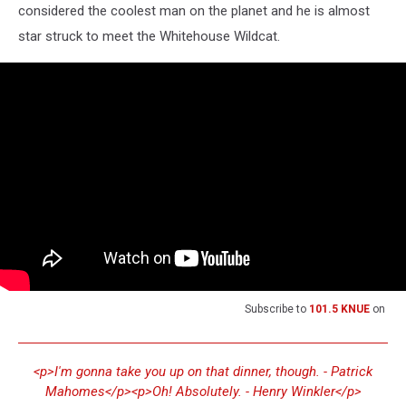
considered the coolest man on the planet and he is almost
star struck to meet the Whitehouse Wildcat.
Subscribe to
101.5 KNUE
on
<p>I'm gonna take you up on that dinner, though. - Patrick
Mahomes</p><p>Oh! Absolutely. - Henry Winkler</p>