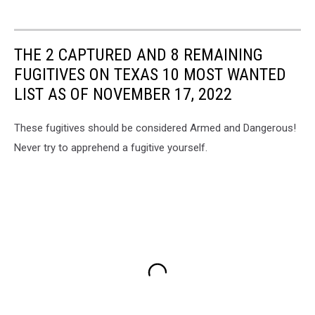
THE 2 CAPTURED AND 8 REMAINING
FUGITIVES ON TEXAS 10 MOST WANTED
LIST AS OF NOVEMBER 17, 2022
These fugitives should be considered Armed and Dangerous!
Never try to apprehend a fugitive yourself.