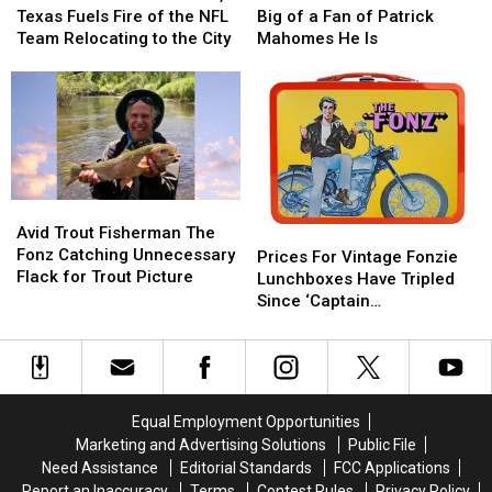
in
in
to
to
Talks
Talks
Texas Fuels Fire of the NFL
Big of a Fan of Patrick
San
San
Texas
Texas
About
About
Team Relocating to the City
Mahomes He Is
Antonio,
Antonio,
How
How
Texas
Texas
Big
Big
Fuels
Fuels
of
of
Fire
Fire
a
a
of
of
Fan
Fan
the
the
of
of
NFL
NFL
Patrick
Patrick
Avid
Avid
Team
Team
Mahomes
Mahomes
Trout
Trout
Avid Trout Fisherman The
Prices
Prices
Relocating
Relocating
He
He
Fisherman
Fisherman
Fonz Catching Unnecessary
For
For
to
to
Is
Is
Prices For Vintage Fonzie
The
The
Flack for Trout Picture
Vintage
Vintage
the
the
Lunchboxes Have Tripled
Fonz
Fonz
Fonzie
Fonzie
City
City
Since ‘Captain
Catching
Catching
Lunchboxes
Lunchboxes
Marvel’ Came Out
Unnecessary
Unnecessary
Have
Have
Flack
Flack
Tripled
Tripled
for
for
Since
Since
Trout
Trout
‘Captain
‘Captain
Equal Employment Opportunities
Picture
Picture
Marvel’ Came
Marvel’ Came
Marketing and Advertising Solutions
Public File
Out
Out
Need Assistance
Editorial Standards
FCC Applications
Report an Inaccuracy
Terms
Contest Rules
Privacy Policy