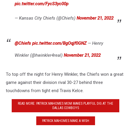
pic.twitter.com/FycS3yc00p
— Kansas City Chiefs (@Chiefs)
November 21, 2022
@Chiefs
⁩
pic.twitter.com/BgOqjf0GNZ
— Henry
Winkler (@hwinkler4real)
November 21, 2022
To top off the night for Henry Winkler, the Chiefs won a great
game against their division rival 30-27 behind three
touchdowns from tight end Travis Kelce.
READ MORE: PATRICK MAHOMES MOM MAKES PLAYFUL DIG AT THE
DALLAS COWBOYS
PATRICK MAHOMES MAKE A WISH