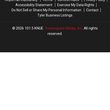
Accessibility Statement
Exercise My Data Rights
Do Not Sell or Share My Personal Information
Contact
Tyler Business Listings
2026
101.5 KNUE
, Townsquare Media, Inc
. All rights
reserved.