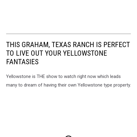
THIS GRAHAM, TEXAS RANCH IS PERFECT
TO LIVE OUT YOUR YELLOWSTONE
FANTASIES
Yellowstone is THE show to watch right now which leads
many to dream of having their own Yellowstone type property.