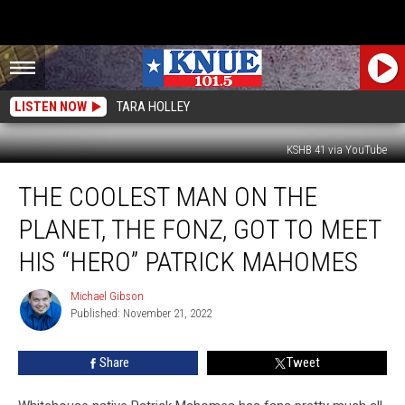
LISTEN NOW
TARA HOLLEY
KSHB 41 via YouTube
The
THE COOLEST MAN ON THE
Coolest
Man
PLANET, THE FONZ, GOT TO MEET
on
the
HIS “HERO” PATRICK MAHOMES
Planet,
The
Michael Gibson
Michael
Fonz,
Published: November 21, 2022
Gibson
Got
to
Share
Tweet
Meet
His