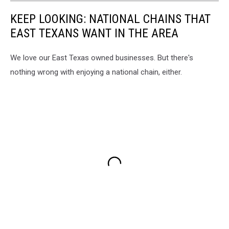
KEEP LOOKING: NATIONAL CHAINS THAT
EAST TEXANS WANT IN THE AREA
We love our East Texas owned businesses. But there's
nothing wrong with enjoying a national chain, either.