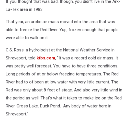
If you thought that was bad, though, you didn't live in the Ark-
La-Tex area in 1983.
That year, an arctic air mass moved into the area that was
able to freeze the Red River. Yup, frozen enough that people
were able to walk on it.
C.S. Ross, a hydrologist at the National Weather Service in
Shreveport, told
ktbs.com
, "It was a record cold air mass. It
was pretty well forecast. You have to have three conditions.
Long periods of at or below freezing temperatures. The Red
River had to of been at low water with very little current. The
Red was only about 8 feet of stage. And also very little wind in
the period as well. That's what it takes to make ice on the Red
River. Cross Lake. Duck Pond. Any body of water here in
Shreveport."