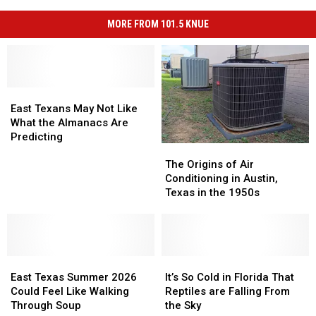
MORE FROM 101.5 KNUE
East
East
Texans
Texans
East Texans May Not Like
May
May
What the Almanacs Are
Not
Not
Predicting
The
The
Like
Like
Origins
Origins
What
What
The Origins of Air
of
of
the
the
Conditioning in Austin,
Air
Air
Almanacs
Almanacs
Texas in the 1950s
Conditioning
Conditioning
Are
Are
in
in
Predicting
Predicting
Austin,
Austin,
Texas
Texas
East
East
in
in
It’s
It’s
Texas
Texas
the
the
So
So
East Texas Summer 2026
It’s So Cold in Florida That
Summer
Summer
1950s
1950s
Cold
Cold
Could Feel Like Walking
Reptiles are Falling From
2026
2026
in
in
Through Soup
the Sky