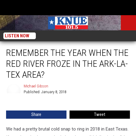
LISTEN NOW
REMEMBER THE YEAR WHEN THE
RED RIVER FROZE IN THE ARK-LA-
TEX AREA?
Michael Gibson
Published: January 8, 2018
Michael
Gibson
Share
Tweet
We had a pretty brutal cold snap to ring in 2018 in East Texas.