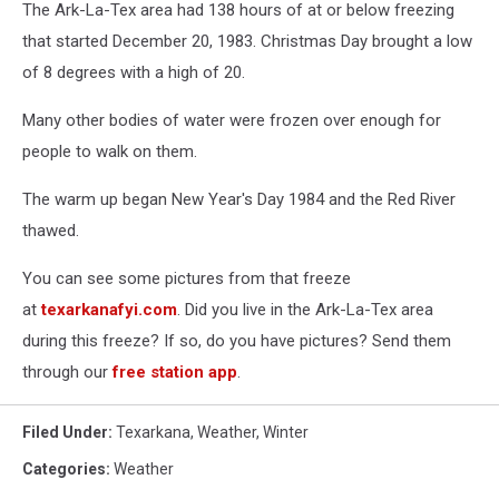
The Ark-La-Tex area had 138 hours of at or below freezing
that started December 20, 1983. Christmas Day brought a low
of 8 degrees with a high of 20.
Many other bodies of water were frozen over enough for
people to walk on them.
The warm up began New Year's Day 1984 and the Red River
thawed.
You can see some pictures from that freeze
at
texarkanafyi.com
. Did you live in the Ark-La-Tex area
during this freeze? If so, do you have pictures? Send them
through our
free station app
.
Filed Under
:
Texarkana
,
Weather
,
Winter
Categories
:
Weather