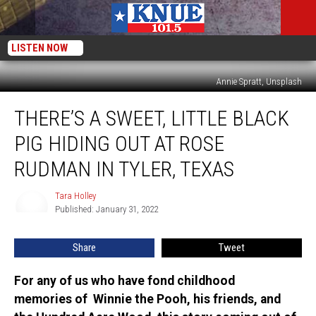
LISTEN NOW
Annie Spratt, Unsplash
There’s
THERE’S A SWEET, LITTLE BLACK
a
Sweet,
PIG HIDING OUT AT ROSE
Little
Black
RUDMAN IN TYLER, TEXAS
Pig
Hiding
Tara Holley
Tara
Out
Published: January 31, 2022
Holley
at
Rose
Share
Tweet
Rudman
in
For any of us who have fond childhood
Tyler,
memories of Winnie the Pooh, his friends, and
Texas