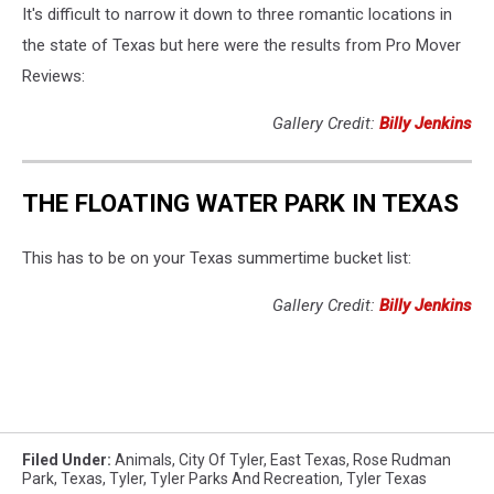
It's difficult to narrow it down to three romantic locations in
the state of Texas but here were the results from Pro Mover
Reviews:
Gallery Credit:
Billy Jenkins
THE FLOATING WATER PARK IN TEXAS
This has to be on your Texas summertime bucket list:
Gallery Credit:
Billy Jenkins
Filed Under
:
Animals
,
City Of Tyler
,
East Texas
,
Rose Rudman
Park
,
Texas
,
Tyler
,
Tyler Parks And Recreation
,
Tyler Texas