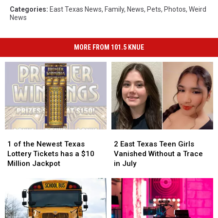
Categories
:
East Texas News
,
Family
,
News
,
Pets
,
Photos
,
Weird
News
MORE FROM 101.5 KNUE
1
1
2
2
of
of
East
East
1 of the Newest Texas
2 East Texas Teen Girls
the
the
Texas
Texas
Lottery Tickets has a $10
Vanished Without a Trace
Newest
Newest
Teen
Teen
Million Jackpot
in July
Texas
Texas
Girls
Girls
Lottery
Lottery
Vanished
Vanished
Tickets
Tickets
Without
Without
has
has
a
a
a
a
Trace
Trace