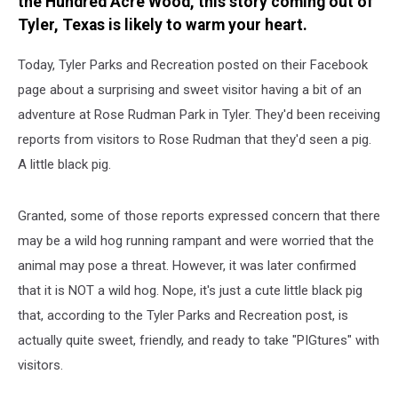
the Hundred Acre Wood, this story coming out of
Tyler, Texas is likely to warm your heart.
Today, Tyler Parks and Recreation posted on their Facebook
page about a surprising and sweet visitor having a bit of an
adventure at Rose Rudman Park in Tyler. They'd been receiving
reports from visitors to Rose Rudman that they'd seen a pig.
A little black pig.
Granted, some of those reports expressed concern that there
may be a wild hog running rampant and were worried that the
animal may pose a threat. However, it was later confirmed
that it is NOT a wild hog. Nope, it's just a cute little black pig
that, according to the Tyler Parks and Recreation post, is
actually quite sweet, friendly, and ready to take "PIGtures" with
visitors.