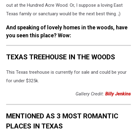
out at the Hundred Acre Wood. Or, I suppose a loving East
Texas family or sanctuary would be the next best thing. ;)
And speaking of lovely homes in the woods, have
you seen this place? Wow:
TEXAS TREEHOUSE IN THE WOODS
This Texas treehouse is currently for sale and could be your
for under $325k.
Gallery Credit:
Billy Jenkins
MENTIONED AS 3 MOST ROMANTIC
PLACES IN TEXAS