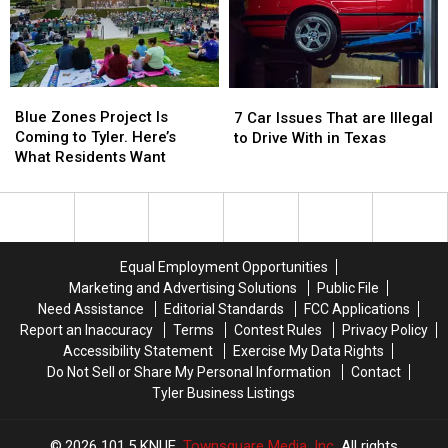
for
for
76th
76th
a
a
Birthday
Birthday
Limited
Limited
of
of
Time
Time
Whataburger
Whataburger
Blue
Blue
7
7
Zones
Zones
Car
Car
Blue Zones Project Is
7 Car Issues That are Illegal
Project
Project
Issues
Issues
Coming to Tyler. Here’s
to Drive With in Texas
Is
Is
That
That
What Residents Want
Coming
Coming
are
are
to
to
Illegal
Illegal
Tyler.
Tyler.
to
to
Here’s
Here’s
Drive
Drive
What
What
With
With
Equal Employment Opportunities
Residents
Residents
in
in
Marketing and Advertising Solutions
Public File
Want
Want
Texas
Texas
Need Assistance
Editorial Standards
FCC Applications
Report an Inaccuracy
Terms
Contest Rules
Privacy Policy
Accessibility Statement
Exercise My Data Rights
Do Not Sell or Share My Personal Information
Contact
Tyler Business Listings
2026
101.5 KNUE
, Townsquare Media, Inc
. All rights