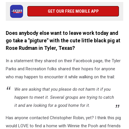
GET OUR FREE MOBILE APP
Does anybody else want to leave work today and
go take a "pigture" with the cute little black pig at
Rose Rudman in Tyler, Texas?
In a statement they shared on their Facebook page, the Tyler
Parks and Recreation folks shared their hopes for anyone
who may happen to encounter it while walking on the trail:
We are asking that you please do not harm it if you
happen to meet it. Several groups are trying to catch
it and are looking for a good home for it.
Has anyone contacted Christopher Robin, yet? I think this pig
would LOVE to find a home with Winnie the Pooh and friends