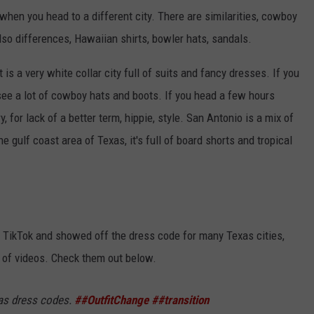
hen you head to a different city. There are similarities, cowboy
also differences, Hawaiian shirts, bowler hats, sandals.
is a very white collar city full of suits and fancy dresses. If you
 see a lot of cowboy hats and boots. If you head a few hours
ry, for lack of a better term, hippie, style. San Antonio is a mix of
he gulf coast area of Texas, it's full of board shorts and tropical
to TikTok and showed off the dress code for many Texas cities,
s of videos. Check them out below.
as dress codes.
##OutfitChange
##transition