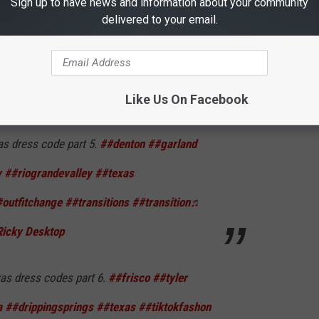
Sign up to have news and information about your community
as dress codes part 4.
##wichitafalls
delivered to your email.
s
##arlington
##laredo
##OutfitChange
exanshelpingtexans
♬ Classical Music -
Like Us On Facebook
as dress code part 5.
##denton
##garland
v
##riograndevalley
##texas
outfitchange
##transitions
##transition
♬
Ricky Desktop
as dress codes part 6.
##frisco
##tyler
a
##drippingsprings
##texas
##tiktokfashon