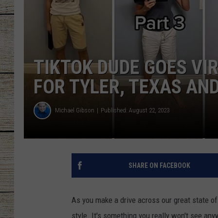
CHRISSY
JESS
TIKTOK DUDE GOES VI
CLAY MODEN
FOR TYLER, TEXAS AND
TASTE OF COU
Michael Gibson
Published: August 22, 2023
BRETT ALAN
SHARE ON FACEBOOK
As you make a drive across our great state of
style. It's something you really won't see any