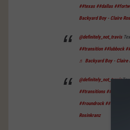
##texas
##dallas
##fortw
Backyard Boy - Claire Ro
@definitely_not_travis
Tex
##transition
##lubbock
##
♬ Backyard Boy - Claire 
@definitely_not_travis
Tex
##transitions
##texas
##
##roundrock
##collegesta
Rosinkranz