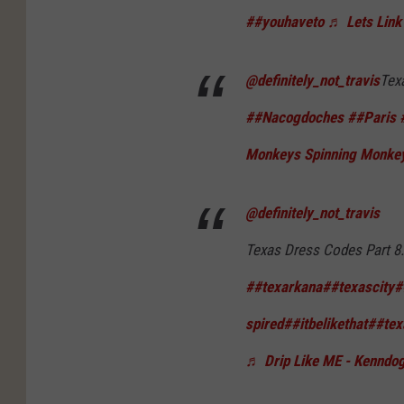
##youhaveto
♬ Lets Lin
@definitely_not_travis
Tex
##Nacogdoches
##Paris
Monkeys Spinning Monkey
@definitely_not_travis
Texas Dress Codes Part 8.
##texarkana
##texascity
#
spired
##itbelikethat
##tex
♬ Drip Like ME - Kenndo