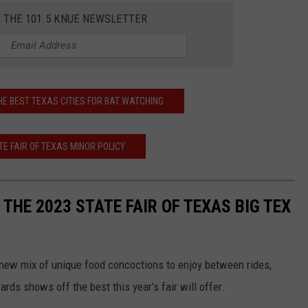
R THE 101.5 KNUE NEWSLETTER
HE BEST TEXAS CITIES FOR BAT WATCHING
E FAIR OF TEXAS MINOR POLICY
 THE 2023 STATE FAIR OF TEXAS BIG TEX
a new mix of unique food concoctions to enjoy between rides,
rds shows off the best this year's fair will offer.