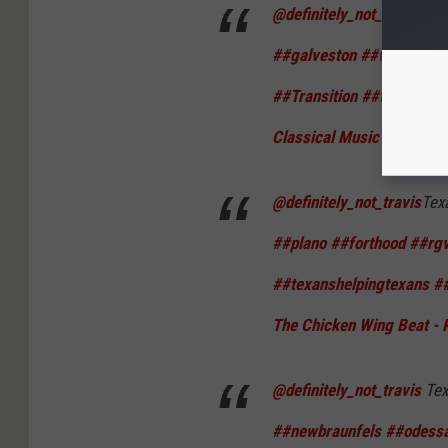
@definitely_not_travis
Tex
##galveston
##woodland
##Transition
##texas
##t
Classical Music
@definitely_not_travis
Tex
##plano
##forthood
##rg
##texanshelpingtexans
##
The Chicken Wing Beat - 
@definitely_not_travis
Tex
##newbraunfels
##odess