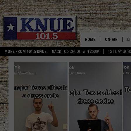
HOME
ON-AIR
L
MORE FROM 101.5 KNUE:
BACK TO SCHOOL: WIN $500!
1ST DAY SCH
101.5 KNUE S
L
MEET THE DJS
K
BILLY JENKINS
K
BILLY & TARA 
K
TARA HOLLEY
R
MICHAEL GIB
O