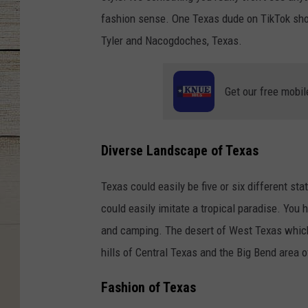
fashion sense. One Texas dude on TikTok sho
Tyler and Nacogdoches, Texas.
Get our free mobil
Diverse Landscape of Texas
Texas could easily be five or six different st
could easily imitate a tropical paradise. You
and camping. The desert of West Texas which 
hills of Central Texas and the Big Bend area 
Fashion of Texas