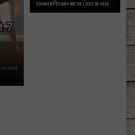
COUNTRY STARS WE'VE LOST IN 2026
Country
Stars
We've
Lost
in
2026
s via TikTok