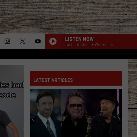
LISTEN NOW
Taste of Country Weekends
LATEST ARTICLES