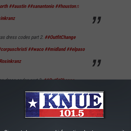
orth
##austin
##sanantonio
##houston
♬
sinkranz
as dress codes part 2.
##OutfitChange
corpuschristi
##waco
##midland
##elpaso
Rosinkranz
as dress codes part 3.
##OutfitChange
texasdresscode
##abilene
##sanmarcos
tion
##amarillo
♬ Backyard Boy - Claire