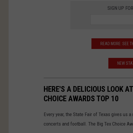
SIGN UP FO
READ MORE: SEE T
NEW STAT
HERE'S A DELICIOUS LOOK AT
CHOICE AWARDS TOP 10
Every year, the State Fair of Texas gives us 
concerts and football. The Big Tex Choice Awa