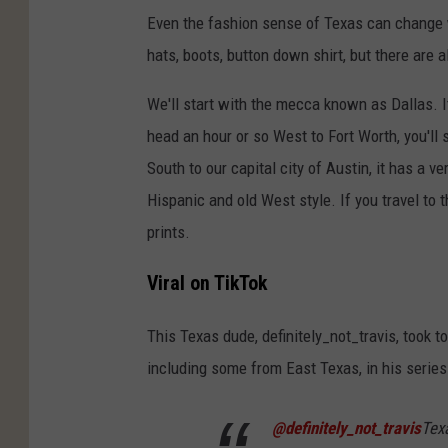
Even the fashion sense of Texas can change w
hats, boots, button down shirt, but there are 
We'll start with the mecca known as Dallas. It 
head an hour or so West to Fort Worth, you'll
South to our capital city of Austin, it has a ve
Hispanic and old West style. If you travel to t
prints.
Viral on TikTok
This Texas dude, definitely_not_travis, took 
including some from East Texas, in his serie
@definitely_not_travis
Tex