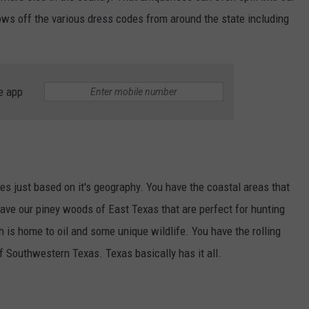
ws off the various dress codes from around the state including
e app
ates just based on it's geography. You have the coastal areas that
 have our piney woods of East Texas that are perfect for hunting
is home to oil and some unique wildlife. You have the rolling
of Southwestern Texas. Texas basically has it all.