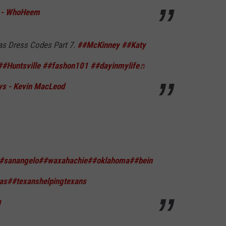
k - WhoHeem
as Dress Codes Part 7.
##McKinney
##Katy
##Huntsville
##fashon101
##dayinmylife
♬
s - Kevin MacLeod
#sanangelo
##waxahachie
##oklahoma
##bein
as
##texanshelpingtexans
g