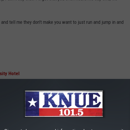
and tell me they don't make you want to just run and jump in and
sity Hotel
AFTER