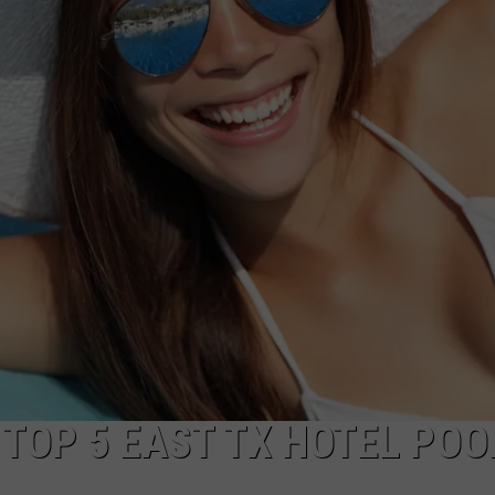
NTRY NIGHTS
 TOP 5 EAST TX HOTEL POO