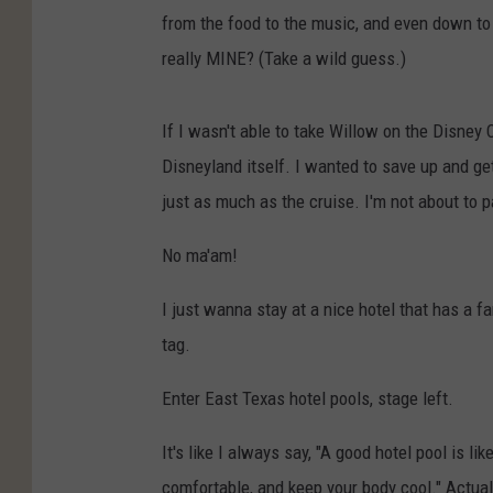
from the food to the music, and even down to 
really MINE? (Take a wild guess.)
If I wasn't able to take Willow on the Disney 
Disneyland itself. I wanted to save up and get
just as much as the cruise. I'm not about to p
No ma'am!
I just wanna stay at a nice hotel that has a 
tag.
Enter East Texas hotel pools, stage left.
It's like I always say, "A good hotel pool is l
comfortable, and keep your body cool." Actually