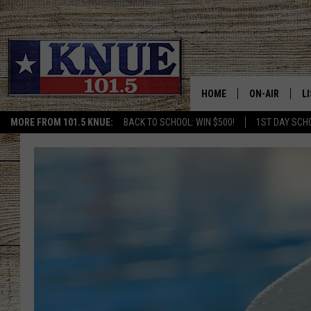
HOME
ON-AIR
L
MORE FROM 101.5 KNUE:
BACK TO SCHOOL: WIN $500!
1ST DAY SCH
101.5 KNUE S
L
MEET THE DJS
K
BILLY JENKINS
K
BILLY & TARA 
K
TARA HOLLEY
R
MICHAEL GIB
O