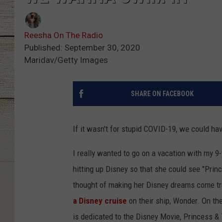
Reesha On The Radio
Published: September 30, 2020
Maridav/Getty Images
SHARE ON FACEBOOK
If it wasn't for stupid COVID-19, we could ha
I really wanted to go on a vacation with my 9
hitting up Disney so that she could see "Pri
thought of making her Disney dreams come tr
a Disney cruise
on their ship, Wonder. On th
is dedicated to the Disney Movie, Princess &