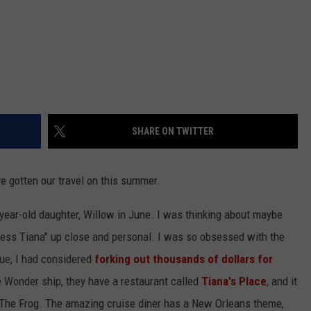
SHARE ON TWITTER
ve gotten our travel on this summer.
-year-old daughter, Willow in June. I was thinking about maybe
ncess Tiana" up close and personal. I was so obsessed with the
ue, I had considered
forking out thousands of dollars for
e Wonder ship, they have a restaurant called
Tiana's Place
, and it
 The Frog. The amazing cruise diner has a New Orleans theme,