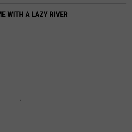
ME WITH A LAZY RIVER