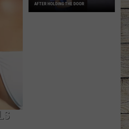
AFTER HOLDING THE DOOR
Tyler
Mom
Says
Son
Was
Ignored
After
Holding
the
Door
LS