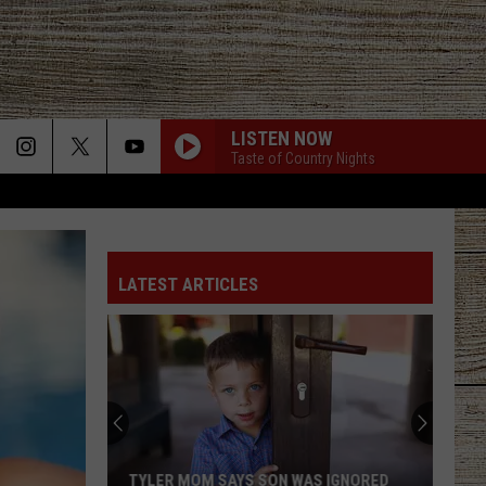
LISTEN NOW
Taste of Country Nights
LATEST ARTICLES
TYLER MOM SAYS SON WAS IGNORED