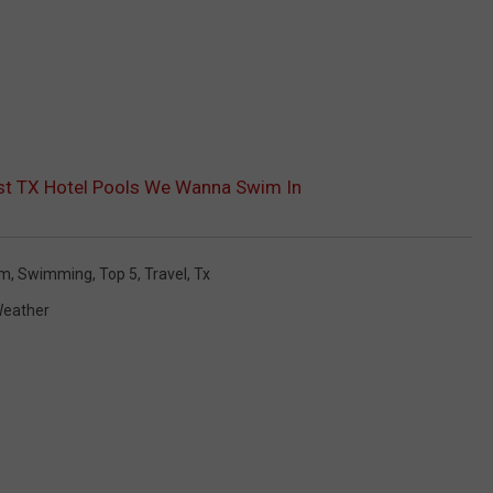
ast TX Hotel Pools We Wanna Swim In
im
,
Swimming
,
Top 5
,
Travel
,
Tx
eather