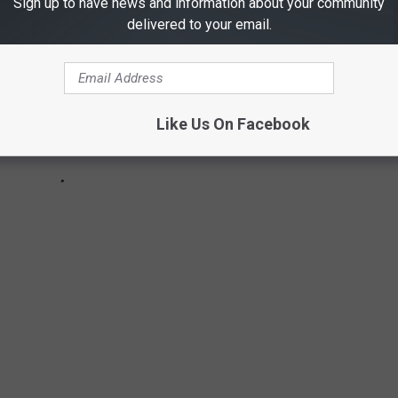
Sign up to have news and information about your community
delivered to your email.
Like Us On Facebook