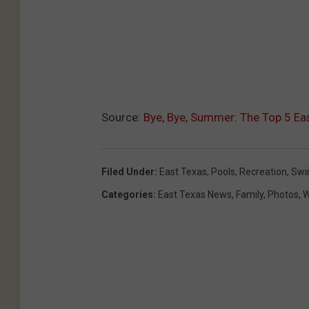
Source:
Bye, Bye, Summer: The Top 5 E
Filed Under
:
East Texas
,
Pools
,
Recreation
,
Sw
Categories
:
East Texas News
,
Family
,
Photos
,
W