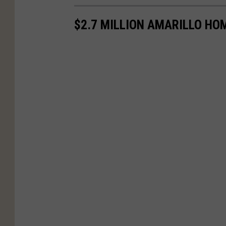
$2.7 MILLION AMARILLO HO