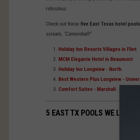
ridiculous.
Check out these
five East Texas hotel pools
scream,
"Cannonball!"
Holiday Inn Resorts Villages in Flint
MCM Elegante Hotel in Beaumont
Holiday Inn Longview - North
Best Western Plus Longview - Univer
Comfort Suites - Marshall
5 EAST TX POOLS WE LUST 