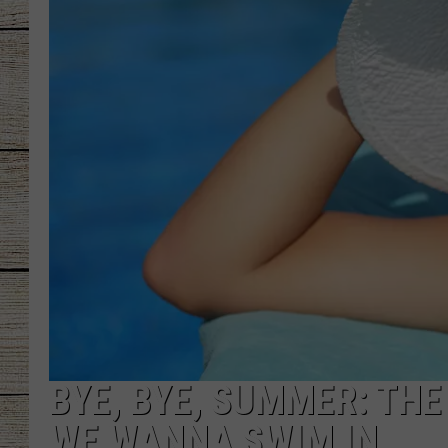
CHRISSY
JESS
CLAY MODEN
TASTE OF COU
BRETT ALAN
BYE, BYE, SUMMER: THE
WE WANNA SWIM IN