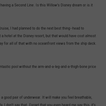
having a Second Line. Is this Willow's Disney dream or is it
Cruise, I had planned to do the next best thing--head to
 a hotel at the Disney resort, but that would have cost almost
ay for all of that with no oceanfront views from the ship deck.
fantastic pool without the arm-and-a-leg-and-a-thigh-bone price
ike a good pair of underwear. It will make you feel breathable,
, I don't say that. Forget that you even heard me say this, it's