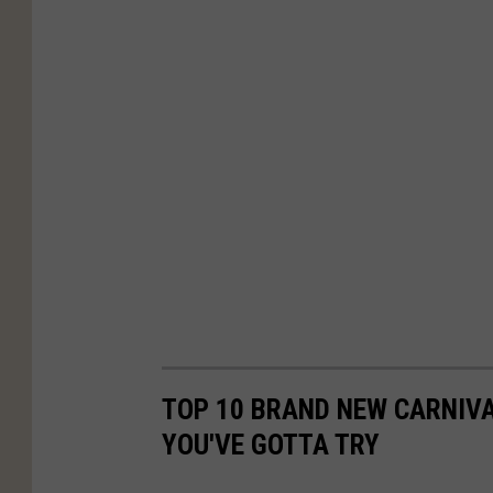
TOP 10 BRAND NEW CARNIV
YOU'VE GOTTA TRY