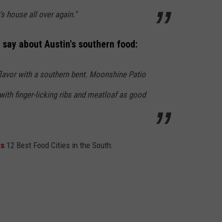
s house all over again."
 say about Austin's southern food:
flavor with a southern bent. Moonshine Patio
t with finger-licking ribs and meatloaf as good
ks
12 Best Food Cities in the South: