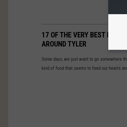
17 OF THE VERY BEST PLAC
AROUND TYLER
Some days, we just want to go somewhere tha
kind of food that seems to feed our hearts an