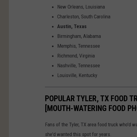
New Orleans, Louisiana
Charleston, South Carolina
Austin, Texas
Birmingham, Alabama
Memphis, Tennessee
Richmond, Virginia
Nashville, Tennessee
Louisville, Kentucky
POPULAR TYLER, TX FOOD T
[MOUTH-WATERING FOOD PH
Fans of the Tyler, TX area food truck who'd w
she'd wanted this spot for years.