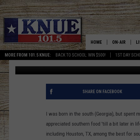
TWO TEXAS CITIES NA
FOOD CITIES IN THE S
HOME
ON-AIR
L
MORE FROM 101.5 KNUE:
BACK TO SCHOOL: WIN $500!
1ST DAY SCH
Buddy Logan
Published: October 12, 2022
101.5 KNUE S
L
MEET THE DJS
K
BILLY JENKINS
K
SHARE ON FACEBOOK
BILLY & TARA 
K
I was born in the south (Georgia), but spent m
TARA HOLLEY
R
appreciated southern food 'till a bit later in 
including Houston, TX, among the best for sou
MICHAEL GIB
O