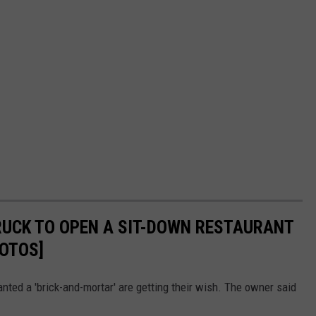
RUCK TO OPEN A SIT-DOWN RESTAURANT
OTOS]
anted a 'brick-and-mortar' are getting their wish. The owner said