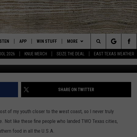
MED AMONG TOP 12 BEST
OUTH
ISTEN
APP
WIN STUFF
MORE
East Texas' #1 For New Country
Search
OOL 2026
KNUE MERCH
SEIZE THE DEAL
EAST TEXAS WEATHER
CHEDULE
ISTEN LIVE
DOWNLOAD ON IOS
SIGN UP
EVENTS
The
NUE MOBILE APP
DOWNLOAD ON ANDROID
CONTEST RULES
NEWS
Site
NUE ON ALEXA
CONTEST HELP
CONTACT US
HELP & CONTACT INFO
SHARE ON TWITTER
IN THE MORNING
NUE ON GOOGLE HOME
JOBS AT 101.5 KNUE
ADVERTISE
ost of my youth closer to the west coast, so I never truly
ECENTLY PLAYED
SEIZE THE DEAL
life. Not like these fine people who landed TWO Texas cities,
thern food in all the U.S.A.
SON
N DEMAND
ETX SPORTS SCOREBOARD