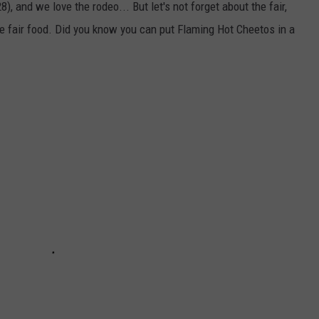
and we love the rodeo... But let's not forget about the fair,
he fair food. Did you know you can put Flaming Hot Cheetos in a