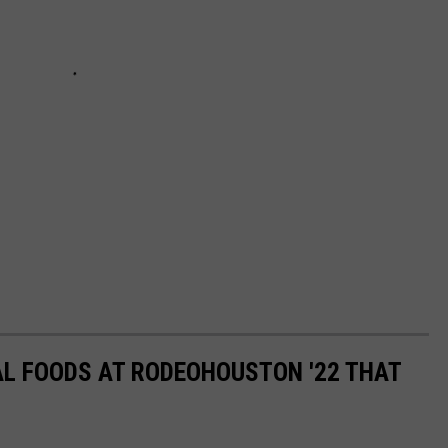
AL FOODS AT RODEOHOUSTON '22 THAT