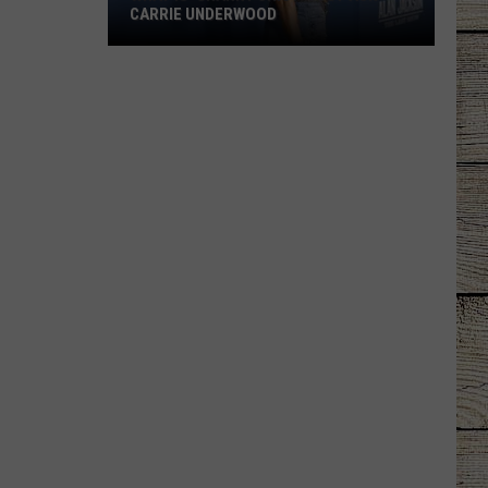
CARRIE UNDERWOOD
What
Is
'Granny
Chic?'
Just
Ask
Carrie
Underwood