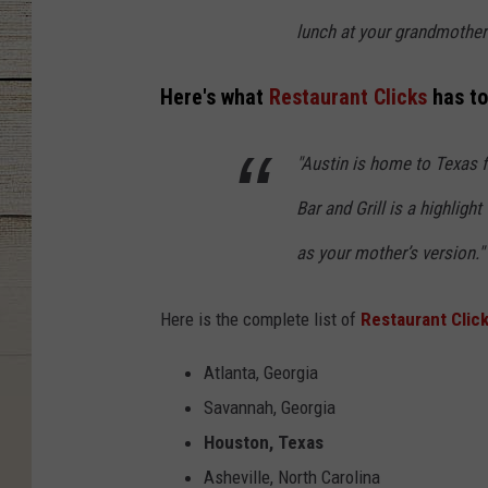
lunch at your grandmother’
Here's what
Restaurant Clicks
has to
"Austin is home to Texas 
Bar and Grill is a highligh
as your mother’s version."
Here is the complete list of
Restaurant Clic
Atlanta, Georgia
Savannah, Georgia
Houston, Texas
Asheville, North Carolina