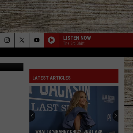
LISTEN NOW
The 3rd Shift
Canva
LATEST ARTICLES
WHAT IS 'GRANNY CHIC?' JUST ASK