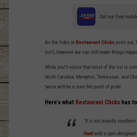
CHRISSY
Get our free mobil
JESS
As the folks at
Restaurant Clicks
point out,
CLAY MODEN
too!), however we can still make things happ
TASTE OF COU
While you'll notice that most of the list is c
BRETT ALAN
North Carolina, Memphis, Tennessee. and Char
twice will be a sure-fire point of pride.
Here's what
Restaurant Clicks
has to
"It is not exactly southern 
food
with a spin designed 