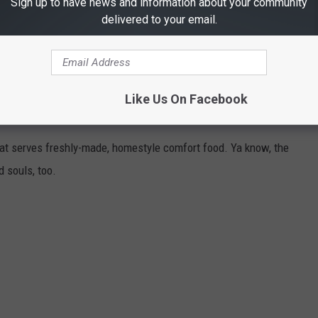
Sign up to have news and information about your community
delivered to your email.
ES FOR HOMESTYLE COMFORT FOOD
Like Us On Facebook
t serves freshly-made, homestyle comfort food. Ya know, the
d souls, too.