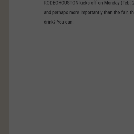
RODEOHOUSTON kicks off on Monday (Feb. 28), 
and perhaps more importantly than the fair, t
drink? You can.