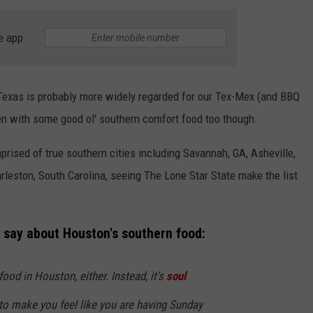
e app
 Texas is probably more widely regarded for our Tex-Mex (and BBQ
en with some good ol' southern comfort food too though.
NTRY NIGHTS
omprised of true southern cities including Savannah, GA, Asheville,
leston, South Carolina, seeing The Lone Star State make the list
 say about Houston's southern food:
food in Houston, either. Instead, it’s
soul
to make you feel like you are having Sunday