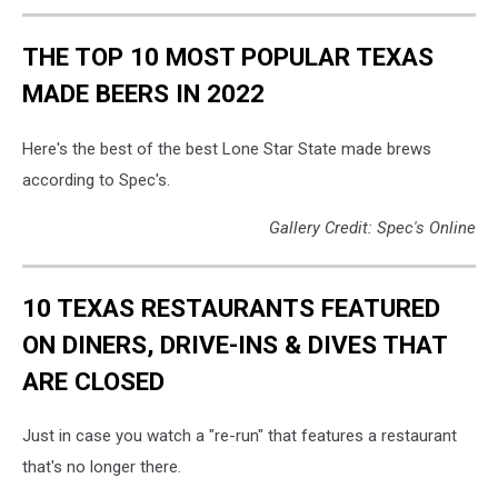
THE TOP 10 MOST POPULAR TEXAS
MADE BEERS IN 2022
Here's the best of the best Lone Star State made brews
according to Spec's.
Gallery Credit: Spec's Online
10 TEXAS RESTAURANTS FEATURED
ON DINERS, DRIVE-INS & DIVES THAT
ARE CLOSED
Just in case you watch a "re-run" that features a restaurant
that's no longer there.