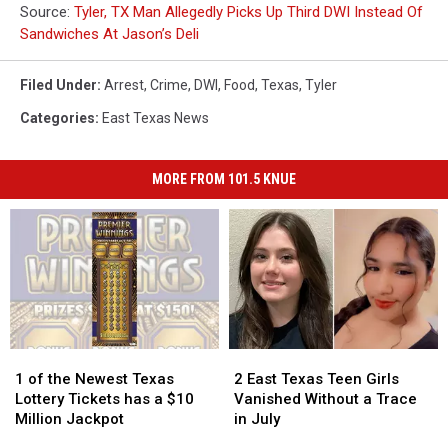
Source:
Tyler, TX Man Allegedly Picks Up Third DWI Instead Of
Sandwiches At Jason’s Deli
Filed Under
:
Arrest
,
Crime
,
DWI
,
Food
,
Texas
,
Tyler
Categories
:
East Texas News
MORE FROM 101.5 KNUE
1
1
2
2
of
of
East
East
1 of the Newest Texas
2 East Texas Teen Girls
the
the
Texas
Texas
Lottery Tickets has a $10
Vanished Without a Trace
Newest
Newest
Teen
Teen
Million Jackpot
in July
Texas
Texas
Girls
Girls