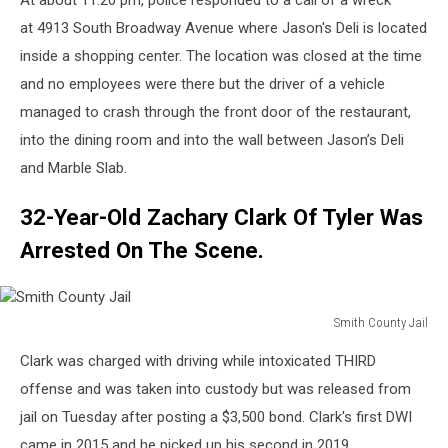
At about 11:20 pm, police responded to a call of a wreck
Police-
2018-
at 4913 South Broadway Avenue where Jason's Deli is located
Charger
inside a shopping center. The location was closed at the time
and no employees were there but the driver of a vehicle
managed to crash through the front door of the restaurant,
into the dining room and into the wall between Jason’s Deli
and Marble Slab.
32-Year-Old Zachary Clark Of Tyler Was
Arrested On The Scene.
Smith County Jail
Smith
Clark was charged with driving while intoxicated THIRD
County
Jail
offense and was taken into custody but was released from
jail on Tuesday after posting a $3,500 bond. Clark's first DWI
came in 2015 and he picked up his second in 2019.