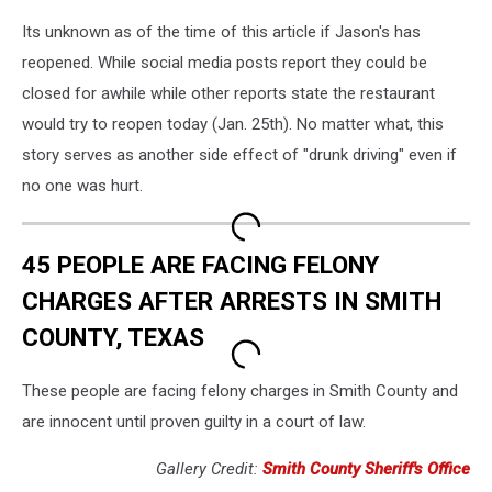
Its unknown as of the time of this article if Jason's has
reopened. While social media posts report they could be
closed for awhile while other reports state the restaurant
would try to reopen today (Jan. 25th). No matter what, this
story serves as another side effect of "drunk driving" even if
no one was hurt.
45 PEOPLE ARE FACING FELONY
CHARGES AFTER ARRESTS IN SMITH
COUNTY, TEXAS
These people are facing felony charges in Smith County and
are innocent until proven guilty in a court of law.
Gallery Credit:
Smith County Sheriff's Office