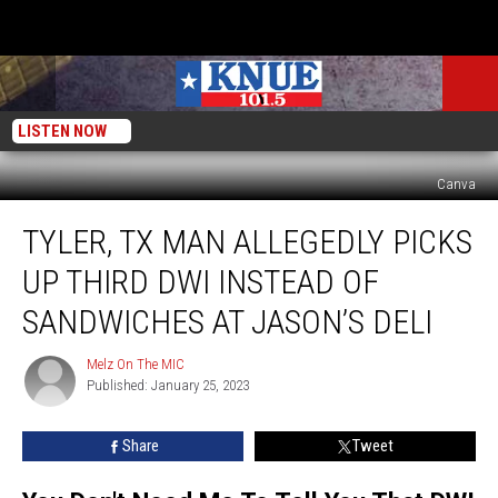
LISTEN NOW
Canva
Tyler,
TYLER, TX MAN ALLEGEDLY PICKS
TX
Man
UP THIRD DWI INSTEAD OF
Allegedly
Picks
SANDWICHES AT JASON’S DELI
Up
Third
Melz On The MIC
Melz
DWI
Published: January 25, 2023
On
Instead
The
MIC
Of
Share
Tweet
Sandwiches
At