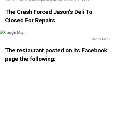
The Crash Forced Jason's Deli To
Closed For Repairs.
Google Maps
Google
The restaurant posted on its Facebook
Maps
page the following: