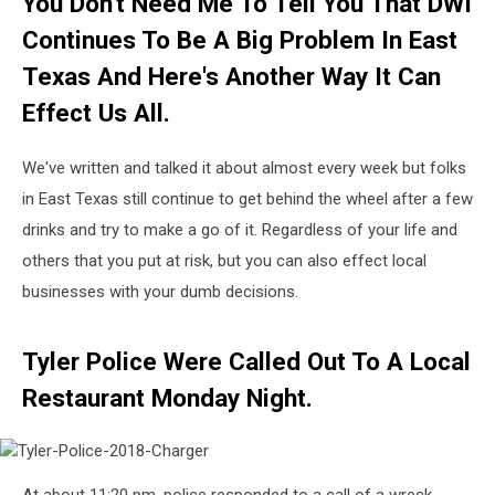
You Don't Need Me To Tell You That DWI
Jason’s
Deli
Continues To Be A Big Problem In East
Texas And Here's Another Way It Can
Effect Us All.
We've written and talked it about almost every week but folks
in East Texas still continue to get behind the wheel after a few
drinks and try to make a go of it. Regardless of your life and
others that you put at risk, but you can also effect local
businesses with your dumb decisions.
Tyler Police Were Called Out To A Local
Restaurant Monday Night.
Tyler-