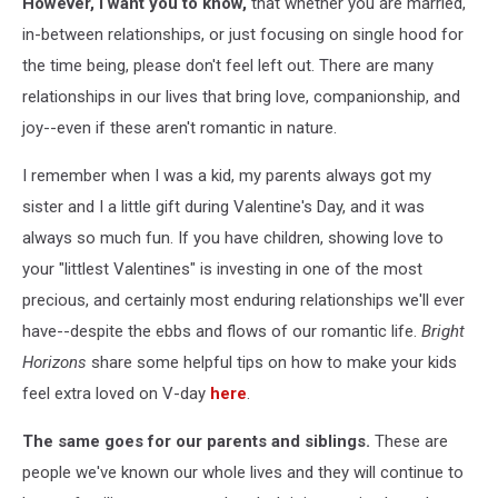
However, I want you to know,
that whether you are married,
in-between relationships, or just focusing on single hood for
the time being, please don't feel left out. There are many
relationships in our lives that bring love, companionship, and
joy--even if these aren't romantic in nature.
I remember when I was a kid, my parents always got my
sister and I a little gift during Valentine's Day, and it was
always so much fun. If you have children, showing love to
your "littlest Valentines" is investing in one of the most
precious, and certainly most enduring relationships we'll ever
have--despite the ebbs and flows of our romantic life.
Bright
Horizons
share some helpful tips on how to make your kids
feel extra loved on V-day
here
.
The same goes for our parents and siblings.
These are
people we've known our whole lives and they will continue to