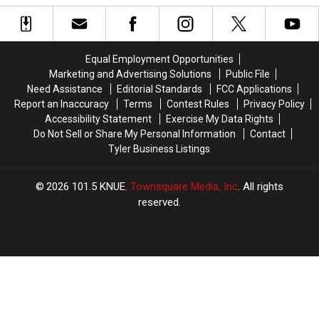
Can
Can
Boy
Boy
Get
Get
Names
Names
a
a
Of
Of
Divorce
Divorce
The
The
Equal Employment Opportunities
in
in
2000s
2000s
Marketing and Advertising Solutions
Public File
Texas
Texas
Need Assistance
Editorial Standards
FCC Applications
Report an Inaccuracy
Terms
Contest Rules
Privacy Policy
Accessibility Statement
Exercise My Data Rights
Do Not Sell or Share My Personal Information
Contact
Tyler Business Listings
2026
101.5 KNUE
, Townsquare Media, Inc
. All rights
reserved.