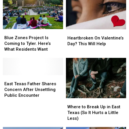
Blue
Blue
Heartbroken
Heartbroken
Zones
Zones
On
On
Blue Zones Project Is
Heartbroken On Valentine’s
Project
Project
Valentine’s
Valentine’s
Coming to Tyler. Here’s
Day? This Will Help
Is
Is
Day?
Day?
What Residents Want
Coming
Coming
This
This
to
to
Will
Will
Tyler.
Tyler.
Help
Help
Here’s
Here’s
What
What
East
East
Residents
Residents
Texas
Texas
East Texas Father Shares
Want
Want
Father
Father
Concern After Unsettling
Shares
Shares
Public Encounter
Where
Where
Concern
Concern
to
to
After
After
Where to Break Up in East
Break
Break
Unsettling
Unsettling
Texas (So It Hurts a Little
Up
Up
Public
Public
Less)
in
in
Encounter
Encounter