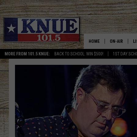
HOME
ON-AIR
L
MORE FROM 101.5 KNUE:
BACK TO SCHOOL: WIN $500!
1ST DAY SCH
101.5 KNUE S
L
MEET THE DJS
K
BILLY JENKINS
K
BILLY & TARA 
K
TARA HOLLEY
R
MICHAEL GIB
O