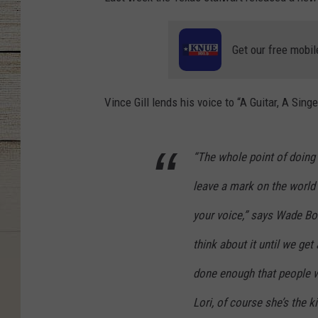
Get our free mobil
Vince Gill lends his voice to “A Guitar, A Si
“The whole point of doing 
leave a mark on the world 
your voice,” says Wade Bo
think about it until we get
done enough that people w
Lori, of course she’s the ki