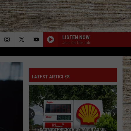
LISTEN NOW
Jess On The Job
LATEST ARTICLES
TEXAS GAS PRICES RISE AGAIN AS OIL