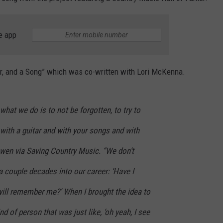
e app
nger, and a Song” which was co-written with Lori McKenna.
what we do is to not be forgotten, to try to
with a guitar and with your songs and with
wen via Saving Country Music. “We don’t
 a couple decades into our career: ‘Have I
ill remember me?’ When I brought the idea to
nd of person that was just like, ‘oh yeah, I see