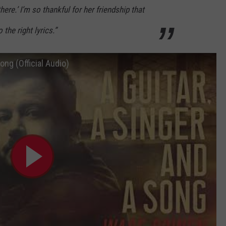
here.’ I’m so thankful for her friendship that
 the right lyrics.”
ong (Official Audio)