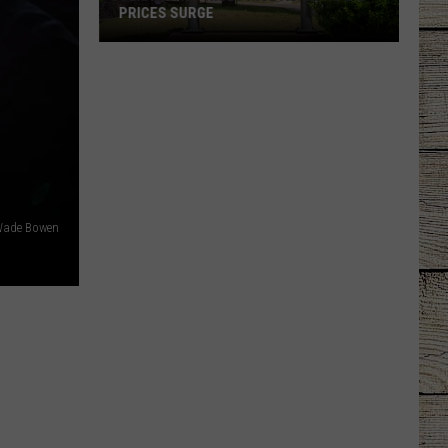
PRICES SURGE
Texas
Gas
Prices
Rise
Again
as
Oil
Prices
 Wade Bowen
Surge