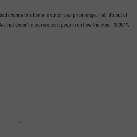
good chance this home is out of your price range. Hell, it's out of
But that doesn't mean we can't peep in on how the other .00001%