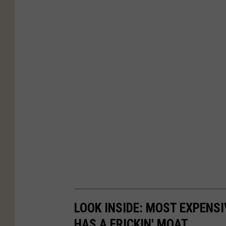
LOOK INSIDE: MOST EXPENS
HAS A FRICKIN' MOAT