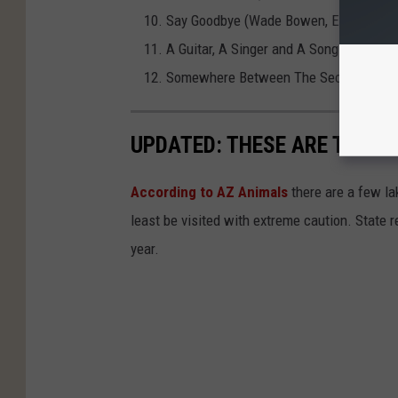
Say Goodbye (Wade Bowen, Eric Paslay
A Guitar, A Singer and A Song featurin
Somewhere Between The Secret and Th
UPDATED: THESE ARE THE 7
According to AZ Animals
there are a few lak
least be visited with extreme caution. State 
year.