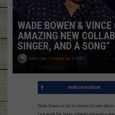
CHRISSY
WADE BOWEN & VINCE 
JESS
AMAZING NEW COLLABO
CLAY MODEN
SINGER, AND A SONG”
TASTE OF COU
Buddy Logan
Published: July 20, 2022
BRETT ALAN
SHARE ON FACEBOOK
Wade Bowen is set to release his next album
Last week the Texas stalwart released a new 