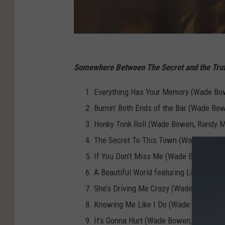
Somewhere Between The Secret and the Tru
Everything Has Your Memory (Wade Bow
Burnin’ Both Ends of the Bar (Wade Bo
Honky Tonk Roll (Wade Bowen, Randy 
The Secret To This Town (Wade Bowen
If You Don’t Miss Me (Wade Bowen, Ray
A Beautiful World featuring Lori McK
She’s Driving Me Crazy (Wade Bowen, E
Knowing Me Like I Do (Wade Bowen, Cli
It’s Gonna Hurt (Wade Bowen, Drew Ke