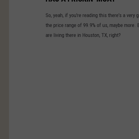
So, yeah, if you're reading this there's a very 
the price range of 99.9% of us, maybe more. 
are living there in Houston, TX, right?