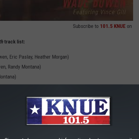
Subscribe to
101.5 KNUE
on
th
track list:
en, Eric Paslay, Heather Morgan)
wen, Randy Montana)
Montana)
, Heather Morgan)
 Fulcher)
enna (Wade Bowen, Lori McKenna)
ric Paslay, Heather Morgan)
nt Ingersoll)
nnedy)