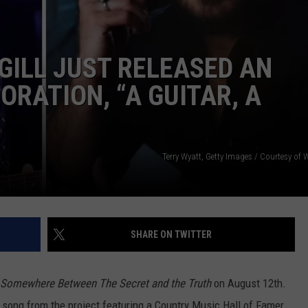
GILL JUST RELEASED AN
RATION, “A GUITAR, A
NTRY NIGHTS
Terry Wyatt, Getty Images / Courtesy of
SHARE ON TWITTER
Somewhere Between The Secret and the Truth
on August 12th.
song from the project featuring a Country Music Hall of Famer.