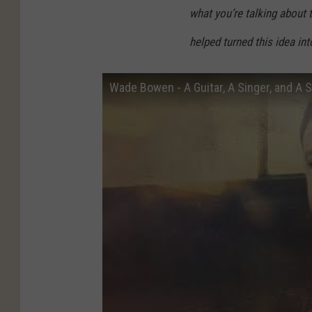
what you’re talking about t
helped turned this idea into
Wade Bowen - A Guitar, A Singer, and A S