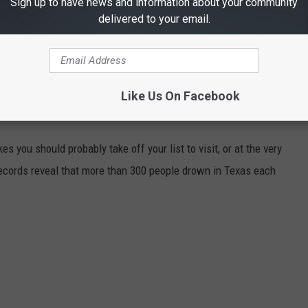
Sign up to have news and information about your community
, Heather Morgan)
delivered to your email.
g Vince Gill (Wade Bowen, Lori McKenna)
e Truth (Wade Bowen, Lori McKenna)
Like Us On Facebook
 MOST DANGEROUS LAKES IN TEXAS
es you should probably take off your list to visit, or at the very
records reveal that more than 300 people drown in Texas each