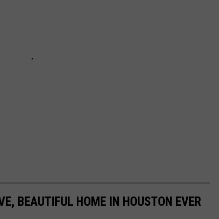
IVE, BEAUTIFUL HOME IN HOUSTON EVER