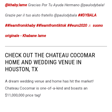
@khaby.lame
Gracias Por Tu Ayuda Hermano @paulodybala!
Grazie per il tuo aiuto fratello @paulodybala
##DYBALA
##learnfromkhaby
##learnfromtiktok
##euro2020
♬ suono
originale - Khabane lame
CHECK OUT THE CHATEAU COCOMAR
HOME AND WEDDING VENUE IN
HOUSTON, TX
A dream wedding venue and home has hit the market!
Chateau Cocomar is one-of-a-kind and boasts an
$11,000,000 price tag!