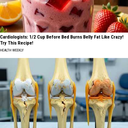
Cardiologists: 1/2 Cup Before Bed Burns Belly Fat Like Crazy!
Try This Recipe!
HEALTH WEEKLY