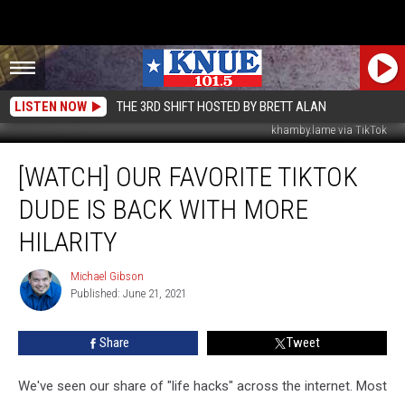
LISTEN NOW
THE 3RD SHIFT HOSTED BY BRETT ALAN
khamby.lame via TikTok
[Watch]
[WATCH] OUR FAVORITE TIKTOK
Our
Favorite
DUDE IS BACK WITH MORE
TikTok
Dude
HILARITY
is
Back
Michael Gibson
Michael
with
Published: June 21, 2021
Gibson
More
Hilarity
Share
Tweet
We've seen our share of "life hacks" across the internet. Most