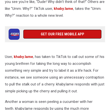
you see you're like, "Dude! Why didn't think of that!" Others are
like "Umm. Why?" TikTok user,
khaby.lame
, takes the "Umm.
Why?" reaction to a whole new level.
GET OUR FREE MOBILE APP
User,
khaby.lame
, has taken to TikTok to call out some of his
young brethren for taking the long way to accomplish
something very simple and try to label it as a life hack. For
instance, we see someone using an unnecessary contraption
to pull the stalk out of a cherry. khaby.lame responds with just
simple picking up the cherry and pulling it out.
Another a woman is seen peeling a cucumber with her
teeth. khaby.lame responds by using the much more