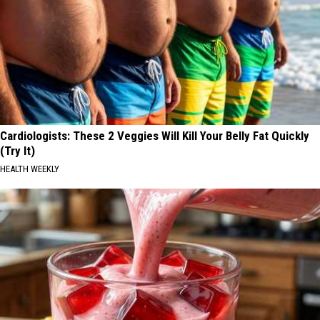
Cardiologists: These 2 Veggies Will Kill Your Belly Fat Quickly
(Try It)
HEALTH WEEKLY