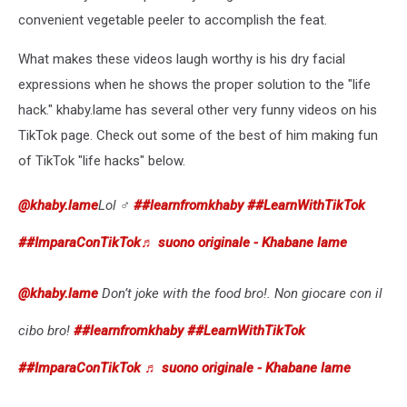
convenient vegetable peeler to accomplish the feat.
What makes these videos laugh worthy is his dry facial
expressions when he shows the proper solution to the "life
hack." khaby.lame has several other very funny videos on his
TikTok page. Check out some of the best of him making fun
of TikTok "life hacks" below.
@khaby.lame
Lol ‍♂️
##learnfromkhaby
##LearnWithTikTok
##ImparaConTikTok
♬ suono originale - Khabane lame
@khaby.lame
Don’t joke with the food bro!. Non giocare con il
cibo bro!
##learnfromkhaby
##LearnWithTikTok
##ImparaConTikTok
♬ suono originale - Khabane lame