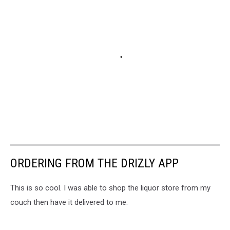
ORDERING FROM THE DRIZLY APP
This is so cool. I was able to shop the liquor store from my
couch then have it delivered to me.