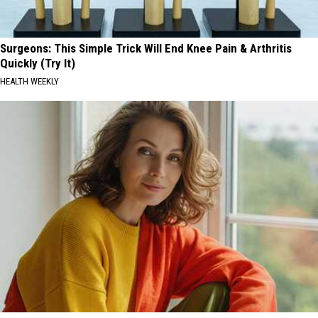
Surgeons: This Simple Trick Will End Knee Pain & Arthritis
Quickly (Try It)
HEALTH WEEKLY