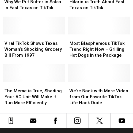
Wonders
Wonders
Buc-
Buc-
Drops
Drops
Why We Put Butter in Salsa
Hilarious Truth About East
Why
Why
ee’s
ee’s
the
the
in East Texas on TikTok
Texas on TikTok
We
We
Hilarious
Hilarious
Put
Put
Truth
Truth
Butter
Butter
About
About
in
in
East
East
Salsa
Salsa
Viral
Viral
Texas
Texas
Most
Most
in
in
TikTok
TikTok
on
on
Blasphemous
Blasphemous
Viral TikTok Shows Texas
Most Blasphemous TikTok
East
East
Shows
Shows
TikTok
TikTok
TikTok
TikTok
Woman’s Shocking Grocery
Trend Right Now – Grilling
Texas
Texas
Texas
Texas
Trend
Trend
Bill From 1997
Hot Dogs in the Package
on
on
Woman’s
Woman’s
Right
Right
TikTok
TikTok
Shocking
Shocking
Now
Now
Grocery
Grocery
–
–
Bill
Bill
Grilling
Grilling
From
From
The
The
Hot
Hot
We’re
We’re
1997
1997
Meme
Meme
Dogs
Dogs
Back
Back
The Meme is True, Shading
We’re Back with More Video
is
is
in
in
with
with
Your AC Unit Will Make it
from Our Favorite TikTok
True,
True,
the
the
More
More
Run More Efficiently
Life Hack Dude
Shading
Shading
Package
Package
Video
Video
Your
Your
from
from
AC
AC
Our
Our
Unit
Unit
Favorite
Favorite
Will
Will
TikTok
TikTok