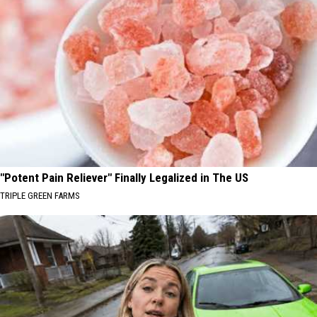
"Potent Pain Reliever" Finally Legalized in The US
TRIPLE GREEN FARMS