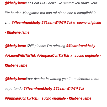
@khaby.lame
Let’s eat But I don't like seeing you make your
life harder. Mangiamo ma non mi piace che ti complichi la
vita.
##learnfromkhaby
##LearnWithTikTok
♬ suono originale
- Khabane lame
@khaby.lame
Chill please! I’m relaxing
##learnfromkhaby
##LearnWithTikTok
##ImparaConTikTok
♬ suono originale -
Khabane lame
@khaby.lame
Your dentist is waiting you Il tuo dentista ti sta
aspettando
##learnfromkhaby
##LearnWithTikTok
##ImparaConTikTok
♬ suono originale - Khabane lame