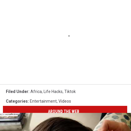
Filed Under
:
Africa
,
Life Hacks
,
Tiktok
Categories
:
Entertainment
,
Videos
AROUND THE WEB