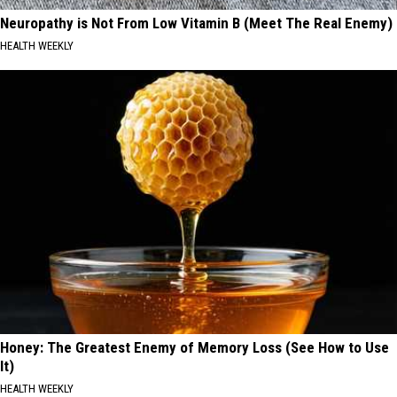
Neuropathy is Not From Low Vitamin B (Meet The Real Enemy)
HEALTH WEEKLY
Honey: The Greatest Enemy of Memory Loss (See How to Use
It)
HEALTH WEEKLY