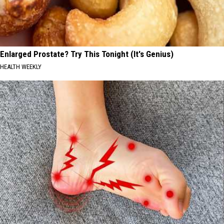
Enlarged Prostate? Try This Tonight (It's Genius)
HEALTH WEEKLY