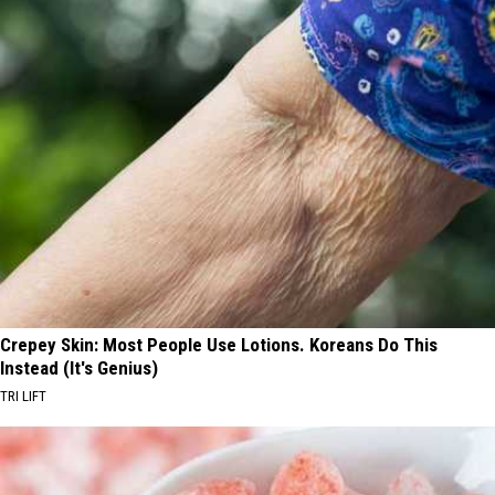
Crepey Skin: Most People Use Lotions. Koreans Do This
Instead (It's Genius)
TRI LIFT