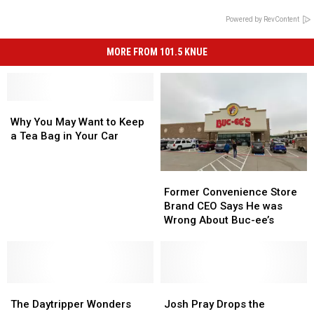
Powered by RevContent
MORE FROM 101.5 KNUE
Why
Why
You
You
Why You May Want to Keep
May
May
a Tea Bag in Your Car
Want
Want
to
to
Former
Former
Keep
Keep
Convenience
Convenience
a
a
Former Convenience Store
Store
Store
Tea
Tea
Brand CEO Says He was
Brand
Brand
Bag
Bag
Wrong About Buc-ee’s
CEO
CEO
in
in
Says
Says
Your
Your
He
He
Car
Car
was
was
The
The
Wrong
Wrong
Josh
Josh
Daytripper
Daytripper
About
About
Pray
Pray
The Daytripper Wonders
Josh Pray Drops the