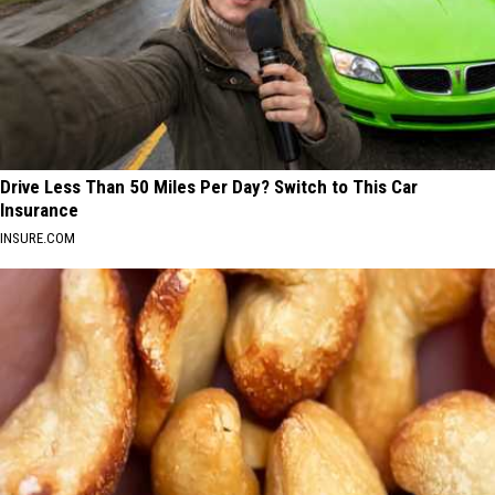
Drive Less Than 50 Miles Per Day? Switch to This Car
Insurance
INSURE.COM