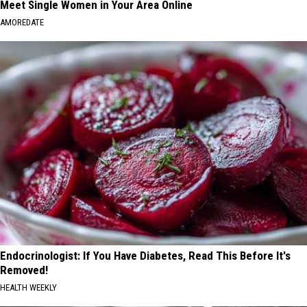
Meet Single Women in Your Area Online
AMOREDATE
Endocrinologist: If You Have Diabetes, Read This Before It's
Removed!
HEALTH WEEKLY