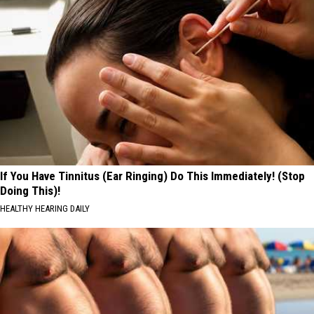
If You Have Tinnitus (Ear Ringing) Do This Immediately! (Stop
Doing This)!
HEALTHY HEARING DAILY