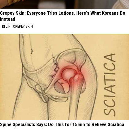
Crepey Skin: Everyone Tries Lotions. Here's What Koreans Do
Instead
TRI LIFT CREPEY SKIN
Spine Specialists Says: Do This for 15min to Relieve Sciatica