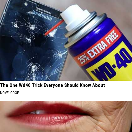
The One Wd40 Trick Everyone Should Know About
NOVELODGE