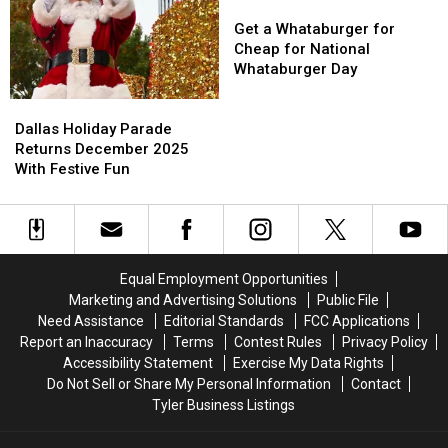
Of
Of
Get
Get
Lights
Lights
a
a
Get a Whataburger for
Whataburger
Whataburger
Cheap for National
for
for
Whataburger Day
Cheap
Cheap
Dallas
Dallas
for
for
Holiday
Holiday
National
National
Dallas Holiday Parade
Parade
Parade
Whataburger
Whataburger
Returns December 2025
Returns
Returns
Day
Day
With Festive Fun
December
December
2025
2025
With
With
Festive
Festive
Fun
Fun
Equal Employment Opportunities
Marketing and Advertising Solutions
Public File
Need Assistance
Editorial Standards
FCC Applications
Report an Inaccuracy
Terms
Contest Rules
Privacy Policy
Accessibility Statement
Exercise My Data Rights
Do Not Sell or Share My Personal Information
Contact
Tyler Business Listings