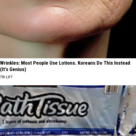
Wrinkles: Most People Use Lotions. Koreans Do This Instead
(It's Genius)
TRI LIFT