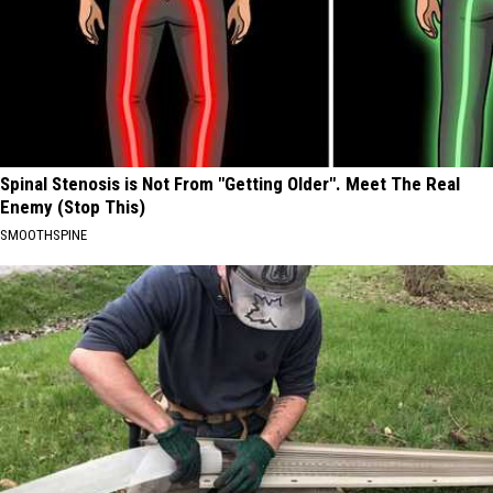
Spinal Stenosis is Not From "Getting Older". Meet The Real
Enemy (Stop This)
SMOOTHSPINE