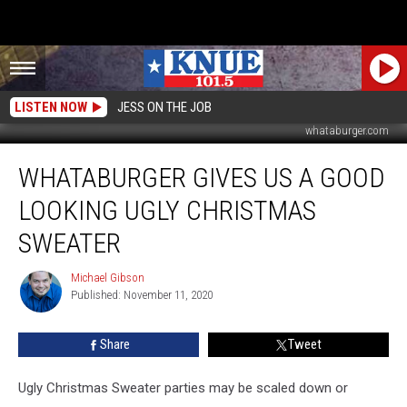
LISTEN NOW
JESS ON THE JOB
whataburger.com
Whataburger
WHATABURGER GIVES US A GOOD
Gives
Us
LOOKING UGLY CHRISTMAS
a
Good
SWEATER
Looking
Ugly
Michael Gibson
Michael
Christmas
Published: November 11, 2020
Gibson
Sweater
Share
Tweet
Ugly Christmas Sweater parties may be scaled down or