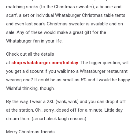
matching socks (to the Christmas sweater), a beanie and
scarf, a set or individual Whataburger Christmas table tents
and even last year's Christmas sweater is available and on
sale. Any of these would make a great gift for the
Whataburger fan in your life.
Check out all the details
at
shop.whataburger.com/holiday
. The bigger question, will
you get a discount if you walk into a Whataburger restaurant
wearing one? It could be as small as 5% and I would be happy.
Wishful thinking, though.
By the way, I wear a 2XL (wink, wink) and you can drop it off
at the station. Oh...sorry...dosed off for a minute. Little day
dream there (smart aleck laugh ensues).
Merry Christmas friends.