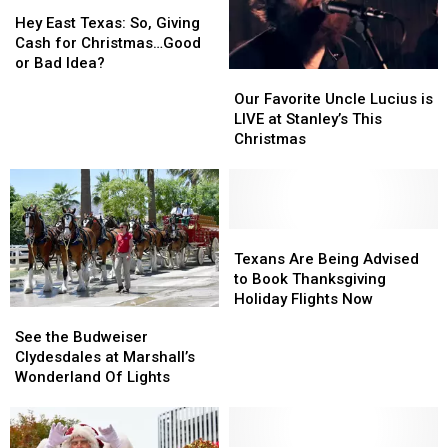
This
This
Hey
Hey
Winter
Winter
East
East
Hey East Texas: So, Giving
Texas:
Texas:
Cash for Christmas…Good
So,
So,
or Bad Idea?
Our
Our
Giving
Giving
Favorite
Favorite
Our Favorite Uncle Lucius is
Cash
Cash
Uncle
Uncle
LIVE at Stanley’s This
for
for
Lucius
Lucius
Christmas
Christmas…
Christmas…
is
is
Good
Good
LIVE
LIVE
or
or
at
at
Bad
Bad
Stanley’s
Stanley’s
Idea?
Idea?
This
This
Texans
Texans
Christmas
Christmas
Are
Are
Texans Are Being Advised
Being
Being
to Book Thanksgiving
Advised
Advised
Holiday Flights Now
See
See
to
to
the
the
See the Budweiser
Book
Book
Budweiser
Budweiser
Clydesdales at Marshall’s
Thanksgiving
Thanksgiving
Clydesdales
Clydesdales
Wonderland Of Lights
Holiday
Holiday
at
at
Flights
Flights
Marshall’s
Marshall’s
Now
Now
Wonderland
Wonderland