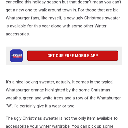
cancelled this holiday season but that doesn't mean you can't
get a new one to walk around town in. For those that are big
Whataburger fans, like myself, a new ugly Christmas sweater
is available for this year along with some other Winter
accessories.
GET OUR FREE MOBILE APP
It's a nice looking sweater, actually. It comes in the typical
Whataburger orange highlighted by the some Christmas
wreaths, green and white trees and a row of the Whataburger
"W". I'd certainly give it a wear or two.
The ugly Christmas sweater is not the only item available to
accessorize your winter wardrobe. You can pick up some