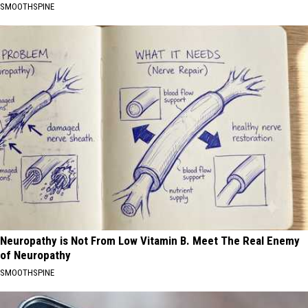
SMOOTHSPINE
Neuropathy is Not From Low Vitamin B. Meet The Real Enemy
of Neuropathy
SMOOTHSPINE