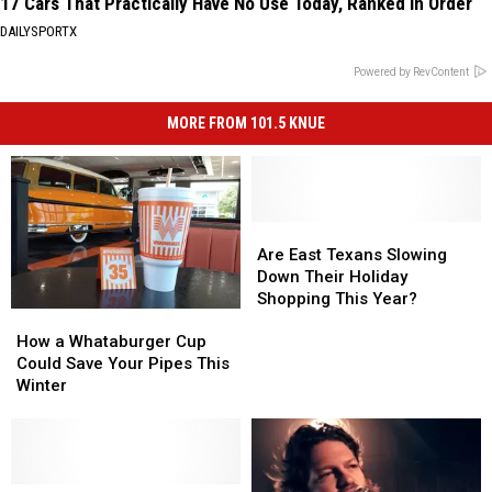
17 Cars That Practically Have No Use Today, Ranked in Order
DAILYSPORTX
Powered by RevContent
MORE FROM 101.5 KNUE
Are
Are
East
East
Are East Texans Slowing
Texans
Texans
Down Their Holiday
Slowing
Slowing
Shopping This Year?
How
How
Down
Down
a
a
Their
Their
How a Whataburger Cup
Whataburger
Whataburger
Holiday
Holiday
Could Save Your Pipes This
Cup
Cup
Shopping
Shopping
Winter
Could
Could
This
This
Save
Save
Year?
Year?
Your
Your
Pipes
Pipes