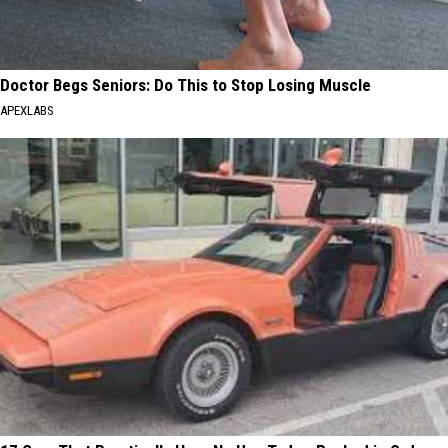
Doctor Begs Seniors: Do This to Stop Losing Muscle
APEXLABS