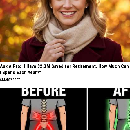
Ask A Pro: "I Have $2.3M Saved for Retirement. How Much Can
I Spend Each Year?"
SMARTASSET