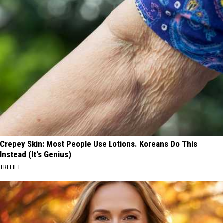
Crepey Skin: Most People Use Lotions. Koreans Do This
Instead (It's Genius)
TRI LIFT