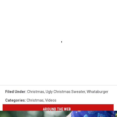
Filed Under
:
Christmas
,
Ugly Christmas Sweater
,
Whataburger
Categories
:
Christmas
,
Videos
AROUND THE WEB