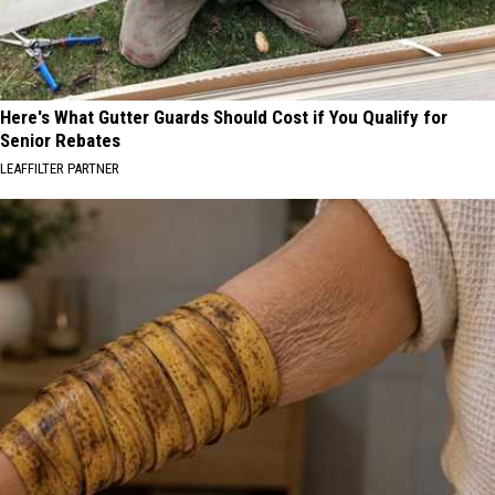
Here's What Gutter Guards Should Cost if You Qualify for
Senior Rebates
LEAFFILTER PARTNER