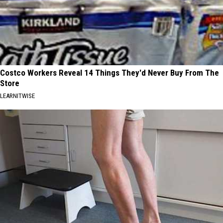
Costco Workers Reveal 14 Things They'd Never Buy From The
Store
LEARNITWISE