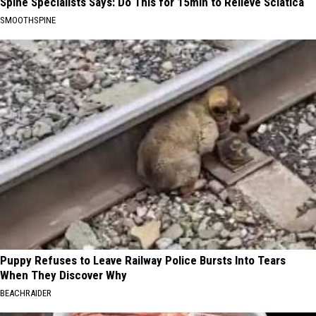
Spine Specialists Says: Do This for 15min to Relieve Sciatica
SMOOTHSPINE
Puppy Refuses to Leave Railway Police Bursts Into Tears
When They Discover Why
BEACHRAIDER