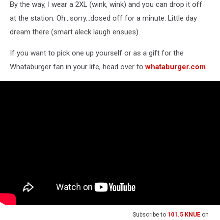
By the way, I wear a 2XL (wink, wink) and you can drop it off
at the station. Oh...sorry...dosed off for a minute. Little day
dream there (smart aleck laugh ensues).
If you want to pick one up yourself or as a gift for the
Whataburger fan in your life, head over to
whataburger.com
.
Subscribe to
101.5 KNUE
on