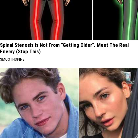
Spinal Stenosis is Not From "Getting Older". Meet The Real
Enemy (Stop This)
SMOOTHSPINE