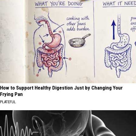
How to Support Healthy Digestion Just by Changing Your
Frying Pan
PLATEFUL