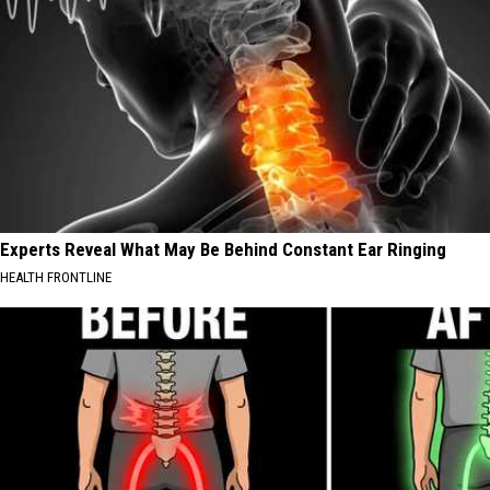
Experts Reveal What May Be Behind Constant Ear Ringing
HEALTH FRONTLINE