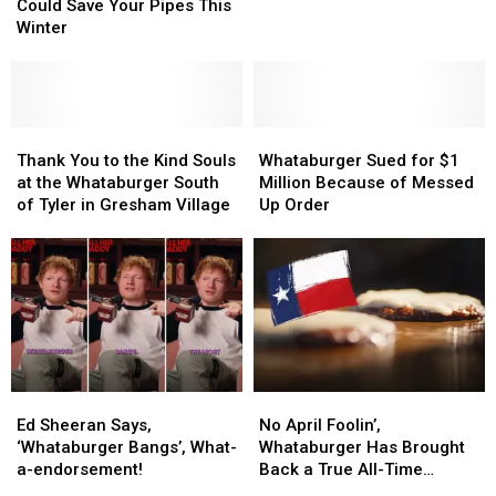
Whataburger
Whataburger
Whataburger
Whataburger
Could Save Your Pipes This
Cup
Cup
Day
Day
Winter
Could
Could
Save
Save
Your
Your
Pipes
Pipes
This
This
Thank
Thank
Whataburger
Whataburger
Winter
Winter
You
You
Sued
Sued
Thank You to the Kind Souls
Whataburger Sued for $1
to
to
for
for
at the Whataburger South
Million Because of Messed
the
the
$1
$1
of Tyler in Gresham Village
Up Order
Kind
Kind
Million
Million
Souls
Souls
Because
Because
at
at
of
of
the
the
Messed
Messed
Whataburger
Whataburger
Up
Up
South
South
Order
Order
of
of
Tyler
Tyler
Ed
Ed
No
No
in
in
Sheeran
Sheeran
April
April
Gresham
Gresham
Ed Sheeran Says,
No April Foolin’,
Says,
Says,
Foolin’,
Foolin’,
Village
Village
‘Whataburger Bangs’, What-
Whataburger Has Brought
‘Whataburger
‘Whataburger
Whataburger
Whataburger
a-endorsement!
Back a True All-Time
Bangs’,
Bangs’,
Has
Has
Favorite