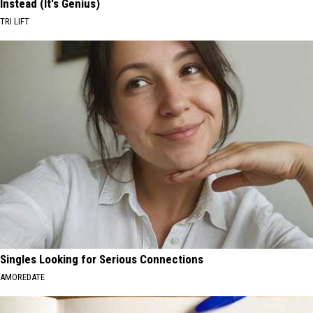
Instead (It's Genius)
TRI LIFT
Singles Looking for Serious Connections
AMOREDATE