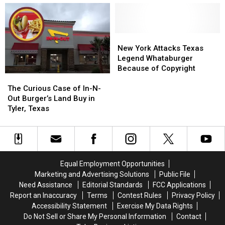
What-
What-
Brought
Brought
a-
a-
Back
Back
endorsement!
endorsement!
a
a
True
True
New
New
All-
All-
York
York
New York Attacks Texas
Time
Time
Attacks
Attacks
Legend Whataburger
Favorite
Favorite
Texas
Texas
Because of Copyright
The
The
Legend
Legend
Curious
Curious
Whataburger
Whataburger
The Curious Case of In-N-
Case
Case
Because
Because
Out Burger’s Land Buy in
of
of
of
of
Tyler, Texas
In-
In-
Copyright
Copyright
N-
N-
Out
Out
Burger’s
Burger’s
Land
Land
Equal Employment Opportunities
Buy
Buy
Marketing and Advertising Solutions
Public File
in
in
Need Assistance
Editorial Standards
FCC Applications
Tyler,
Tyler,
Report an Inaccuracy
Terms
Contest Rules
Privacy Policy
Texas
Texas
Accessibility Statement
Exercise My Data Rights
Do Not Sell or Share My Personal Information
Contact