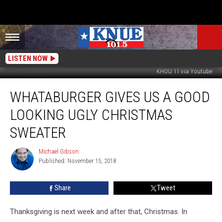
LISTEN NOW
KHOU 11 via Youtube
Whataburger
WHATABURGER GIVES US A GOOD
Gives
Us
LOOKING UGLY CHRISTMAS
a
Good
SWEATER
Looking
Ugly
Michael Gibson
Michael
Christmas
Published: November 15, 2018
Gibson
Sweater
Share
Tweet
Thanksgiving is next week and after that, Christmas. In