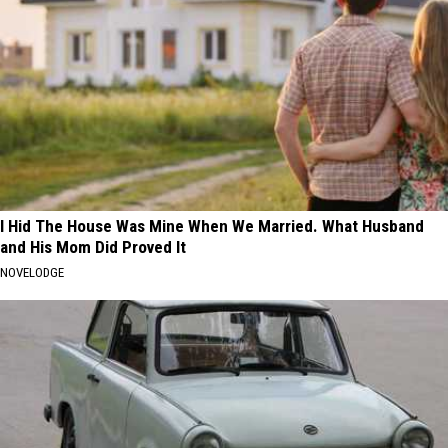
I Hid The House Was Mine When We Married. What Husband
and His Mom Did Proved It
NOVELODGE