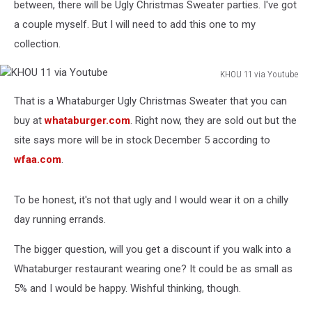
between, there will be Ugly Christmas Sweater parties. I've got
a couple myself. But I will need to add this one to my
collection.
KHOU 11 via Youtube
KHOU
That is a Whataburger Ugly Christmas Sweater that you can
11
via
buy at
whataburger.com
. Right now, they are sold out but the
Youtube
site says more will be in stock December 5 according to
wfaa.com
.
To be honest, it's not that ugly and I would wear it on a chilly
day running errands.
The bigger question, will you get a discount if you walk into a
Whataburger restaurant wearing one? It could be as small as
5% and I would be happy. Wishful thinking, though.