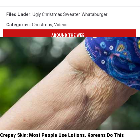
Filed Under
:
Ugly Christmas Sweater
,
Whataburger
Categories
:
Christmas
,
Videos
AROUND THE WEB
Crepey Skin: Most People Use Lotions. Koreans Do This