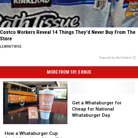
Costco Workers Reveal 14 Things They'd Never Buy From The
Store
LEARNITWISE
Powered by RevContent
MORE FROM 101.5 KNUE
Get
Get
a
a
Get a Whataburger for
Whataburger
Whataburger
Cheap for National
for
for
Whataburger Day
Cheap
Cheap
How
How
for
for
a
a
National
National
How a Whataburger Cup