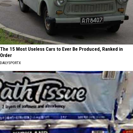
The 15 Most Useless Cars to Ever Be Produced, Ranked in
Order
DAILYSPORTX