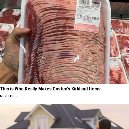
This is Who Really Makes Costco's Kirkland Items
NOVELODGE