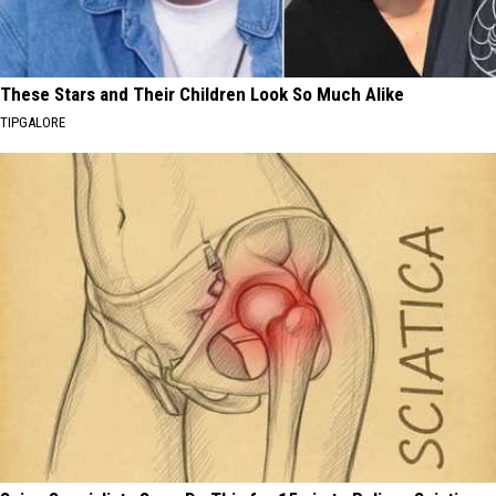
These Stars and Their Children Look So Much Alike
TIPGALORE