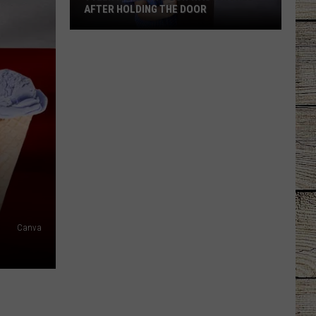
AFTER HOLDING THE DOOR
Tyler
Mom
Says
Son
Was
Ignored
After
Holding
the
Door
Canva