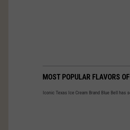
MOST POPULAR FLAVORS OF 
Iconic Texas Ice Cream Brand Blue Bell has so