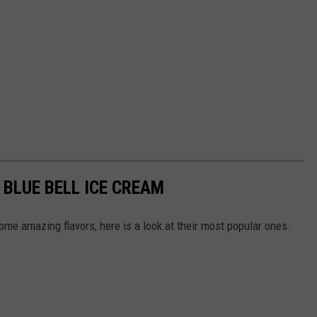
BLUE BELL ICE CREAM
me amazing flavors, here is a look at their most popular ones.