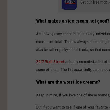
Get our free mobil
What makes an ice cream not good?
As I always say, taste is up to every individu
more... artificial. There's always something in
also be rather picky about foods, so that come
24/7 Wall Street
actually compiled a list of t
some of them. The list essentially comes down 
What are the worst Ice creams?
Keep in mind, if you love one of these brands
But if you want to see if one of your favorite -