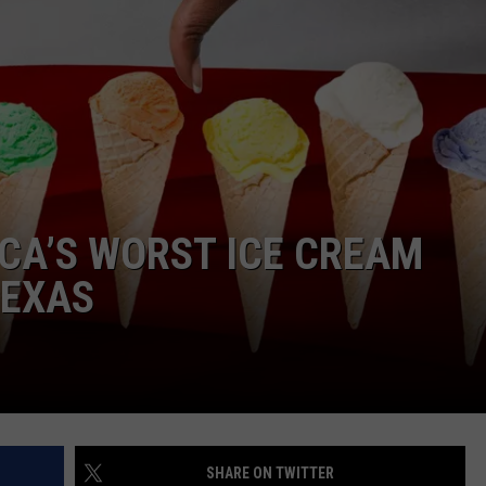
NTRY NIGHTS
CA’S WORST ICE CREAM
TEXAS
SHARE ON TWITTER