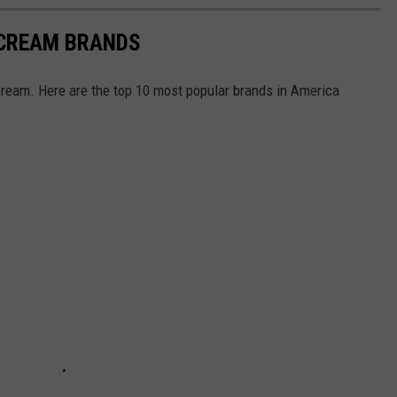
 CREAM BRANDS
cream. Here are the top 10 most popular brands in America