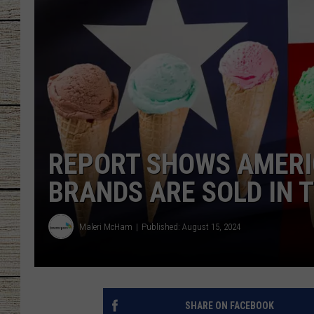
CHRISSY
JESS
CLAY MODEN
TASTE OF COU
REPORT SHOWS AMERI
BRETT ALAN
BRANDS ARE SOLD IN 
Maleri McHam
Published: August 15, 2024
SHARE ON FACEBOOK