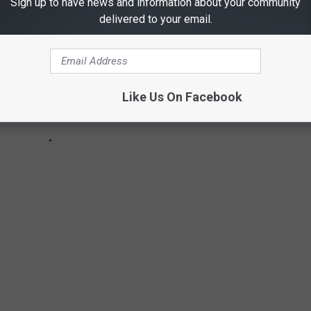
Sign up to have news and information about your community
delivered to your email.
Like Us On Facebook