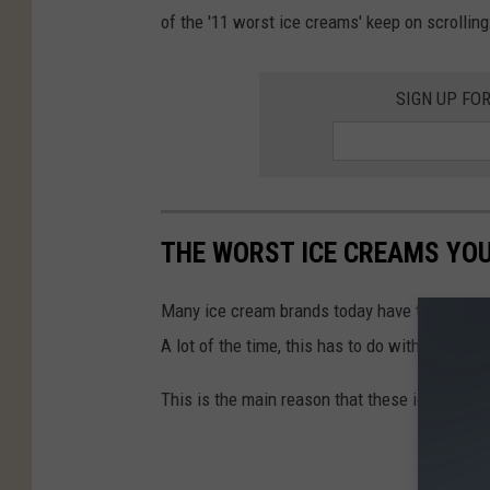
of the '11 worst ice creams' keep on scrolling
SIGN UP FO
THE WORST ICE CREAMS YOU'
Many ice cream brands today have turned from 
A lot of the time, this has to do with saving 
This is the main reason that these ice creams