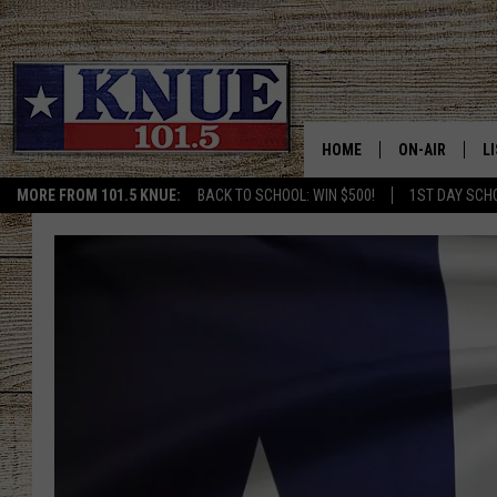
HOME
ON-AIR
L
MORE FROM 101.5 KNUE:
BACK TO SCHOOL: WIN $500!
1ST DAY SCH
101.5 KNUE S
L
MEET THE DJS
K
BILLY JENKINS
K
BILLY & TARA 
K
TARA HOLLEY
R
MICHAEL GIB
O