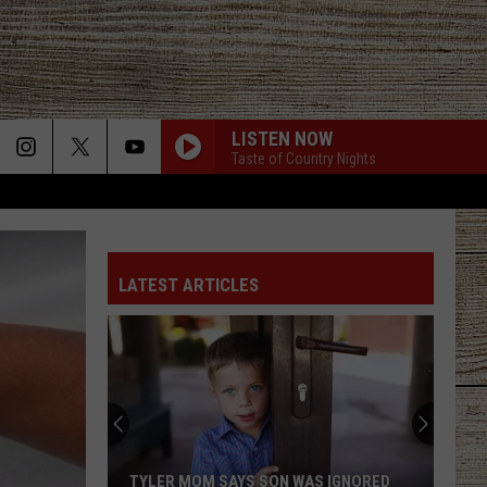
LISTEN NOW
Taste of Country Nights
LATEST ARTICLES
TYLER MOM SAYS SON WAS IGNORED