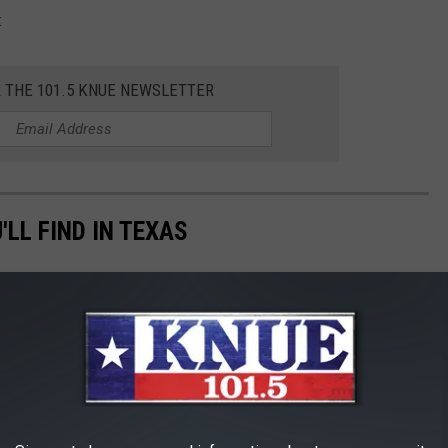
:
R THE 101.5 KNUE NEWSLETTER
LL FIND IN TEXAS
simple ingredients to hard-to-pronounce artificial ingredients.
money.
 rank as some of the 'worst,' according to
24/7 Wall Street.