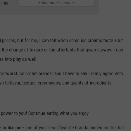
e app
al person, but for me, I can tell when some ice creams taste a bit
 the change of texture or the aftertaste that gives it away. I can
s into play as well.
he 'worst ice cream brands,' and I have to say I really agree with
to flavor, texture, creaminess, and quality of ingredients.
, power to you! Continue eating what you enjoy.
- or like me-- one of your least favorite brands landed on this list