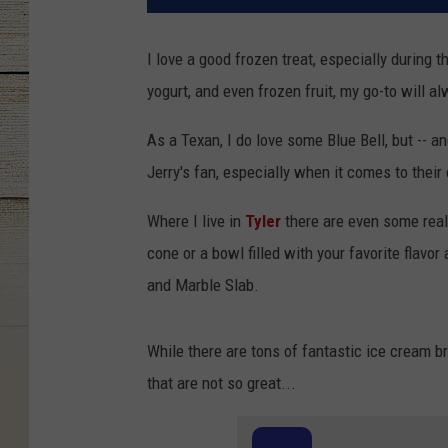
I love a good frozen treat, especially during 
yogurt, and even frozen fruit, my go-to will a
As a Texan, I do love some Blue Bell, but -- a
Jerry's fan, especially when it comes to their
Where I live in
Tyler
there are even some real
cone or a bowl filled with your favorite flav
and Marble Slab.
While there are tons of fantastic ice cream b
that are not so great...