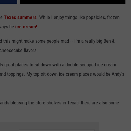
the
Texas
summers
. While I enjoy things like popsicles, frozen
lways be
ice cream!
nd this might make some people mad -- I'm a really big Ben &
 cheesecake flavors.
ly great places to sit down with a double scooped ice cream
or and toppings. My top sit-down ice cream places would be Andy's
rands blessing the store shelves in Texas, there are also some