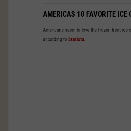
AMERICAS 10 FAVORITE ICE
Americans seem to love the frozen treat ice 
according to
Statista.