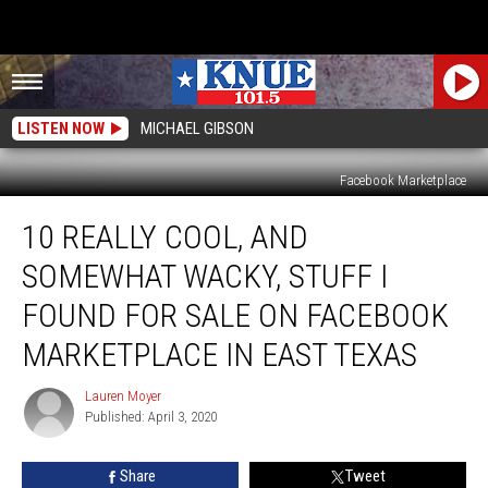
LISTEN NOW
MICHAEL GIBSON
Facebook Marketplace
10
10 REALLY COOL, AND
Really
Cool,
SOMEWHAT WACKY, STUFF I
And
Somewhat
FOUND FOR SALE ON FACEBOOK
Wacky,
MARKETPLACE IN EAST TEXAS
Stuff
I
Lauren Moyer
Found
Lauren
Published: April 3, 2020
Moyer
For
Sale
On
Share
Tweet