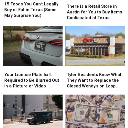
There
There
Foods
Foods
15 Foods You Can’t Legally
is
is
There is a Retail Store in
You
You
Buy or Eat in Texas (Some
a
a
Austin for You to Buy Items
Can’t
Can’t
May Surprise You)
Retail
Retail
Confiscated at Texas
Legally
Legally
Store
Store
Airports
Buy
Buy
in
in
or
or
Austin
Austin
Eat
Eat
for
for
in
in
You
You
Texas
Texas
to
to
(Some
(Some
Buy
Buy
May
May
Items
Items
Surprise
Surprise
Your
Your
Tyler
Tyler
Confiscated
Confiscated
You)
You)
License
License
Residents
Residents
at
at
Your License Plate Isn’t
Tyler Residents Know What
Plate
Plate
Know
Know
Texas
Texas
Required to Be Blurred Out
They Want to Replace the
Isn’t
Isn’t
What
What
Airports
Airports
in a Picture or Video
Closed Wendy’s on Loop
Required
Required
They
They
323
to
to
Want
Want
Be
Be
to
to
Blurred
Blurred
Replace
Replace
Out
Out
the
the
in
in
Closed
Closed
a
a
Wendy’s
Wendy’s