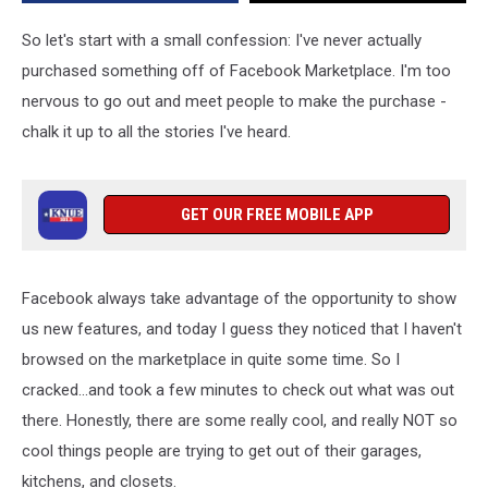
Facebook
Marketplace
So let's start with a small confession: I've never actually
In
purchased something off of Facebook Marketplace. I'm too
East
nervous to go out and meet people to make the purchase -
Texas
chalk it up to all the stories I've heard.
GET OUR FREE MOBILE APP
Facebook always take advantage of the opportunity to show
us new features, and today I guess they noticed that I haven't
browsed on the marketplace in quite some time. So I
cracked...and took a few minutes to check out what was out
there. Honestly, there are some really cool, and really NOT so
cool things people are trying to get out of their garages,
kitchens, and closets.