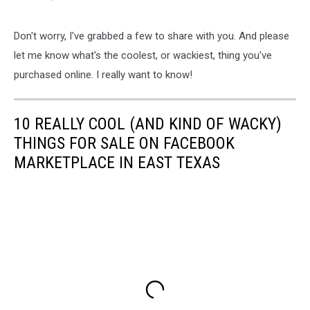
Don't worry, I've grabbed a few to share with you. And please
let me know what's the coolest, or wackiest, thing you've
purchased online. I really want to know!
10 REALLY COOL (AND KIND OF WACKY)
THINGS FOR SALE ON FACEBOOK
MARKETPLACE IN EAST TEXAS