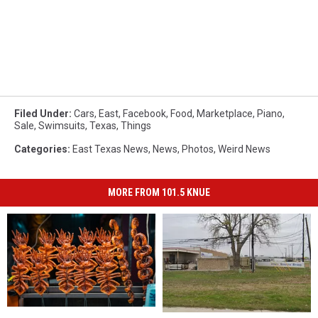
Filed Under
:
Cars
,
East
,
Facebook
,
Food
,
Marketplace
,
Piano
,
Sale
,
Swimsuits
,
Texas
,
Things
Categories
:
East Texas News
,
News
,
Photos
,
Weird News
MORE FROM 101.5 KNUE
15
15