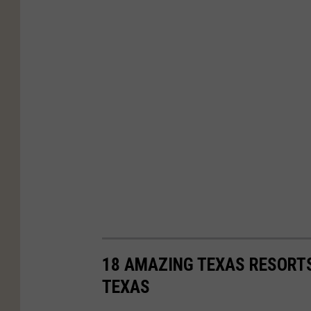
18 AMAZING TEXAS RESORTS
TEXAS