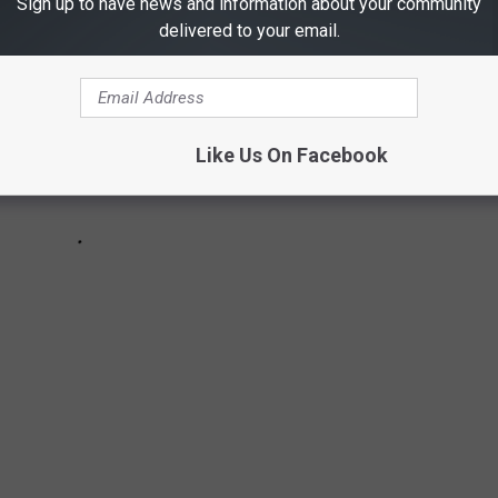
Sign up to have news and information about your community
delivered to your email.
Like Us On Facebook