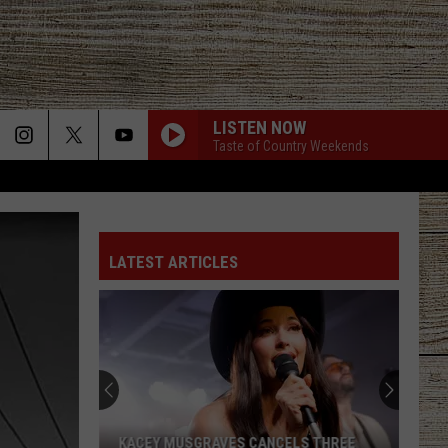
LISTEN NOW
Taste of Country Weekends
LATEST ARTICLES
KACEY MUSGRAVES CANCELS THREE