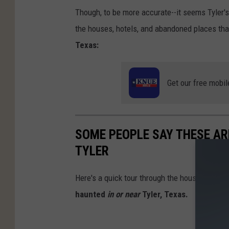
Though, to be more accurate--it seems Tyler's
the houses, hotels, and abandoned places th
Texas:
Get our free mobil
SOME PEOPLE SAY THESE AR
TYLER
Here's a quick tour through the houses, hote
haunted
in or near
Tyler, Texas.