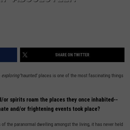
SHARE ON TWITTER
n
exploring
'haunted' places is one of the most fascinating things
d/or spirits roam the places they once inhabited--
nate and/or frightening events took place?
 of the paranormal dwelling amongst the living, it has never held