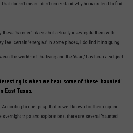
. That doesn't mean I don't understand why humans tend to find
 these 'haunted' places but actually investigate them with
 feel certain 'energies' in some places, I do find it intriguing.
tween the worlds of the living and the 'dead,' has been a subject
eresting is when we hear some of these 'haunted'
in East Texas.
. According to one group that is well-known for their ongoing
 overnight trips and explorations, there are several 'haunted'