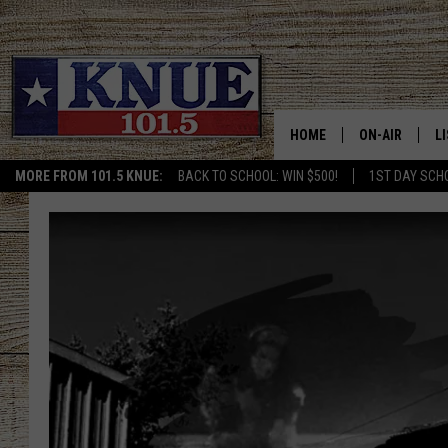
HOME
ON-AIR
L
MORE FROM 101.5 KNUE:
BACK TO SCHOOL: WIN $500!
1ST DAY SCH
101.5 KNUE S
L
MEET THE DJS
K
BILLY JENKINS
K
BILLY & TARA 
K
TARA HOLLEY
R
MICHAEL GIB
O