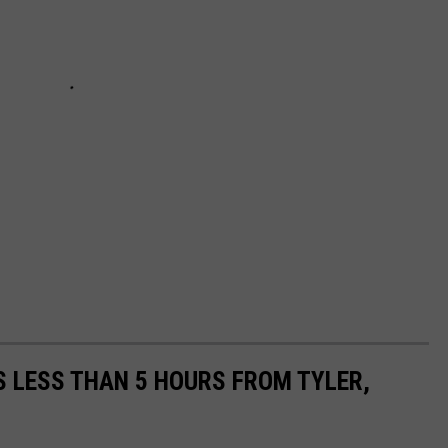
 LESS THAN 5 HOURS FROM TYLER,