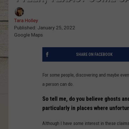
Tara Holley
Published: January 25, 2022
Google Maps
SHARE ON FACEBOOK
For some people, discovering and maybe eve
a person can do.
So tell me, do you believe ghosts an
particularly in places where unfortu
Although I have some interest in these claims