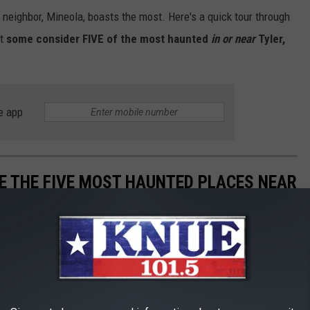
 neighbor, Mineola, boasts the most. Here's a quick tour through
at
some consider FIVE of the most haunted
in or near
Tyler,
e app
E THE FIVE MOST HAUNTED PLACES NEAR
ls, and abandoned places that
some consider FIVE of the most