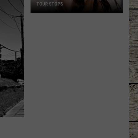
TOUR STOPS
Kacey
Musgraves
Cancels
Three
Tour
Stops