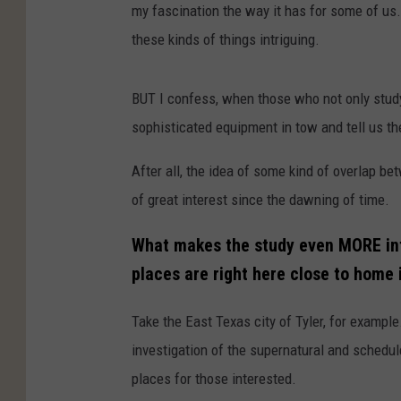
my fascination the way it has for some of us
these kinds of things intriguing.
BUT I confess, when those who not only study
sophisticated equipment in tow and tell us they
After all, the idea of some kind of overlap be
of great interest since the dawning of time.
What makes the study even MORE int
places are right here close to home 
Take the East Texas city of Tyler, for example
investigation of the supernatural and schedule
places for those interested.