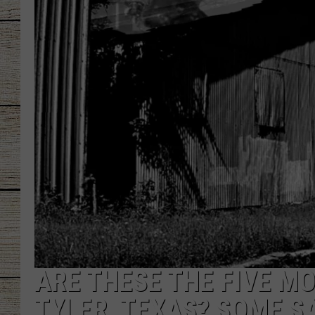
CHRISSY
JESS
CLAY MODEN
TASTE OF COU
BRETT ALAN
ARE THESE THE FIVE M
TYLER, TEXAS? SOME SA