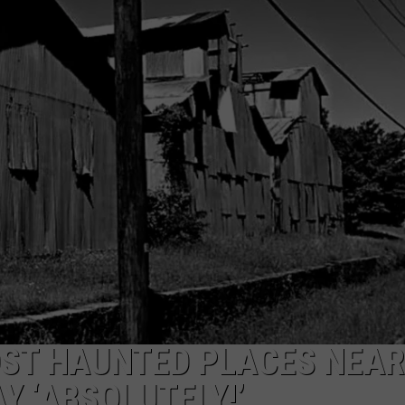
NTRY NIGHTS
OST HAUNTED PLACES NEAR
Y ‘ABSOLUTELY!’