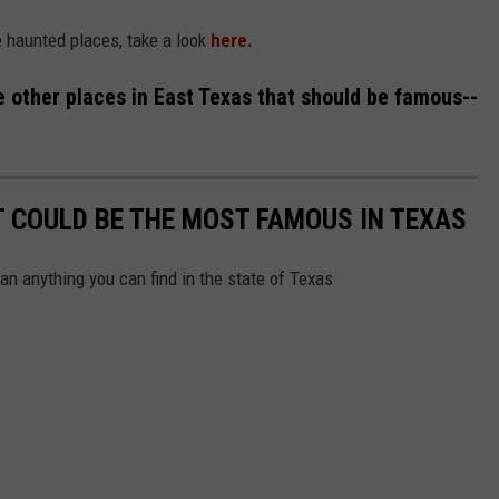
se haunted places, take a look
here.
e other places in East Texas that should be famous--
 COULD BE THE MOST FAMOUS IN TEXAS
an anything you can find in the state of Texas