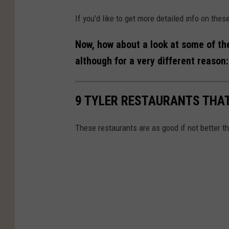
If you'd like to get more detailed info on the
Now, how about a look at some of th
although for a very different reason:
9 TYLER RESTAURANTS THAT
These restaurants are as good if not better th