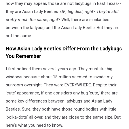
how they may appear, those are not ladybugs in East Texas--
they are Asian Lady Beetles.
OK, big deal, right? They're still
pretty much the same, right?
Well, there are similarities
between the ladybug and the Asian Lady Beetle. But they are
not the same.
How Asian Lady Beetles Differ From the Ladybugs
You Remember
I first noticed them several years ago. They must like big
windows because about 18 million seemed to invade my
sunroom overnight. They were EVERYWHERE. Despite their
'cute' appearance, if one considers any bug 'cute,' there are
some key differences between ladybugs and Asian Lady
Beetles. Sure, they both have those round bodies with little
'polka-dots' all over, and they are close to the same size. But
here's what you need to know.