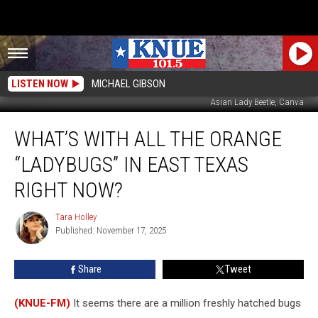
LISTEN NOW
MICHAEL GIBSON
Asian Lady Beetle, Canva
What’s
WHAT’S WITH ALL THE ORANGE
With
All
“LADYBUGS” IN EAST TEXAS
the
Orange
RIGHT NOW?
“Ladybugs”
in
Tara Holley
Tara
East
Published: November 17, 2025
Holley
Texas
Right
Share
Tweet
Now?
(KNUE-FM)
It seems there are a million freshly hatched bugs