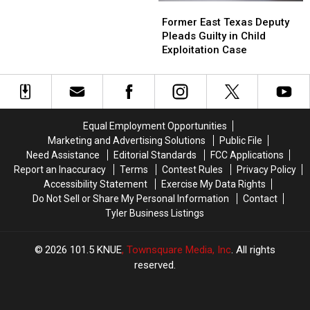
Former
Former
to
to
East
East
Tyler,
Tyler,
Former East Texas Deputy
Texas
Texas
Texas…
Texas…
Pleads Guilty in Child
Deputy
Deputy
for
for
Exploitation Case
Pleads
Pleads
a
a
Guilty
Guilty
Limited
Limited
in
in
Time
Time
Child
Child
Exploitation
Exploitation
Equal Employment Opportunities
Case
Case
Marketing and Advertising Solutions
Public File
Need Assistance
Editorial Standards
FCC Applications
Report an Inaccuracy
Terms
Contest Rules
Privacy Policy
Accessibility Statement
Exercise My Data Rights
Do Not Sell or Share My Personal Information
Contact
Tyler Business Listings
2026
101.5 KNUE
, Townsquare Media, Inc
. All rights
reserved.