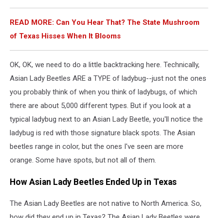
READ MORE: Can You Hear That? The State Mushroom
of Texas Hisses When It Blooms
OK, OK, we need to do a little backtracking here. Technically,
Asian Lady Beetles ARE a TYPE of ladybug--just not the ones
you probably think of when you think of ladybugs, of which
there are about 5,000 different types. But if you look at a
typical ladybug next to an Asian Lady Beetle, you'll notice the
ladybug is red with those signature black spots. The Asian
beetles range in color, but the ones I've seen are more
orange. Some have spots, but not all of them.
How Asian Lady Beetles Ended Up in Texas
The Asian Lady Beetles are not native to North America. So,
how did they end up in Texas? The Asian Lady Beetles were