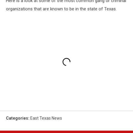
Here is a look at some of the most common gang or criminal
organizations that are known to be in the state of Texas.
Categories
:
East Texas News