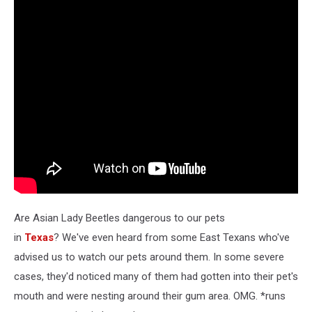
Are Asian Lady Beetles dangerous to our pets
in
Texas
? We've even heard from some East Texans who've
advised us to watch our pets around them. In some severe
cases, they'd noticed many of them had gotten into their pet's
mouth and were nesting around their gum area. OMG. *runs