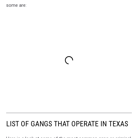
some are:
LIST OF GANGS THAT OPERATE IN TEXAS