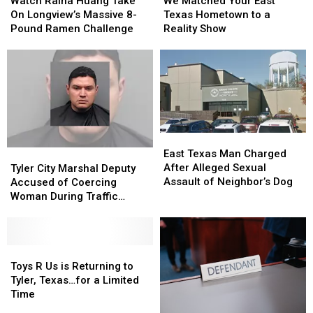
Raina
Raina
Matched
Matched
Watch Raina Huang Take
We Matched Your East
Huang
Huang
Your
Your
On Longview’s Massive 8-
Texas Hometown to a
Take
Take
East
East
Pound Ramen Challenge
Reality Show
On
On
Texas
Texas
Longview’s
Longview’s
Hometown
Hometown
Massive
Massive
to
to
8-
8-
a
a
Pound
Pound
Reality
Reality
Ramen
Ramen
Show
Show
Challenge
Challenge
East
East
Texas
Texas
Tyler
Tyler
East Texas Man Charged
Man
Man
City
City
After Alleged Sexual
Tyler City Marshal Deputy
Charged
Charged
Marshal
Marshal
Assault of Neighbor’s Dog
Accused of Coercing
After
After
Deputy
Deputy
Woman During Traffic
Alleged
Alleged
Accused
Accused
Ticket Arrest
Sexual
Sexual
of
of
Assault
Assault
Coercing
Coercing
of
of
Woman
Woman
Toys
Toys
Neighbor’s
Neighbor’s
During
During
R
R
Toys R Us is Returning to
Dog
Dog
Traffic
Traffic
Us
Us
Tyler, Texas…for a Limited
Ticket
Ticket
is
is
Time
Arrest
Arrest
Returning
Returning