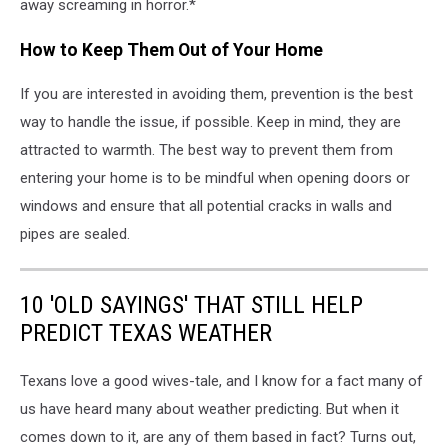
away screaming in horror.*
How to Keep Them Out of Your Home
If you are interested in avoiding them, prevention is the best
way to handle the issue, if possible. Keep in mind, they are
attracted to warmth. The best way to prevent them from
entering your home is to be mindful when opening doors or
windows and ensure that all potential cracks in walls and
pipes are sealed.
10 'OLD SAYINGS' THAT STILL HELP
PREDICT TEXAS WEATHER
Texans love a good wives-tale, and I know for a fact many of
us have heard many about weather predicting. But when it
comes down to it, are any of them based in fact? Turns out,