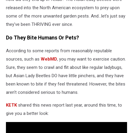
released into the North American ecosystem to prey upon
some of the more unwanted garden pests. And...let's just say
they've been THRIVING ever since.
Do They Bite Humans Or Pets?
According to some reports from reasonably reputable
sources, such as
WebMD
, you may want to exercise caution.
Sure, they seem to crawl and flit about like regular ladybugs,
but Asian Lady Beetles DO have little pinchers, and they have
been known to bite if they feel threatened. However, the bites
aren't considered serious to humans.
KETK
shared this news report last year, around this time, to
give you a better look: