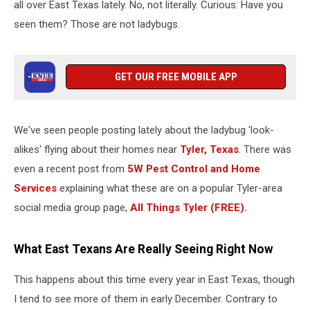
all over East Texas lately. No, not literally. Curious: Have you
seen them? Those are not ladybugs.
GET OUR FREE MOBILE APP
We've seen people posting lately about the ladybug 'look-
alikes' flying about their homes near
Tyler, Texas
. There was
even a recent post from
5W Pest Control and Home
Services
explaining what these are on a popular Tyler-area
social media group page,
All Things Tyler (FREE).
What East Texans Are Really Seeing Right Now
This happens about this time every year in East Texas, though
I tend to see more of them in early December. Contrary to