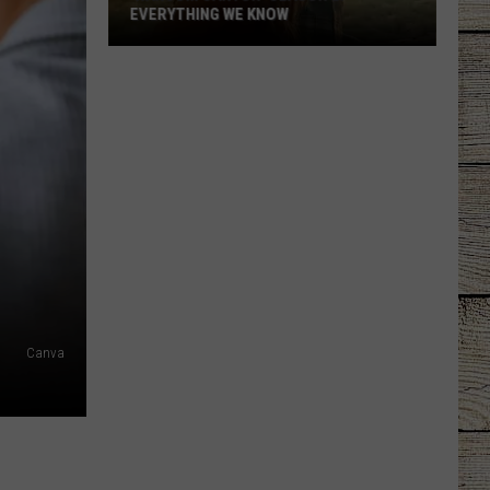
EVERYTHING WE KNOW
'Ransom
Canyon'
Season
2:
Everything
We
Know
Canva