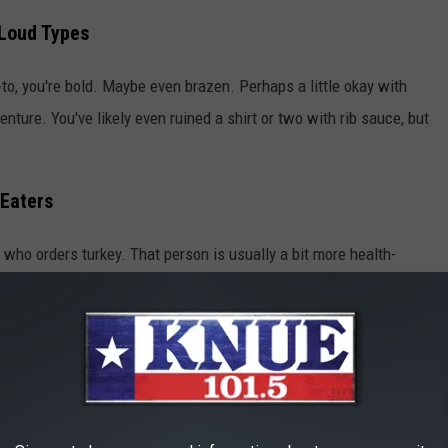
-Loud Types
r go-to, you're bold. Maybe even brazen. Perhaps a little okay with
enture. You've likely even ruined a shirt or two with rib sauce, but
 Eaters
 who orders turkey. That person is usually a bit more health-
ws how to do turkey RIGHT. Additionally, since you're ordering
 dishes and dessert. Um, extra mac & cheese and cobbler, please.
ort First, Always
? OK, this is for those of us who can't resist a classic. We