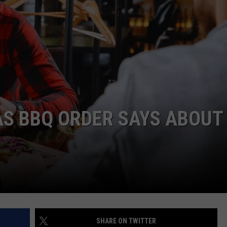
NTRY NIGHTS
AS BBQ ORDER SAYS ABOUT
SHARE ON TWITTER