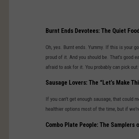
Burnt Ends Devotees: The Quiet Foo
Oh, yes. Burnt ends. Yummy. If this is your go
proud of it. And you should be. That's good ea
afraid to ask for it. You probably can pick ou
Sausage Lovers: The “Let’s Make Th
If you can't get enough sausage, that could m
healthier options most of the time, but if we'r
Combo Plate People: The Samplers o