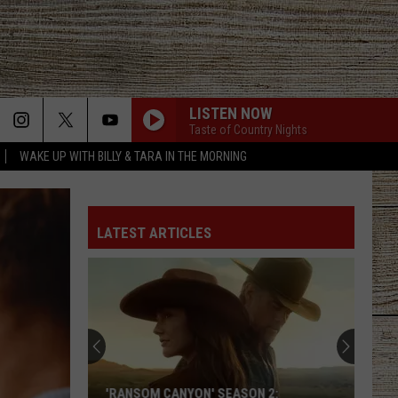
LISTEN NOW
Taste of Country Nights
WAKE UP WITH BILLY & TARA IN THE MORNING
LATEST ARTICLES
'RANSOM CANYON' SEASON 2: