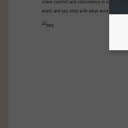
crave comfort and consistency in a world th
want, and you stick with what works.
b
b
q