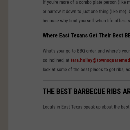
If you're more of a combo plate person (like 
or narrow it down to just one thing (like me). 
because why limit yourself when life offers s
Where East Texans Get Their Best B
What's your go-to BBQ order, and where's your 
so inclined, at
tara.holley@townsquaremed
look at some of the best places to get ribs, a
THE BEST BARBECUE RIBS A
Locals in East Texas speak up about the best 