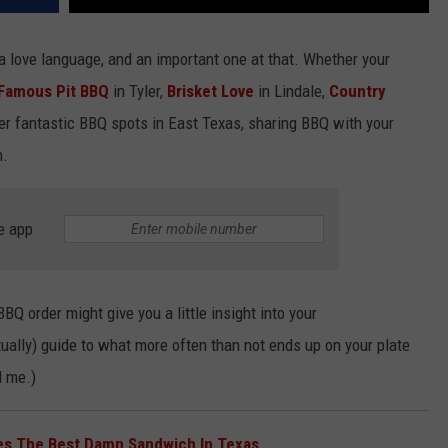
 a love language, and an important one at that. Whether your
 Famous Pit BBQ
in Tyler,
Brisket Love
in Lindale,
Country
her fantastic BBQ spots in East Texas, sharing BBQ with your
n.
e app
BQ order might give you a little insight into your
actually) guide to what more often than not ends up on your plate
d me.)
es The Best Damn Sandwich In Texas