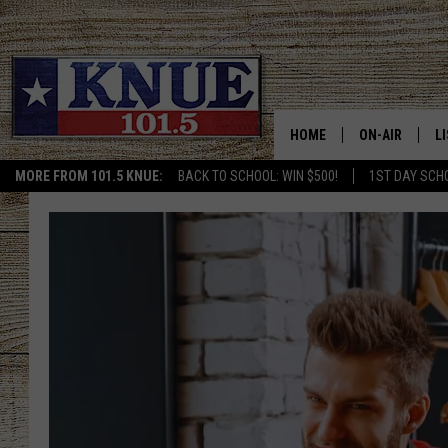
HOME
ON-AIR
L
MORE FROM 101.5 KNUE:
BACK TO SCHOOL: WIN $500!
1ST DAY SCH
101.5 KNUE S
L
MEET THE DJS
K
BILLY JENKINS
K
BILLY & TARA 
K
TARA HOLLEY
R
MICHAEL GIB
O