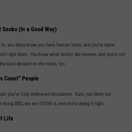
d Snobs (In a Good Way)
-to, you likely know you have fancier taste, and you're damn
tin' right there. You know what tastes like heaven, and you're not
t the best dessert on the menu, too.
is Count” People
ean you've fully embraced decadence. Sure, you likely eat
e doing BBQ, we are DOING it, and you're doing it right.
f Life