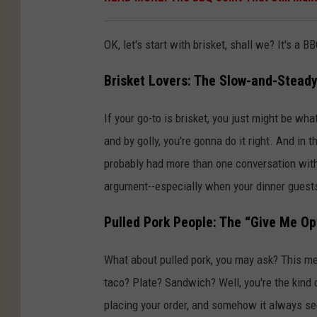
OK, let's start with brisket, shall we? It's a
Brisket Lovers: The Slow-and-Steady
If your go-to is brisket, you just might be what
and by golly, you're gonna do it right. And in
probably had more than one conversation with 
argument--especially when your dinner guests 
Pulled Pork People: The “Give Me Op
What about pulled pork, you may ask? This m
taco? Plate? Sandwich? Well, you're the kind
placing your order, and somehow it always se