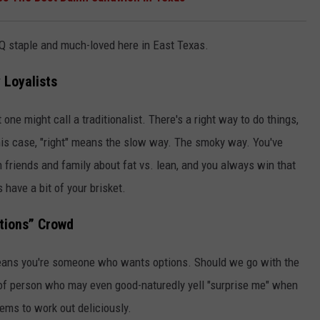
 BBQ staple and much-loved here in East Texas.
 Loyalists
 one might call a traditionalist. There's a right way to do things,
 this case, "right" means the slow way. The smoky way. You've
friends and family about fat vs. lean, and you always win that
have a bit of your brisket.
tions” Crowd
eans you're someone who wants options. Should we go with the
 of person who may even good-naturedly yell "surprise me" when
ems to work out deliciously.