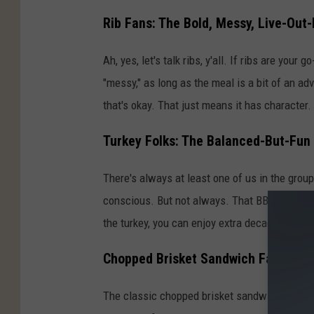
Rib Fans: The Bold, Messy, Live-Out
Ah, yes, let's talk ribs, y'all. If ribs are you
"messy," as long as the meal is a bit of an adv
that's okay. That just means it has character.
Turkey Folks: The Balanced-But-Fun
There's always at least one of us in the group
conscious. But not always. That BBQ joint kno
the turkey, you can enjoy extra decadent side
Chopped Brisket Sandwich Fans: Comf
The classic chopped brisket sandwich, you ask