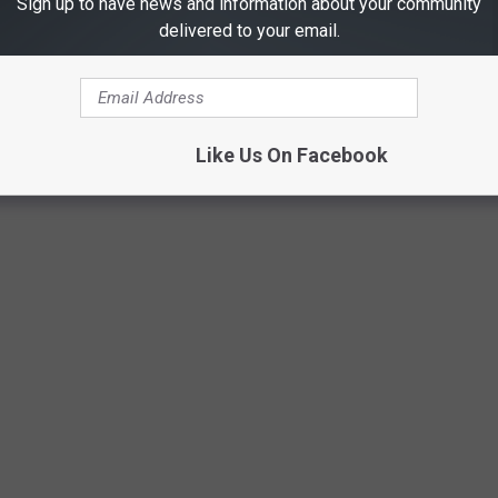
Sign up to have news and information about your community
at has gone mad. You don't chase trends. You know what you
delivered to your email.
Unsplash
Like Us On Facebook