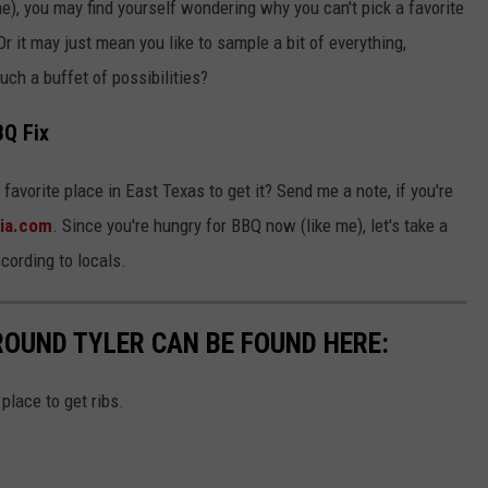
me), you may find yourself wondering why you can't pick a favorite
Or it may just mean you like to sample a bit of everything,
uch a buffet of possibilities?
BQ Fix
favorite place in East Texas to get it? Send me a note, if you're
ia.com
. Since you're hungry for BBQ now (like me), let's take a
ccording to locals.
ROUND TYLER CAN BE FOUND HERE:
place to get ribs.