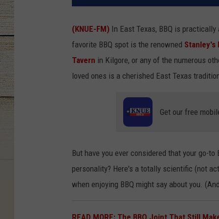
(KNUE-FM)
In East Texas, BBQ is practically
favorite BBQ spot is the renowned
Stanley's
Tavern
in Kilgore, or any of the numerous ot
loved ones is a cherished East Texas traditio
Get our free mobil
But have you ever considered that your go-to B
personality? Here's a totally scientific (not 
when enjoying BBQ might say about you. (An
READ MORE: The BBQ Joint That Still Mak