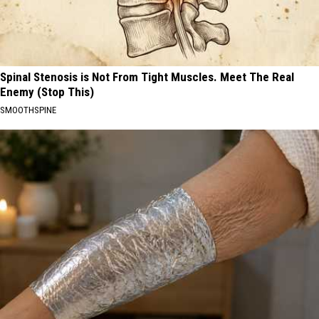
Spinal Stenosis is Not From Tight Muscles. Meet The Real
Enemy (Stop This)
SMOOTHSPINE