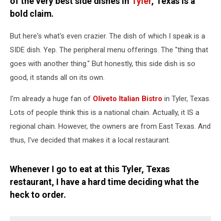
of the very best side dishes in
Tyler
, Texas is a
bold claim.
But here's what's even crazier. The dish of which I speak is a
SIDE dish. Yep. The peripheral menu offerings. The "thing that
goes with another thing." But honestly, this side dish is so
good, it stands all on its own.
I'm already a huge fan of
Oliveto Italian Bistro
in Tyler, Texas.
Lots of people think this is a national chain. Actually, it IS a
regional chain. However, the owners are from East Texas. And
thus, I've decided that makes it a local restaurant.
Whenever I go to eat at this Tyler, Texas
restaurant, I have a hard time deciding what the
heck to order.