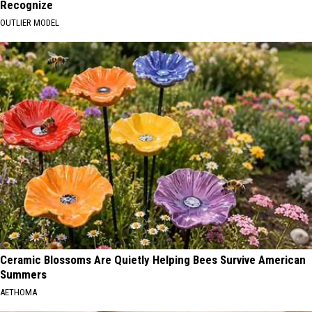
Recognize
OUTLIER MODEL
Ceramic Blossoms Are Quietly Helping Bees Survive American
Summers
AETHOMA