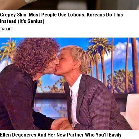
Crepey Skin: Most People Use Lotions. Koreans Do This
Instead (It's Genius)
TRI LIFT
Ellen Degeneres And Her New Partner Who You'll Easily