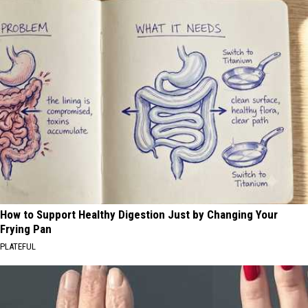
How to Support Healthy Digestion Just by Changing Your
Frying Pan
PLATEFUL