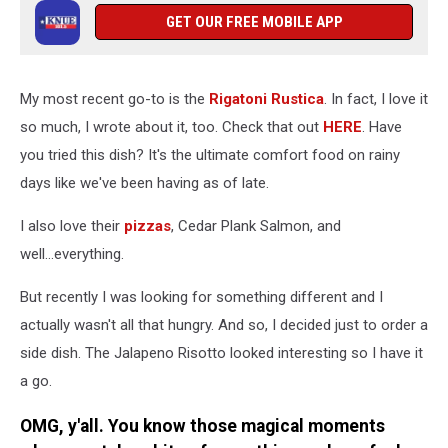
GET OUR FREE MOBILE APP
My most recent go-to is the
Rigatoni Rustica
. In fact, I love it
so much, I wrote about it, too. Check that out
HERE
. Have
you tried this dish? It's the ultimate comfort food on rainy
days like we've been having as of late.
I also love their
pizzas
, Cedar Plank Salmon, and
well...everything.
But recently I was looking for something different and I
actually wasn't all that hungry. And so, I decided just to order a
side dish. The Jalapeno Risotto looked interesting so I have it
a go.
OMG, y'all. You know those magical moments