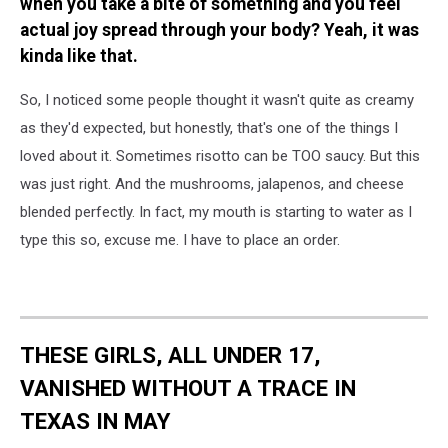
when you take a bite of something and you feel
actual joy spread through your body? Yeah, it was
kinda like that.
So, I noticed some people thought it wasn't quite as creamy
as they'd expected, but honestly, that's one of the things I
loved about it. Sometimes risotto can be TOO saucy. But this
was just right. And the mushrooms, jalapenos, and cheese
blended perfectly. In fact, my mouth is starting to water as I
type this so, excuse me. I have to place an order.
THESE GIRLS, ALL UNDER 17,
VANISHED WITHOUT A TRACE IN
TEXAS IN MAY