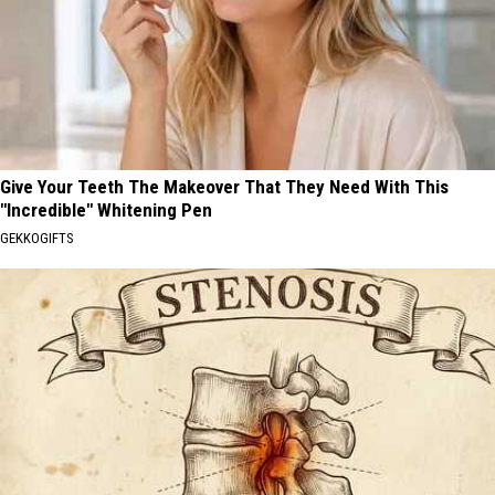
Give Your Teeth The Makeover That They Need With This
"Incredible" Whitening Pen
GEKKOGIFTS