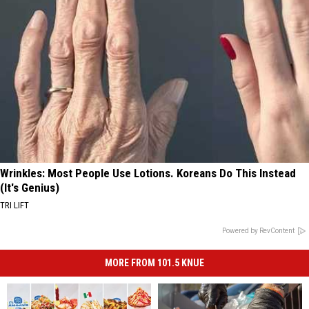
Wrinkles: Most People Use Lotions. Koreans Do This Instead
(It's Genius)
TRI LIFT
Powered by RevContent
MORE FROM 101.5 KNUE