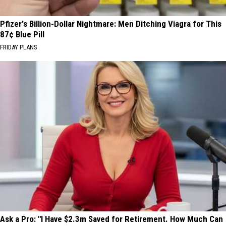
Pfizer's Billion-Dollar Nightmare: Men Ditching Viagra for This
87¢ Blue Pill
FRIDAY PLANS
Ask a Pro: "I Have $2.3m Saved for Retirement. How Much Can