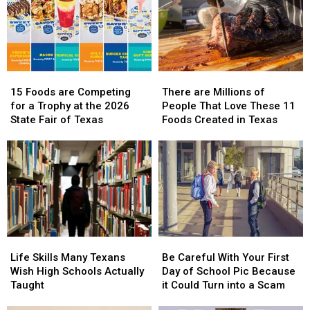
15
15
There
There
Foods
Foods
are
are
15 Foods are Competing
There are Millions of
are
are
Millions
Millions
for a Trophy at the 2026
People That Love These 11
Competing
Competing
of
of
State Fair of Texas
Foods Created in Texas
for
for
People
People
a
a
That
That
Trophy
Trophy
Love
Love
at
at
These
These
the
the
11
11
2026
2026
Foods
Foods
State
State
Created
Created
Fair
Fair
in
in
Life
Life
Be
Be
of
of
Texas
Texas
Skills
Skills
Careful
Careful
Texas
Texas
Life Skills Many Texans
Be Careful With Your First
Many
Many
With
With
Wish High Schools Actually
Day of School Pic Because
Texans
Texans
Your
Your
Taught
it Could Turn into a Scam
Wish
Wish
First
First