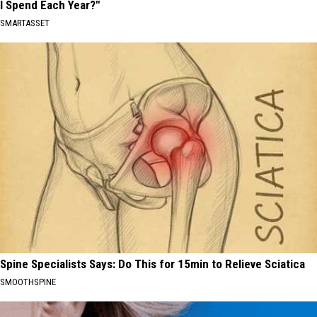
I Spend Each Year?"
SMARTASSET
Spine Specialists Says: Do This for 15min to Relieve Sciatica
SMOOTHSPINE