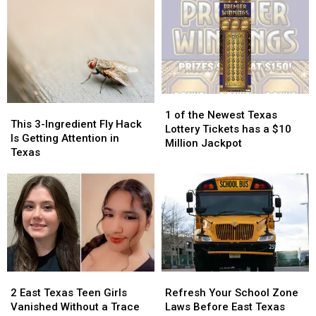
High
High
Day
Day
Schools
Schools
of
of
Actually
Actually
School
School
Taught
Taught
Pic
Pic
Because
Because
it
it
Could
Could
1
1
Turn
Turn
This
This
of
of
into
into
1 of the Newest Texas
3-
3-
This 3-Ingredient Fly Hack
the
the
a
a
Lottery Tickets has a $10
Ingredient
Ingredient
Is Getting Attention in
Newest
Newest
Scam
Scam
Million Jackpot
Fly
Fly
Texas
Texas
Texas
Hack
Hack
Lottery
Lottery
Is
Is
Tickets
Tickets
Getting
Getting
has
has
Attention
Attention
a
a
in
in
$10
$10
Texas
Texas
Million
Million
Jackpot
Jackpot
2
2
Refresh
Refresh
East
East
Your
Your
2 East Texas Teen Girls
Refresh Your School Zone
Texas
Texas
School
School
Vanished Without a Trace
Laws Before East Texas