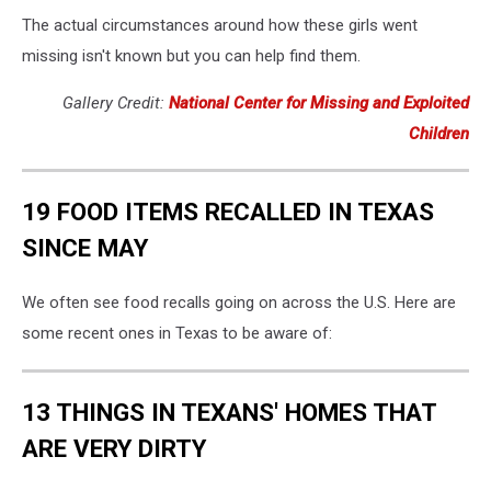
The actual circumstances around how these girls went
missing isn't known but you can help find them.
Gallery Credit:
National Center for Missing and Exploited
Children
19 FOOD ITEMS RECALLED IN TEXAS
SINCE MAY
We often see food recalls going on across the U.S. Here are
some recent ones in Texas to be aware of:
13 THINGS IN TEXANS' HOMES THAT
ARE VERY DIRTY