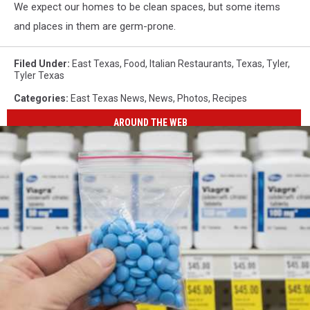
We expect our homes to be clean spaces, but some items
and places in them are germ-prone.
Filed Under
:
East Texas
,
Food
,
Italian Restaurants
,
Texas
,
Tyler
,
Tyler Texas
Categories
:
East Texas News
,
News
,
Photos
,
Recipes
AROUND THE WEB