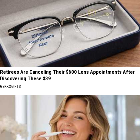
Retirees Are Canceling Their $600 Lens Appointments After
Discovering These $39
GEKKOGIFTS