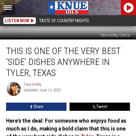
LISTEN NOW
TASTE OF COUNTRY NIGHTS
Tara Holley, Canva
This
THIS IS ONE OF THE VERY BEST
is
One
‘SIDE’ DISHES ANYWHERE IN
of
the
TYLER, TEXAS
Very
Best
Tara Holley
Tara
‘Side’
Updated: June 12, 2023
Holley
Dishes
Anywhere
Share
Tweet
in
Tyler,
Here's the deal: For someone who enjoys food as
Texas
much as I do, making a bold claim that this is one