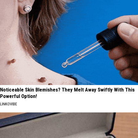
Noticeable Skin Blemishes? They Melt Away Swiftly With This
Powerful Option!
LINKOVIBE