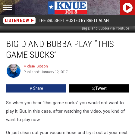
LISTEN NOW
THE 3RD SHIFT HOSTED BY BRETT ALAN
Big D and Bubba via Youtube
Big
BIG D AND BUBBA PLAY “THIS
D
and
GAME SUCKS”
Bubba
Play
Michael Gibson
Michael
“This
Published: January 12, 2017
Gibson
Game
Sucks”
Share
Tweet
So when you hear "this game sucks" you would not want to
play it. But, in this case, after watching the video, you kind of
want to play now.
Or just clean out your vacuum hose and try it out at your next