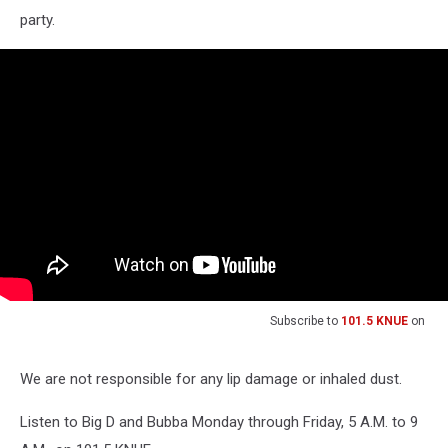
party.
Subscribe to
101.5 KNUE
on
We are not responsible for any lip damage or inhaled dust.
Listen to Big D and Bubba Monday through Friday, 5 A.M. to 9