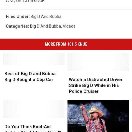
A.M., on 101.5 KNUE.
Filed Under
:
Big D And Bubba
Categories
:
Big D And Bubba
,
Videos
MORE FROM 101.5 KNUE
Best
Best
of
of
Watch
Watch
Best of Big D and Bubba:
Big
Big
a
a
Big D Bought a Cop Car
Watch a Distracted Driver
D
D
Distracted
Distracted
Strike Big D While in His
and
and
Driver
Driver
Police Cruiser
Bubba:
Bubba:
Strike
Strike
Big
Big
Big
Big
D
D
D
D
Bought
Bought
While
While
a
a
Do
Do
in
in
Cop
Cop
You
You
His
His
Do You Think Kool-Aid