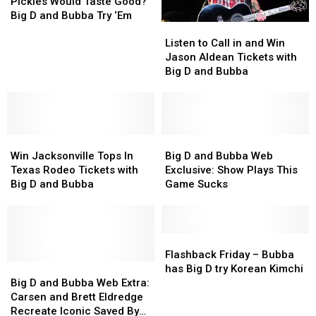
Car
Car
Think
Think
Police
Police
Pickles Would Taste Good?
Kool-
Kool-
Cruiser
Cruiser
Big D and Bubba Try ‘Em
Listen
Listen
Aid
Aid
to
to
Pickles
Pickles
Listen to Call in and Win
Call
Call
Would
Would
Jason Aldean Tickets with
in
in
Taste
Taste
Big D and Bubba
and
and
Good?
Good?
Win
Win
Big
Big
Jason
Jason
D
D
Aldean
Aldean
and
and
Win
Win
Tickets
Tickets
Big
Big
Bubba
Bubba
Jacksonville
Jacksonville
with
with
D
D
Try
Try
Win Jacksonville Tops In
Big D and Bubba Web
Tops
Tops
Big
Big
and
and
‘Em
‘Em
Texas Rodeo Tickets with
Exclusive: Show Plays This
In
In
D
D
Bubba
Bubba
Big D and Bubba
Game Sucks
Texas
Texas
and
and
Web
Web
Rodeo
Rodeo
Bubba
Bubba
Exclusive:
Exclusive:
Tickets
Tickets
Show
Show
with
with
Plays
Plays
Flashback
Flashback
Big
Big
This
This
Friday
Friday
Flashback Friday – Bubba
D
D
Big
Big
Game
Game
–
–
has Big D try Korean Kimchi
and
and
D
D
Sucks
Sucks
Bubba
Bubba
Big D and Bubba Web Extra:
Bubba
Bubba
and
and
has
has
Carsen and Brett Eldredge
Bubba
Bubba
Big
Big
Recreate Iconic Saved By