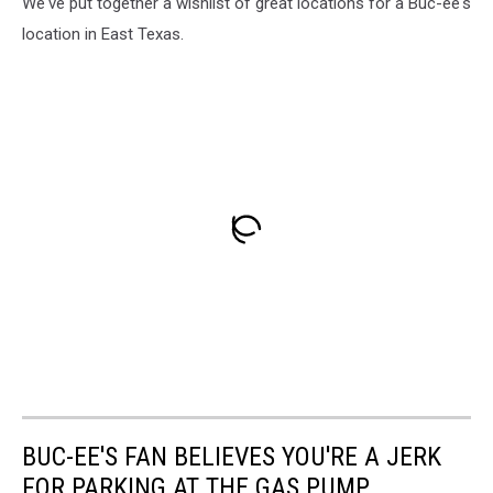
We've put together a wishlist of great locations for a Buc-ee's
location in East Texas.
BUC-EE'S FAN BELIEVES YOU'RE A JERK
FOR PARKING AT THE GAS PUMP