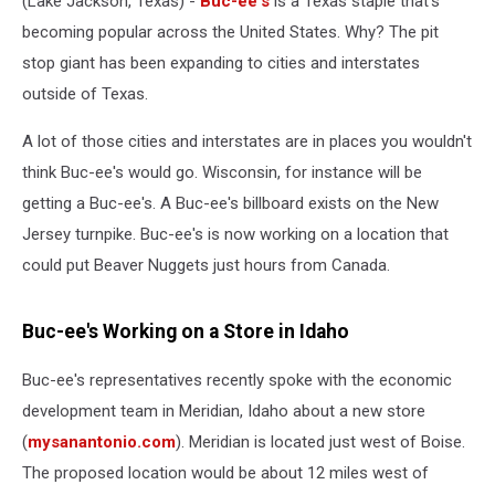
(Lake Jackson, Texas) -
Buc-ee's
is a Texas staple that's
Canada
becoming popular across the United States. Why? The pit
stop giant has been expanding to cities and interstates
outside of Texas.
A lot of those cities and interstates are in places you wouldn't
think Buc-ee's would go. Wisconsin, for instance will be
getting a Buc-ee's. A Buc-ee's billboard exists on the New
Jersey turnpike. Buc-ee's is now working on a location that
could put Beaver Nuggets just hours from Canada.
Buc-ee's Working on a Store in Idaho
Buc-ee's representatives recently spoke with the economic
development team in Meridian, Idaho about a new store
(
mysanantonio.com
). Meridian is located just west of Boise.
The proposed location would be about 12 miles west of