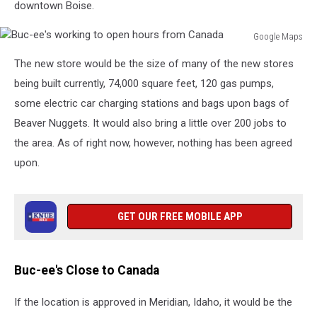
downtown Boise.
Google Maps
Buc-
The new store would be the size of many of the new stores
ee's
working
being built currently, 74,000 square feet, 120 gas pumps,
to
some electric car charging stations and bags upon bags of
open
Beaver Nuggets. It would also bring a little over 200 jobs to
hours
the area. As of right now, however, nothing has been agreed
from
Canada
upon.
GET OUR FREE MOBILE APP
Buc-ee's Close to Canada
If the location is approved in Meridian, Idaho, it would be the