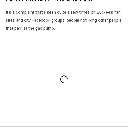
It's a complaint that's seen quite a few times on Buc-ee's fan
sites and city Facebook groups, people not liking other people
that park at the gas pump.