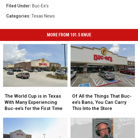
Filed Under
:
Buc-Ee's
Categories
:
Texas News
MORE FROM 101.5 KNUE
The
The
Of
Of
World
World
All
All
The World Cup is in Texas
Of All the Things That Buc-
Cup
Cup
the
the
With Many Experiencing
ee’s Bans, You Can Carry
is
is
Things
Things
Buc-ee’s for the First Time
This Into the Store
in
in
That
That
Texas
Texas
Buc-
Buc-
With
With
ee’s
ee’s
Many
Many
Bans,
Bans,