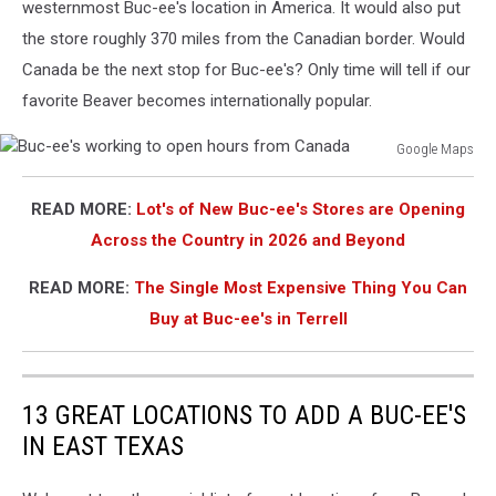
westernmost Buc-ee's location in America. It would also put
the store roughly 370 miles from the Canadian border. Would
Canada be the next stop for Buc-ee's? Only time will tell if our
favorite Beaver becomes internationally popular.
Google Maps
Buc-
ee's
READ MORE:
Lot's of New Buc-ee's Stores are Opening
working
Across the Country in 2026 and Beyond
to
open
READ MORE:
The Single Most Expensive Thing You Can
hours
from
Buy at Buc-ee's in Terrell
Canada
13 GREAT LOCATIONS TO ADD A BUC-EE'S
IN EAST TEXAS