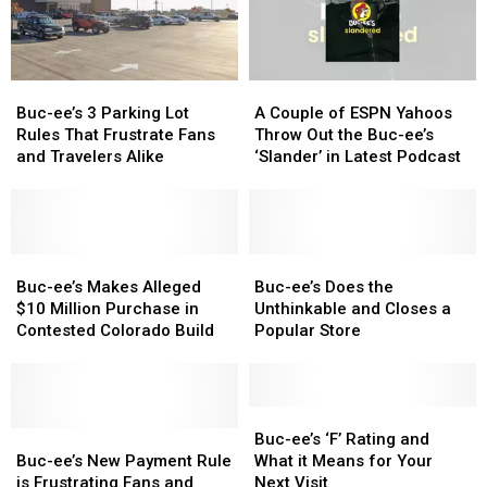
Experiencing
Experiencing
You
You
Buc-
Buc-
Can
Can
ee’s
ee’s
Carry
Carry
for
for
This
This
Buc-
Buc-
A
A
the
the
Into
Into
ee’s
ee’s
Couple
Couple
First
First
the
the
Buc-ee’s 3 Parking Lot
A Couple of ESPN Yahoos
3
3
of
of
Time
Time
Store
Store
Rules That Frustrate Fans
Throw Out the Buc-ee’s
Parking
Parking
ESPN
ESPN
and Travelers Alike
‘Slander’ in Latest Podcast
Lot
Lot
Yahoos
Yahoos
Rules
Rules
Throw
Throw
That
That
Out
Out
Frustrate
Frustrate
the
the
Fans
Fans
Buc-
Buc-
Buc-
Buc-
Buc-
Buc-
and
and
ee’s
ee’s
ee’s
ee’s
ee’s
ee’s
Buc-ee’s Makes Alleged
Buc-ee’s Does the
Travelers
Travelers
Makes
Makes
‘Slander’
‘Slander’
Does
Does
$10 Million Purchase in
Unthinkable and Closes a
Alike
Alike
Alleged
Alleged
in
in
the
the
Contested Colorado Build
Popular Store
$10
$10
Latest
Latest
Unthinkable
Unthinkable
Million
Million
Podcast
Podcast
and
and
Purchase
Purchase
Closes
Closes
in
in
a
a
Buc-
Buc-
Contested
Contested
Buc-
Buc-
Popular
Popular
ee’s
ee’s
Buc-ee’s ‘F’ Rating and
Colorado
Colorado
ee’s
ee’s
Store
Store
‘F’
‘F’
Buc-ee’s New Payment Rule
What it Means for Your
Build
Build
New
New
Rating
Rating
is Frustrating Fans and
Next Visit