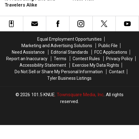
Payment
Payment
and
and
Travelers Alike
Rule
Rule
What
What
is
is
it
it
Frustrating
Frustrating
Means
Means
Fans
Fans
for
for
and
and
Your
Your
Equal Employment Opportunities
Travelers
Travelers
Next
Next
Marketing and Advertising Solutions
Public File
Alike
Alike
Visit
Visit
Need Assistance
Editorial Standards
FCC Applications
Report an Inaccuracy
Terms
Contest Rules
Privacy Policy
Accessibility Statement
Exercise My Data Rights
Do Not Sell or Share My Personal Information
Contact
Tyler Business Listings
2026
101.5 KNUE
, Townsquare Media, Inc
. All rights
reserved.