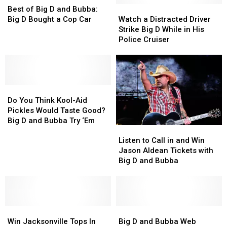
of
of
Watch
Watch
Best of Big D and Bubba:
Big
Big
a
a
Big D Bought a Cop Car
Watch a Distracted Driver
D
D
Distracted
Distracted
Strike Big D While in His
and
and
Driver
Driver
Police Cruiser
Bubba:
Bubba:
Strike
Strike
Big
Big
Big
Big
D
D
D
D
Bought
Bought
While
While
a
a
Do
Do
in
in
Cop
Cop
You
You
His
His
Do You Think Kool-Aid
Car
Car
Think
Think
Police
Police
Pickles Would Taste Good?
Kool-
Kool-
Cruiser
Cruiser
Big D and Bubba Try ‘Em
Listen
Listen
Aid
Aid
to
to
Pickles
Pickles
Listen to Call in and Win
Call
Call
Would
Would
Jason Aldean Tickets with
in
in
Taste
Taste
Big D and Bubba
and
and
Good?
Good?
Win
Win
Big
Big
Jason
Jason
D
D
Aldean
Aldean
and
and
Win
Win
Tickets
Tickets
Big
Big
Bubba
Bubba
Jacksonville
Jacksonville
with
with
D
D
Try
Try
Win Jacksonville Tops In
Big D and Bubba Web