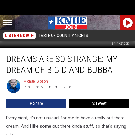
LISTEN NOW
TASTE OF COUNTRY NIGHTS
Thinkstock
Dreams
DREAMS ARE SO STRANGE: MY
are
So
DREAM OF BIG D AND BUBBA
Strange:
My
Michael Gibson
Michael
Dream
Published: September 11, 2018
Gibson
of
Big
Share
Tweet
D
and
Bubba
Every night, it's not unusual for me to have a really out there
dream. And I like some out there kinda stuff, so that's saying
a lot.