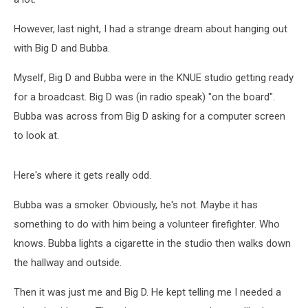
However, last night, I had a strange dream about hanging out
with Big D and Bubba.
Myself, Big D and Bubba were in the KNUE studio getting ready
for a broadcast. Big D was (in radio speak) "on the board".
Bubba was across from Big D asking for a computer screen
to look at.
Here's where it gets really odd.
Bubba was a smoker. Obviously, he's not. Maybe it has
something to do with him being a volunteer firefighter. Who
knows. Bubba lights a cigarette in the studio then walks down
the hallway and outside.
Then it was just me and Big D. He kept telling me I needed a