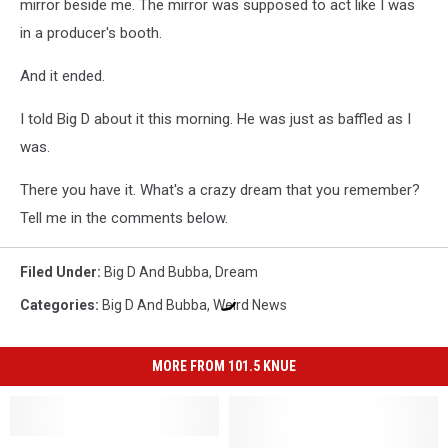
mirror beside me. The mirror was supposed to act like I was
in a producer's booth.
And it ended.
I told Big D about it this morning. He was just as baffled as I
was.
There you have it. What's a crazy dream that you remember?
Tell me in the comments below.
Filed Under
:
Big D And Bubba
,
Dream
Categories
:
Big D And Bubba
,
Weird News
MORE FROM 101.5 KNUE
Best
Best