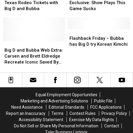
Tops
Tops
Big
Big
and
and
‘Em
‘Em
Texas Rodeo Tickets with
Exclusive: Show Plays This
In
In
D
D
Bubba
Bubba
Big D and Bubba
Game Sucks
Texas
Texas
and
and
Web
Web
Rodeo
Rodeo
Bubba
Bubba
Exclusive:
Exclusive:
Tickets
Tickets
Show
Show
with
with
Plays
Plays
Flashback
Flashback
Big
Big
This
This
Friday
Friday
Flashback Friday – Bubba
D
D
Big
Big
Game
Game
–
–
has Big D try Korean Kimchi
and
and
D
D
Sucks
Sucks
Bubba
Bubba
Big D and Bubba Web Extra:
Bubba
Bubba
and
and
has
has
Carsen and Brett Eldredge
Bubba
Bubba
Big
Big
Recreate Iconic Saved By
Web
Web
D
D
The Bell Scene
Extra:
Extra:
try
try
Carsen
Carsen
Korean
Korean
and
and
Kimchi
Kimchi
Brett
Brett
Equal Employment Opportunities
Eldredge
Eldredge
Marketing and Advertising Solutions
Public File
Recreate
Recreate
Need Assistance
Editorial Standards
FCC Applications
Iconic
Iconic
Report an Inaccuracy
Terms
Contest Rules
Privacy Policy
Saved
Saved
Accessibility Statement
Exercise My Data Rights
By
By
Do Not Sell or Share My Personal Information
Contact
The
The
Tyler Business Listings