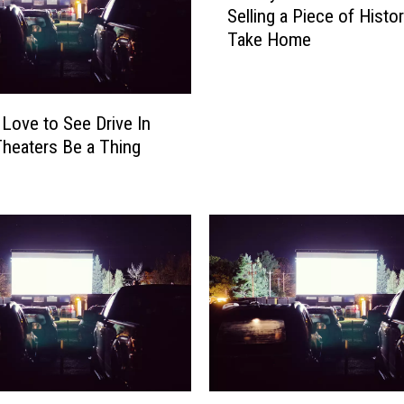
a
Selling a Piece of Histor
r
s
Take Home
v
R
e
e
y
s
C
 Love to See Drive In
i
o
d
heaters Be a Thing
n
e
v
n
e
t
n
i
t
s
i
t
o
h
n
e
C
S
e
t
n
a
t
D