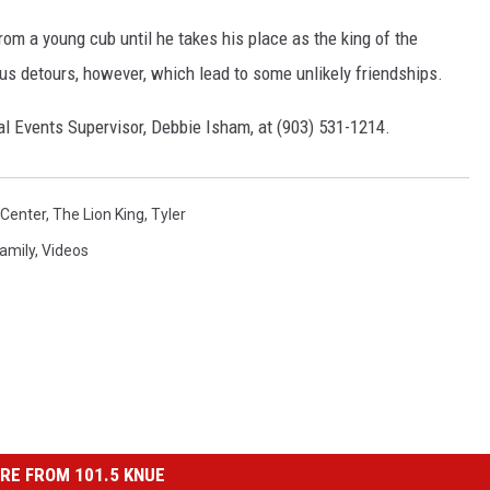
om a young cub until he takes his place as the king of the
us detours, however, which lead to some unlikely friendships.
al Events Supervisor, Debbie Isham, at (903) 531-1214.
 Center
,
The Lion King
,
Tyler
amily
,
Videos
RE FROM 101.5 KNUE