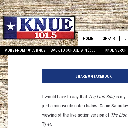
DRIVE IN AND WATCH ‘T
HARVEY CONVENTION 
HOME
ON-AIR
L
Michael Gibson
Published: September 1, 2020
MORE FROM 101.5 KNUE:
BACK TO SCHOOL: WIN $500!
KNUE MERCH
ETX SPORTS SCOREBOAR
101.5 KNUE S
L
MEET THE DJS
K
SHARE ON FACEBOOK
BILLY JENKINS
K
I would have to say that
The Lion King
is my a
BILLY & TARA 
K
just a minuscule notch below. Come Saturday 
TARA HOLLEY
R
viewing of the live action version of
The Lion
Tyler.
MICHAEL GIB
O