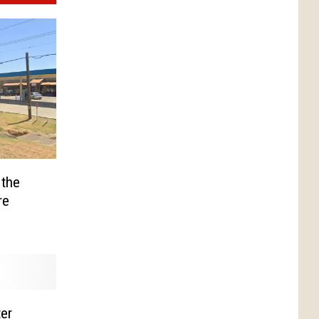
 the
re
er