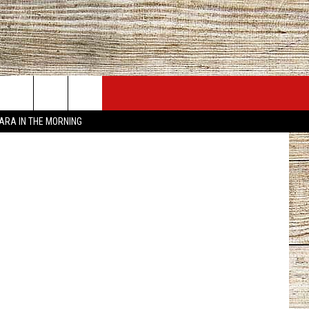
JOBS AT 101.5 KNUE
SEIZE THE DEAL
TARA IN THE MORNING
ACT INFO