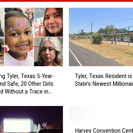
T
ng Tyler, Texas 5-Year-
Tyler, Texas Resident is
y
nd Safe, 20 Other Girls
State’s Newest Millionai
l
d Without a Trace in
e
r
,
T
e
H
x
Harvey Convention Cent
a