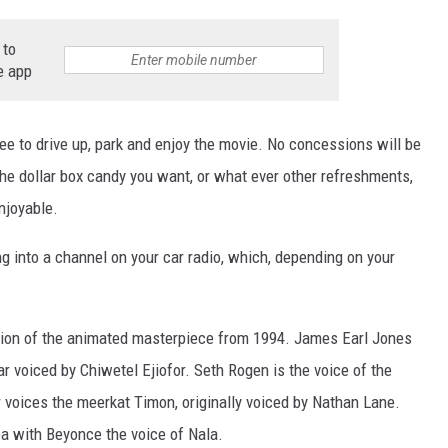
 to
e app
ree to drive up, park and enjoy the movie. No concessions will be
 the dollar box candy you want, or what ever other refreshments,
NTRY NIGHTS
njoyable.
ing into a channel on your car radio, which, depending on your
version of the animated masterpiece from 1994. James Earl Jones
r voiced by Chiwetel Ejiofor. Seth Rogen is the voice of the
voices the meerkat Timon, originally voiced by Nathan Lane.
ba with Beyonce the voice of Nala.