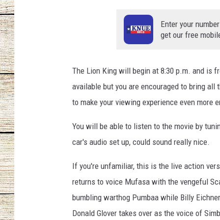
CHRISSY
Enter your number
get our free mobil
JESS
CLAY MODEN
The Lion King will begin at 8:30 p.m. and is f
available but you are encouraged to bring all
TASTE OF COU
to make your viewing experience even more e
BRETT ALAN
You will be able to listen to the movie by tun
car's audio set up, could sound really nice.
If you're unfamiliar, this is the live action 
returns to voice Mufasa with the vengeful Sca
bumbling warthog Pumbaa while Billy Eichner 
Donald Glover takes over as the voice of Sim