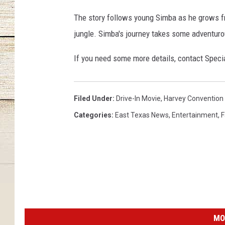
The story follows young Simba as he grows fr
jungle. Simba's journey takes some adventuro
If you need some more details, contact Speci
Filed Under
:
Drive-In Movie
,
Harvey Convention
Categories
:
East Texas News
,
Entertainment
,
F
MO