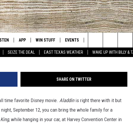
HE LION KING’ AT TYLER’S
CENTER
ISTEN
APP
WIN STUFF
EVENTS
NEWS
CONTACT US
East Texas' #1 For New Country
Search
SEIZE THE DEAL
EAST TEXAS WEATHER
WAKE UP WITH BILLY & 
D
CHEDULE
ISTEN LIVE
DOWNLOAD ON IOS
SIGN UP
HELP & CONT
The
NUE MOBILE APP
DOWNLOAD ON ANDROID
CONTEST RULES
ADVERTISE
Site
SHARE ON TWITTER
NUE ON ALEXA
CONTEST HELP
ll time favorite Disney movie.
Aladdin
is right there with it but
IN THE MORNING
NUE ON GOOGLE HOME
night, September 12, you can bring the whole family for a
ECENTLY PLAYED
 King
, while hanging in your car, at Harvey Convention Center in
SON
N DEMAND