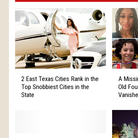
2
A
2 East Texas Cities Rank in the
A Missi
E
M
Top Snobbiest Cities in the
Old Fou
a
i
State
Vanishe
s
s
May
t
s
T
i
e
n
x
g
a
T
T