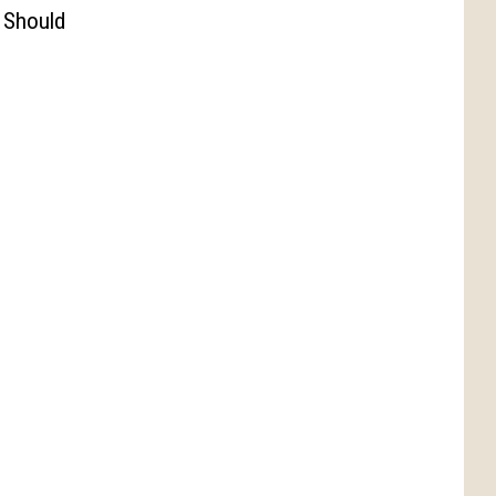
 Should