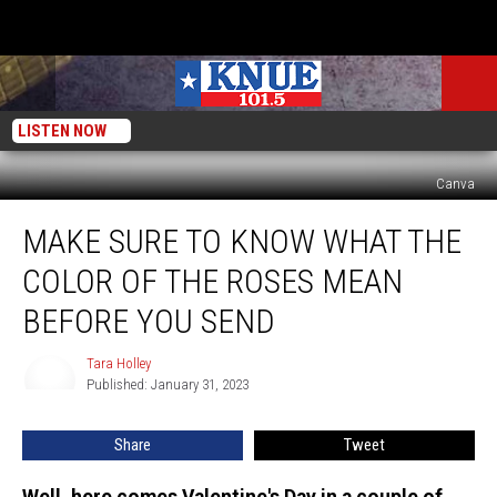
LISTEN NOW
Canva
Make
MAKE SURE TO KNOW WHAT THE
Sure
to
COLOR OF THE ROSES MEAN
Know
What
BEFORE YOU SEND
the
Color
Tara Holley
Tara
of
Published: January 31, 2023
Holley
the
Roses
Share
Tweet
Mean
Before