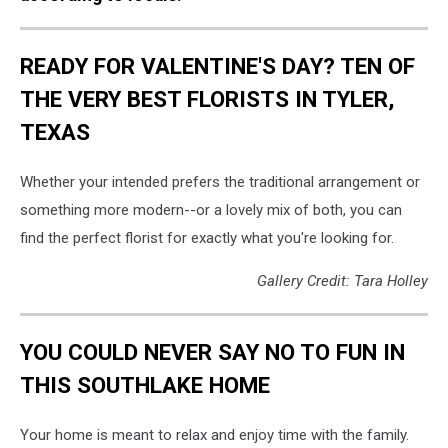
READY FOR VALENTINE'S DAY? TEN OF
THE VERY BEST FLORISTS IN TYLER,
TEXAS
Whether your intended prefers the traditional arrangement or
something more modern--or a lovely mix of both, you can
find the perfect florist for exactly what you're looking for.
Gallery Credit: Tara Holley
YOU COULD NEVER SAY NO TO FUN IN
THIS SOUTHLAKE HOME
Your home is meant to relax and enjoy time with the family.