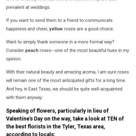
prevalent at weddings.
If you want to send them to a friend to communicate
happiness and cheer,
yellow
roses are a good choice.
Want to simply thank someone in a more formal way?
Consider
peach
roses--one of the most beautiful hues in my
opinion.
With their natural beauty and amazing aroma, I am sure roses
will remain one of the most anticipated gifts for a long time.
And hey, in East Texas, we should be quite well-acquainted
with them anyway.
Speaking of flowers, particularly in lieu of
Valentine's Day on the way, take a look at TEN of
the best florists in the Tyler, Texas area,
according to locals: