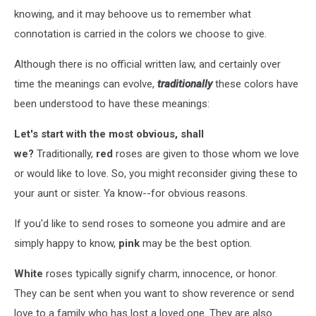
knowing, and it may behoove us to remember what
connotation is carried in the colors we choose to give.
Although there is no official written law, and certainly over
time the meanings can evolve,
traditionally
these colors have
been understood to have these meanings:
Let's start with the most obvious, shall
we?
Traditionally,
red
roses are given to those whom we love
or would like to love. So, you might reconsider giving these to
your aunt or sister. Ya know--for obvious reasons.
If you'd like to send roses to someone you admire and are
simply happy to know,
pink
may be the best option.
White
roses typically signify charm, innocence, or honor.
They can be sent when you want to show reverence or send
love to a family who has lost a loved one. They are also