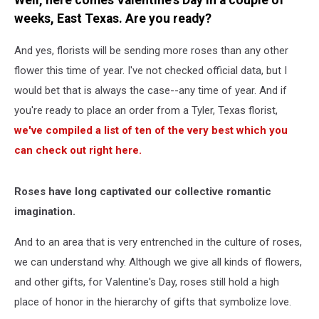
Well, here comes Valentine's Day in a couple of
You
weeks, East Texas. Are you ready?
Send
And yes, florists will be sending more roses than any other
flower this time of year. I've not checked official data, but I
would bet that is always the case--any time of year. And if
you're ready to place an order from a Tyler, Texas florist,
we've compiled a list of ten of the very best which you
can check out right here.
Roses have long captivated our collective romantic
imagination.
And to an area that is very entrenched in the culture of roses,
we can understand why. Although we give all kinds of flowers,
and other gifts, for Valentine's Day, roses still hold a high
place of honor in the hierarchy of gifts that symbolize love.