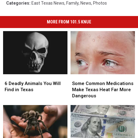
Categories
:
East Texas News
,
Family
,
News
,
Photos
MORE FROM 101.5 KNUE
6
6
Some
Some
Deadly
Deadly
Common
Common
6 Deadly Animals You Will
Some Common Medications
Animals
Animals
Medications
Medications
Find in Texas
Make Texas Heat Far More
You
You
Make
Make
Dangerous
Will
Will
Texas
Texas
Find
Find
Heat
Heat
in
in
Far
Far
Texas
Texas
More
More
Dangerous
Dangerous