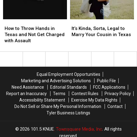
During
During
Cities
Cities
June
June
in
in
the
the
How
How
It’s
It’s
State
State
to
to
Kinda,
Kinda,
How to Throw Hands in
It’s Kinda, Sorta, Legal to
Throw
Throw
Sorta,
Sorta,
Texas and Not Get Charged
Marry Your Cousin in Texas
Hands
Hands
Legal
Legal
with Assault
in
in
to
to
Texas
Texas
Marry
Marry
and
and
Your
Your
Not
Not
Cousin
Cousin
Get
Get
in
in
Equal Employment Opportunities
Charged
Charged
Texas
Texas
Marketing and Advertising Solutions
Public File
with
with
Need Assistance
Editorial Standards
FCC Applications
Assault
Assault
Report an Inaccuracy
Terms
Contest Rules
Privacy Policy
Accessibility Statement
Exercise My Data Rights
Do Not Sell or Share My Personal Information
Contact
Tyler Business Listings
2026
101.5 KNUE
, Townsquare Media, Inc
. All rights
reserved.