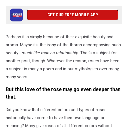
GET OUR FREE MOBILE APP
Perhaps it is simply because of their exquisite beauty and
aroma. Maybe it's the irony of the thorns accompanying such
beauty--
much like many a relationship
. That's a subject for
another post, though. Whatever the reason, roses have been
a subject in many a poem and in our mythologies over many,
many years.
But this love of the rose may go even deeper than
that.
Did you know that different colors and types of roses
historically have come to have their own language or
meaning? Many give roses of all different colors without