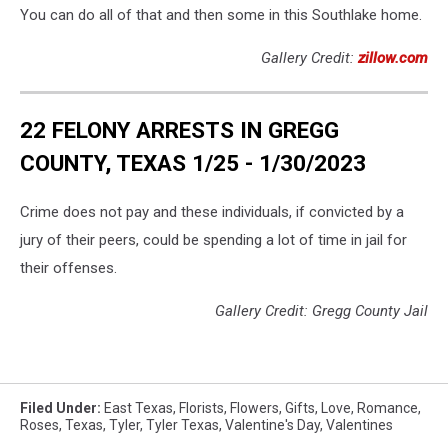
You can do all of that and then some in this Southlake home.
Gallery Credit:
zillow.com
22 FELONY ARRESTS IN GREGG
COUNTY, TEXAS 1/25 - 1/30/2023
Crime does not pay and these individuals, if convicted by a
jury of their peers, could be spending a lot of time in jail for
their offenses.
Gallery Credit: Gregg County Jail
Filed Under
:
East Texas
,
Florists
,
Flowers
,
Gifts
,
Love
,
Romance
,
Roses
,
Texas
,
Tyler
,
Tyler Texas
,
Valentine's Day
,
Valentines