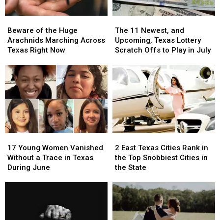
Beware
Beware
The
The
of
of
11
11
Beware of the Huge
The 11 Newest, and
the
the
Newest,
Newest,
Arachnids Marching Across
Upcoming, Texas Lottery
Huge
Huge
and
and
Texas Right Now
Scratch Offs to Play in July
Arachnids
Arachnids
Upcoming,
Upcoming,
Marching
Marching
Texas
Texas
Across
Across
Lottery
Lottery
Texas
Texas
Scratch
Scratch
Right
Right
Offs
Offs
Now
Now
to
to
Play
Play
in
in
17
17
2
2
July
July
Young
Young
East
East
17 Young Women Vanished
2 East Texas Cities Rank in
Women
Women
Texas
Texas
Without a Trace in Texas
the Top Snobbiest Cities in
Vanished
Vanished
Cities
Cities
During June
the State
Without
Without
Rank
Rank
a
a
in
in
Trace
Trace
the
the
in
in
Top
Top
Texas
Texas
Snobbiest
Snobbiest