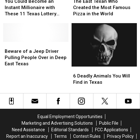
Could
Could
East
East
Texas
Texas
Guy
Guy
You Could Become an
The East Texan Who
Become
Become
Texan
Texan
Instant Millionaire with
Created the Most Famous
an
an
Who
Who
These 11 Texas Lottery
Pizza in the World
Instant
Instant
Created
Created
Scratch Offs
Millionaire
Millionaire
the
the
with
with
Most
Most
These
These
Famous
Famous
11
11
Beware
Beware
Pizza
Pizza
Texas
Texas
of
of
in
in
Beware of a Jeep Driver
Lottery
Lottery
a
a
the
the
Pulling People Over in Deep
Scratch
Scratch
Jeep
Jeep
World
World
East Texas
6
6
Offs
Offs
Driver
Driver
Deadly
Deadly
Pulling
Pulling
6 Deadly Animals You Will
Animals
Animals
People
People
Find in Texas
You
You
Over
Over
Will
Will
in
in
Find
Find
Deep
Deep
in
in
East
East
Texas
Texas
Texas
Texas
Equal Employment Opportunities
Marketing and Advertising Solutions
Public File
Need Assistance
Editorial Standards
FCC Applications
Report an Inaccuracy
Terms
Contest Rules
Privacy Policy