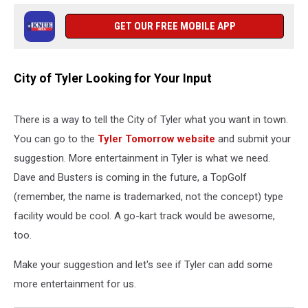
GET OUR FREE MOBILE APP
City of Tyler Looking for Your Input
There is a way to tell the City of Tyler what you want in town.
You can go to the
Tyler Tomorrow website
and submit your
suggestion. More entertainment in Tyler is what we need.
Dave and Busters is coming in the future, a TopGolf
(remember, the name is trademarked, not the concept) type
facility would be cool. A go-kart track would be awesome,
too.
Make your suggestion and let's see if Tyler can add some
more entertainment for us.