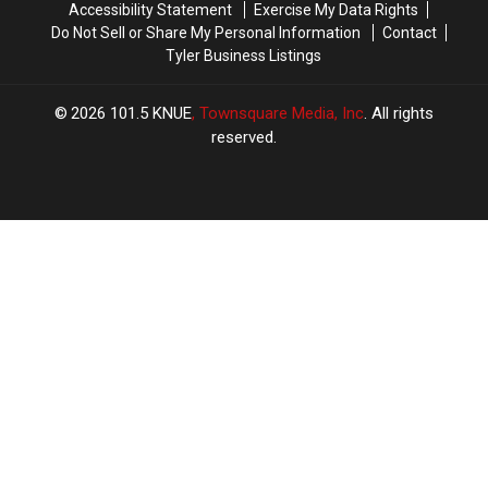
Accessibility Statement
Exercise My Data Rights
Do Not Sell or Share My Personal Information
Contact
Tyler Business Listings
2026
101.5 KNUE
, Townsquare Media, Inc
. All rights
reserved.