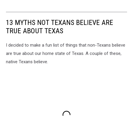
13 MYTHS NOT TEXANS BELIEVE ARE
TRUE ABOUT TEXAS
I decided to make a fun list of things that non-Texans believe
are true about our home state of Texas. A couple of these,
native Texans believe.