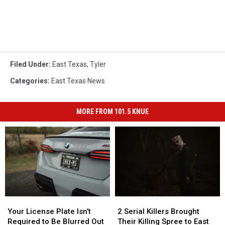
Filed Under
:
East Texas
,
Tyler
Categories
:
East Texas News
MORE FROM 101.5 KNUE
Your
Your
2
2
License
License
Serial
Serial
Your License Plate Isn’t
2 Serial Killers Brought
Plate
Plate
Killers
Killers
Required to Be Blurred Out
Their Killing Spree to East