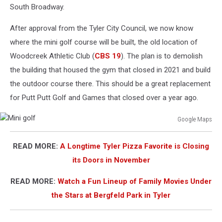
South Broadway.
After approval from the Tyler City Council, we now know
where the mini golf course will be built, the old location of
Woodcreek Athletic Club (
CBS 19
). The plan is to demolish
the building that housed the gym that closed in 2021 and build
the outdoor course there. This should be a great replacement
for Putt Putt Golf and Games that closed over a year ago.
Google Maps
Mini
golf
READ MORE:
A Longtime Tyler Pizza Favorite is Closing
its Doors in November
READ MORE:
Watch a Fun Lineup of Family Movies Under
the Stars at Bergfeld Park in Tyler