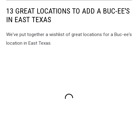
13 GREAT LOCATIONS TO ADD A BUC-EE'S
IN EAST TEXAS
We've put together a wishlist of great locations for a Buc-ee's
location in East Texas.