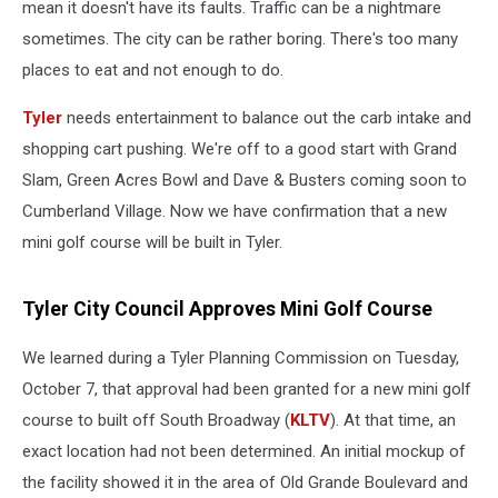
mean it doesn't have its faults. Traffic can be a nightmare
sometimes. The city can be rather boring. There's too many
places to eat and not enough to do.
Tyler
needs entertainment to balance out the carb intake and
shopping cart pushing. We're off to a good start with Grand
Slam, Green Acres Bowl and Dave & Busters coming soon to
Cumberland Village. Now we have confirmation that a new
mini golf course will be built in Tyler.
Tyler City Council Approves Mini Golf Course
We learned during a Tyler Planning Commission on Tuesday,
October 7, that approval had been granted for a new mini golf
course to built off South Broadway (
KLTV
). At that time, an
exact location had not been determined. An initial mockup of
the facility showed it in the area of Old Grande Boulevard and