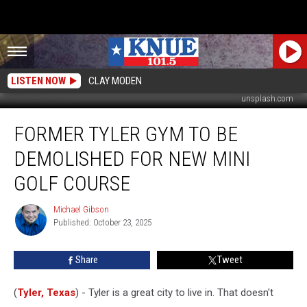
LISTEN NOW
CLAY MODEN
unsplash.com
Former
FORMER TYLER GYM TO BE
Tyler
Gym
DEMOLISHED FOR NEW MINI
to
be
GOLF COURSE
Demolished
for
Michael Gibson
Michael
New
Published: October 23, 2025
Gibson
Mini
Golf
Share
Tweet
Course
(
Tyler, Texas
) - Tyler is a great city to live in. That doesn't