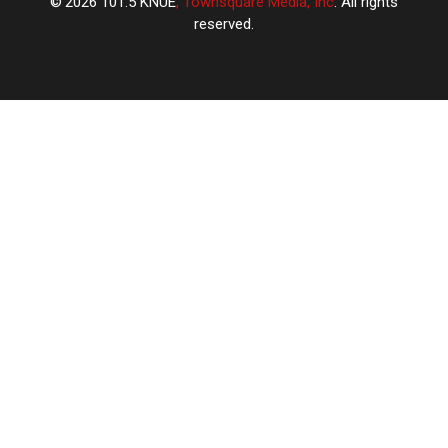
2026
101.5 KNUE
, Townsquare Media, Inc
. All rights
reserved.