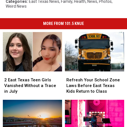
Categories
:
East Texas News
,
Family
,
Health
,
News
,
Photos
,
Weird News
MORE FROM 101.5 KNUE
2
2
Refresh
Refresh
East
East
Your
Your
2 East Texas Teen Girls
Refresh Your School Zone
Texas
Texas
School
School
Vanished Without a Trace
Laws Before East Texas
Teen
Teen
Zone
Zone
in July
Kids Return to Class
Girls
Girls
Laws
Laws
Vanished
Vanished
Before
Before
Without
Without
East
East
a
a
Texas
Texas
Trace
Trace
Kids
Kids
in
in
Return
Return