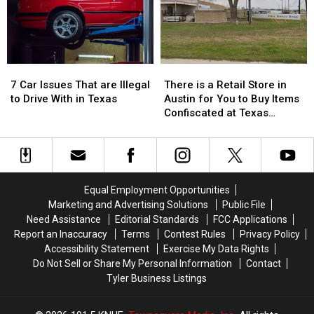
Texas…
Texas…
the
the
for
for
76th
76th
a
a
Birthday
Birthday
Limited
Limited
of
of
Time
Time
Whataburger
Whataburger
7
7
There
There
Car
Car
is
is
7 Car Issues That are Illegal
There is a Retail Store in
Issues
Issues
a
a
to Drive With in Texas
Austin for You to Buy Items
That
That
Retail
Retail
Confiscated at Texas
are
are
Store
Store
Airports
Illegal
Illegal
in
in
to
to
Austin
Austin
Drive
Drive
for
for
With
With
You
You
Equal Employment Opportunities
in
in
to
to
Marketing and Advertising Solutions
Public File
Texas
Texas
Buy
Buy
Need Assistance
Editorial Standards
FCC Applications
Items
Items
Report an Inaccuracy
Terms
Contest Rules
Privacy Policy
Confiscated
Confiscated
Accessibility Statement
Exercise My Data Rights
at
at
Do Not Sell or Share My Personal Information
Contact
Texas
Texas
Tyler Business Listings
Airports
Airports