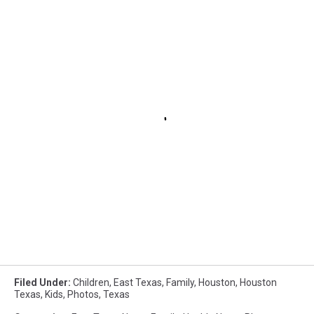
Filed Under
:
Children
,
East Texas
,
Family
,
Houston
,
Houston
Texas
,
Kids
,
Photos
,
Texas