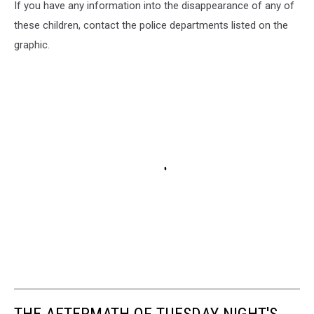
If you have any information into the disappearance of any of
these children, contact the police departments listed on the
graphic.