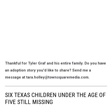
Thankful for Tyler Graf and his entire family. Do you have
an adoption story you'd like to share? Send me a
message at tara.holley@townsquaremedia.com.
SIX TEXAS CHILDREN UNDER THE AGE OF
FIVE STILL MISSING