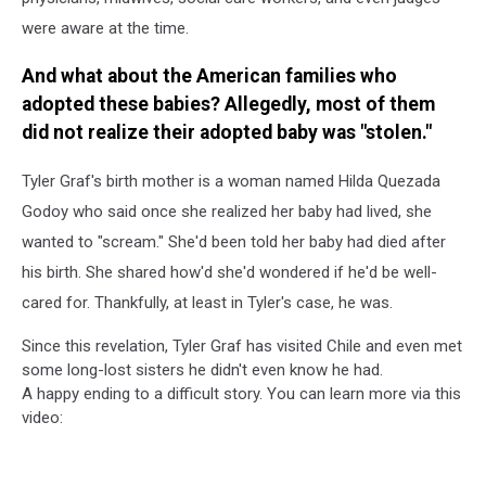
were aware at the time.
And what about the American families who
adopted these babies? Allegedly, most of them
did not realize their adopted baby was "stolen."
Tyler Graf's birth mother is a woman named Hilda Quezada
Godoy who said once she realized her baby had lived, she
wanted to "scream." She'd been told her baby had died after
his birth. She shared how'd she'd wondered if he'd be well-
cared for. Thankfully, at least in Tyler's case, he was.
Since this revelation, Tyler Graf has visited Chile and even met
some long-lost sisters he didn't even know he had.
A happy ending to a difficult story. You can learn more via this
video: