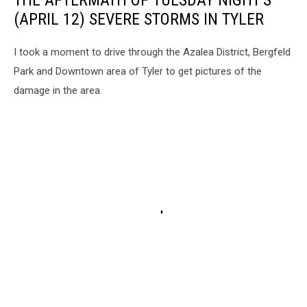
THE AFTERMATH OF TUESDAY NIGHT'S
(APRIL 12) SEVERE STORMS IN TYLER
I took a moment to drive through the Azalea District, Bergfeld
Park and Downtown area of Tyler to get pictures of the
damage in the area.