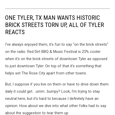
ONE TYLER, TX MAN WANTS HISTORIC
BRICK STREETS TORN UP, ALL OF TYLER
REACTS
I've always enjoyed them, it's fun to say "on the brick streets"
on the radio. Red Dirt BBQ & Music Festival is 25% cooler
when it's on the brick streets of downtown Tyler as opposed
to just downtown Tyler. On top of that it's something that
helps set The Rose City apart from other towns.
But, I suppose if you live on them or have to drive down them
daily it could get... umm.. bumpy? Look, I'm trying to stay
neutral here, but it's hard to because I definitely have an
opinion. How about we dive into what other folks had to say
about the suggestion to tear them up.