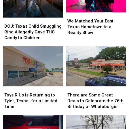
July
July
to
to
Class
Class
We
We
DOJ:
DOJ:
Matched
Matched
We Matched Your East
Texas
Texas
DOJ: Texas Child Smuggling
Your
Your
Texas Hometown to a
Child
Child
Ring Allegedly Gave THC
East
East
Reality Show
Smuggling
Smuggling
Candy to Children
Texas
Texas
Ring
Ring
Hometown
Hometown
Allegedly
Allegedly
to
to
Gave
Gave
a
a
THC
THC
Reality
Reality
Candy
Candy
Show
Show
to
to
Children
Children
Toys
Toys
There
There
R
R
are
are
Toys R Us is Returning to
There are Some Great
Us
Us
Some
Some
Tyler, Texas…for a Limited
Deals to Celebrate the 76th
is
is
Great
Great
Time
Birthday of Whataburger
Returning
Returning
Deals
Deals
to
to
to
to
Tyler,
Tyler,
Celebrate
Celebrate