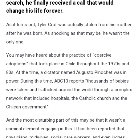
search, he finally received a call that would
change his life forever.
As it turns out, Tyler Graf was actually stolen from his mother
after he was born. As shocking as that may be, he wasn't the
only one.
You may have heard about the practice of "coercive
adoptions" that took place in Chile throughout the 1970s and
80s. At the time, a dictator named Augusto Pinochet was in
power. During this time, ABC13 reports "thousands of babies
were taken and trafficked around the world through a complex
network that included hospitals, the Catholic church and the
Chilean government."
And the most disturbing part of this may be that it wasn't a
criminal element engaging in this. It has been reported that
physicians, midwives, social care workers, and even judges