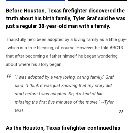
Before Houston, Texas firefighter discovered the
truth about his birth family, Tyler Graf said he was
just a regular 38-year-old man with a family.
Thankfully, he'd been adopted by a loving family as a little guy-
-which is a true blessing, of course. However he told ABC13
that after becoming a father himself he began wondering
about where his story began...
"I was adopted by a very loving, caring family," Graf
said. "I think it was just knowing that my story did
start before I was adopted. So, it's kind of like
missing the first five minutes of the movie." ~Tyler
Graf
As the Houston, Texas firefighter continued his