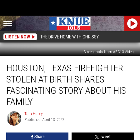
LISTEN NOW
THE DRIVE HOME WITH CHRISSY
Screenshots from ABC13 Video
Houston,
HOUSTON, TEXAS FIREFIGHTER
Texas
Firefighter
STOLEN AT BIRTH SHARES
Stolen
at
FASCINATING STORY ABOUT HIS
Birth
FAMILY
Shares
Fascinating
Tara Holley
Story
Tara
Published: April 13, 2022
Holley
About
His
Family
Share
Tweet