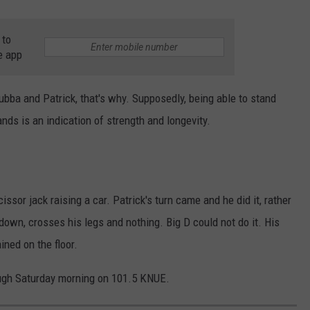
 to
e app
ubba and Patrick, that's why. Supposedly, being able to stand
ands is an indication of strength and longevity.
ssor jack raising a car. Patrick's turn came and he did it, rather
 down, crosses his legs and nothing. Big D could not do it. His
ned on the floor.
ugh Saturday morning on 101.5 KNUE.