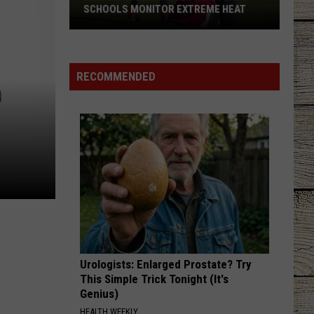
SCHOOLS MONITOR EXTREME HEAT
New
UIL
Rule
RECOMMENDED
D
Changes
How
Texas
Schools
Monitor
Extreme
Heat
Urologists: Enlarged Prostate? Try
This Simple Trick Tonight (It's
Genius)
HEALTH WEEKLY