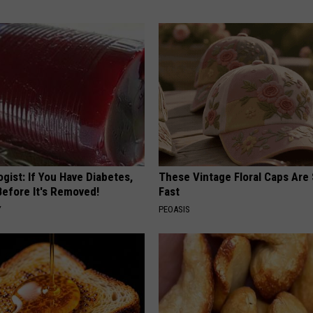
gist: If You Have Diabetes,
These Vintage Floral Caps Are 
Before It's Removed!
Fast
Y
PEOASIS