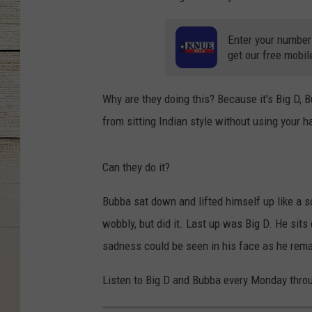
Enter your number
get our free mobil
Why are they doing this? Because it's Big D, B
from sitting Indian style without using your h
Can they do it?
Bubba sat down and lifted himself up like a sci
wobbly, but did it. Last up was Big D. He sits
sadness could be seen in his face as he remai
Listen to Big D and Bubba every Monday thro