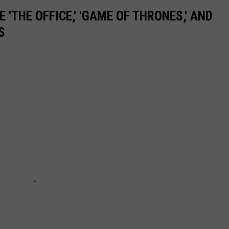
 'THE OFFICE,' 'GAME OF THRONES,' AND
S