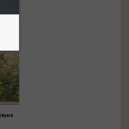
cline is
sume Daily
ckyard