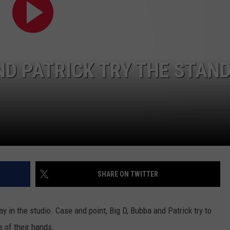
AND PATRICK TRY THE STAN
NTRY NIGHTS
SHARE ON TWITTER
 in the studio. Case and point, Big D, Bubba and Patrick try to
e of their hands.