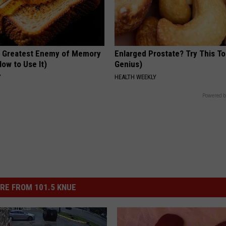
 Greatest Enemy of Memory
Enlarged Prostate? Try This Ton
ow to Use It)
Genius)
Y
HEALTH WEEKLY
Powered b
RE FROM 101.5 KNUE