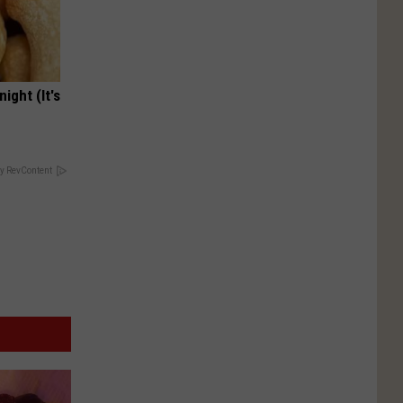
ight (It's
y RevContent