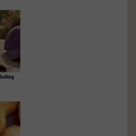
Selling