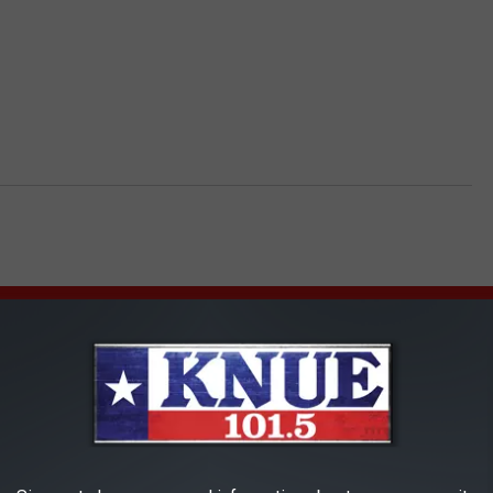
AROUND THE WEB