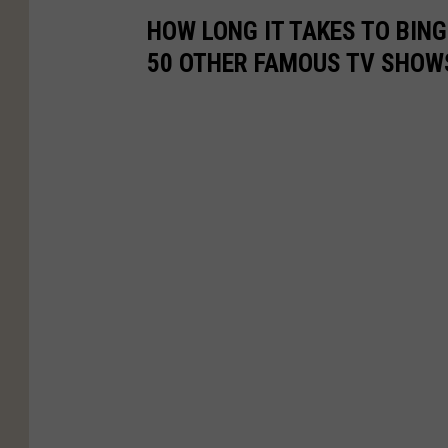
HOW LONG IT TAKES TO BINGE
50 OTHER FAMOUS TV SHOW