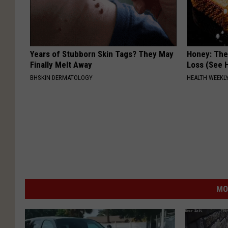
Years of Stubborn Skin Tags? They May
Honey: The
Finally Melt Away
Loss (See H
BHSKIN DERMATOLOGY
HEALTH WEEKL
MO