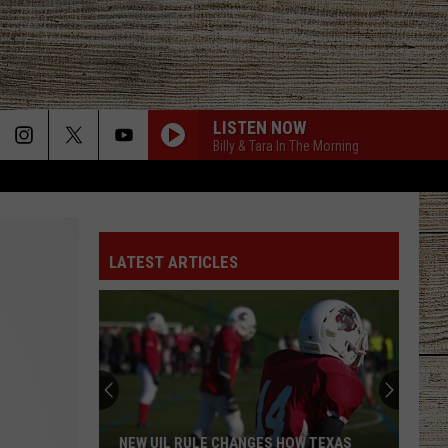
LISTEN NOW
Billy & Tara In The Morning
LATEST ARTICLES
NEW UIL RULE CHANGES HOW TEXAS