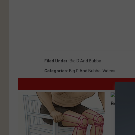
Filed Under
:
Big D And Bubba
Categories
:
Big D And Bubba
,
Videos