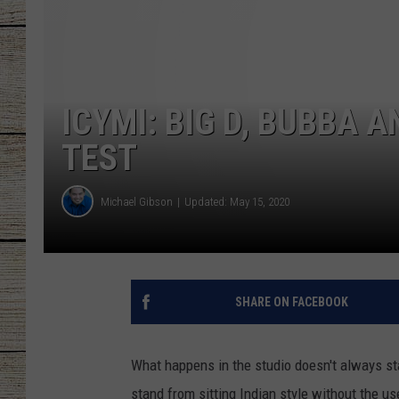
CHRISSY
JESS
ICYMI: BIG D, BUBBA 
CLAY MODEN
TEST
TASTE OF COU
Michael Gibson
Updated: May 15, 2020
BRETT ALAN
SHARE ON FACEBOOK
What happens in the studio doesn't always stay
stand from sitting Indian style without the us