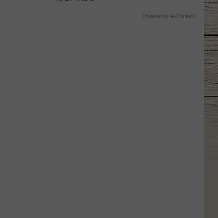
Powered by RevContent