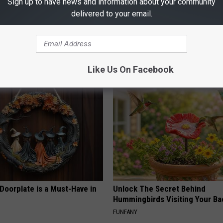
Sign up to have news and information about your community
delivered to your email.
 Obsessed With These
Medical Mystery : Cognitive De
loral Caps
Linked to a Drink Millions Con
HEALTHY LIVING TIPS
Like Us On Facebook
Doorplate is a Must-Have in
Unlock The Secret Behind
Hummingbirds Visiting Your Ba
FUNFANY