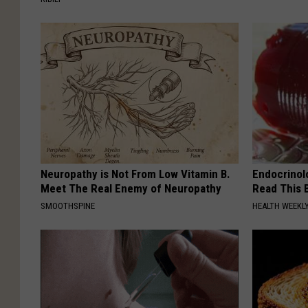
Neuropathy is Not From Low Vitamin B.
Endocrinolo
Meet The Real Enemy of Neuropathy
Read This 
SMOOTHSPINE
HEALTH WEEKL