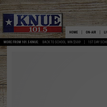
HOME
ON-AIR
L
MORE FROM 101.5 KNUE:
BACK TO SCHOOL: WIN $500!
1ST DAY SCH
101.5 KNUE S
L
MEET THE DJS
K
BILLY JENKINS
K
BILLY & TARA 
K
TARA HOLLEY
R
MICHAEL GIB
O