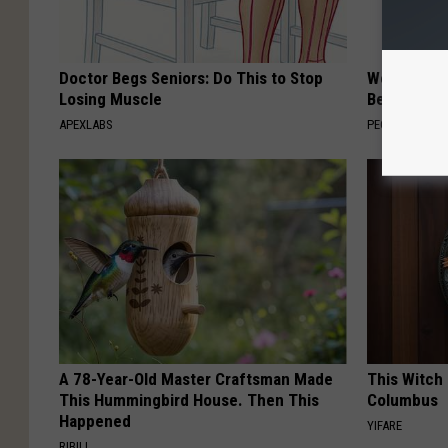
Doctor Begs Seniors: Do This to Stop
Women Are
Losing Muscle
Beautiful F
APEXLABS
PEOASIS
A 78-Year-Old Master Craftsman Made
This Witch 
This Hummingbird House. Then This
Columbus
Happened
YIFARE
RIBILI