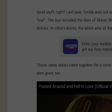
Good stuff, right? Last year, Tenille was out
Tour". The tour included the likes of Maren 
Annies. In others words, the who's who of the
Enter your number
get our free mobil
Those same ladies came together for a cover of
darn good, too.
Fooled Around and Fell in Love (Official 