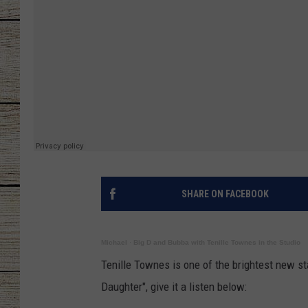
CHRISSY
JESS
CLAY MODEN
TASTE OF COU
BRETT ALAN
SHARE ON FACEBOOK
Michael
·
Big D and Bubba with Tenille Townes in the Studio
Tenille Townes is one of the brightest new st
Daughter", give it a listen below: