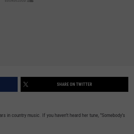
NTRY NIGHTS
SHARE ON TWITTER
ars in country music. If you haven't heard her tune, "Somebody's