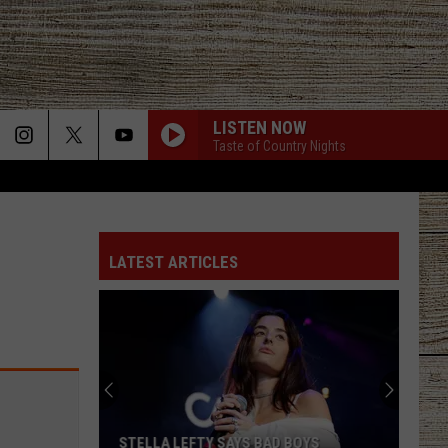
LISTEN NOW
Taste of Country Nights
LATEST ARTICLES
STELLA LEFTY SAYS BAD BOYS