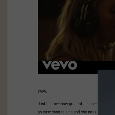
Wow.
Just to prove how great of a singer Tenille To
an easy song to sing and she nails it.