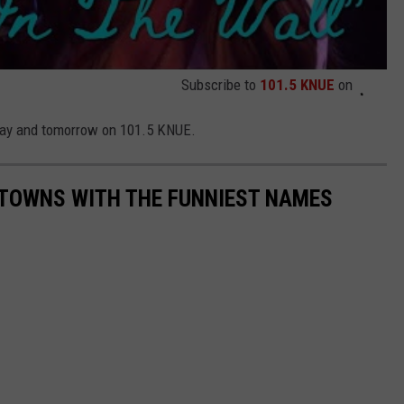
Subscribe to
101.5 KNUE
on
oday and tomorrow on 101.5 KNUE.
 TOWNS WITH THE FUNNIEST NAMES