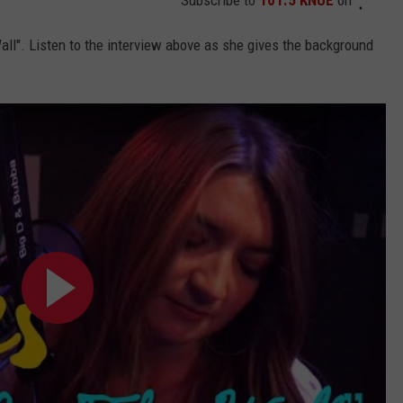
all". Listen to the interview above as she gives the background