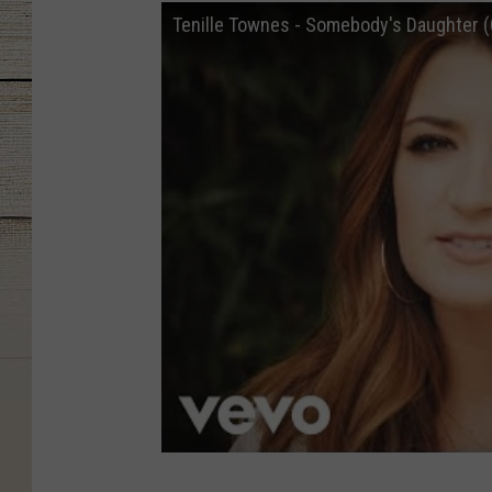
Tenille Townes - Somebody's Daughter (O