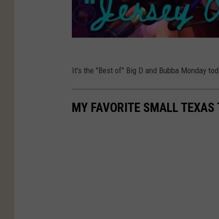
It's the "Best of" Big D and Bubba Monday t
MY FAVORITE SMALL TEXAS