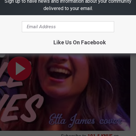
Sign up to have news and information about your community
delivered to your email.
ver)
Like Us On Facebook
Subscribe to
101.5 KNUE
on