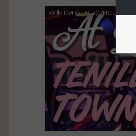
Tenille Townes - At Last (Etta James co