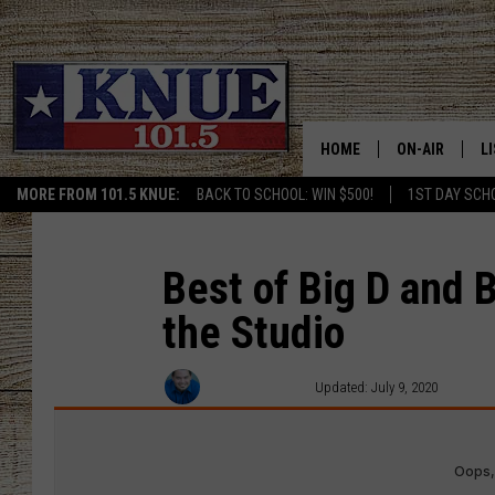
HOME
ON-AIR
L
MORE FROM 101.5 KNUE:
BACK TO SCHOOL: WIN $500!
1ST DAY SCH
101.5 KNUE S
L
MEET THE DJS
K
Best of Big D and 
the Studio
BILLY JENKINS
K
BILLY & TARA 
K
Michael Gibson
Updated: July 9, 2020
TARA HOLLEY
R
MICHAEL GIB
O