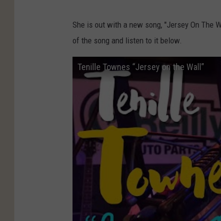
She is out with a new song, "Jersey On The W
of the song and listen to it below.
Tenille Townes‬ “Jersey on the Wall”