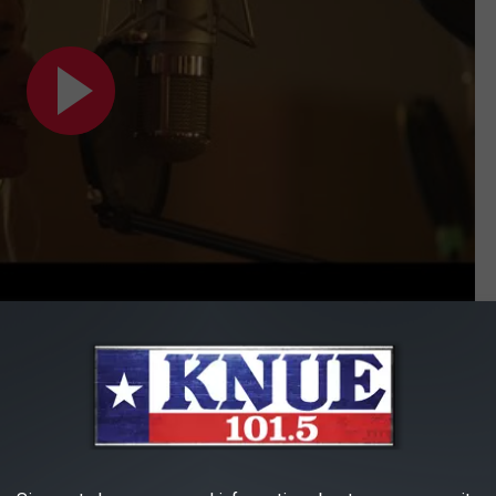
Subscribe to
101.5 KNUE
on
wnes is, listen to her cover of Etta James' "At Last". That is not