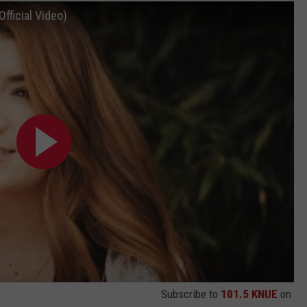
fficial Video)
Subscribe to
101.5 KNUE
on