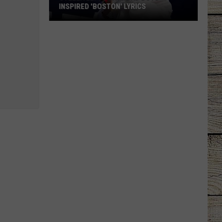
INSPIRED 'BOSTON' LYRICS
Stella
Lefty
Says
Bad
Boys
Inspired
'Boston'
Lyrics