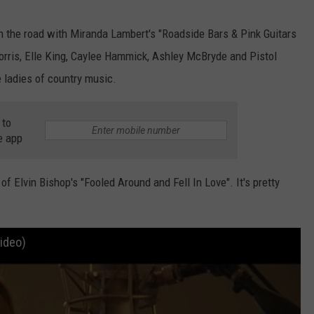
 on the road with Miranda Lambert's "Roadside Bars & Pink Guitars
Morris, Elle King, Caylee Hammick, Ashley McBryde and Pistol
 ladies of country music.
 to
e app
 Elvin Bishop's "Fooled Around and Fell In Love". It's pretty
Video)