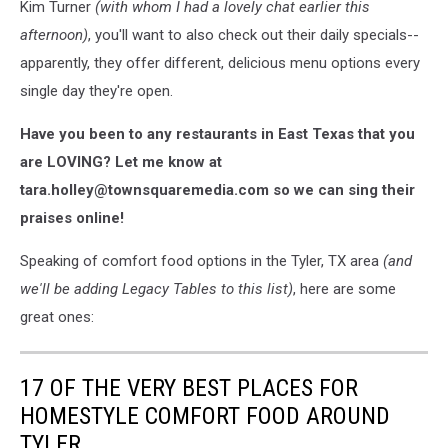
Kim Turner
(with whom I had a lovely chat earlier this
afternoon)
, you'll want to also check out their daily specials--
apparently, they offer different, delicious menu options every
single day they're open.
Have you been to any restaurants in East Texas that you
are LOVING? Let me know at
tara.holley@townsquaremedia.com so we can sing their
praises online!
Speaking of comfort food options in the Tyler, TX area
(and
we'll be adding Legacy Tables to this list)
, here are some
great ones:
17 OF THE VERY BEST PLACES FOR
HOMESTYLE COMFORT FOOD AROUND
TYLER