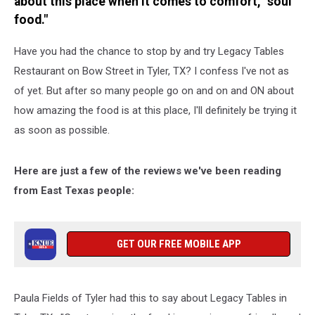
about this place when it comes to comfort, "soul
food."
Have you had the chance to stop by and try Legacy Tables
Restaurant on Bow Street in Tyler, TX? I confess I've not as
of yet. But after so many people go on and on and ON about
how amazing the food is at this place, I'll definitely be trying it
as soon as possible.
Here are just a few of the reviews we've been reading
from East Texas people:
GET OUR FREE MOBILE APP
Paula Fields of Tyler had this to say about Legacy Tables in