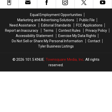
Without
Without
East
East
a
a
Texas
Texas
Trace
Trace
Kids
Kids
Equal Employment Opportunities
in
in
Return
Return
Marketing and Advertising Solutions
Public File
July
July
to
to
Need Assistance
Editorial Standards
FCC Applications
Class
Class
Report an Inaccuracy
Terms
Contest Rules
Privacy Policy
Accessibility Statement
Exercise My Data Rights
Do Not Sell or Share My Personal Information
Contact
Tyler Business Listings
2026
101.5 KNUE
, Townsquare Media, Inc
. All rights
reserved.