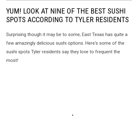
YUM! LOOK AT NINE OF THE BEST SUSHI
SPOTS ACCORDING TO TYLER RESIDENTS
Surprising though it may be to some, East Texas has quite a
few amazingly delicious sushi options. Here's some of the
sushi spots Tyler residents say they love to frequent the
most!