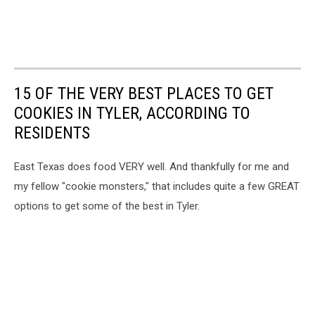
15 OF THE VERY BEST PLACES TO GET
COOKIES IN TYLER, ACCORDING TO
RESIDENTS
East Texas does food VERY well. And thankfully for me and
my fellow "cookie monsters," that includes quite a few GREAT
options to get some of the best in Tyler.