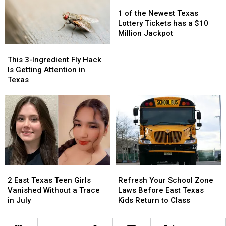
Taught
Taught
Pic
Pic
1
1
Because
Because
of
of
1 of the Newest Texas
it
it
the
the
Lottery Tickets has a $10
Could
Could
Newest
Newest
Million Jackpot
Turn
Turn
Texas
Texas
This
This
into
into
Lottery
Lottery
3-
3-
This 3-Ingredient Fly Hack
a
a
Tickets
Tickets
Ingredient
Ingredient
Is Getting Attention in
Scam
Scam
has
has
Fly
Fly
Texas
a
a
Hack
Hack
$10
$10
Is
Is
Million
Million
Getting
Getting
Jackpot
Jackpot
Attention
Attention
in
in
Texas
Texas
2
2
Refresh
Refresh
East
East
Your
Your
2 East Texas Teen Girls
Refresh Your School Zone
Texas
Texas
School
School
Vanished Without a Trace
Laws Before East Texas
Teen
Teen
Zone
Zone
in July
Kids Return to Class
Girls
Girls
Laws
Laws
Vanished
Vanished
Before
Before