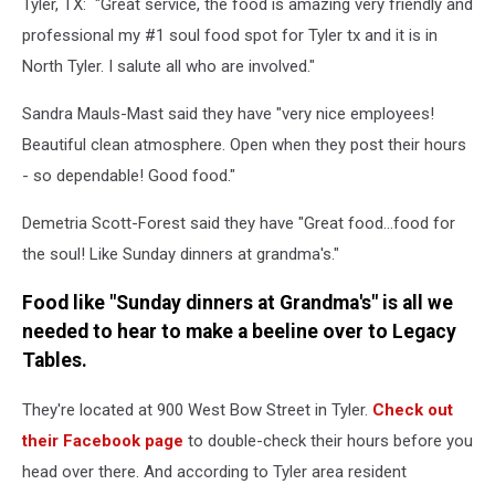
Tyler, TX: "Great service, the food is amazing very friendly and
professional my #1 soul food spot for Tyler tx and it is in
North Tyler. I salute all who are involved."
Sandra Mauls-Mast said they have "very nice employees!
Beautiful clean atmosphere. Open when they post their hours
- so dependable! Good food."
Demetria Scott-Forest said they have "Great food…food for
the soul! Like Sunday dinners at grandma's."
Food like "Sunday dinners at Grandma's" is all we
needed to hear to make a beeline over to Legacy
Tables.
They're located at 900 West Bow Street in Tyler.
Check out
their Facebook page
to double-check their hours before you
head over there. And according to Tyler area resident