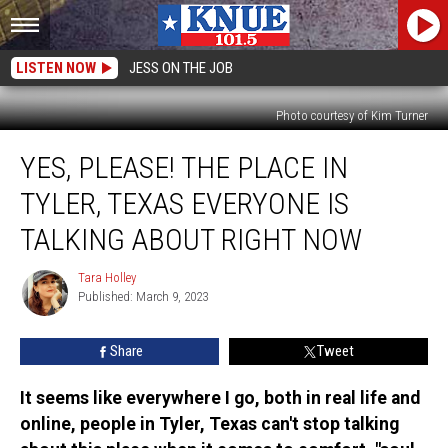
LISTEN NOW
JESS ON THE JOB
Photo courtesy of Kim Turner
Yes,
YES, PLEASE! THE PLACE IN
Please!
The
TYLER, TEXAS EVERYONE IS
Place
in
TALKING ABOUT RIGHT NOW
Tyler,
Texas
Tara Holley
Tara
Everyone
Published: March 9, 2023
Holley
is
Talking
Share
Tweet
About
Right
It seems like everywhere I go, both in real life and
Now
online, people in Tyler, Texas can't stop talking