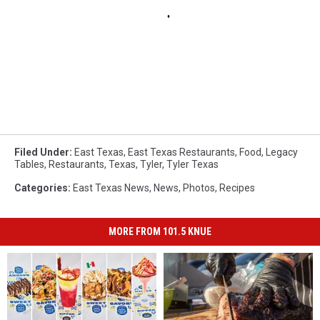
Filed Under
:
East Texas
,
East Texas Restaurants
,
Food
,
Legacy
Tables
,
Restaurants
,
Texas
,
Tyler
,
Tyler Texas
Categories
:
East Texas News
,
News
,
Photos
,
Recipes
MORE FROM 101.5 KNUE