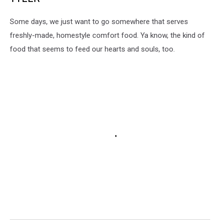
Some days, we just want to go somewhere that serves
freshly-made, homestyle comfort food. Ya know, the kind of
food that seems to feed our hearts and souls, too.