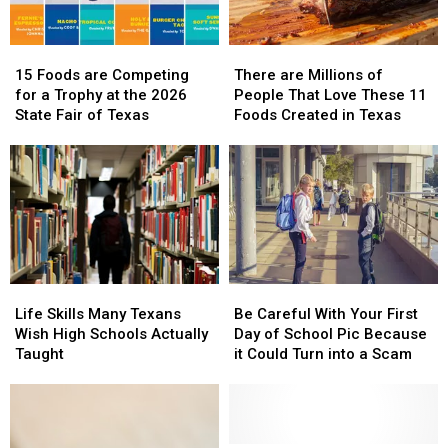
15
15
There
There
Foods
Foods
are
are
15 Foods are Competing
There are Millions of
are
are
Millions
Millions
for a Trophy at the 2026
People That Love These 11
Competing
Competing
of
of
State Fair of Texas
Foods Created in Texas
for
for
People
People
a
a
That
That
Trophy
Trophy
Love
Love
at
at
These
These
the
the
11
11
2026
2026
Foods
Foods
State
State
Created
Created
Fair
Fair
in
in
Life
Life
Be
Be
of
of
Texas
Texas
Skills
Skills
Careful
Careful
Texas
Texas
Life Skills Many Texans
Be Careful With Your First
Many
Many
With
With
Wish High Schools Actually
Day of School Pic Because
Texans
Texans
Your
Your
Taught
it Could Turn into a Scam
Wish
Wish
First
First
High
High
Day
Day
Schools
Schools
of
of
Actually
Actually
School
School