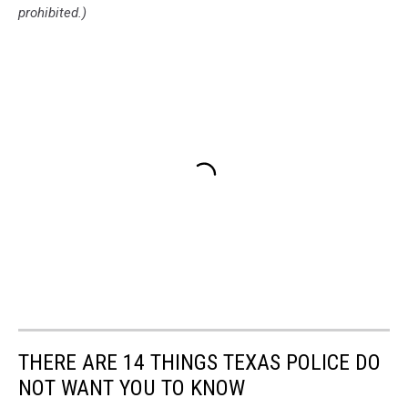
prohibited.)
THERE ARE 14 THINGS TEXAS POLICE DO
NOT WANT YOU TO KNOW