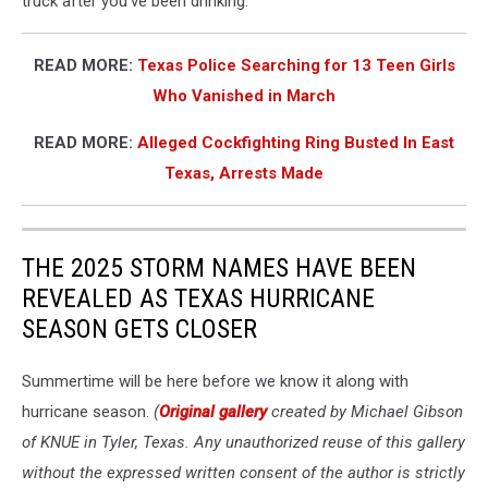
truck after you've been drinking.
READ MORE:
Texas Police Searching for 13 Teen Girls
Who Vanished in March
READ MORE:
Alleged Cockfighting Ring Busted In East
Texas, Arrests Made
THE 2025 STORM NAMES HAVE BEEN
REVEALED AS TEXAS HURRICANE
SEASON GETS CLOSER
Summertime will be here before we know it along with
hurricane season.
(
Original gallery
created by Michael Gibson
of KNUE in Tyler, Texas. Any unauthorized reuse of this gallery
without the expressed written consent of the author is strictly