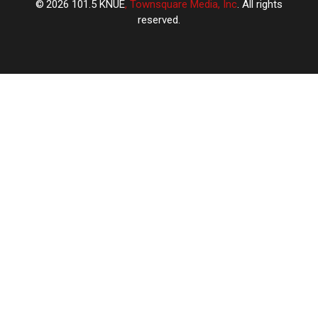
2026
101.5 KNUE
, Townsquare Media, Inc
. All rights
reserved.