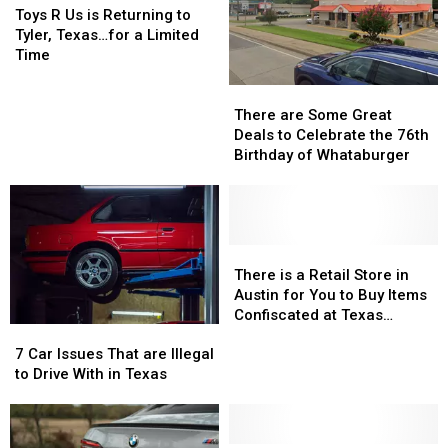
Kids
Kids
R
R
Reality
Reality
Toys R Us is Returning to
Return
Return
Us
Us
Show
Show
Tyler, Texas…for a Limited
to
to
is
is
Time
Class
Class
Returning
Returning
There
There
to
to
are
are
Tyler,
Tyler,
There are Some Great
Some
Some
Texas…
Texas…
Deals to Celebrate the 76th
Great
Great
for
for
Birthday of Whataburger
Deals
Deals
a
a
to
to
Limited
Limited
Celebrate
Celebrate
Time
Time
the
the
76th
76th
There
There
Birthday
Birthday
is
is
There is a Retail Store in
of
of
a
a
Austin for You to Buy Items
Whataburger
Whataburger
Retail
Retail
Confiscated at Texas
7
7
Store
Store
Airports
Car
Car
in
in
7 Car Issues That are Illegal
Issues
Issues
Austin
Austin
to Drive With in Texas
That
That
for
for
are
are
You
You
Illegal
Illegal
to
to