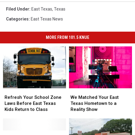
Filed Under
:
East Texas
,
Texas
Categories
:
East Texas News
MORE FROM 101.5 KNUE
Refresh
Refresh
We
We
Your
Your
Matched
Matched
Refresh Your School Zone
We Matched Your East
School
School
Your
Your
Laws Before East Texas
Texas Hometown to a
Zone
Zone
East
East
Kids Return to Class
Reality Show
Laws
Laws
Texas
Texas
Before
Before
Hometown
Hometown
East
East
to
to
Texas
Texas
Toys
Toys
a
a