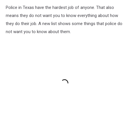
Police in Texas have the hardest job of anyone. That also
means they do not want you to know everything about how
they do their job. A new list shows some things that police do
not want you to know about them.