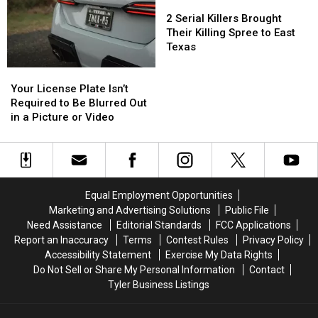
to
to
2
2
Buy
Buy
Drive
Drive
Serial
Serial
Items
Items
2 Serial Killers Brought
With
With
Killers
Killers
Confiscated
Confiscated
Their Killing Spree to East
in
in
Brought
Brought
at
at
Texas
Texas
Texas
Their
Their
Texas
Texas
Your
Your
Killing
Killing
Airports
Airports
License
License
Spree
Spree
Your License Plate Isn’t
Plate
Plate
to
to
Required to Be Blurred Out
Isn’t
Isn’t
East
East
in a Picture or Video
Required
Required
Texas
Texas
to
to
Be
Be
Blurred
Blurred
Out
Out
Equal Employment Opportunities
in
in
Marketing and Advertising Solutions
Public File
a
a
Need Assistance
Editorial Standards
FCC Applications
Picture
Picture
Report an Inaccuracy
Terms
Contest Rules
Privacy Policy
or
or
Accessibility Statement
Exercise My Data Rights
Video
Video
Do Not Sell or Share My Personal Information
Contact
Tyler Business Listings