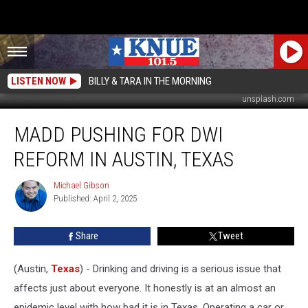
LISTEN NOW
BILLY & TARA IN THE MORNING
unsplash.com
MADD
MADD PUSHING FOR DWI
Pushing
for
REFORM IN AUSTIN, TEXAS
DWI
Reform
Michael Gibson
Michael
in
Published: April 2, 2025
Gibson
Austin,
Texas
Share
Tweet
(Austin,
Texas
) - Drinking and driving is a serious issue that
affects just about everyone. It honestly is at an almost an
epidemic level with how bad it is in Texas. Operating a car or