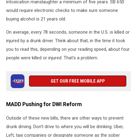
intoxication manslaughter a minimum of five years. SB 650
would require electronic checks to make sure someone
buying alcohol is 21 years old.
On average, every 78 seconds, someone in the U.S. is killed or
injured by a drunk driver. Think about that, in the time it took
you to read this, depending on your reading speed, about four
people were killed or injured. That's a problem.
GET OUR FREE MOBILE APP
MADD Pushing for DWI Reform
Outside of these new bills, there are other ways to prevent
drunk driving. Don't drive to where you will be drinking. Uber,
Lyft, taxi companies or designate someone as the sober