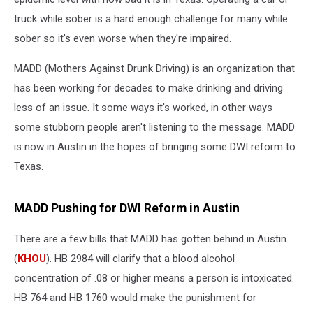
truck while sober is a hard enough challenge for many while
sober so it's even worse when they're impaired.
MADD (Mothers Against Drunk Driving) is an organization that
has been working for decades to make drinking and driving
less of an issue. It some ways it's worked, in other ways
some stubborn people aren't listening to the message. MADD
is now in Austin in the hopes of bringing some DWI reform to
Texas.
MADD Pushing for DWI Reform in Austin
There are a few bills that MADD has gotten behind in Austin
(
KHOU
). HB 2984 will clarify that a blood alcohol
concentration of .08 or higher means a person is intoxicated.
HB 764 and HB 1760 would make the punishment for