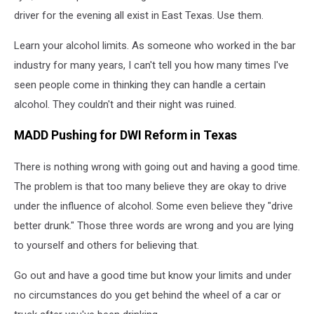
driver for the evening all exist in East Texas. Use them.
Learn your alcohol limits. As someone who worked in the bar
industry for many years, I can't tell you how many times I've
seen people come in thinking they can handle a certain
alcohol. They couldn't and their night was ruined.
MADD Pushing for DWI Reform in Texas
There is nothing wrong with going out and having a good time.
The problem is that too many believe they are okay to drive
under the influence of alcohol. Some even believe they "drive
better drunk." Those three words are wrong and you are lying
to yourself and others for believing that.
Go out and have a good time but know your limits and under
no circumstances do you get behind the wheel of a car or