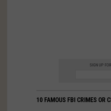
SIGN UP FO
10 FAMOUS FBI CRIMES OR C