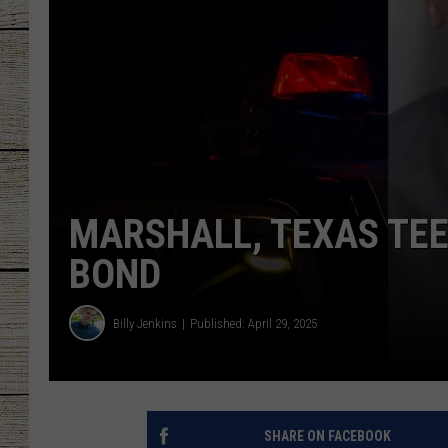
CHRISSY
JESS
CLAY MODEN
TASTE OF COU
MARSHALL, TEXAS TEE
BRETT ALAN
BOND
Billy Jenkins
Published: April 29, 2025
SHARE ON FACEBOOK