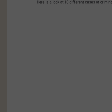
Here is a look at 10 different cases or crimina