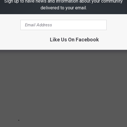
Sign up to have news and information about your community
delivered to your email.
COMMITTED BY MINORS
by minors in Texas history
Like Us On Facebook