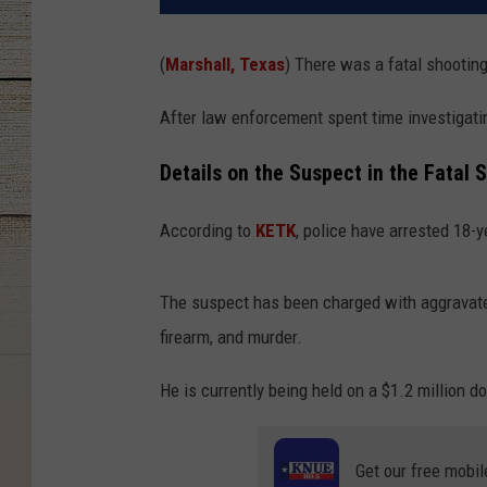
(
Marshall, Texas
) There was a fatal shooting
After law enforcement spent time investigati
Details on the Suspect in the Fatal 
According to
KETK
, police have arrested 18-y
The suspect has been charged with aggravate
firearm, and murder.
He is currently being held on a $1.2 million do
Get our free mobil