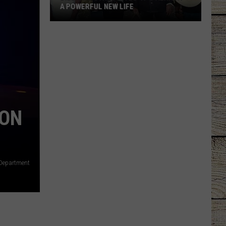
A POWERFUL NEW LIFE
Billy
Ray
Cyrus
Gives
'It's
Alright'
a
ION
Powerful
New
Life
 Department