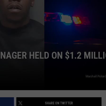
NTRY NIGHTS
NAGER HELD ON $1.2 MILL
Marshall Police
SHARE ON TWITTER