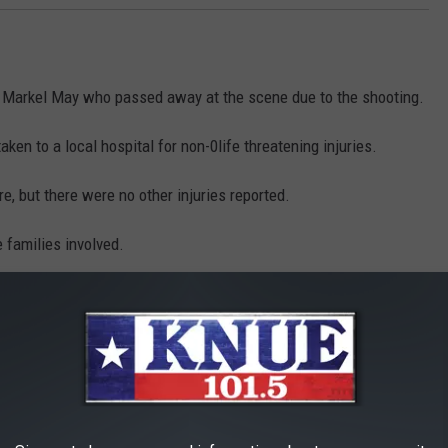
 Markel May who passed away at the scene due to the shooting.
ken to a local hospital for non-0life threatening injuries.
e, but there were no other injuries reported.
e families involved.
his tragic incident but hopefully others can learn from this
wrong decision can ruin your life.
ing this case is asked to call the
Marshall Police Department