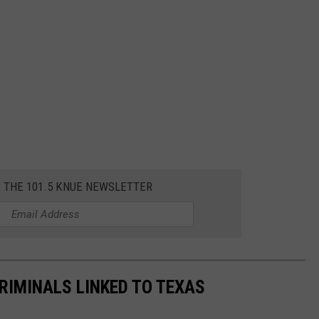
R THE 101.5 KNUE NEWSLETTER
RIMINALS LINKED TO TEXAS