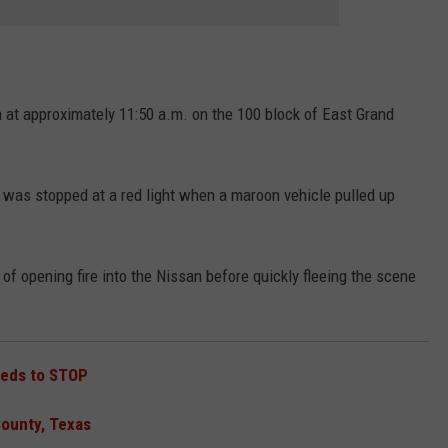
h at approximately 11:50 a.m. on the 100 block of East Grand
was stopped at a red light when a maroon vehicle pulled up
of opening fire into the Nissan before quickly fleeing the scene
eeds to STOP
County, Texas