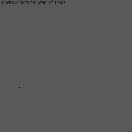
ls with links to the state of Texas.