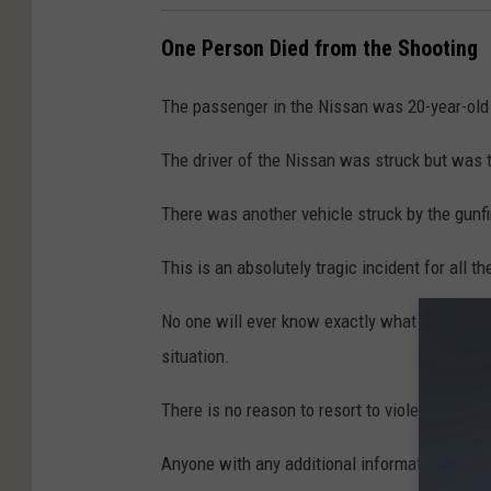
One Person Died from the Shooting
The passenger in the Nissan was 20-year-old
The driver of the Nissan was struck but was ta
There was another vehicle struck by the gunfir
This is an absolutely tragic incident for all th
No one will ever know exactly what led up to t
situation.
There is no reason to resort to violence, one 
Anyone with any additional information regard