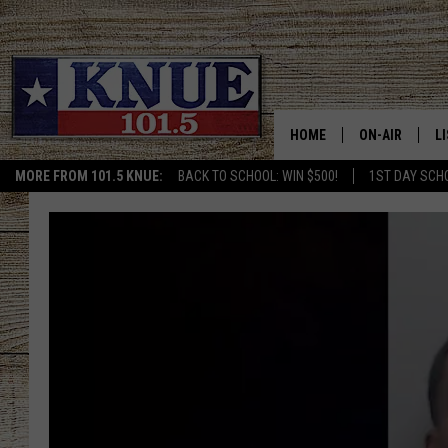
HOME
ON-AIR
L
MORE FROM 101.5 KNUE:
BACK TO SCHOOL: WIN $500!
1ST DAY SCH
101.5 KNUE S
L
MEET THE DJS
K
BILLY JENKINS
K
BILLY & TARA 
K
TARA HOLLEY
R
MICHAEL GIB
O