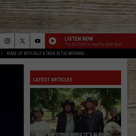
LISTEN NOW
The 3rd Shift hosted by Brett Alan
WAKE UP WITH BILLY & TARA IN THE MORNING
LATEST ARTICLES
BILLY RAY CYRUS GIVES 'IT'S ALRIGHT'