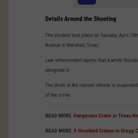
Details Around the Shooting
The incident took place on Tuesday, April 15t
Avenue in Marshall, Texas.
Law enforcement reports that a white Nissan 
alongside it.
The driver in the maroon vehicle is suspected 
of the crime.
READ MORE
:
Dangerous Crime in Texas N
READ MORE
:
9 Unsolved Crimes in Gregg 