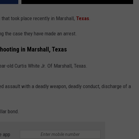
 that took place recently in Marshall,
Texas
.
ng the case they have made an arrest.
Shooting in Marshall, Texas
ear-old Curtis White Jr. Of Marshall, Texas.
d assault with a deadly weapon, deadly conduct, discharge of a
llar bond.
e app