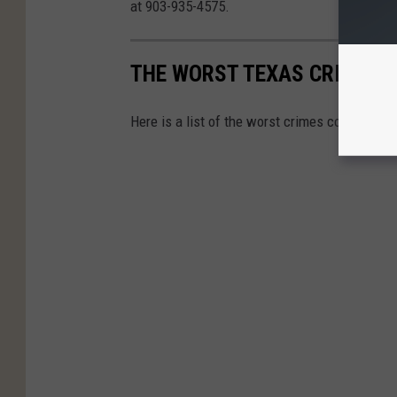
at 903-935-4575.
THE WORST TEXAS CRIMES 
Here is a list of the worst crimes committed 