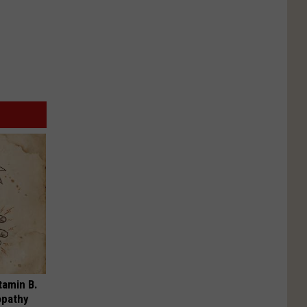
tamin B.
opathy