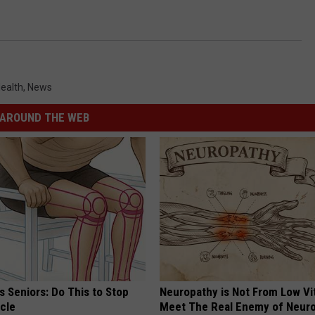
ealth
,
News
AROUND THE WEB
 Seniors: Do This to Stop
Neuropathy is Not From Low Vi
cle
Meet The Real Enemy of Neur