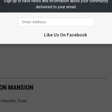
Sign up to have news and information about your community
delivered to your email.
Like Us On Facebook
TON MANSION
in Houston, Texas