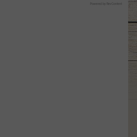
Powered by RevContent