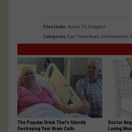
Filed Under
:
Austin TX
,
Craigslist
Categories
:
East Texas News
,
Entertainment
,
H
The Popular Drink That's Silently
Doctor Begs
Destroying Your Brain Cells
Losing Mus