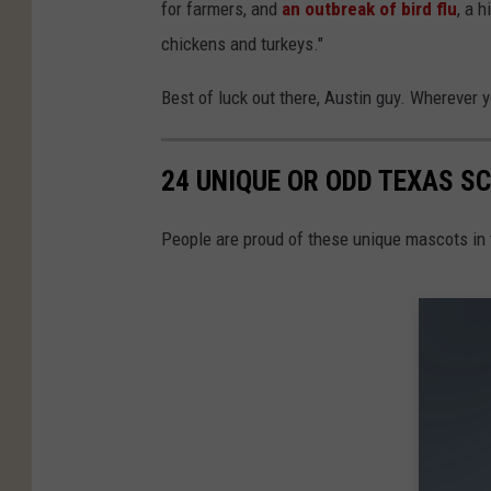
for farmers, and
an outbreak of bird flu
, a 
chickens and turkeys."
Best of luck out there, Austin guy. Wherever y
24 UNIQUE OR ODD TEXAS 
People are proud of these unique mascots in 