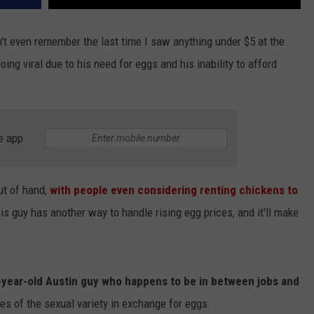
don't even remember the last time I saw anything under $5 at the
ing viral due to his need for eggs and his inability to afford
e app
out of hand,
with people even considering renting chickens to
this guy has another way to handle rising egg prices, and it'll make
-year-old Austin guy who happens to be in between jobs and
ces of the sexual variety in exchange for eggs.