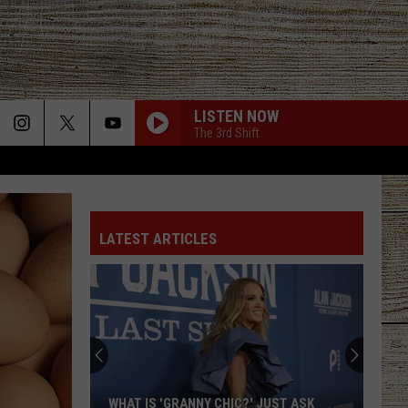
LISTEN NOW
The 3rd Shift
LATEST ARTICLES
WHAT IS 'GRANNY CHIC?' JUST ASK