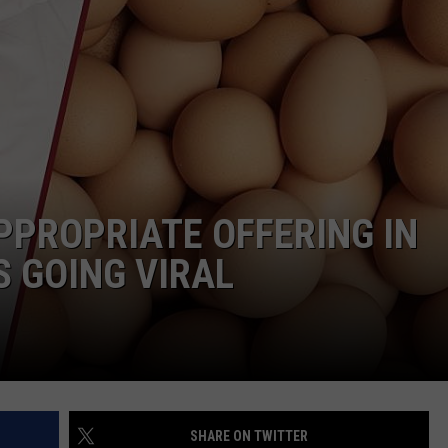
NTRY NIGHTS
PPROPRIATE OFFERING IN
S GOING VIRAL
SHARE ON TWITTER