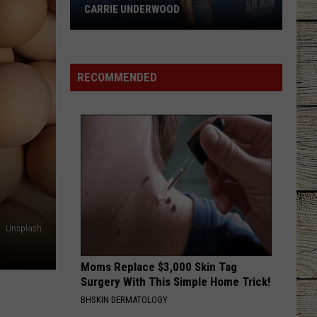
CARRIE UNDERWOOD
What
Is
'Granny
RECOMMENDED
Chic?'
Just
Ask
Carrie
Underwood
Unsplash
Moms Replace $3,000 Skin Tag
Surgery With This Simple Home Trick!
BHSKIN DERMATOLOGY