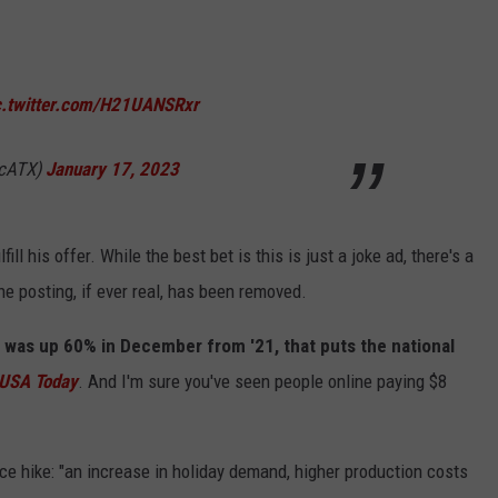
c.twitter.com/H21UANSRxr
acATX)
January 17, 2023
fill his offer. While the best bet is this is just a joke ad, there's a
 posting, if ever real, has been removed.
 was up 60% in December from '21, that puts the national
USA Today
. And I'm sure you've seen people online paying $8
ice hike: "an increase in holiday demand, higher production costs