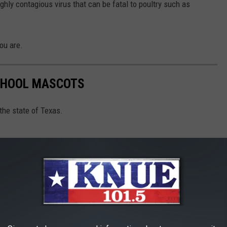
highly contagious virus that can be fatal to poultry such as
ou are.
SCHOOL MASCOTS
the state of Texas.