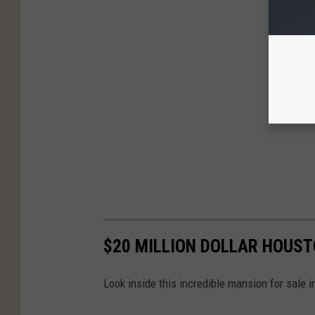
$20 MILLION DOLLAR HOUS
Look inside this incredible mansion for sale 