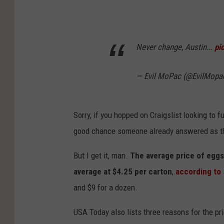
Never change, Austin...
pi
— Evil MoPac (@EvilMop
Sorry, if you hopped on Craigslist looking to ful
good chance someone already answered as the
But I get it, man.
The average price of eggs
average at $4.25 per carton
,
according to
and $9 for a dozen.
USA Today also lists three reasons for the pr