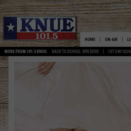
HOME
ON-AIR
L
MORE FROM 101.5 KNUE:
BACK TO SCHOOL: WIN $500!
1ST DAY SCH
101.5 KNUE S
L
MEET THE DJS
K
BILLY JENKINS
K
BILLY & TARA 
K
TARA HOLLEY
R
MICHAEL GIB
O