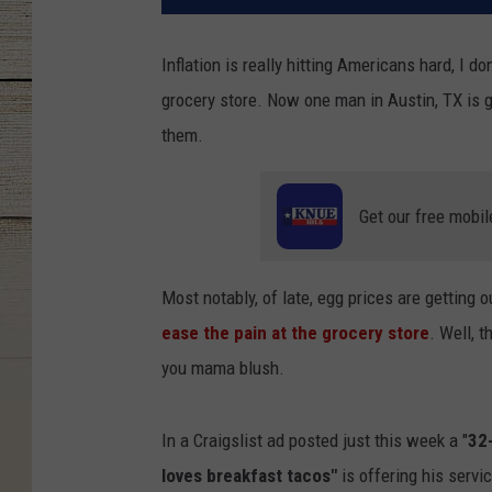
Inflation is really hitting Americans hard, I 
grocery store. Now one man in Austin, TX is go
them.
Get our free mobil
Most notably, of late, egg prices are getting 
ease the pain at the grocery store
. Well, 
you mama blush.
In a Craigslist ad posted just this week a "
32
loves breakfast tacos"
is offering his servi