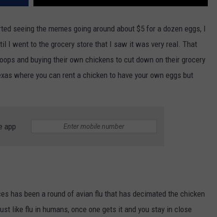
arted seeing the memes going around about $5 for a dozen eggs, I
il I went to the grocery store that I saw it was very real. That
coops and buying their own chickens to cut down on their grocery
Texas where you can rent a chicken to have your own eggs but
e app
ces has been a round of avian flu that has decimated the chicken
ust like flu in humans, once one gets it and you stay in close