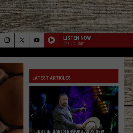
LISTEN NOW
The 3rd Shift
LATEST ARTICLES
JUST IN: GARTH BROOKS ADDS NEW