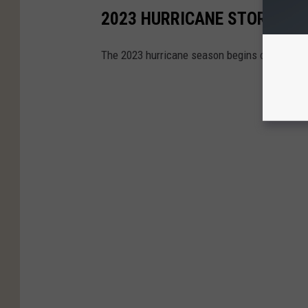
2023 HURRICANE STORM N
The 2023 hurricane season begins on June 1