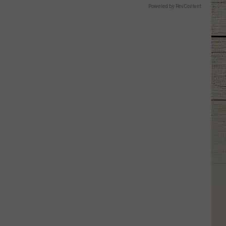
Powered by RevContent