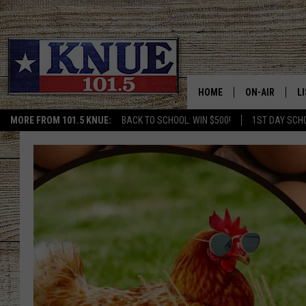
HOME
ON-AIR
L
MORE FROM 101.5 KNUE:
BACK TO SCHOOL: WIN $500!
1ST DAY SCH
101.5 KNUE S
L
MEET THE DJS
K
BILLY JENKINS
K
BILLY & TARA 
K
TARA HOLLEY
R
MICHAEL GIB
O