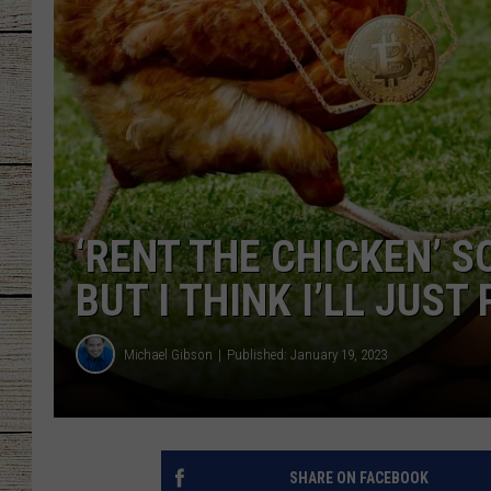
CHRISSY
JESS
CLAY MODEN
TASTE OF COU
‘RENT THE CHICKEN’ S
BRETT ALAN
BUT I THINK I’LL JUST
Michael Gibson
Published: January 19, 2023
SHARE ON FACEBOOK