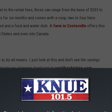
t to the rental fees, those can range from the base of $535 to
s for six months and comes with a coop, two to four hens
eed and a food and water dish. A
farm in Centerville
offers this
d States and even into Canada.
 in, by all means. I just look at this and don't see the savings
terests you, however, head over to
rentthechicken.com
.
TEXAS LAWS REGARDING HEADLIGHTS
TO FIND GIRL SCOUT COOKIES IN EAST TEXAS