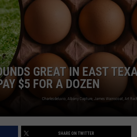
NTRY NIGHTS
OUNDS GREAT IN EAST TEX
 PAY $5 FOR A DOZEN
SHARE ON TWITTER