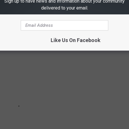
Sign up to have news and information about your community
AMES
delivered to your email.
 and ends November 30.
Like Us On Facebook