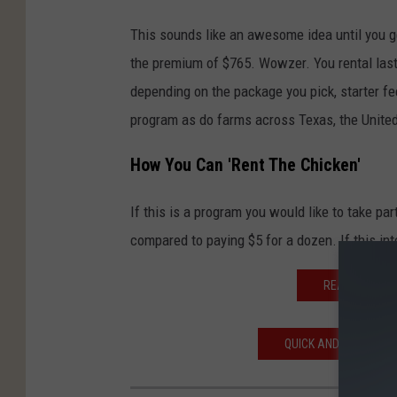
This sounds like an awesome idea until you ge
the premium of $765. Wowzer. You rental last
depending on the package you pick, starter f
program as do farms across Texas, the Unite
How You Can 'Rent The Chicken'
If this is a program you would like to take part
compared to paying $5 for a dozen. If this in
READ MORE: 
QUICK AND EASY WAY 