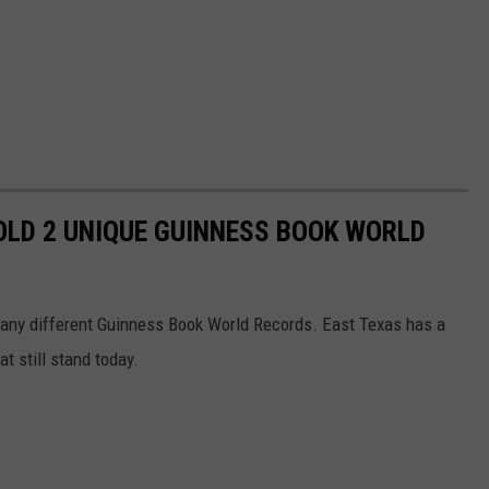
OLD 2 UNIQUE GUINNESS BOOK WORLD
 many different Guinness Book World Records. East Texas has a
t still stand today.