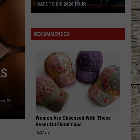
DATE TO HIS 2026 TOUR
JUST
IN:
Garth
RECOMMENDED
Brooks
Adds
New
Date
AS
to
His
2026
Tour
Charlesdeluvio, Albany Capture, James Wainscoat, Art Rachen, Erol Ahmed all via unsplash.com
Women Are Obsessed With These
Beautiful Floral Caps
PEOASIS