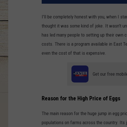
I'll be completely honest with you, when I st
thought it was some kind of joke. It wasn't unt
has led many people to setting up their own 
costs. There is a program available in East 
even the cost of that is expensive.
Get our free mobil
Reason for the High Price of Eggs
The main reason for the huge jump in egg pri
populations on farms across the country. Its j