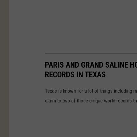
PARIS AND GRAND SALINE H
RECORDS IN TEXAS
Texas is known for a lot of things including
claim to two of those unique world records tha