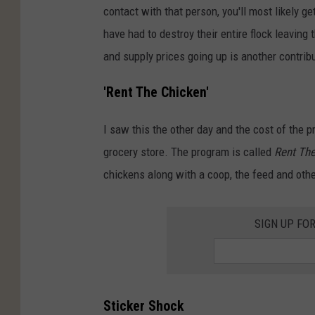
contact with that person, you'll most likely g
have had to destroy their entire flock leaving 
and supply prices going up is another contribu
'Rent The Chicken'
I saw this the other day and the cost of the 
grocery store. The program is called
Rent Th
chickens along with a coop, the feed and othe
SIGN UP FO
Sticker Shock