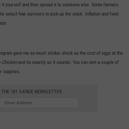
et it yourself and then spread it to someone else. Some farmers
the select few survivors to pick up the slack. Inflation and feed
tor.
program gave me as much sticker shock as the cost of eggs at the
e Chicken
and its exactly as it sounds. You can rent a couple of
r supplies.
R THE 101.5 KNUE NEWSLETTER