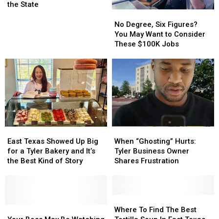
Cities
Cities
the State
Rank
Rank
No
No
in
in
Degree,
Degree,
No Degree, Six Figures?
the
the
Six
Six
You May Want to Consider
Top
Top
Figures?
Figures?
These $100K Jobs
Snobbiest
Snobbiest
You
You
Cities
Cities
May
May
in
in
Want
Want
the
the
to
to
State
State
Consider
Consider
These
These
$100K
$100K
Jobs
Jobs
East
East
When
When
Texas
Texas
“Ghosting”
“Ghosting”
East Texas Showed Up Big
When “Ghosting” Hurts:
Showed
Showed
Hurts:
Hurts:
for a Tyler Bakery and It’s
Tyler Business Owner
Up
Up
Tyler
Tyler
the Best Kind of Story
Shares Frustration
Big
Big
Business
Business
for
for
Owner
Owner
a
a
Shares
Shares
Tyler
Tyler
Frustration
Frustration
Where
Where
Bakery
Bakery
Your
Your
To
To
Where To Find The Best