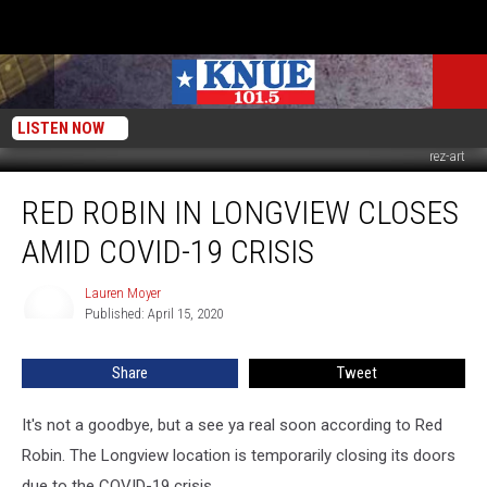
LISTEN NOW
rez-art
Red
RED ROBIN IN LONGVIEW CLOSES
Robin
In
AMID COVID-19 CRISIS
Longview
Closes
Lauren Moyer
Lauren
Amid
Published: April 15, 2020
Moyer
COVID-
19
Share
Tweet
Crisis
It's not a goodbye, but a see ya real soon according to Red
Robin. The Longview location is temporarily closing its doors
due to the COVID-19 crisis.