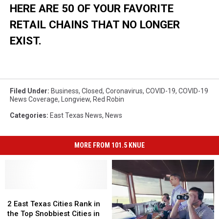
HERE ARE 50 OF YOUR FAVORITE
RETAIL CHAINS THAT NO LONGER
EXIST.
Filed Under
:
Business
,
Closed
,
Coronavirus
,
COVID-19
,
COVID-19
News Coverage
,
Longview
,
Red Robin
Categories
:
East Texas News
,
News
MORE FROM 101.5 KNUE
2
2
East
East
2 East Texas Cities Rank in
Texas
Texas
the Top Snobbiest Cities in