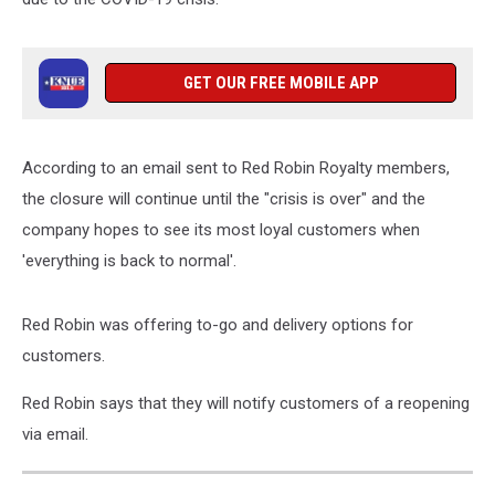
GET OUR FREE MOBILE APP
According to an email sent to Red Robin Royalty members,
the closure will continue until the "crisis is over" and the
company hopes to see its most loyal customers when
'everything is back to normal'.
Red Robin was offering to-go and delivery options for
customers.
Red Robin says that they will notify customers of a reopening
via email.