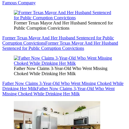
Famous Company
Former Texas Mayor And Her Husband Sentenced for
Public Corruption Convictions
Former Texas Mayor And Her Husband Sentenced for Public
Corruption Convictions
Former Texas Mayor And Her Husband
Sentenced for Public Corruption Convictions
Father Now Claims 3-Year-Old Who Went Missing
Choked While Drinking Her Milk
Father Now Claims 3-Year-Old Who Went Missing Choked While
Drinking Her Milk
Father Now Claims 3-Year-Old Who Went
Missing Choked While Drinking Her Milk