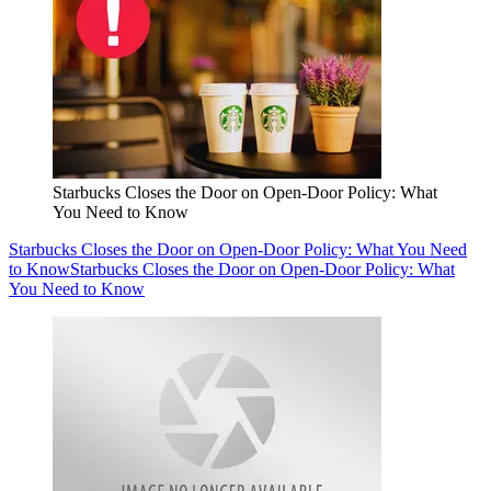
Starbucks Closes the Door on Open-Door Policy: What
You Need to Know
Starbucks Closes the Door on Open-Door Policy: What You Need
to Know
Starbucks Closes the Door on Open-Door Policy: What
You Need to Know