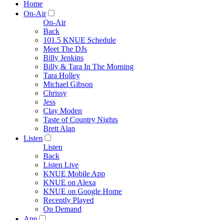
Home
On-Air
On-Air
Back
101.5 KNUE Schedule
Meet The DJs
Billy Jenkins
Billy & Tara In The Morning
Tara Holley
Michael Gibson
Chrissy
Jess
Clay Moden
Taste of Country Nights
Brett Alan
Listen
Listen
Back
Listen Live
KNUE Mobile App
KNUE on Alexa
KNUE on Google Home
Recently Played
On Demand
App