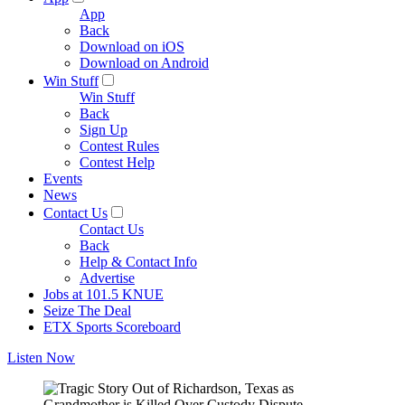
App
Back
Download on iOS
Download on Android
Win Stuff
Win Stuff
Back
Sign Up
Contest Rules
Contest Help
Events
News
Contact Us
Contact Us
Back
Help & Contact Info
Advertise
Jobs at 101.5 KNUE
Seize The Deal
ETX Sports Scoreboard
Listen Now