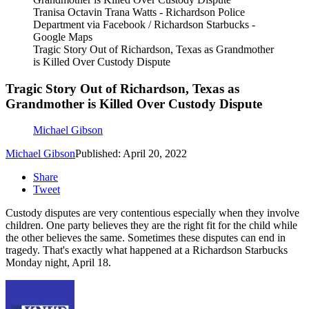
Tranisa Octavin Trana Watts - Richardson Police
Department via Facebook / Richardson Starbucks -
Google Maps
Tragic Story Out of Richardson, Texas as Grandmother
is Killed Over Custody Dispute
Tragic Story Out of Richardson, Texas as
Grandmother is Killed Over Custody Dispute
Michael Gibson
Michael Gibson
Published: April 20, 2022
Share
Tweet
Custody disputes are very contentious especially when they involve
children. One party believes they are the right fit for the child while
the other believes the same. Sometimes these disputes can end in
tragedy. That's exactly what happened at a Richardson Starbucks
Monday night, April 18.