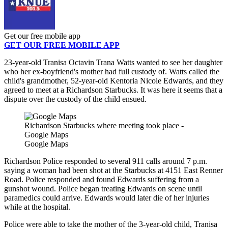
Get our free mobile app
GET OUR FREE MOBILE APP
23-year-old Tranisa Octavin Trana Watts wanted to see her daughter
who her ex-boyfriend's mother had full custody of. Watts called the
child's grandmother, 52-year-old Kentoria Nicole Edwards, and they
agreed to meet at a Richardson Starbucks. It was here it seems that a
dispute over the custody of the child ensued.
Richardson Starbucks where meeting took place -
Google Maps
Google Maps
Richardson Police responded to several 911 calls around 7 p.m.
saying a woman had been shot at the Starbucks at 4151 East Renner
Road. Police responded and found Edwards suffering from a
gunshot wound. Police began treating Edwards on scene until
paramedics could arrive. Edwards would later die of her injuries
while at the hospital.
Police were able to take the mother of the 3-year-old child, Tranisa