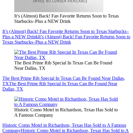
It’s (Almost) Back! Fan Favorite Returns Soon to Texas
Starbucks–Plus a NEW Drink
It’s (Almost) Back! Fan Favorite Returns Soon to Texas Starbucks–
Plus a NEW Drink
It’s (Almost) Back! Fan Favorite Returns Soon to
Texas Starbucks–Plus a NEW Drink
The Best Prime Rib Special In Texas Can Be Found
Near Dallas, TX
The Best Prime Rib Special In Texas Can Be Found Near Dallas,
TX
The Best Prime Rib Special In Texas Can Be Found Near
Dallas, TX
Historic Como Motel in Richardson, Texas Has Sold to
A Famous Company
Historic Como Motel in Richardson, Texas Has Sold to A Famous
Company
Historic Como Motel in Richardson, Texas Has Sold to A