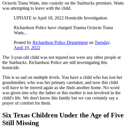
Octavin Trana Watts, into custody on the Starbucks premises. Watts
was attempting to leave with the child.
UPDATE to April 18, 2022 Homicide Investigation.
Richardson Police have charged Tranisa Octavin Trana
Watts...
Posted by
Richardson Police Department
on
Tuesday,
April 19, 2022
The 3-year-old child was not injured nor were any other people at
the Starbucks. Richardson Police are still investigating this
homicide.
This is so sad on multiple levels. You have a child who has lost her
grandmother, who was her primary caretaker, and now this child
will have to be moved again as she finds another home. No word
was given into why the father or this mother is not involved in the
child's life. We don't know this family but we can certainly say a
prayer of comfort for them.
Six Texas Children Under the Age of Five
Still Missing