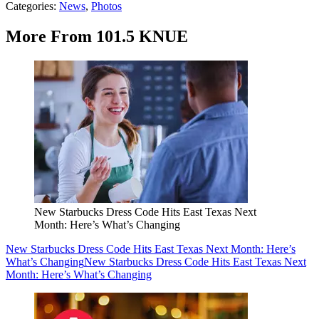
Categories
:
News
,
Photos
More From 101.5 KNUE
New Starbucks Dress Code Hits East Texas Next
Month: Here’s What’s Changing
New Starbucks Dress Code Hits East Texas Next Month: Here’s
What’s Changing
New Starbucks Dress Code Hits East Texas Next
Month: Here’s What’s Changing