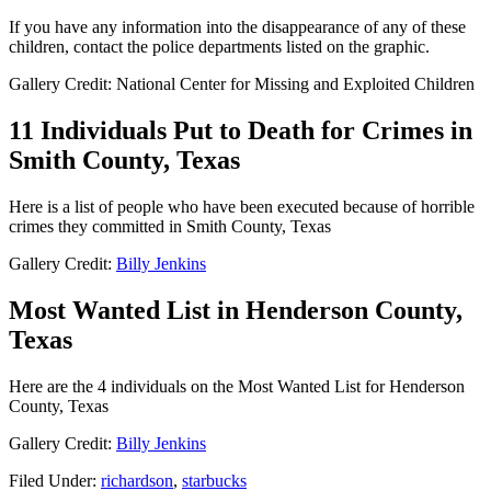
If you have any information into the disappearance of any of these
children, contact the police departments listed on the graphic.
Gallery Credit: National Center for Missing and Exploited Children
11 Individuals Put to Death for Crimes in
Smith County, Texas
Here is a list of people who have been executed because of horrible
crimes they committed in Smith County, Texas
Gallery Credit:
Billy Jenkins
Most Wanted List in Henderson County,
Texas
Here are the 4 individuals on the Most Wanted List for Henderson
County, Texas
Gallery Credit:
Billy Jenkins
Filed Under
:
richardson
,
starbucks