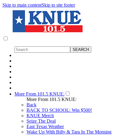
Skip to main content
Skip to site footer
More From 101.5 KNUE:
More From 101.5 KNUE:
Back
BACK TO SCHOOL: Win $500!
KNUE Merch
Seize The Deal
East Texas Weather
Wake Up With Billy & Tara In The Morning