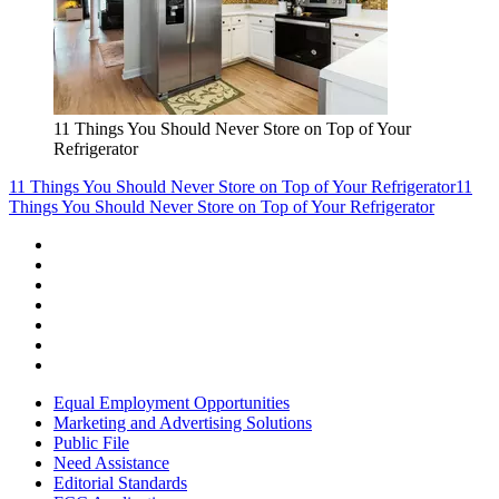
11 Things You Should Never Store on Top of Your
Refrigerator
11 Things You Should Never Store on Top of Your Refrigerator
11
Things You Should Never Store on Top of Your Refrigerator
Equal Employment Opportunities
Marketing and Advertising Solutions
Public File
Need Assistance
Editorial Standards