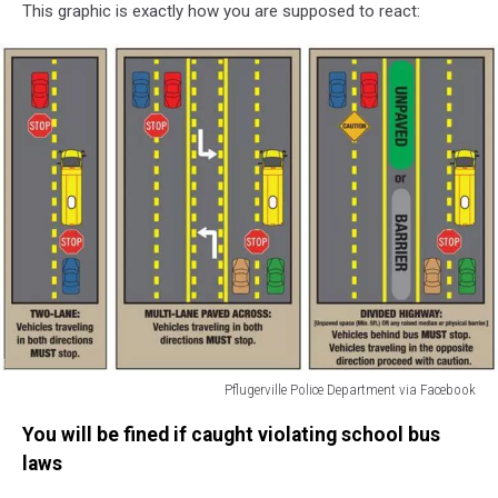
This graphic is exactly how you are supposed to react:
Pflugerville Police Department via Facebook
Pflugerville
You will be fined if caught violating school bus
Police
Department
laws
via