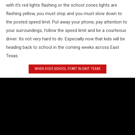
with it's red lights flashing or the school zones lights are
flashing yellow, you must stop and you must slow down to
the posted speed limit. Put away your phone, pay attention to
your surroundings, follow the speed limit and be a courteous
driver. Its not very hard to do. Especially now that kids will be
heading back to school in the coming weeks across East
Texas.
WHEN DOES SCHOOL START IN EAST TEXAS