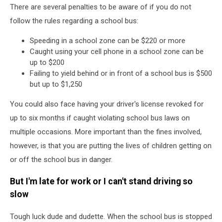
Facebook
There are several penalties to be aware of if you do not
follow the rules regarding a school bus:
Speeding in a school zone can be $220 or more
Caught using your cell phone in a school zone can be
up to $200
Failing to yield behind or in front of a school bus is $500
but up to $1,250
You could also face having your driver's license revoked for
up to six months if caught violating school bus laws on
multiple occasions. More important than the fines involved,
however, is that you are putting the lives of children getting on
or off the school bus in danger.
But I'm late for work or I can't stand driving so
slow
Tough luck dude and dudette. When the school bus is stopped