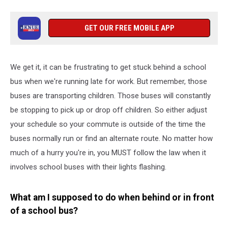
GET OUR FREE MOBILE APP
We get it, it can be frustrating to get stuck behind a school
bus when we're running late for work. But remember, those
buses are transporting children. Those buses will constantly
be stopping to pick up or drop off children. So either adjust
your schedule so your commute is outside of the time the
buses normally run or find an alternate route. No matter how
much of a hurry you're in, you MUST follow the law when it
involves school buses with their lights flashing.
What am I supposed to do when behind or in front
of a school bus?