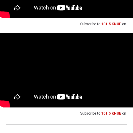
Subscribe to
101.5 KNUE
on
Subscribe to
101.5 KNUE
on