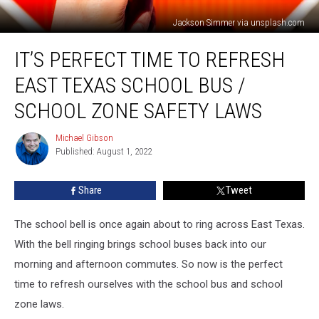
Jackson Simmer via unsplash.com
It’s
IT’S PERFECT TIME TO REFRESH
Perfect
Time
EAST TEXAS SCHOOL BUS /
to
Refresh
SCHOOL ZONE SAFETY LAWS
East
Texas
Michael Gibson
Michael
School
Published: August 1, 2022
Gibson
Bus
/
Share
Tweet
School
Zone
The school bell is once again about to ring across East Texas.
Safety
Laws
With the bell ringing brings school buses back into our
morning and afternoon commutes. So now is the perfect
time to refresh ourselves with the school bus and school
zone laws.