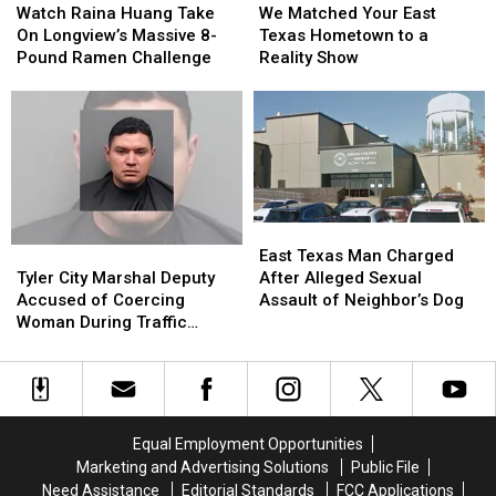
Raina
Raina
Matched
Matched
Watch Raina Huang Take
We Matched Your East
Huang
Huang
Your
Your
On Longview’s Massive 8-
Texas Hometown to a
Take
Take
East
East
Pound Ramen Challenge
Reality Show
On
On
Texas
Texas
Longview’s
Longview’s
Hometown
Hometown
Massive
Massive
to
to
8-
8-
a
a
Pound
Pound
Reality
Reality
Ramen
Ramen
Show
Show
Challenge
Challenge
East
East
Texas
Texas
Tyler
Tyler
East Texas Man Charged
Man
Man
City
City
After Alleged Sexual
Tyler City Marshal Deputy
Charged
Charged
Marshal
Marshal
Assault of Neighbor’s Dog
Accused of Coercing
After
After
Deputy
Deputy
Woman During Traffic
Alleged
Alleged
Accused
Accused
Ticket Arrest
Sexual
Sexual
of
of
Assault
Assault
Coercing
Coercing
of
of
Woman
Woman
Neighbor’s
Neighbor’s
During
During
Equal Employment Opportunities
Dog
Dog
Traffic
Traffic
Marketing and Advertising Solutions
Public File
Ticket
Ticket
Need Assistance
Editorial Standards
FCC Applications