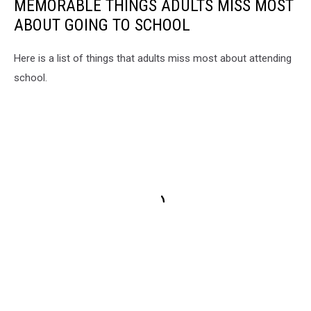
MEMORABLE THINGS ADULTS MISS MOST
ABOUT GOING TO SCHOOL
Here is a list of things that adults miss most about attending
school.