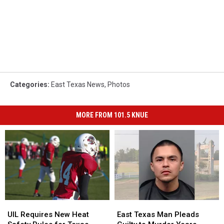
Categories
:
East Texas News
,
Photos
MORE FROM 101.5 KNUE
UIL
UIL
East
East
Requires
Requires
Texas
Texas
UIL Requires New Heat
East Texas Man Pleads