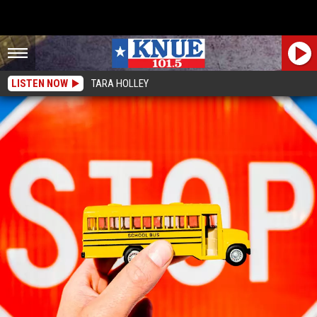
LISTEN NOW
TARA HOLLEY