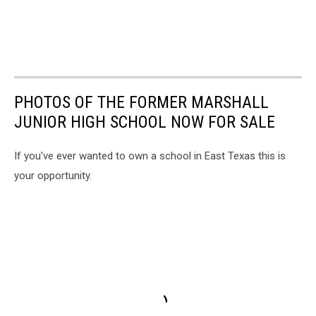
PHOTOS OF THE FORMER MARSHALL
JUNIOR HIGH SCHOOL NOW FOR SALE
If you've ever wanted to own a school in East Texas this is
your opportunity.