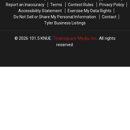
Arrest
Arrest
Report an Inaccuracy
Terms
Contest Rules
Privacy Policy
Accessibility Statement
Exercise My Data Rights
Do Not Sell or Share My Personal Information
Contact
Tyler Business Listings
2026
101.5 KNUE
, Townsquare Media, Inc
. All rights
reserved.