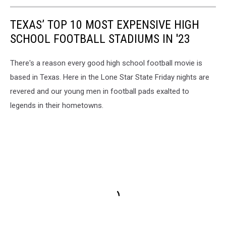
TEXAS’ TOP 10 MOST EXPENSIVE HIGH
SCHOOL FOOTBALL STADIUMS IN '23
There's a reason every good high school football movie is
based in Texas. Here in the Lone Star State Friday nights are
revered and our young men in football pads exalted to
legends in their hometowns.