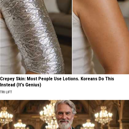
Crepey Skin: Most People Use Lotions. Koreans Do This
Instead (It's Genius)
TRI LIFT