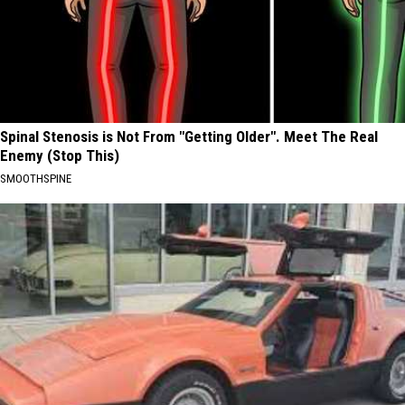
Spinal Stenosis is Not From "Getting Older". Meet The Real
Enemy (Stop This)
SMOOTHSPINE