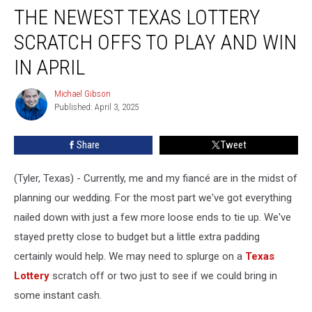
THE NEWEST TEXAS LOTTERY
Newest
Texas
SCRATCH OFFS TO PLAY AND WIN
Lottery
Scratch
IN APRIL
Offs
to
Michael Gibson
Michael
Play
Published: April 3, 2025
Gibson
and
Win
Share
Tweet
in
April
(Tyler, Texas) - Currently, me and my fiancé are in the midst of
planning our wedding. For the most part we've got everything
nailed down with just a few more loose ends to tie up. We've
stayed pretty close to budget but a little extra padding
certainly would help. We may need to splurge on a
Texas
Lottery
scratch off or two just to see if we could bring in
some instant cash.