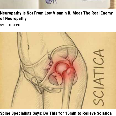
Neuropathy is Not From Low Vitamin B. Meet The Real Enemy
of Neuropathy
SMOOTHSPINE
Spine Specialists Says: Do This for 15min to Relieve Sciatica