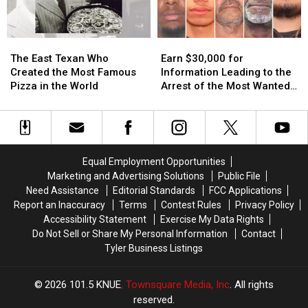
3
3
Texas
Texas
A.M.
A.M.
Lottery
Lottery
Amazon
Amazon
Scratch
Scratch
The
The
Earn
Earn
Delivery
Delivery
Offs
Offs
East
East
$30,000
$30,000
Guy
Guy
The East Texan Who
Earn $30,000 for
Texan
Texan
for
for
Created the Most Famous
Information Leading to the
Who
Who
Information
Information
Pizza in the World
Arrest of the Most Wanted
Created
Created
Leading
Leading
Man in Texas
the
the
to
to
Most
Most
the
the
Famous
Famous
Arrest
Arrest
Pizza
Pizza
of
of
Equal Employment Opportunities
in
in
the
the
Marketing and Advertising Solutions
Public File
the
the
Most
Most
Need Assistance
Editorial Standards
FCC Applications
World
World
Wanted
Wanted
Report an Inaccuracy
Terms
Contest Rules
Privacy Policy
Man
Man
Accessibility Statement
Exercise My Data Rights
in
in
Do Not Sell or Share My Personal Information
Contact
Texas
Texas
Tyler Business Listings
2026
101.5 KNUE
, Townsquare Media, Inc
. All rights
reserved.