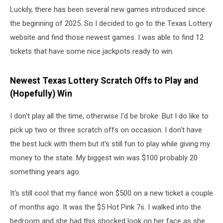
Luckily, there has been several new games introduced since
the beginning of 2025. So I decided to go to the Texas Lottery
website and find those newest games. I was able to find 12
tickets that have some nice jackpots ready to win.
Newest Texas Lottery Scratch Offs to Play and
(Hopefully) Win
I don't play all the time, otherwise I'd be broke. But I do like to
pick up two or three scratch offs on occasion. I don't have
the best luck with them but it's still fun to play while giving my
money to the state. My biggest win was $100 probably 20
something years ago.
It's still cool that my fiancé won $500 on a new ticket a couple
of months ago. It was the $5 Hot Pink 7s. I walked into the
bedroom and she had this shocked look on her face as she