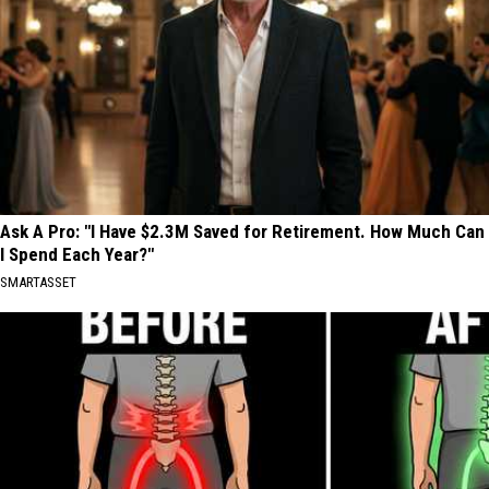
Ask A Pro: "I Have $2.3M Saved for Retirement. How Much Can
I Spend Each Year?"
SMARTASSET