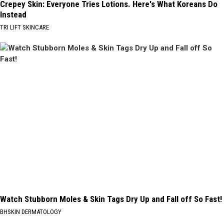
Crepey Skin: Everyone Tries Lotions. Here's What Koreans Do
Instead
TRI LIFT SKINCARE
Watch Stubborn Moles & Skin Tags Dry Up and Fall off So Fast!
BHSKIN DERMATOLOGY