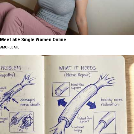
Meet 50+ Single Women Online
AMOREDATE