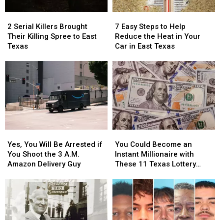
Items
Items
Picture
Picture
2
2
7
7
Confiscated
Confiscated
or
or
Serial
Serial
Easy
Easy
at
at
Video
Video
2 Serial Killers Brought
7 Easy Steps to Help
Killers
Killers
Steps
Steps
Texas
Texas
Their Killing Spree to East
Reduce the Heat in Your
Brought
Brought
to
to
Airports
Airports
Texas
Car in East Texas
Their
Their
Help
Help
Killing
Killing
Reduce
Reduce
Spree
Spree
the
the
to
to
Heat
Heat
East
East
in
in
Texas
Texas
Your
Your
Car
Car
in
in
Yes,
Yes,
You
You
East
East
You
You
Could
Could
Texas
Texas
Yes, You Will Be Arrested if
You Could Become an
Will
Will
Become
Become
You Shoot the 3 A.M.
Instant Millionaire with
Be
Be
an
an
Amazon Delivery Guy
These 11 Texas Lottery
Arrested
Arrested
Instant
Instant
Scratch Offs
if
if
Millionaire
Millionaire
You
You
with
with
Shoot
Shoot
These
These
the
the
11
11