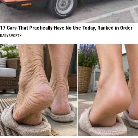
17 Cars That Practically Have No Use Today, Ranked in Order
DAILYSPORTX