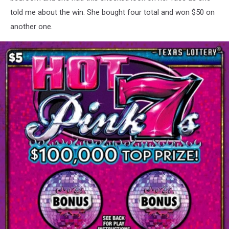
told me about the win. She bought four total and won $50 on
another one.