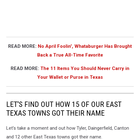
READ MORE:
No April Foolin', Whataburger Has Brought
Back a True All-Time Favorite
READ MORE:
The 11 Items You Should Never Carry in
Your Wallet or Purse in Texas
LET'S FIND OUT HOW 15 OF OUR EAST
TEXAS TOWNS GOT THEIR NAME
Let's take a moment and out how Tyler, Daingerfield, Canton
and 12 other East Texas towns got their name.