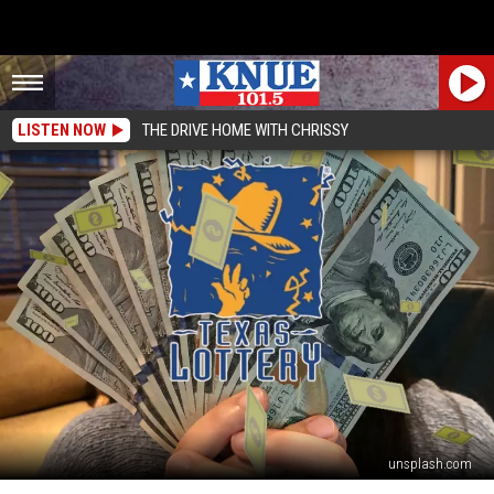
LISTEN NOW
THE DRIVE HOME WITH CHRISSY
unsplash.com
The