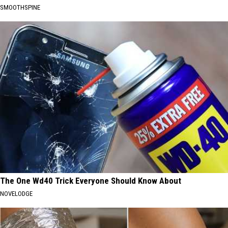
SMOOTHSPINE
The One Wd40 Trick Everyone Should Know About
NOVELODGE