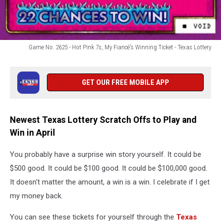
Game No. 2625 - Hot Pink 7s, My Fiancé's Winning Ticket - Texas Lottery
Game
No.
2625
GET OUR FREE MOBILE APP
-
Hot
Pink
Newest Texas Lottery Scratch Offs to Play and
7s,
Win in April
My
Fiancé's
Winning
You probably have a surprise win story yourself. It could be
Ticket
$500 good. It could be $100 good. It could be $100,000 good.
-
It doesn't matter the amount, a win is a win. I celebrate if I get
Texas
my money back.
Lottery
You can see these tickets for yourself through the
Texas