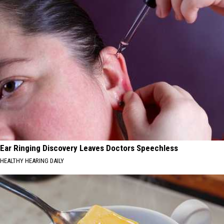
Ear Ringing Discovery Leaves Doctors Speechless
HEALTHY HEARING DAILY