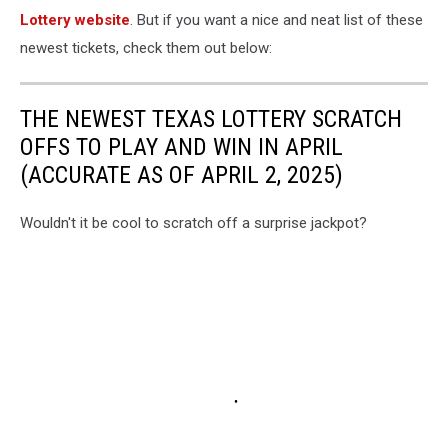
Lottery website
. But if you want a nice and neat list of these
newest tickets, check them out below:
THE NEWEST TEXAS LOTTERY SCRATCH
OFFS TO PLAY AND WIN IN APRIL
(ACCURATE AS OF APRIL 2, 2025)
Wouldn't it be cool to scratch off a surprise jackpot?