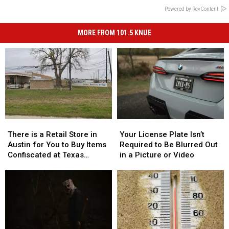
Powered by RevContent
MORE FROM 101.5 KNUE
There
There
Your
Your
is
is
License
License
There is a Retail Store in
Your License Plate Isn’t
a
a
Plate
Plate
Austin for You to Buy Items
Required to Be Blurred Out
Retail
Retail
Isn’t
Isn’t
Confiscated at Texas
in a Picture or Video
Store
Store
Required
Required
Airports
in
in
to
to
Austin
Austin
Be
Be
for
for
Blurred
Blurred
You
You
Out
Out
to
to
in
in
Buy
Buy
a
a