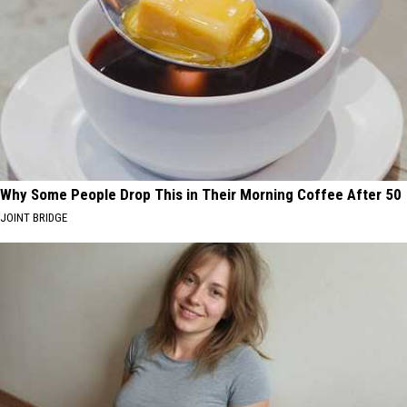
Why Some People Drop This in Their Morning Coffee After 50
JOINT BRIDGE