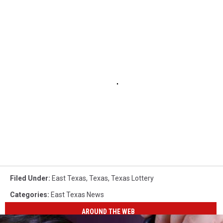
Filed Under
:
East Texas
,
Texas
,
Texas Lottery
Categories
:
East Texas News
AROUND THE WEB