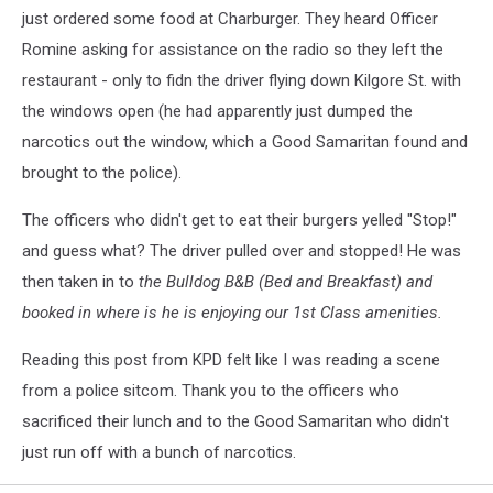
just ordered some food at Charburger. They heard Officer
Romine asking for assistance on the radio so they left the
restaurant - only to fidn the driver flying down Kilgore St. with
the windows open (he had apparently just dumped the
narcotics out the window, which a Good Samaritan found and
brought to the police).
The officers who didn't get to eat their burgers yelled "Stop!"
and guess what? The driver pulled over and stopped! He was
then taken in to
the Bulldog B&B (Bed and Breakfast) and
booked in where is he is enjoying our 1st Class amenities.
Reading this post from KPD felt like I was reading a scene
from a police sitcom. Thank you to the officers who
sacrificed their lunch and to the Good Samaritan who didn't
just run off with a bunch of narcotics.