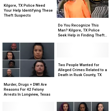
Most
Most
Kilgore,
Kilgore,
Wanted
Wanted
TX
TX
Kilgore, TX Police Need
Gang
Gang
Police
Police
Your Help Identifying These
Members
Members
Need
Need
Theft Suspects
Do
Do
Your
Your
You
You
Help
Help
Do You Recognize This
Recognize
Recognize
Identifying
Identifying
Man? Kilgore, TX Police
This
This
These
These
Seek Help in Finding Theft
Man?
Man?
Theft
Theft
Suspect
Kilgore,
Kilgore,
Suspects
Suspects
TX
TX
Police
Police
Seek
Seek
Two
Two
Help
Help
People
People
Two People Wanted for
in
in
Wanted
Wanted
Alleged Crimes Related to a
Finding
Finding
for
for
Death in Rusk County, TX
Murder,
Murder,
Theft
Theft
Alleged
Alleged
Drugs
Drugs
Suspect
Suspect
Crimes
Crimes
Murder, Drugs + DWI Are
+
+
Related
Related
Reasons For 42 Felony
DWI
DWI
to
to
Arrests In Longview, Texas
Are
Are
a
a
Reasons
Reasons
Death
Death
For
For
in
in