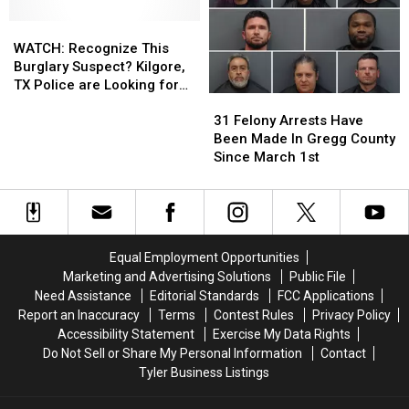
42
42
Rusk
Rusk
Felony
Felony
WATCH:
WATCH:
County,
County,
Arrests
Arrests
Recognize
Recognize
TX
TX
WATCH: Recognize This
In
In
This
This
Burglary Suspect? Kilgore,
Longview,
Longview,
Burglary
Burglary
TX Police are Looking for
31
31
Texas
Texas
Suspect?
Suspect?
Them
Felony
Felony
Kilgore,
Kilgore,
31 Felony Arrests Have
Arrests
Arrests
TX
TX
Been Made In Gregg County
Have
Have
Police
Police
Since March 1st
Been
Been
are
are
Made
Made
Looking
Looking
In
In
for
for
Gregg
Gregg
Them
Them
County
County
Equal Employment Opportunities
Since
Since
Marketing and Advertising Solutions
Public File
March
March
Need Assistance
Editorial Standards
FCC Applications
1st
1st
Report an Inaccuracy
Terms
Contest Rules
Privacy Policy
Accessibility Statement
Exercise My Data Rights
Do Not Sell or Share My Personal Information
Contact
Tyler Business Listings