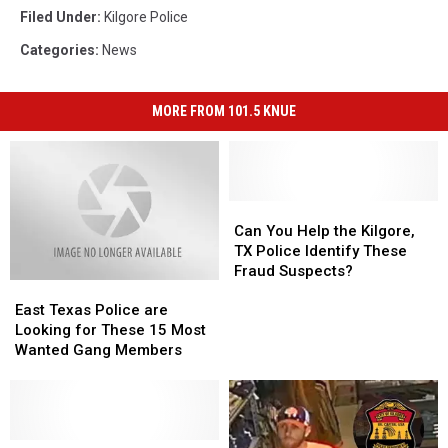
Filed Under
:
Kilgore Police
Categories
:
News
MORE FROM 101.5 KNUE
Can
Can
You
You
Can You Help the Kilgore,
Help
Help
TX Police Identify These
the
the
Fraud Suspects?
East
East
Kilgore,
Kilgore,
Texas
Texas
TX
TX
East Texas Police are
Police
Police
Police
Police
Looking for These 15 Most
are
are
Identify
Identify
Wanted Gang Members
Looking
Looking
These
These
for
for
Fraud
Fraud
These
These
Suspects?
Suspects?
15
15