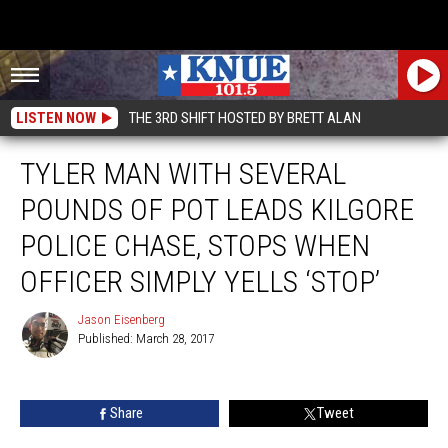
LISTEN NOW
THE 3RD SHIFT HOSTED BY BRETT ALAN
TYLER MAN WITH SEVERAL
POUNDS OF POT LEADS KILGORE
POLICE CHASE, STOPS WHEN
OFFICER SIMPLY YELLS ‘STOP’
Jason Eisenberg
Published: March 28, 2017
Jason
Eisenberg
Share
Tweet