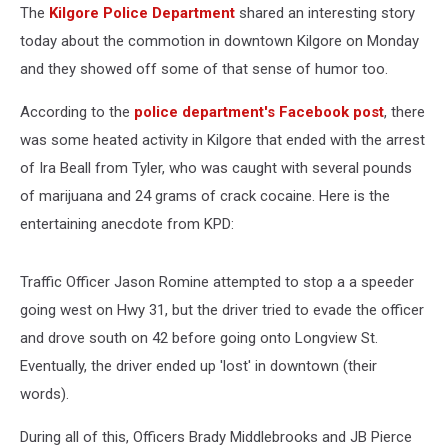
The
Kilgore Police Department
shared an interesting story
today about the commotion in downtown Kilgore on Monday
and they showed off some of that sense of humor too.
According to the
police department's Facebook post
, there
was some heated activity in Kilgore that ended with the arrest
of Ira Beall from Tyler, who was caught with several pounds
of marijuana and 24 grams of crack cocaine. Here is the
entertaining anecdote from KPD:
Traffic Officer Jason Romine attempted to stop a a speeder
going west on Hwy 31, but the driver tried to evade the officer
and drove south on 42 before going onto Longview St.
Eventually, the driver ended up 'lost' in downtown (their
words).
During all of this, Officers Brady Middlebrooks and JB Pierce