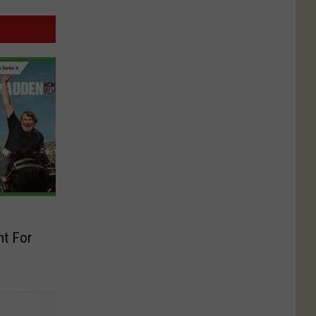
t For