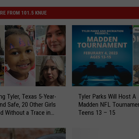
RE FROM 101.5 KNUE
T
ng Tyler, Texas 5-Year-
Tyler Parks Will Host A
y
nd Safe, 20 Other Girls
Madden NFL Tournamen
l
d Without a Trace in
Teens 13 – 15
e
r
P
a