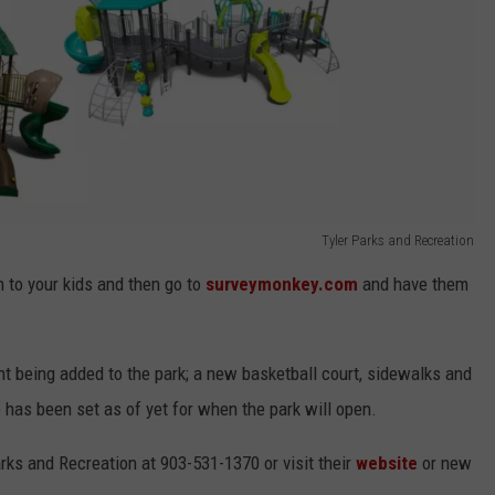
Tyler Parks and Recreation
em to your kids and then go to
surveymonkey.com
and have them
t being added to the park; a new basketball court, sidewalks and
e has been set as of yet for when the park will open.
arks and Recreation at 903-531-1370 or visit their
website
or new