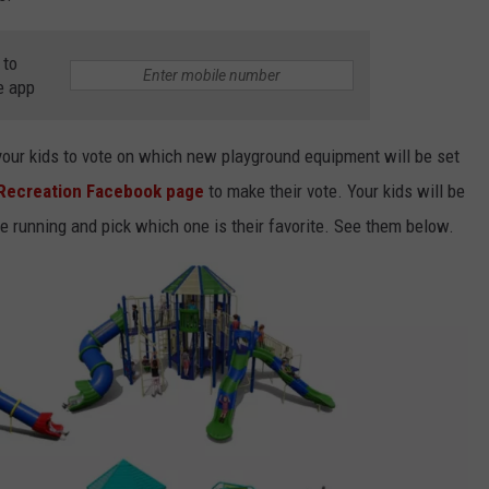
 to
e app
your kids to vote on which new playground equipment will be set
 Recreation Facebook page
to make their vote. Your kids will be
he running and pick which one is their favorite. See them below.