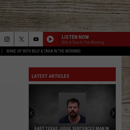
LISTEN NOW
Billy & Tara In The Morning
WAKE UP WITH BILLY & TARA IN THE MORNING
LATEST ARTICLES
EAST TEXAS JUDGE SENTENCES MAN IN