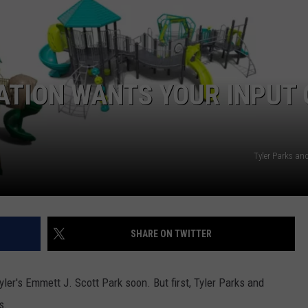
ATION WANTS YOUR INPUT
NTRY NIGHTS
Tyler Parks an
SHARE ON TWITTER
er's Emmett J. Scott Park soon. But first, Tyler Parks and
s.