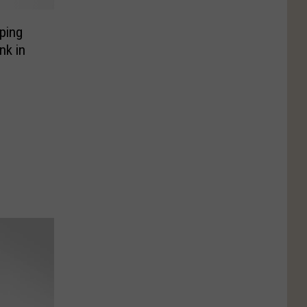
ping
nk in