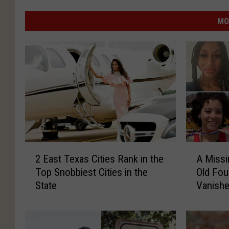
MO
2
A
2 East Texas Cities Rank in the
A Missi
E
M
Top Snobbiest Cities in the
Old Fou
a
i
State
Vanishe
s
s
May
t
s
T
i
e
n