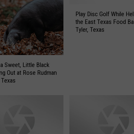
r
P
k
Play Disc Golf While Hel
l
s
the East Texas Food Ba
a
W
Tyler, Texas
y
i
D
l
i
l
s
H
c
a Sweet, Little Black
o
G
s
ing Out at Rose Rudman
o
t
, Texas
l
A
f
M
W
a
h
d
i
d
l
e
e
n