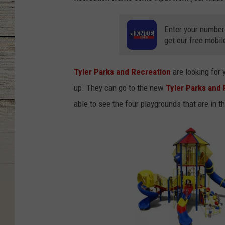
Enter your number
get our free mobil
Tyler Parks and Recreation
are looking for 
up. They can go to the new
Tyler Parks and
able to see the four playgrounds that are in t