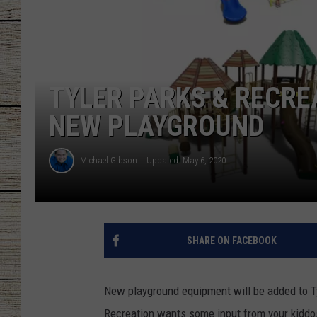
CHRISSY
JESS
TYLER PARKS & RECRE
CLAY MODEN
NEW PLAYGROUND
TASTE OF COU
Michael Gibson
Updated: May 6, 2020
BRETT ALAN
SHARE ON FACEBOOK
New playground equipment will be added to Tyl
Recreation wants some input from your kiddo