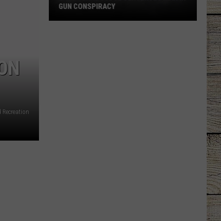
GUN CONSPIRACY
East
Texas
Judge
 ON
Sentences
Man
in
Gun
Conspiracy
d Recreation