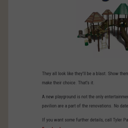
T
They all look like they'll be a blast. Show th
y
make their choice. That's it.
l
e
A new playground is not the only entertainmen
r
pavilion are a part of the renovations. No dat
P
If you want some further details, call Tyler P
a