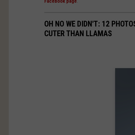
Facebook page
.
r
k
OH NO WE DIDN'T: 12 PHOT
s
CUTER THAN LLAMAS
a
n
d
R
e
c
r
e
a
t
i