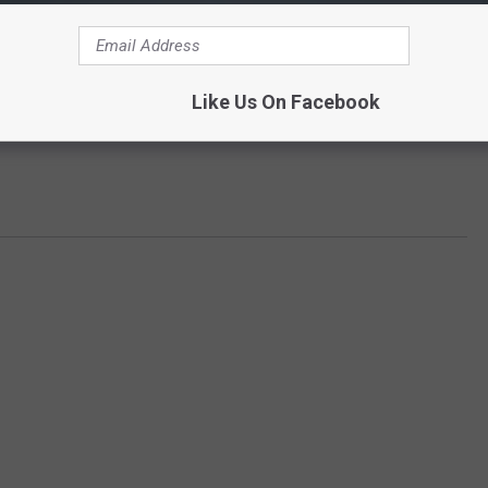
Like Us On Facebook