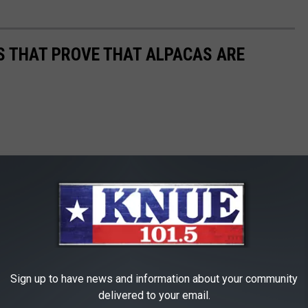
OS THAT PROVE THAT ALPACAS ARE
Sign up to have news and information about your community
delivered to your email.