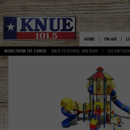
HOME
ON-AIR
L
MORE FROM 101.5 KNUE:
BACK TO SCHOOL: WIN $500!
1ST DAY SCH
101.5 KNUE S
L
MEET THE DJS
K
BILLY JENKINS
K
BILLY & TARA 
K
TARA HOLLEY
R
MICHAEL GIB
O