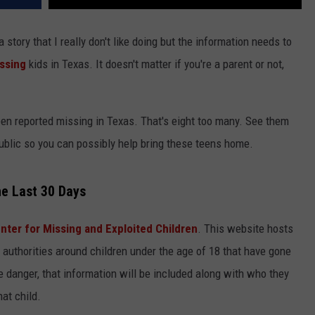
 a story that I really don't like doing but the information needs to
ssing
kids in Texas. It doesn't matter if you're a parent or not,
een reported missing in Texas. That's eight too many. See them
blic so you can possibly help bring these teens home.
he Last 30 Days
nter for Missing and Exploited Children
. This website hosts
authorities around children under the age of 18 that have gone
ve danger, that information will be included along with who they
at child.