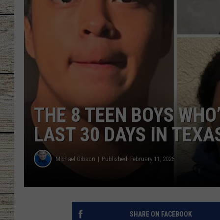
CHRISSY
JESS
CLAY MODEN
TASTE OF COU
THE 8 TEEN BOYS WHO
BRETT ALAN
LAST 30 DAYS IN TEXA
Michael Gibson
Published: February 11, 2026
SHARE ON FACEBOOK