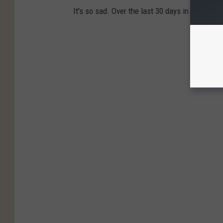
It's so sad. Over the last 30 days in Texas, e