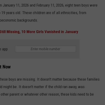
en January 11, 2026 and February 11, 2026, eight teen boys were
19 years old. These children are of all ethnicities, from
cioeconomic backgrounds.
Still Missing, 10 More Girls Vanished in January
e app
ht Now
 these boys are missing. It doesn't matter because these families
d might be. It doesn't matter if the child ran away, was
e other parent or whatever other reason, these kids need to be