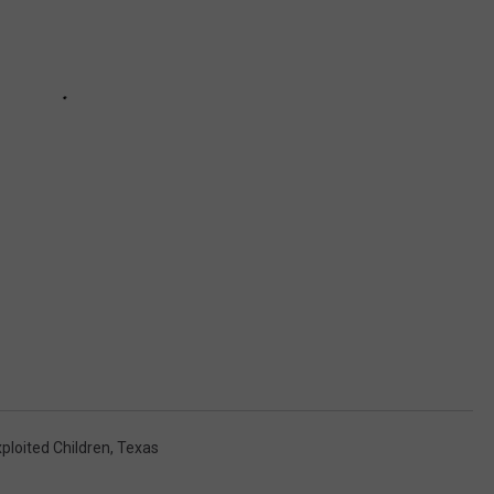
ploited Children
,
Texas