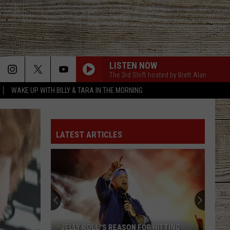
LISTEN NOW
The 3rd Shift hosted by Brett Alan
WAKE UP WITH BILLY & TARA IN THE MORNING
LATEST ARTICLES
Tyler
Post
Reveals
Widespread
THC
TYLER POST REVEALS WIDESPREAD