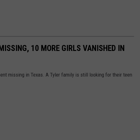
 MISSING, 10 MORE GIRLS VANISHED IN
ent missing in Texas. A Tyler family is still looking for their teen