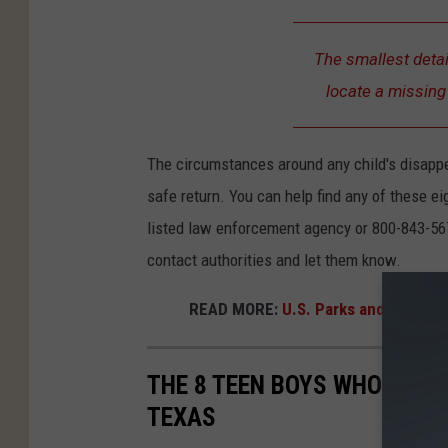
The smallest detai
locate a missing 
The circumstances around any child's disapp
safe return. You can help find any of these e
listed law enforcement agency or 800-843-56
contact authorities and let them know.
READ MORE:
U.S. Parks and Wildlife
THE 8 TEEN BOYS WHO'VE GO
TEXAS