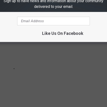
Sign up to have news and information about your community
ight teen boys have gone missing.
delivered to your email.
Like Us On Facebook