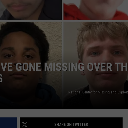
NTRY NIGHTS
’VE GONE MISSING OVER TH
S
National Center for Missing and Exploi
SHARE ON TWITTER