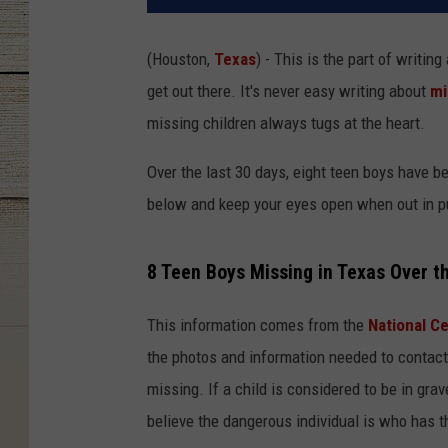
(Houston,
Texas
) - This is the part of writing
get out there. It's never easy writing about
mi
missing children always tugs at the heart.
Over the last 30 days, eight teen boys have b
below and keep your eyes open when out in pu
8 Teen Boys Missing in Texas Over t
This information comes from the
National Ce
the photos and information needed to contact 
missing. If a child is considered to be in gra
believe the dangerous individual is who has th