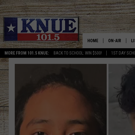
HOME
ON-AIR
L
MORE FROM 101.5 KNUE:
BACK TO SCHOOL: WIN $500!
1ST DAY SCH
101.5 KNUE S
L
MEET THE DJS
K
BILLY JENKINS
K
BILLY & TARA 
K
TARA HOLLEY
R
MICHAEL GIB
O