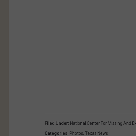
Filed Under
:
National Center For Missing And Ex
Categories
:
Photos
,
Texas News