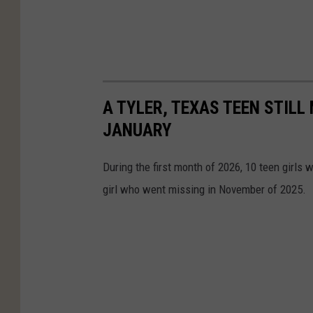
A TYLER, TEXAS TEEN STILL
JANUARY
During the first month of 2026, 10 teen girls w
girl who went missing in November of 2025.