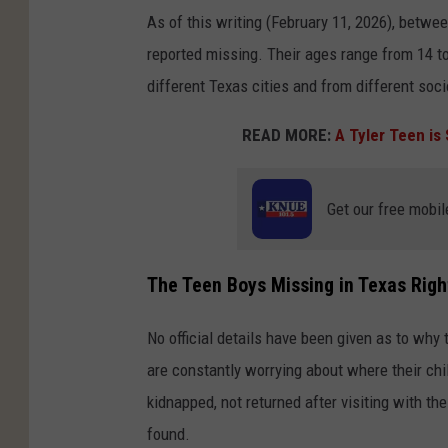
As of this writing (February 11, 2026), betwe
reported missing. Their ages range from 14 to 
different Texas cities and from different so
READ MORE:
A Tyler Teen is 
Get our free mobil
The Teen Boys Missing in Texas Rig
No official details have been given as to why
are constantly worrying about where their chil
kidnapped, not returned after visiting with th
found.