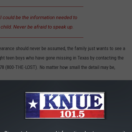
l could be the information needed to
child. Never be afraid to speak up.
earance should never be assumed, the family just wants to see a
ight teen boys who have gone missing in Texas by contacting the
78 (800-THE-LOST). No matter how small the detail may be,
 Offering a $100 Bounty for Black Carp in the Red River
NE MISSING OVER THE LAST 30 DAYS IN