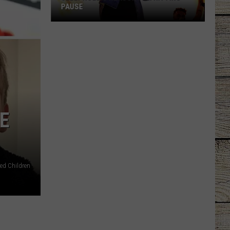
Law
THC LAW CONFUSION
Confusion
E
ted Children