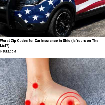
Worst Zip Codes for Car Insurance in Ohio (Is Yours on The
List?)
INSURE.COM