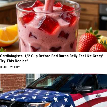
Cardiologists: 1/2 Cup Before Bed Burns Belly Fat Like Crazy!
Try This Recipe!
HEALTH WEEKLY