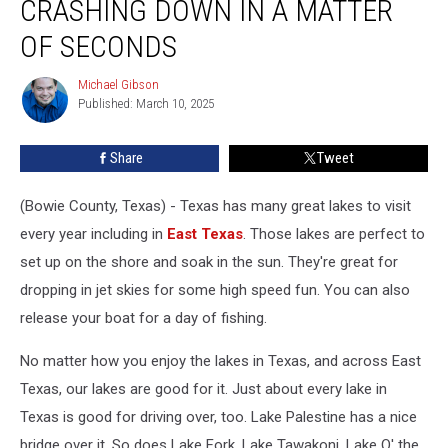
CRASHING DOWN IN A MATTER
Texas
Came
OF SECONDS
Crashing
Down
Michael Gibson
Michael
in
Published: March 10, 2025
Gibson
a
Matter
Share
Tweet
of
Seconds
(Bowie County, Texas) - Texas has many great lakes to visit
every year including in
East Texas
. Those lakes are perfect to
set up on the shore and soak in the sun. They're great for
dropping in jet skies for some high speed fun. You can also
release your boat for a day of fishing.
No matter how you enjoy the lakes in Texas, and across East
Texas, our lakes are good for it. Just about every lake in
Texas is good for driving over, too. Lake Palestine has a nice
bridge over it. So does Lake Fork, Lake Tawakoni, Lake O' the