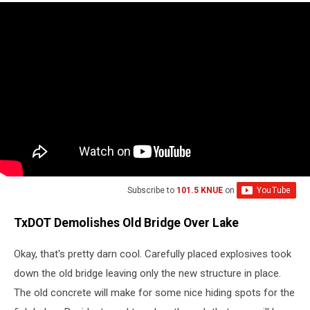
Subscribe to
101.5 KNUE
on
TxDOT Demolishes Old Bridge Over Lake
Okay, that's pretty darn cool. Carefully placed explosives took
down the old bridge leaving only the new structure in place.
The old concrete will make for some nice hiding spots for the