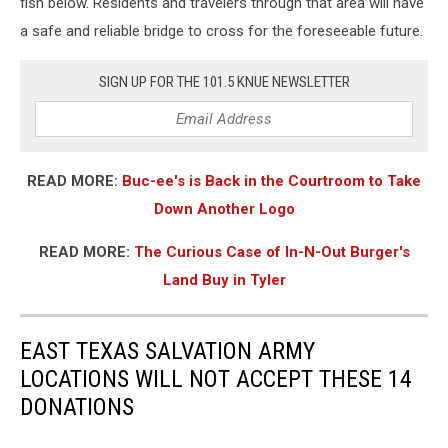
fish below. Residents and travelers through that area will have
a safe and reliable bridge to cross for the foreseeable future.
SIGN UP FOR THE 101.5 KNUE NEWSLETTER
READ MORE:
Buc-ee's is Back in the Courtroom to Take
Down Another Logo
READ MORE:
The Curious Case of In-N-Out Burger's
Land Buy in Tyler
EAST TEXAS SALVATION ARMY
LOCATIONS WILL NOT ACCEPT THESE 14
DONATIONS