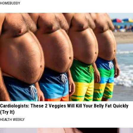
HOMEBUDDY
Cardiologists: These 2 Veggies Will Kill Your Belly Fat Quickly
(Try It)
HEALTH WEEKLY