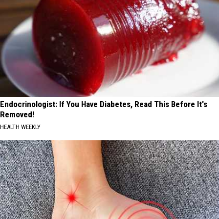
Endocrinologist: If You Have Diabetes, Read This Before It's
Removed!
HEALTH WEEKLY