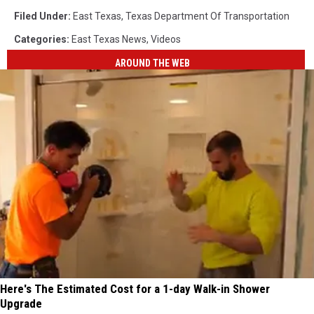
Filed Under
:
East Texas
,
Texas Department Of Transportation
Categories
:
East Texas News
,
Videos
AROUND THE WEB
Here's The Estimated Cost for a 1-day Walk-in Shower
Upgrade