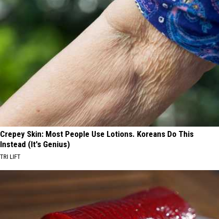
Crepey Skin: Most People Use Lotions. Koreans Do This
Instead (It's Genius)
TRI LIFT