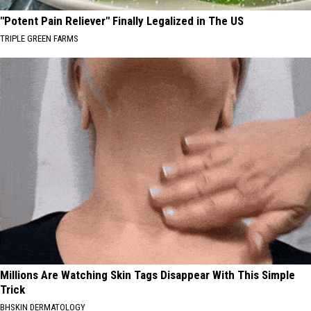
"Potent Pain Reliever" Finally Legalized in The US
TRIPLE GREEN FARMS
Millions Are Watching Skin Tags Disappear With This Simple
Trick
BHSKIN DERMATOLOGY