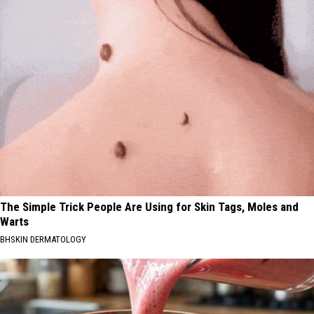
The Simple Trick People Are Using for Skin Tags, Moles and
Warts
BHSKIN DERMATOLOGY