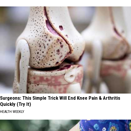
Surgeons: This Simple Trick Will End Knee Pain & Arthritis
Quickly (Try It)
HEALTH WEEKLY