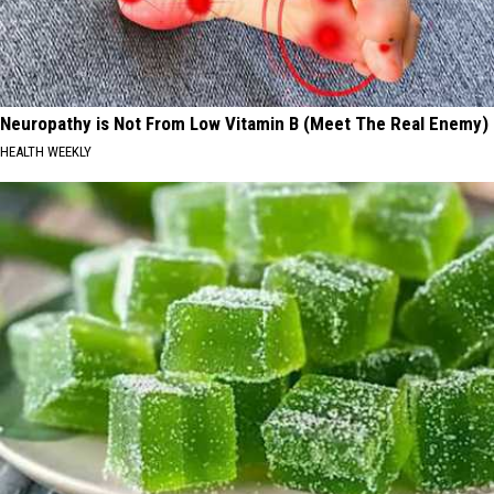
Neuropathy is Not From Low Vitamin B (Meet The Real Enemy)
HEALTH WEEKLY