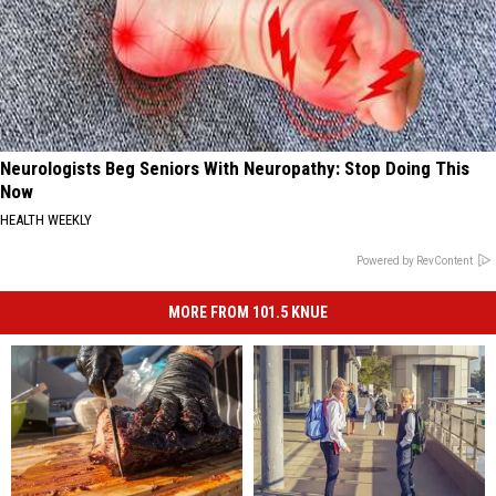
Neurologists Beg Seniors With Neuropathy: Stop Doing This
Now
HEALTH WEEKLY
Powered by RevContent
MORE FROM 101.5 KNUE