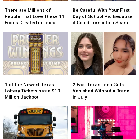
There
There
Be
Be
are
are
Careful
Careful
There are Millions of
Be Careful With Your First
Millions
Millions
With
With
People That Love These 11
Day of School Pic Because
of
of
Your
Your
Foods Created in Texas
it Could Turn into a Scam
People
People
First
First
That
That
Day
Day
Love
Love
of
of
These
These
School
School
11
11
Pic
Pic
Foods
Foods
Because
Because
Created
Created
it
it
in
in
Could
Could
1
1
2
2
Texas
Texas
Turn
Turn
of
of
East
East
into
into
1 of the Newest Texas
2 East Texas Teen Girls
the
the
Texas
Texas
a
a
Lottery Tickets has a $10
Vanished Without a Trace
Newest
Newest
Teen
Teen
Scam
Scam
Million Jackpot
in July
Texas
Texas
Girls
Girls
Lottery
Lottery
Vanished
Vanished
Tickets
Tickets
Without
Without
has
has
a
a
a
a
Trace
Trace
$10
$10
in
in