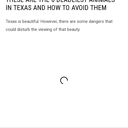
IN TEXAS AND HOW TO AVOID THEM
Texas is beautiful. However, there are some dangers that
could disturb the viewing of that beauty.