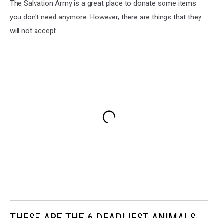
The Salvation Army is a great place to donate some items
you don't need anymore. However, there are things that they
will not accept.
THESE ARE THE 6 DEADLIEST ANIMALS