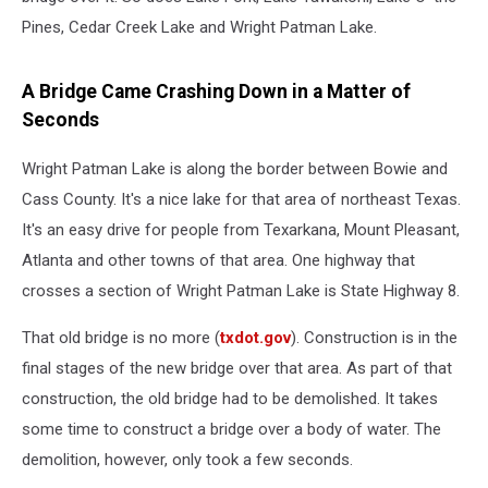
Pines, Cedar Creek Lake and Wright Patman Lake.
A Bridge Came Crashing Down in a Matter of
Seconds
Wright Patman Lake is along the border between Bowie and
Cass County. It's a nice lake for that area of northeast Texas.
It's an easy drive for people from Texarkana, Mount Pleasant,
Atlanta and other towns of that area. One highway that
crosses a section of Wright Patman Lake is State Highway 8.
That old bridge is no more (
txdot.gov
). Construction is in the
final stages of the new bridge over that area. As part of that
construction, the old bridge had to be demolished. It takes
some time to construct a bridge over a body of water. The
demolition, however, only took a few seconds.