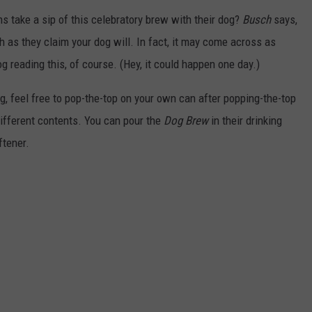
s take a sip of this celebratory brew with their dog?
Busch
says,
h as they claim your dog will. In fact, it may come across as
g reading this, of course. (Hey, it could happen one day.)
g, feel free to pop-the-top on your own can after popping-the-top
different contents. You can pour the
Dog Brew
in their drinking
ftener.