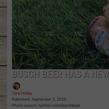
CHRISSY
JESS
CLAY MODEN
TASTE OF COU
BRETT ALAN
BUSCH BEER HAS A NEW
Tara Holley
Published: September 2, 2020
Photo source: twitter.com/buschbeer