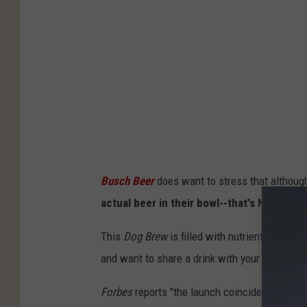
Busch Beer
does want to stress that although
actual beer in their bowl--that's NOT good
This
Dog Brew
is filled with nutrients that y
and want to share a drink with your best frie
Forbes
reports "the launch coincided with
Na