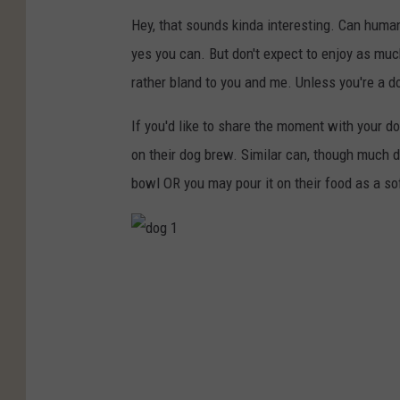
Hey, that sounds kinda interesting. Can human
yes you can. But don't expect to enjoy as muc
rather bland to you and me. Unless you're a do
If you'd like to share the moment with your do
on their dog brew. Similar can, though much 
bowl OR you may pour it on their food as a so
d
o
g
1