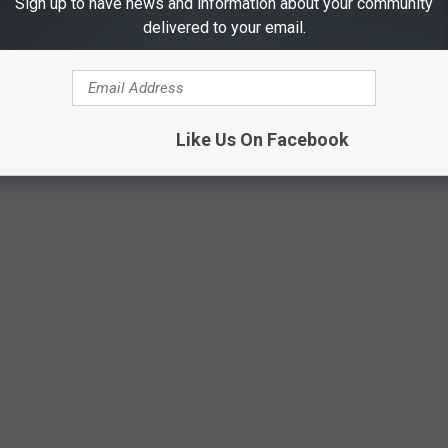
Sign up to have news and information about your community
brew will not be available in stores."
delivered to your email.
acks will go up to
Best Friends Animal Society
."
urrently SOLD OUT. BUT, you can learn more about the brew and
Like Us On Facebook