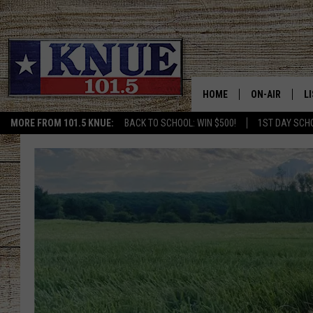
HOME
ON-AIR
L
MORE FROM 101.5 KNUE:
BACK TO SCHOOL: WIN $500!
1ST DAY SCH
101.5 KNUE S
L
MEET THE DJS
K
BILLY JENKINS
K
BILLY & TARA 
K
TARA HOLLEY
R
MICHAEL GIB
O