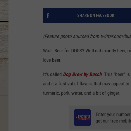
SHARE ON FACEBOOK
(Feature photo sourced from twitter.com/bu
Wait. Beer for DOGS? Well not exactly beer, n
love beer.
It's called
Dog Brew by Busch
. This "beer" i
and it a festival of flavors that may appeal to
turmeric, pork, water, and a bit of ginger.
Enter your number
get our free mobil