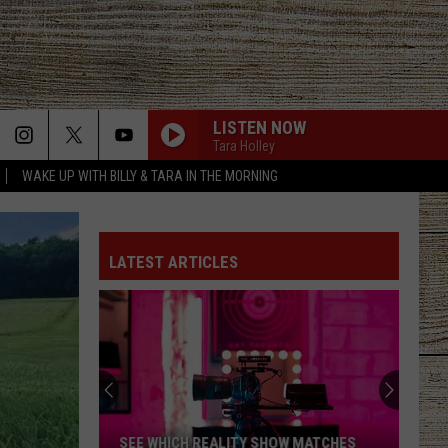
LISTEN NOW
Tara Holley
WAKE UP WITH BILLY & TARA IN THE MORNING
LATEST ARTICLES
SEE WHICH REALITY SHOW MATCHES