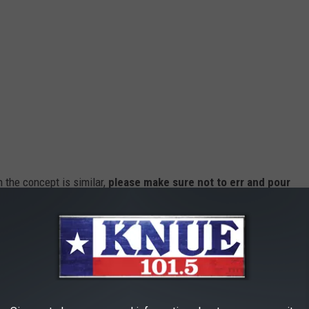
 the concept is similar,
please make sure not to err and pour
 for them.
our dog needs, and delicious, too. Next time you've had a hard day
nd, now you can.
tional Dog Day. Busch Dog Brew
will be sold strictly online, at