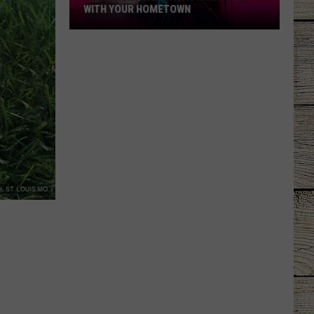
WITH YOUR HOMETOWN
See
Which
Reality
Show
Matches
with
Your
Hometown