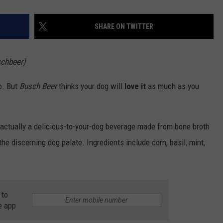
SHARE ON TWITTER
schbeer)
o. But
Busch Beer
thinks your dog will
love it
as much as you
s actually a delicious-to-your-dog beverage made from bone broth
 the discerning dog palate. Ingredients include corn, basil, mint,
 to
e app