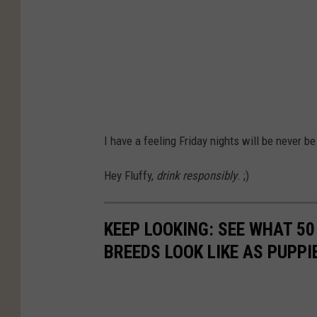
I have a feeling Friday nights will be never be
Hey Fluffy,
drink responsibly
. ;)
KEEP LOOKING: SEE WHAT 50
BREEDS LOOK LIKE AS PUPPI