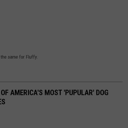
 the same for Fluffy.
 OF AMERICA'S MOST 'PUPULAR' DOG
ES