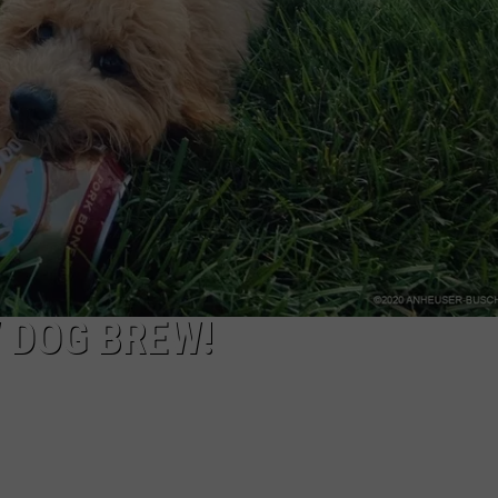
NTRY NIGHTS
 DOG BREW!