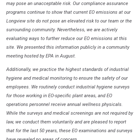
may pose an unacceptable risk. Our compliance assurance
programs continue to show that current EO emissions at our
Longview site do not pose an elevated risk to our team or the
surrounding community. Nevertheless, we are actively
evaluating ways to further reduce our EO emissions at this
site. We presented this information publicly in a community
meeting hosted by EPA in August.
Additionally, we practice the highest standards of industrial
hygiene and medical monitoring to ensure the safety of our
employees. We routinely conduct industrial hygiene surveys
for those working in EO-specific plant areas, and EO
operations personnel receive annual wellness physicals.
While the surveys and medical screenings are not required by
law, we conduct them voluntarily and are pleased to report
that for the last 50 years, these EO examinations and surveys
have revealed no areas of concern.