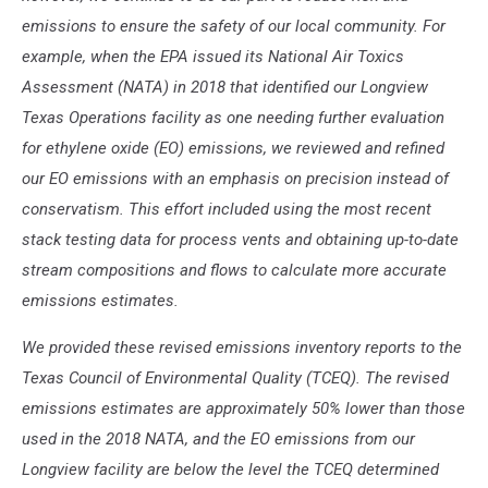
emissions to ensure the safety of our local community. For
example, when the EPA issued its National Air Toxics
Assessment (NATA) in 2018 that identified our Longview
Texas Operations facility as one needing further evaluation
for ethylene oxide (EO) emissions, we reviewed and refined
our EO emissions with an emphasis on precision instead of
conservatism. This effort included using the most recent
stack testing data for process vents and obtaining up-to-date
stream compositions and flows to calculate more accurate
emissions estimates.
We provided these revised emissions inventory reports to the
Texas Council of Environmental Quality (TCEQ). The revised
emissions estimates are approximately 50% lower than those
used in the 2018 NATA, and the EO emissions from our
Longview facility are below the level the TCEQ determined