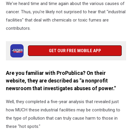
We've heard time and time again about the various causes of
cancer. Thus, you're likely not surprised to hear that "industrial
facilities" that deal with chemicals or toxic fumes are
contributors.
GET OUR FREE MOBILE APP
Are you familiar with ProPublica? On their
website, they are described as "a nonprofit
newsroom that investigates abuses of power."
Well, they completed a five-year analysis that revealed just
how MUCH these industrial facilities may be contributing to
the type of pollution that can truly cause harm to those in
these "hot spots."