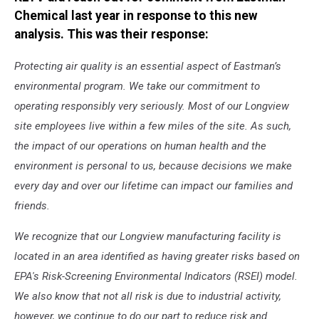
Chemical last year in response to this new
analysis. This was their response:
Protecting air quality is an essential aspect of Eastman’s
environmental program. We take our commitment to
operating responsibly very seriously. Most of our Longview
site employees live within a few miles of the site. As such,
the impact of our operations on human health and the
environment is personal to us, because decisions we make
every day and over our lifetime can impact our families and
friends.
We recognize that our Longview manufacturing facility is
located in an area identified as having greater risks based on
EPA's Risk-Screening Environmental Indicators (RSEI) model.
We also know that not all risk is due to industrial activity,
however, we continue to do our part to reduce risk and