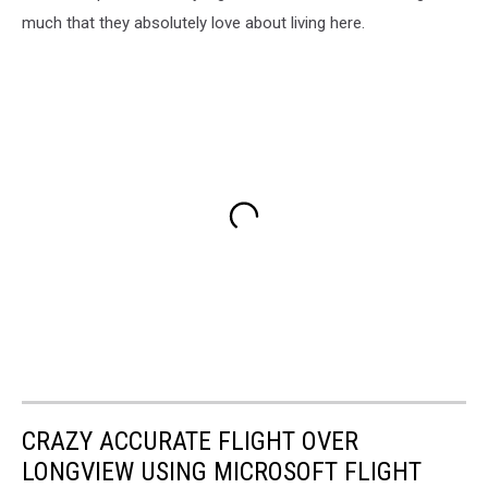
much that they absolutely love about living here.
CRAZY ACCURATE FLIGHT OVER
LONGVIEW USING MICROSOFT FLIGHT