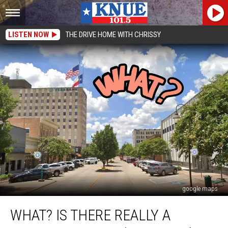
LISTEN NOW
THE DRIVE HOME WITH CHRISSY
google maps
What?
WHAT? IS THERE REALLY A
Is
There