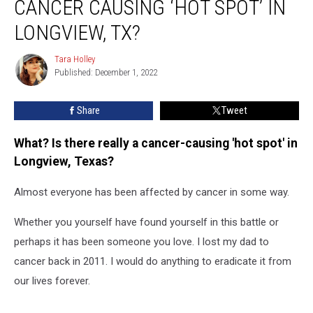
CANCER CAUSING ‘HOT SPOT’ IN
Really
a
LONGVIEW, TX?
Cancer
Causing
Tara Holley
Tara
‘Hot
Published: December 1, 2022
Holley
Spot’
in
Share
Tweet
Longview,
TX?
What? Is there really a cancer-causing 'hot spot' in
Longview, Texas?
Almost everyone has been affected by cancer in some way.
Whether you yourself have found yourself in this battle or
perhaps it has been someone you love. I lost my dad to
cancer back in 2011. I would do anything to eradicate it from
our lives forever.