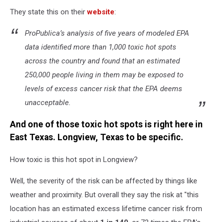
They state this on their
website
:
ProPublica’s analysis of five years of modeled EPA
data identified more than 1,000 toxic hot spots
across the country and found that an estimated
250,000 people living in them may be exposed to
levels of excess cancer risk that the EPA deems
unacceptable.
And one of those toxic hot spots is right here in
East Texas. Longview, Texas to be specific.
How toxic is this hot spot in Longview?
Well, the severity of the risk can be affected by things like
weather and proximity. But overall they say the risk at "this
location has an estimated excess lifetime cancer risk from