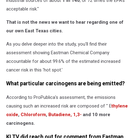
industrial sources of about
1 in 140
, or 72 times the EPA's
acceptable risk."
That is not the news we want to hear regarding one of
our own East Texas cities.
As you delve deeper into the study, you'll find their
assessment showing Eastman Chemical Company
accountable for about 99.6% of the estimated increased
cancer risk in this 'hot spot.'
What particular carcinogens are being emitted?
According to ProPublica's assessment, the emissions
causing such an increased risk are composed of " E
thylene
oxide
,
Chloroform
,
Butadiene, 1,3-
and 10 more
carcinogens.
KLTV did reach out for comment from Eastman