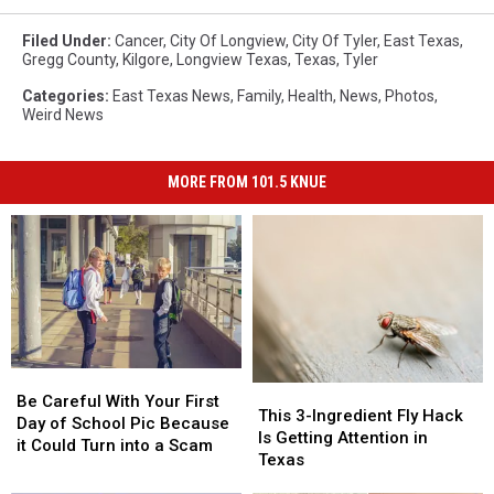
Filed Under
:
Cancer
,
City Of Longview
,
City Of Tyler
,
East Texas
,
Gregg County
,
Kilgore
,
Longview Texas
,
Texas
,
Tyler
Categories
:
East Texas News
,
Family
,
Health
,
News
,
Photos
,
Weird News
MORE FROM 101.5 KNUE
Be
Be
This
This
Careful
Careful
Be Careful With Your First
3-
3-
This 3-Ingredient Fly Hack
With
With
Day of School Pic Because
Ingredient
Ingredient
Is Getting Attention in
Your
Your
it Could Turn into a Scam
Fly
Fly
Texas
First
First
Hack
Hack
Day
Day