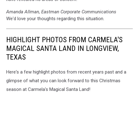
Amanda Allman, Eastman Corporate Communications
We'd love your thoughts regarding this situation.
HIGHLIGHT PHOTOS FROM CARMELA'S
MAGICAL SANTA LAND IN LONGVIEW,
TEXAS
Here's a few highlight photos from recent years past and a
glimpse of what you can look forward to this Christmas
season at Carmela's Magical Santa Land!