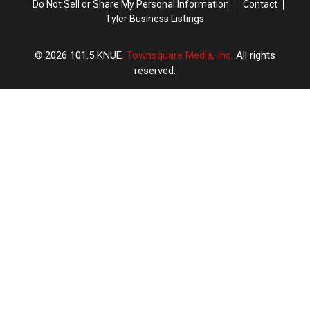
Do Not Sell or Share My Personal Information
Contact
Tyler Business Listings
2026
101.5 KNUE
, Townsquare Media, Inc
. All rights
reserved.