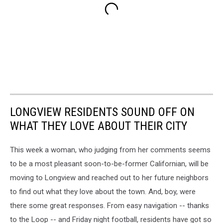
LONGVIEW RESIDENTS SOUND OFF ON
WHAT THEY LOVE ABOUT THEIR CITY
This week a woman, who judging from her comments seems
to be a most pleasant soon-to-be-former Californian, will be
moving to Longview and reached out to her future neighbors
to find out what they love about the town. And, boy, were
there some great responses. From easy navigation -- thanks
to the Loop -- and Friday night football, residents have got so