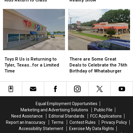
Laws
Laws
Texas
Texas
Before
Before
Hometown
Hometown
East
East
to
to
Texas
Texas
a
a
Kids
Kids
Reality
Reality
Return
Return
Show
Show
to
to
Class
Class
Toys
Toys
There
There
R
R
are
are
Toys R Us is Returning to
There are Some Great
Us
Us
Some
Some
Tyler, Texas…for a Limited
Deals to Celebrate the 76th
is
is
Great
Great
Time
Birthday of Whataburger
Returning
Returning
Deals
Deals
to
to
to
to
Tyler,
Tyler,
Celebrate
Celebrate
Texas…
Texas…
the
the
for
for
76th
76th
Equal Employment Opportunities
a
a
Birthday
Birthday
Marketing and Advertising Solutions
Public File
Limited
Limited
of
of
Need Assistance
Editorial Standards
FCC Applications
Time
Time
Whataburger
Whataburger
Report an Inaccuracy
Terms
Contest Rules
Privacy Policy
Accessibility Statement
Exercise My Data Rights