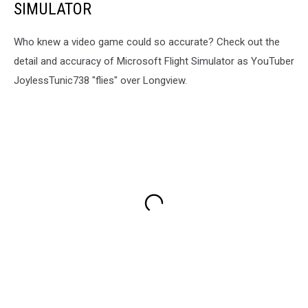
SIMULATOR
Who knew a video game could so accurate? Check out the
detail and accuracy of Microsoft Flight Simulator as YouTuber
JoylessTunic738 "flies" over Longview.