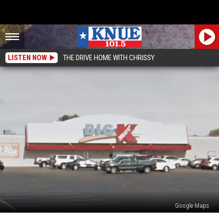
LISTEN NOW
THE DRIVE HOME WITH CHRISSY
Google Maps
Flashback