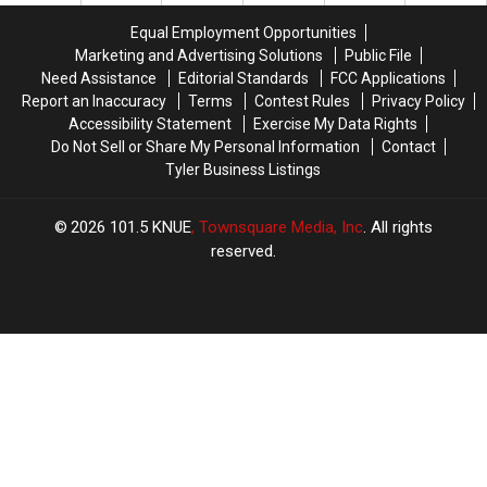
the
the
11
11
Equal Employment Opportunities
3
3
Texas
Texas
Marketing and Advertising Solutions
Public File
A.M.
A.M.
Lottery
Lottery
Need Assistance
Editorial Standards
FCC Applications
Amazon
Amazon
Scratch
Scratch
Report an Inaccuracy
Terms
Contest Rules
Privacy Policy
Delivery
Delivery
Offs
Offs
Accessibility Statement
Exercise My Data Rights
Guy
Guy
Do Not Sell or Share My Personal Information
Contact
Tyler Business Listings
2026
101.5 KNUE
, Townsquare Media, Inc
. All rights
reserved.