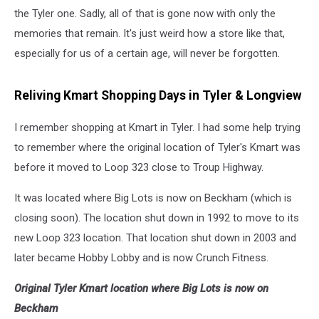
the Tyler one. Sadly, all of that is gone now with only the
memories that remain. It's just weird how a store like that,
especially for us of a certain age, will never be forgotten.
Reliving Kmart Shopping Days in Tyler & Longview
I remember shopping at Kmart in Tyler. I had some help trying
to remember where the original location of Tyler's Kmart was
before it moved to Loop 323 close to Troup Highway.
It was located where Big Lots is now on Beckham (which is
closing soon). The location shut down in 1992 to move to its
new Loop 323 location. That location shut down in 2003 and
later became Hobby Lobby and is now Crunch Fitness.
Original Tyler Kmart location where Big Lots is now on
Beckham