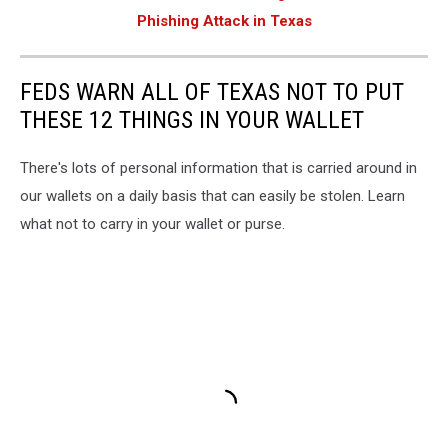
Phishing Attack in Texas
FEDS WARN ALL OF TEXAS NOT TO PUT
THESE 12 THINGS IN YOUR WALLET
There's lots of personal information that is carried around in
our wallets on a daily basis that can easily be stolen. Learn
what not to carry in your wallet or purse.