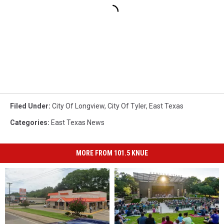
Filed Under
:
City Of Longview
,
City Of Tyler
,
East Texas
Categories
:
East Texas News
MORE FROM 101.5 KNUE