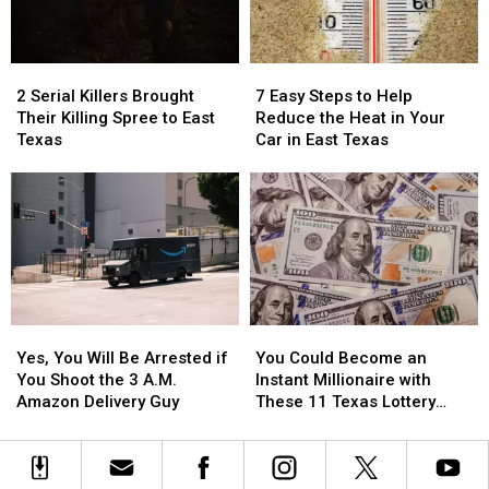
in
in
in
in
Texas
Texas
a
a
Picture
Picture
2
2
7
7
or
or
Serial
Serial
Easy
Easy
Video
Video
2 Serial Killers Brought
7 Easy Steps to Help
Killers
Killers
Steps
Steps
Their Killing Spree to East
Reduce the Heat in Your
Brought
Brought
to
to
Texas
Car in East Texas
Their
Their
Help
Help
Killing
Killing
Reduce
Reduce
Spree
Spree
the
the
to
to
Heat
Heat
East
East
in
in
Texas
Texas
Your
Your
Car
Car
in
in
Yes,
Yes,
You
You
East
East
You
You
Could
Could
Texas
Texas
Yes, You Will Be Arrested if
You Could Become an
Will
Will
Become
Become
You Shoot the 3 A.M.
Instant Millionaire with
Be
Be
an
an
Amazon Delivery Guy
These 11 Texas Lottery
Arrested
Arrested
Instant
Instant
Scratch Offs
if
if
Millionaire
Millionaire
You
You
with
with
Shoot
Shoot
These
These