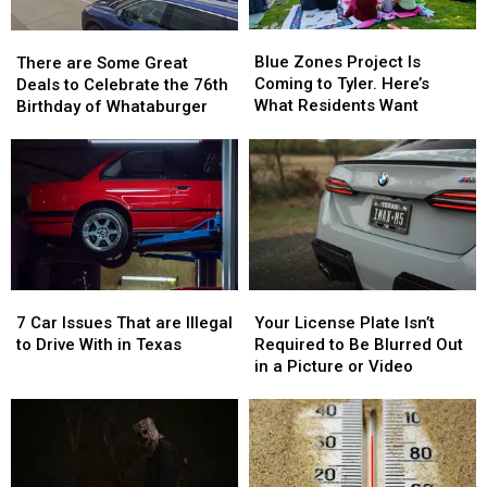
Blue
Blue
There
There
Zones
Zones
are
are
Blue Zones Project Is
There are Some Great
Project
Project
Some
Some
Coming to Tyler. Here’s
Deals to Celebrate the 76th
Is
Is
Great
Great
What Residents Want
Birthday of Whataburger
Coming
Coming
Deals
Deals
to
to
to
to
Tyler.
Tyler.
Celebrate
Celebrate
Here’s
Here’s
the
the
What
What
76th
76th
Residents
Residents
Birthday
Birthday
Want
Want
of
of
Whataburger
Whataburger
7
7
Your
Your
Car
Car
License
License
7 Car Issues That are Illegal
Your License Plate Isn’t
Issues
Issues
Plate
Plate
to Drive With in Texas
Required to Be Blurred Out
That
That
Isn’t
Isn’t
in a Picture or Video
are
are
Required
Required
Illegal
Illegal
to
to
to
to
Be
Be
Drive
Drive
Blurred
Blurred
With
With
Out
Out