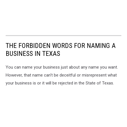
THE FORBIDDEN WORDS FOR NAMING A
BUSINESS IN TEXAS
You can name your business just about any name you want.
However, that name can't be deceitful or misrepresent what
your business is or it will be rejected in the State of Texas.