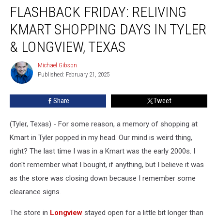
FLASHBACK FRIDAY: RELIVING
Friday:
Reliving
KMART SHOPPING DAYS IN TYLER
Kmart
Shopping
& LONGVIEW, TEXAS
Days
in
Michael Gibson
Michael
Tyler
Published: February 21, 2025
Gibson
&
Longview,
Share
Tweet
Texas
(Tyler, Texas) - For some reason, a memory of shopping at
Kmart in Tyler popped in my head. Our mind is weird thing,
right? The last time I was in a Kmart was the early 2000s. I
don't remember what I bought, if anything, but I believe it was
as the store was closing down because I remember some
clearance signs.
The store in
Longview
stayed open for a little bit longer than