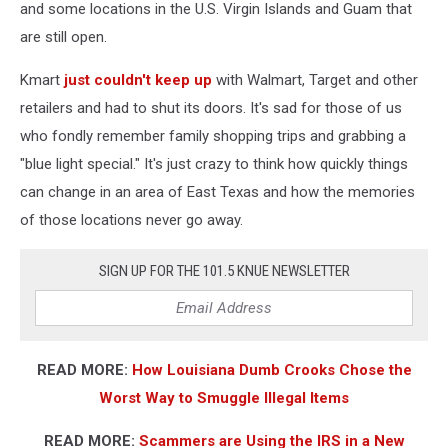
and some locations in the U.S. Virgin Islands and Guam that
are still open.
Kmart
just couldn't keep up
with Walmart, Target and other
retailers and had to shut its doors. It's sad for those of us
who fondly remember family shopping trips and grabbing a
"blue light special." It's just crazy to think how quickly things
can change in an area of East Texas and how the memories
of those locations never go away.
SIGN UP FOR THE 101.5 KNUE NEWSLETTER
READ MORE:
How Louisiana Dumb Crooks Chose the
Worst Way to Smuggle Illegal Items
READ MORE:
Scammers are Using the IRS in a New