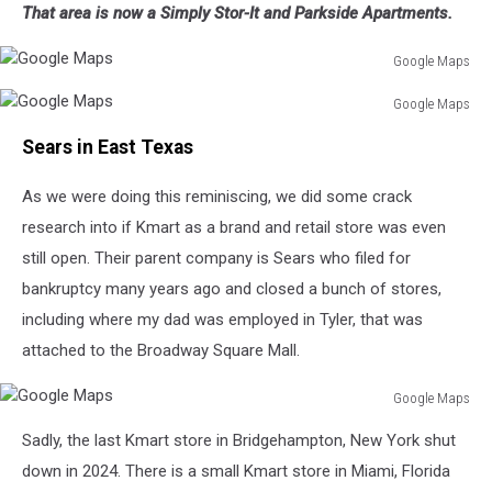
That area is now a Simply Stor-It and Parkside Apartments.
Maps
Google Maps
Google
Google Maps
Maps
Google
Sears in East Texas
Maps
As we were doing this reminiscing, we did some crack
research into if Kmart as a brand and retail store was even
still open. Their parent company is Sears who filed for
bankruptcy many years ago and closed a bunch of stores,
including where my dad was employed in Tyler, that was
attached to the Broadway Square Mall.
Google Maps
Google
Sadly, the last Kmart store in Bridgehampton, New York shut
Maps
down in 2024. There is a small Kmart store in Miami, Florida