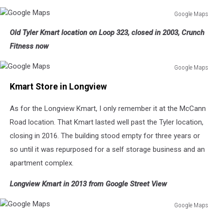
Google Maps
Google
Old Tyler Kmart location on Loop 323, closed in 2003, Crunch
Maps
Fitness now
Google Maps
Google
Kmart Store in Longview
Maps
As for the Longview Kmart, I only remember it at the McCann
Road location. That Kmart lasted well past the Tyler location,
closing in 2016. The building stood empty for three years or
so until it was repurposed for a self storage business and an
apartment complex.
Longview Kmart in 2013 from Google Street View
Google Maps
Google