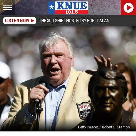
LISTEN NOW
THE 3RD SHIFT HOSTED BY BRETT ALAN
Getty Images / Robert B. Stanton
John