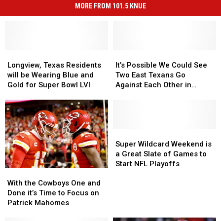
MORE FROM 101.5 KNUE
Longview,
Longview,
It’s
It’s
Texas
Texas
Possible
Possible
Longview, Texas Residents
It’s Possible We Could See
Residents
Residents
We
We
will be Wearing Blue and
Two East Texans Go
will
will
Could
Could
Gold for Super Bowl LVI
Against Each Other in
be
be
See
See
Super Bowl LVI
Wearing
Wearing
Two
Two
Blue
Blue
East
East
and
and
Texans
Texans
Gold
Gold
Go
Go
Super
Super
for
for
Against
Against
Wildcard
Wildcard
Super Wildcard Weekend is
Super
Super
Each
Each
Weekend
Weekend
a Great Slate of Games to
Bowl
Bowl
Other
Other
is
is
Start NFL Playoffs
With
With
LVI
LVI
in
in
a
a
the
the
Super
Super
Great
Great
With the Cowboys One and
Cowboys
Cowboys
Bowl
Bowl
Slate
Slate
Done it’s Time to Focus on
One
One
LVI
LVI
of
of
Patrick Mahomes
and
and
Games
Games