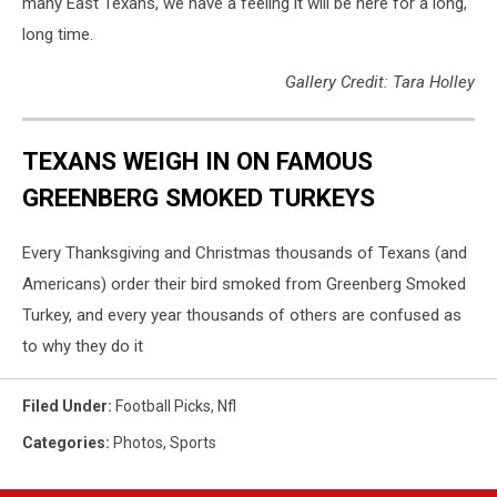
many East Texans, we have a feeling it will be here for a long,
long time.
Gallery Credit: Tara Holley
TEXANS WEIGH IN ON FAMOUS
GREENBERG SMOKED TURKEYS
Every Thanksgiving and Christmas thousands of Texans (and
Americans) order their bird smoked from Greenberg Smoked
Turkey, and every year thousands of others are confused as
to why they do it
Filed Under
:
Football Picks
,
Nfl
Categories
:
Photos
,
Sports