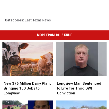
Categories
:
East Texas News
MORE FROM 101.5 KNUE
New
New
Longview
Longview
$76
$76
Man
Man
New $76 Million Dairy Plant
Longview Man Sentenced
Million
Million
Sentenced
Sentenced
Bringing 150 Jobs to
to Life for Third DWI
Dairy
Dairy
to
to
Longview
Conviction
Plant
Plant
Life
Life
Bringing
Bringing
for
for
150
150
Third
Third