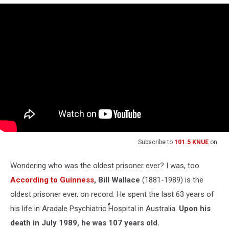
Subscribe to
101.5 KNUE
on
Wondering who was the oldest prisoner ever? I was, too.
According to Guinness
, Bill Wallace
(1881-1989) is the
oldest prisoner ever, on record. He spent the last 63 years of
his life in Aradale Psychiatric Hospital in Australia.
Upon his
death in July 1989, he was 107 years old.