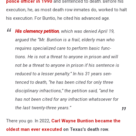
police officer in 1990
and sentenced to death. Before his
execution, he, as most death row inmates do, worked to halt
his execution. For Buntio, he cited his advanced age.
His clemen­cy peti­tion
, which was denied April
19
,
argued the ​
“
Mr. Buntion is a frail, elder­ly man who
requires spe­cial­ized care to per­form basic func­
tions. He is not a threat to any­one in prison and will
not be a threat to any­one in prison if his sen­tence is
reduced to a less­er penal­ty.” In his
31
years sen­
tenced to death, ​
“
he has been cit­ed for only three
dis­ci­pli­nary infrac­tions,” the peti­tion said, ​
“
and he
has not been cit­ed for any infrac­tion what­so­ev­er for
the last twenty-three years.”
There you go. In 2022,
Carl Wayne Buntion became the
oldest man ever executed
on Texas's death row.