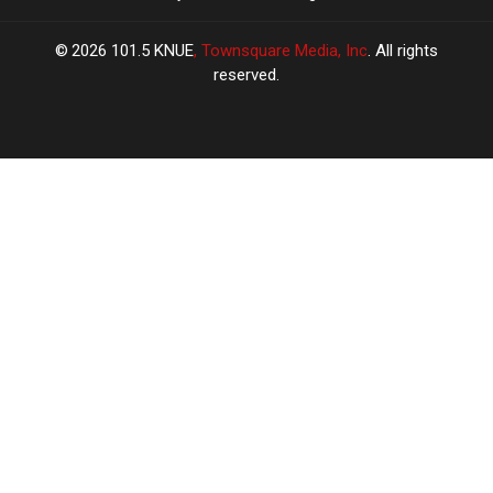
2026
101.5 KNUE
, Townsquare Media, Inc
. All rights
reserved.