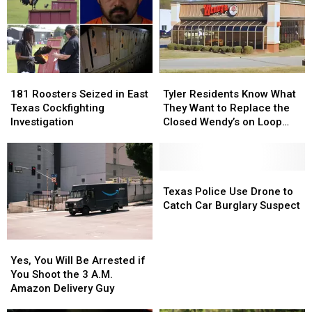
Jobs
Jobs
DWI
DWI
to
to
Conviction
Conviction
Longview
Longview
181
181
Tyler
Tyler
Roosters
Roosters
Residents
Residents
181 Roosters Seized in East
Tyler Residents Know What
Seized
Seized
Know
Know
Texas Cockfighting
They Want to Replace the
in
in
What
What
Investigation
Closed Wendy’s on Loop
East
East
They
They
323
Texas
Texas
Want
Want
Cockfighting
Cockfighting
to
to
Investigation
Investigation
Replace
Replace
Texas
Texas
the
the
Police
Police
Texas Police Use Drone to
Closed
Closed
Use
Use
Catch Car Burglary Suspect
Wendy’s
Wendy’s
Drone
Drone
on
on
to
to
Yes,
Yes,
Loop
Loop
Catch
Catch
You
You
323
323
Car
Car
Yes, You Will Be Arrested if
Will
Will
Burglary
Burglary
You Shoot the 3 A.M.
Be
Be
Suspect
Suspect
Amazon Delivery Guy
Arrested
Arrested