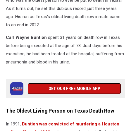
Who was the oldest person to ever be put to death in Texas?
Texas
As it turns out, he set this dubious record just three years
ago. His run as Texas's oldest living death row inmate came
to an end in 2022.
Carl Wayne Buntion
spent 31 years on death row in Texas
before being executed at the age of
78. Just days before his
execution, he had been treated at
the hos­pi­tal, suf­fer­ing from
pneu­mo­nia and blood in his urine.
GET OUR FREE MOBILE APP
The Oldest Living Person on Texas Death Row
In 1991,
Buntion was convicted of murdering a Houston