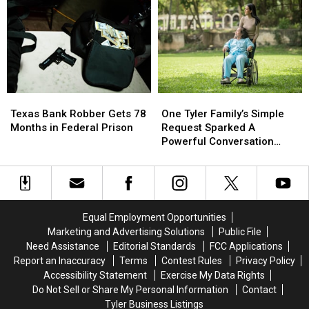
if
if
You
You
Shoot
Shoot
the
the
3
3
A.M.
A.M.
Amazon
Amazon
Texas
Texas
One
One
Delivery
Delivery
Bank
Bank
Tyler
Tyler
Guy
Guy
Texas Bank Robber Gets 78
One Tyler Family’s Simple
Robber
Robber
Family’s
Family’s
Months in Federal Prison
Request Sparked A
Gets
Gets
Simple
Simple
Powerful Conversation
78
78
Request
Request
About Kindness
Months
Months
Sparked
Sparked
in
in
A
A
Federal
Federal
Powerful
Powerful
Prison
Prison
Conversation
Conversation
Equal Employment Opportunities
About
About
Marketing and Advertising Solutions
Public File
Kindness
Kindness
Need Assistance
Editorial Standards
FCC Applications
Report an Inaccuracy
Terms
Contest Rules
Privacy Policy
Accessibility Statement
Exercise My Data Rights
Do Not Sell or Share My Personal Information
Contact
Tyler Business Listings