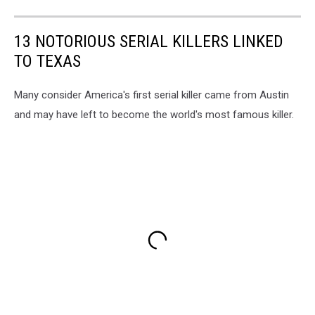
13 NOTORIOUS SERIAL KILLERS LINKED
TO TEXAS
Many consider America's first serial killer came from Austin
and may have left to become the world's most famous killer.