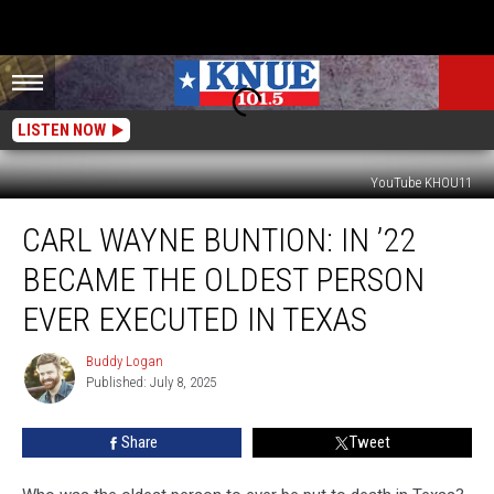
LISTEN NOW
YouTube KHOU11
Carl
CARL WAYNE BUNTION: IN ’22
Wayne
Buntion:
BECAME THE OLDEST PERSON
In
’22
EVER EXECUTED IN TEXAS
Became
The
Buddy Logan
Buddy
Oldest
Published: July 8, 2025
Logan
Person
Ever
Share
Tweet
Executed
In