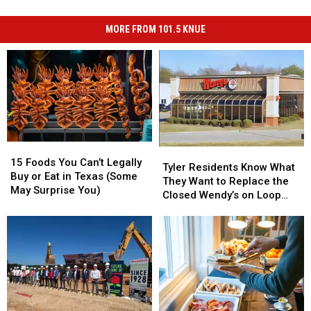
MORE FROM 101.5 KNUE
15
15
Tyler
Tyler
Foods
Foods
15 Foods You Can’t Legally
Residents
Residents
Tyler Residents Know What
You
You
Buy or Eat in Texas (Some
Know
Know
They Want to Replace the
Can’t
Can’t
May Surprise You)
What
What
Closed Wendy’s on Loop
Legally
Legally
They
They
323
Buy
Buy
Want
Want
or
or
to
to
Eat
Eat
Replace
Replace
in
in
the
the
Texas
Texas
Closed
Closed
(Some
(Some
Wendy’s
Wendy’s
May
May
on
on