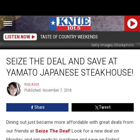
LISTEN NOW
TASTE OF COUNTRY WEEKENDS
Getty Images/iStockphoto
Seize
SEIZE THE DEAL AND SAVE AT
The
Deal
YAMATO JAPANESE STEAKHOUSE!
And
Save
Kris Kirst
Kris
At
Published: November 7, 2018
Kirst
Yamato
Japanese
Share
Tweet
Steakhouse!
Dining out just became more affordable with great deals from
our friends at
Seize The Deal!
Look for a new deal on
Monday, and get ready to purchase and save on Friday!