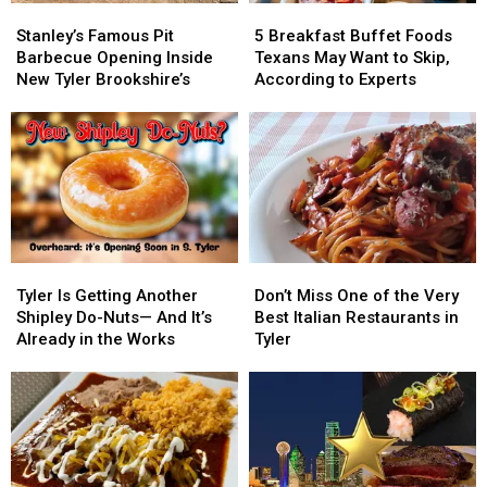
Surprise
Surprise
Stanley’s
Stanley’s
5
5
Loop
Loop
You)
You)
Famous
Famous
Breakfast
Breakfast
323
323
Stanley’s Famous Pit
5 Breakfast Buffet Foods
Pit
Pit
Buffet
Buffet
Barbecue Opening Inside
Texans May Want to Skip,
Barbecue
Barbecue
Foods
Foods
New Tyler Brookshire’s
According to Experts
Opening
Opening
Texans
Texans
Inside
Inside
May
May
New
New
Want
Want
Tyler
Tyler
to
to
Brookshire’s
Brookshire’s
Skip,
Skip,
According
According
to
to
Experts
Experts
Tyler
Tyler
Don’t
Don’t
Is
Is
Miss
Miss
Tyler Is Getting Another
Don’t Miss One of the Very
Getting
Getting
One
One
Shipley Do-Nuts— And It’s
Best Italian Restaurants in
Another
Another
of
of
Already in the Works
Tyler
Shipley
Shipley
the
the
Do-
Do-
Very
Very
Nuts
Nuts
Best
Best
—
—
Italian
Italian
And
And
Restaurants
Restaurants
It’s
It’s
in
in