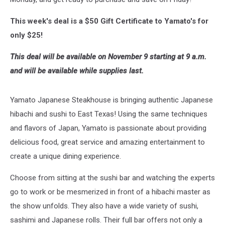
This week's deal is a $50 Gift Certificate to Yamato's for
only $25!
This deal will be available on November 9 starting at 9 a.m.
and will be available while supplies last.
Yamato Japanese Steakhouse is bringing authentic Japanese
hibachi and sushi to East Texas! Using the same techniques
and flavors of Japan, Yamato is passionate about providing
delicious food, great service and amazing entertainment to
create a unique dining experience.
Choose from sitting at the sushi bar and watching the experts
go to work or be mesmerized in front of a hibachi master as
the show unfolds. They also have a wide variety of sushi,
sashimi and Japanese rolls. Their full bar offers not only a