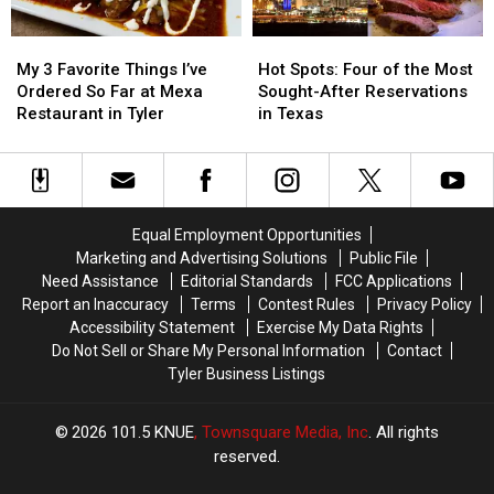
Already
Already
Tyler
Tyler
in
in
My
My
Hot
Hot
the
the
3
3
Spots:
Spots:
Works
Works
My 3 Favorite Things I’ve
Hot Spots: Four of the Most
Favorite
Favorite
Four
Four
Ordered So Far at Mexa
Sought-After Reservations
Things
Things
of
of
Restaurant in Tyler
in Texas
I’ve
I’ve
the
the
Ordered
Ordered
Most
Most
So
So
Sought-
Sought-
Far
Far
After
After
at
at
Reservations
Reservations
Equal Employment Opportunities
Mexa
Mexa
in
in
Marketing and Advertising Solutions
Public File
Restaurant
Restaurant
Texas
Texas
Need Assistance
Editorial Standards
FCC Applications
in
in
Report an Inaccuracy
Terms
Contest Rules
Privacy Policy
Tyler
Tyler
Accessibility Statement
Exercise My Data Rights
Do Not Sell or Share My Personal Information
Contact
Tyler Business Listings
2026
101.5 KNUE
, Townsquare Media, Inc
. All rights
reserved.