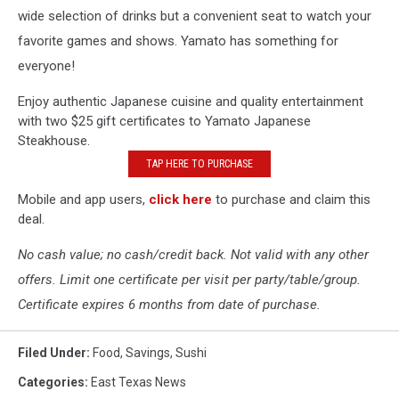
wide selection of drinks but a convenient seat to watch your
favorite games and shows. Yamato has something for
everyone!
Enjoy authentic Japanese cuisine and quality entertainment
with two $25 gift certificates to Yamato Japanese
Steakhouse.
TAP HERE TO PURCHASE
Mobile and app users,
click here
to purchase and claim this
deal.
No cash value; no cash/credit back. Not valid with any other
offers. Limit one certificate per visit per party/table/group.
Certificate expires 6 months from date of purchase.
Filed Under
:
Food
,
Savings
,
Sushi
Categories
:
East Texas News