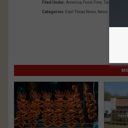
Filed Under
:
America
,
Food
,
Free
,
Taco Bell
,
Tac
Categories
:
East Texas News
,
News
MO