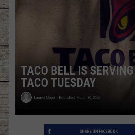
CHRISSY
JESS
CLAY MODEN
TASTE OF COU
TACO BELL IS SERVING
BRETT ALAN
TACO TUESDAY
Lauren Moyer
Published: March 30, 2020
SHARE ON FACEBOOK