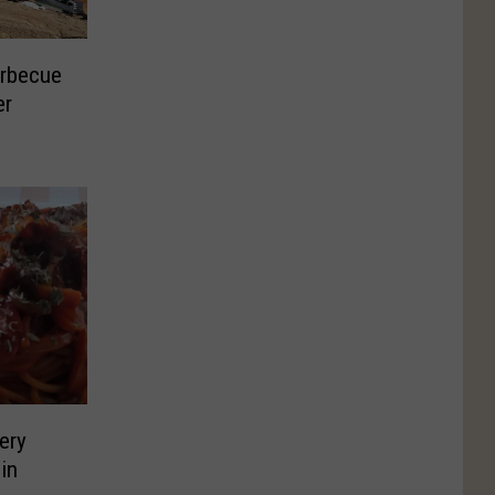
arbecue
er
ery
in