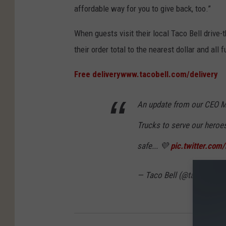
affordable way for you to give back, too.”
When guests visit their local Taco Bell drive-t
their order total to the nearest dollar and all
Free delivery
www.tacobell.com/delivery
An update from our CEO M
Trucks to serve our heroe
safe... 💜
pic.twitter.co
— Taco Bell (@tacobell)
M