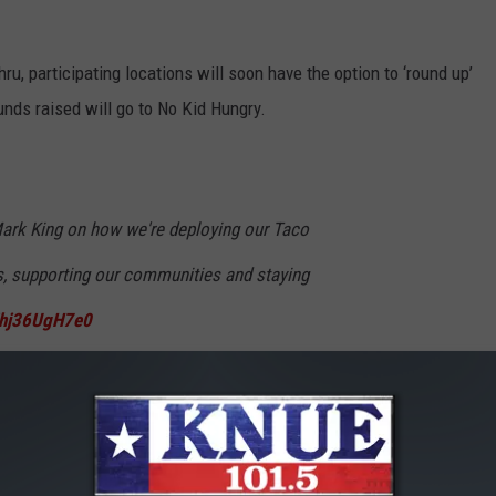
hru, participating locations will soon have the option to ‘round up’
 funds raised will go to No Kid Hungry.
ark King on how we're deploying our Taco
s, supporting our communities and staying
m/hj36UgH7e0
arch 28, 2020