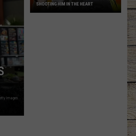
SHOOTING HIM IN THE HEART
Trace
Adkins
Forgave
His
Wife
For
Shooting
S
Him
In
the
Heart
Getty Images