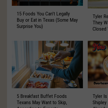
1
T
15 Foods You Can’t Legally
5
Tyler R
y
Buy or Eat in Texas (Some May
F
They Wa
l
Surprise You)
o
Closed
e
o
r
d
R
s
e
Y
s
o
i
u
d
C
e
a
n
n
t
’
s
5
T
t
K
5 Breakfast Buffet Foods
Tyler I
B
y
L
n
Texans May Want to Skip,
Shipley
r
l
e
o