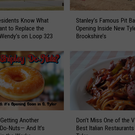
S
esidents Know What
Stanley’s Famous Pit B
t
nt to Replace the
Opening Inside New Tyl
a
 Wendy’s on Loop 323
Brookshire’s
n
l
e
y
’
s
F
a
m
o
u
D
s
s Getting Another
Don’t Miss One of the V
o
P
 Do-Nuts— And It’s
Best Italian Restaurants 
n
i