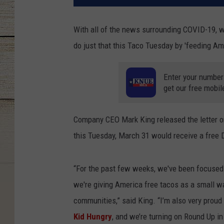
With all of the news surrounding COVID-19, we n
do just that this Taco Tuesday by 'feeding Am
Enter your number
get our free mobil
Company CEO Mark King released the letter on
this Tuesday, March 31 would receive a free 
“For the past few weeks, we've been focused 
we're giving America free tacos as a small w
communities,” said King. “I’m also very proud 
Kid Hungry
, and we’re turning on Round Up in