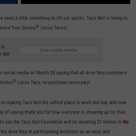
eed a little something to lift our spirits. Taco Bell is trying to
®
erica' free Doritos
Locos Tacos!
 to
e app
 social media on March 28 saying that all drive thru customers
®
Doritos
Locos Taco, no purchase necessary!
on making Taco Bell the safest place to work and eat, and now
ay of saying thank you for how everyone is showing up for their
to say the Taco Bell Foundation will be donating $1 million to
No
 the drive thru at participating locations as an easy and