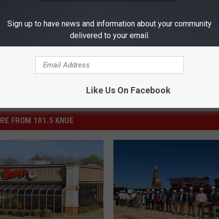
os
Sign up to have news and information about your community
delivered to your email.
Like Us On Facebook
RE FROM 101.5 KNUE