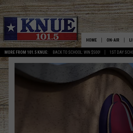
HOME
ON-AIR
L
MORE FROM 101.5 KNUE:
BACK TO SCHOOL: WIN $500!
1ST DAY SCH
101.5 KNUE S
L
MEET THE DJS
K
BILLY JENKINS
K
BILLY & TARA 
K
TARA HOLLEY
R
MICHAEL GIB
O