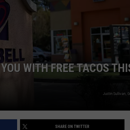
NTRY NIGHTS
 YOU WITH FREE TACOS THI
Justin Sullivan, 
SHARE ON TWITTER