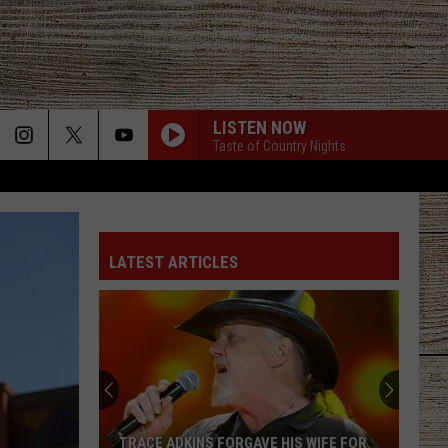
LISTEN NOW
Taste of Country Nights
LATEST ARTICLES
TRACE ADKINS FORGAVE HIS WIFE FOR