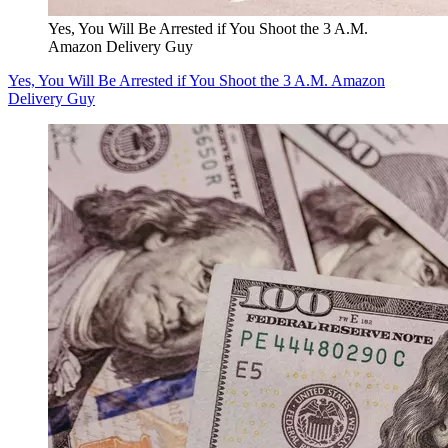
Yes, You Will Be Arrested if You Shoot the 3 A.M.
Amazon Delivery Guy
Yes, You Will Be Arrested if You Shoot the 3 A.M. Amazon
Delivery Guy