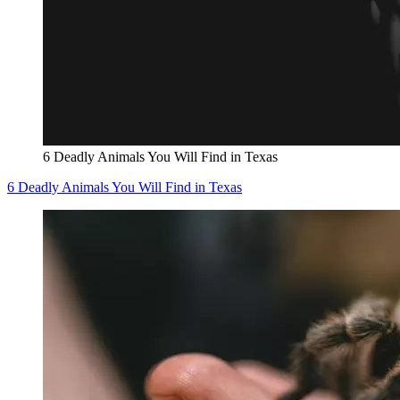
6 Deadly Animals You Will Find in Texas
6 Deadly Animals You Will Find in Texas