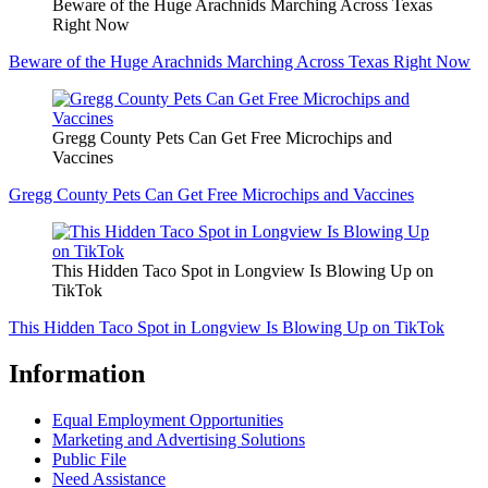
Beware of the Huge Arachnids Marching Across Texas
Right Now
Beware of the Huge Arachnids Marching Across Texas Right Now
Gregg County Pets Can Get Free Microchips and
Vaccines
Gregg County Pets Can Get Free Microchips and Vaccines
This Hidden Taco Spot in Longview Is Blowing Up on
TikTok
This Hidden Taco Spot in Longview Is Blowing Up on TikTok
Information
Equal Employment Opportunities
Marketing and Advertising Solutions
Public File
Need Assistance