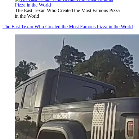
The East Texan Who Created the Most Famous Pizza
in the World
The East Texan Who Created the Most Famous Pizza in the World