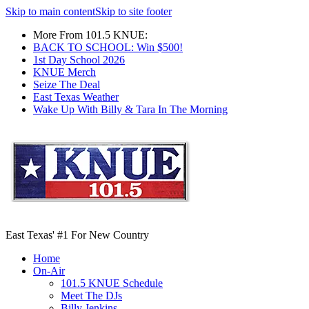
Skip to main content
Skip to site footer
More From 101.5 KNUE:
BACK TO SCHOOL: Win $500!
1st Day School 2026
KNUE Merch
Seize The Deal
East Texas Weather
Wake Up With Billy & Tara In The Morning
East Texas' #1 For New Country
Home
On-Air
101.5 KNUE Schedule
Meet The DJs
Billy Jenkins