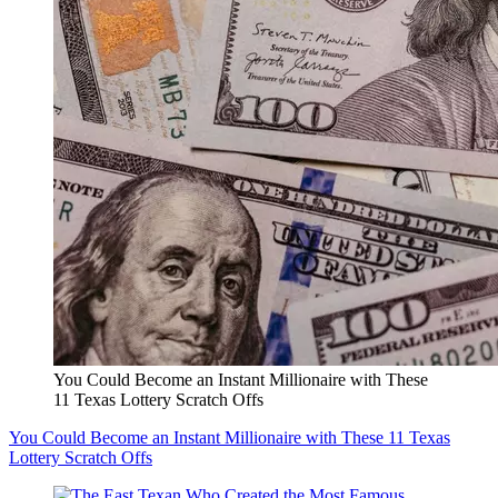
You Could Become an Instant Millionaire with These
11 Texas Lottery Scratch Offs
You Could Become an Instant Millionaire with These 11 Texas
Lottery Scratch Offs