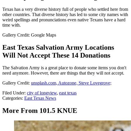
Texas has a very diverse history full of people who settled here from
other countries. That diverse history has led to some city names with
weird spellings and pronunciations even native Texans have a hard
time with.
Gallery Credit: Google Maps
East Texas Salvation Army Locations
Will Not Accept These 14 Donations
The Salvation Army is a great place to donate some items you don't
need anymore. However, there are things that they will not accept.
Gallery Credit:
unsplash.com, Autozone, Steve Lovegrove;
Filed Under
:
city of longview
,
east texas
Categories
:
East Texas News
More From 101.5 KNUE