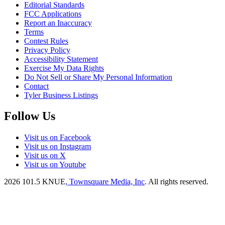
Editorial Standards
FCC Applications
Report an Inaccuracy
Terms
Contest Rules
Privacy Policy
Accessibility Statement
Exercise My Data Rights
Do Not Sell or Share My Personal Information
Contact
Tyler Business Listings
Follow Us
Visit us on Facebook
Visit us on Instagram
Visit us on X
Visit us on Youtube
2026
101.5 KNUE
, Townsquare Media, Inc
. All rights reserved.