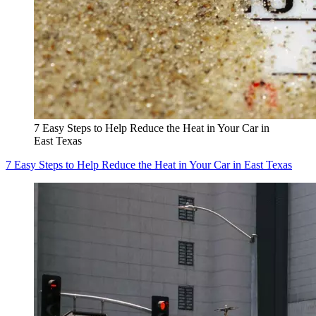
7 Easy Steps to Help Reduce the Heat in Your Car in
East Texas
7 Easy Steps to Help Reduce the Heat in Your Car in East Texas