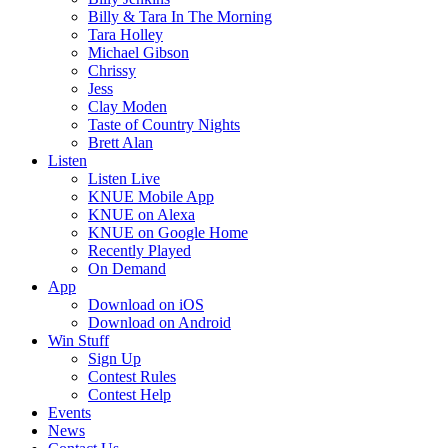
Billy & Tara In The Morning
Tara Holley
Michael Gibson
Chrissy
Jess
Clay Moden
Taste of Country Nights
Brett Alan
Listen
Listen Live
KNUE Mobile App
KNUE on Alexa
KNUE on Google Home
Recently Played
On Demand
App
Download on iOS
Download on Android
Win Stuff
Sign Up
Contest Rules
Contest Help
Events
News