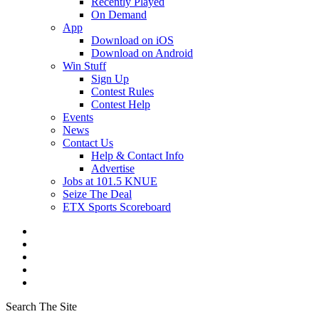
Recently Played
On Demand
App
Download on iOS
Download on Android
Win Stuff
Sign Up
Contest Rules
Contest Help
Events
News
Contact Us
Help & Contact Info
Advertise
Jobs at 101.5 KNUE
Seize The Deal
ETX Sports Scoreboard
Search The Site