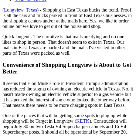
(
Longview, Texas
) - Shopping in East Texas bucks the trend. Proof
is all the cars and trucks parked in front of East Texas businesses, in
the shopping centers and/or at the malls here. Yes, we like to order
online but we love to get out of the house and shop.
Quick tangent - The narrative is that malls are dying and no one
likes to shop in person. That doesn't seem to exist in Texas. Our
malls in East Texas are packed and the malls I've visited in other
parts of Texas were packed as well.
Convenience of Shopping Longview is About to Get
Better
It seems that Elon Musk's role in President Trump's administration
has reduced the stigma of owning an electric vehicle in Texas. No, it
hasn't made owning an electric vehicle superior to a gas vehicle but
it has peeked the interest of some who looked the other way before.
That means there needs to be more charging spots in East Texas.
One of the places that will be getting some spots to plug up while
shopping will be Target in Longview (
KETK
). Construction will
begin July 30 on two Tesla V4 Supercharger cabinets and 16 V4
Supercharger posts. It should all be operational by September 20,