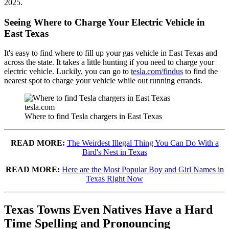
2025.
Seeing Where to Charge Your Electric Vehicle in
East Texas
It's easy to find where to fill up your gas vehicle in East Texas and
across the state. It takes a little hunting if you need to charge your
electric vehicle. Luckily, you can go to
tesla.com/findus
to find the
nearest spot to charge your vehicle while out running errands.
tesla.com
Where to find Tesla chargers in East Texas
READ MORE:
The Weirdest Illegal Thing You Can Do With a
Bird's Nest in Texas
READ MORE:
Here are the Most Popular Boy and Girl Names in
Texas Right Now
Texas Towns Even Natives Have a Hard
Time Spelling and Pronouncing