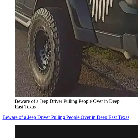
Beware of a Jeep Driver Pulling People Over in Deep
East Texas
Beware of a Jeep Driver Pulling People Over in Deep East Texas