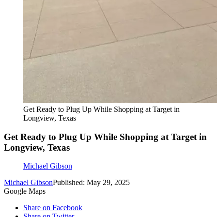
Get Ready to Plug Up While Shopping at Target in
Longview, Texas
Get Ready to Plug Up While Shopping at Target in
Longview, Texas
Michael Gibson
Michael Gibson
Published: May 29, 2025
Google Maps
Share on Facebook
Share on Twitter