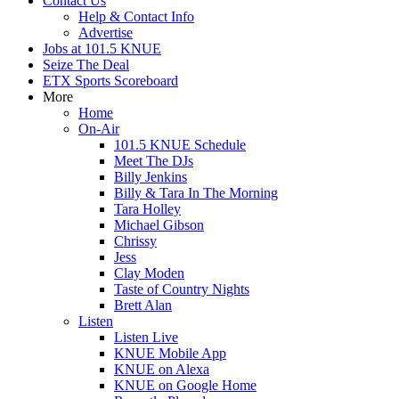
Contact Us
Help & Contact Info
Advertise
Jobs at 101.5 KNUE
Seize The Deal
ETX Sports Scoreboard
More
Home
On-Air
101.5 KNUE Schedule
Meet The DJs
Billy Jenkins
Billy & Tara In The Morning
Tara Holley
Michael Gibson
Chrissy
Jess
Clay Moden
Taste of Country Nights
Brett Alan
Listen
Listen Live
KNUE Mobile App
KNUE on Alexa
KNUE on Google Home