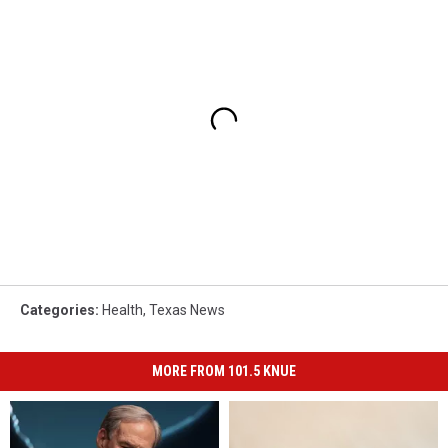
Categories
:
Health
,
Texas News
MORE FROM 101.5 KNUE