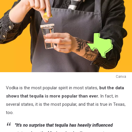
Canva
Canva
Vodka is the most popular spirit in most states,
but the data
shows that tequila is more popular than ever.
In fact, in
several states, it is the most popular, and that is true in Texas,
too.
"It’s no surprise that tequila has heavily influenced