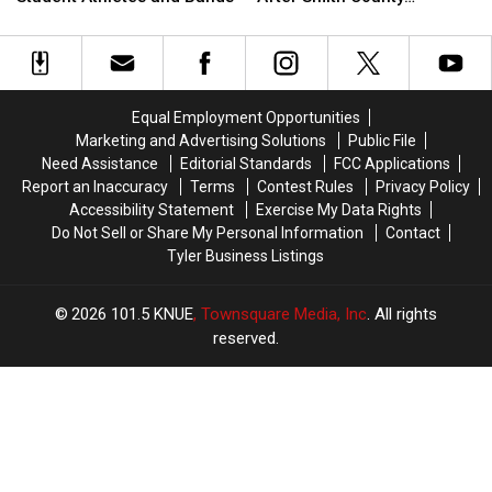
Safety
Safety
Guilty
Guilty
Shooting
Rules
Rules
to
to
for
for
Murder
Murder
Texas
Texas
Years
Years
Student
Student
After
After
Equal Employment Opportunities
Athletes
Athletes
Smith
Smith
Marketing and Advertising Solutions
Public File
and
and
County
County
Need Assistance
Editorial Standards
FCC Applications
Bands
Bands
Shooting
Shooting
Report an Inaccuracy
Terms
Contest Rules
Privacy Policy
Accessibility Statement
Exercise My Data Rights
Do Not Sell or Share My Personal Information
Contact
Tyler Business Listings
2026
101.5 KNUE
, Townsquare Media, Inc
. All rights
reserved.