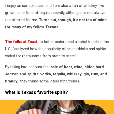
I enjoy an ice-cold beer, and I am also a fan of whiskey. I've
grown quite fond of tequila recently, although it's not always
top of mind for me.
Turns out, though, it's not top of mind
for many of my fellow Texans.
The folks at Toast,
to better understand alcohol trends in the
U.S., "analyzed how the popularity of select drinks and spirits
varied for restaurants from state to state."
By taking into account the
"sale of beer, wine, cider, hard
seltzer, and spirits: vodka, tequila, whiskey, gin, rum, and
brandy,"
they found some interesting trends.
What is Texas's favorite spirit?