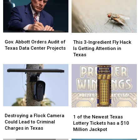
Gov.
Gov.
This
This
Abbott
Abbott
3-
3-
Gov. Abbott Orders Audit of
This 3-Ingredient Fly Hack
Orders
Orders
Ingredient
Ingredient
Texas Data Center Projects
Is Getting Attention in
Audit
Audit
Fly
Fly
Texas
of
of
Hack
Hack
Texas
Texas
Is
Is
Data
Data
Getting
Getting
Center
Center
Attention
Attention
Projects
Projects
in
in
Texas
Texas
Destroying
Destroying
1
1
a
a
Destroying a Flock Camera
of
of
1 of the Newest Texas
Flock
Flock
Could Lead to Criminal
the
the
Lottery Tickets has a $10
Camera
Camera
Charges in Texas
Newest
Newest
Million Jackpot
Could
Could
Texas
Texas