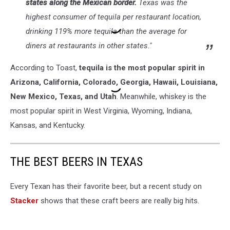
states along the Mexican border.
Texas was the
highest consumer of tequila per restaurant location,
drinking 119% more tequila than the average for
diners at restaurants in other states."
According to Toast,
tequila is the most popular spirit in
Arizona, California, Colorado, Georgia, Hawaii, Louisiana,
New Mexico, Texas, and Utah
. Meanwhile, whiskey is the
most popular spirit in West Virginia, Wyoming, Indiana,
Kansas, and Kentucky.
THE BEST BEERS IN TEXAS
Every Texan has their favorite beer, but a recent study on
Stacker
shows that these craft beers are really big hits.