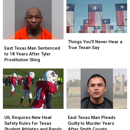
Lead
Lead
Lottery
Lottery
to
to
Tickets
Tickets
Criminal
Criminal
has
has
Charges
Charges
a
a
in
in
$10
$10
Texas
Texas
Million
Million
Things
Things
Jackpot
Jackpot
You’ll
You’ll
Things You’ll Never Hear a
East
East
Never
Never
True Texan Say
Texas
Texas
East Texas Man Sentenced
Hear
Hear
Man
Man
to 18 Years After Tyler
a
a
Sentenced
Sentenced
Prostitution Sting
True
True
to
to
Texan
Texan
18
18
Say
Say
Years
Years
After
After
Tyler
Tyler
Prostitution
Prostitution
Sting
Sting
UIL
UIL
East
East
Requires
Requires
Texas
Texas
UIL Requires New Heat
East Texas Man Pleads
New
New
Man
Man
Safety Rules for Texas
Guilty to Murder Years
Heat
Heat
Pleads
Pleads
Student Athletes and Bands
After Smith County