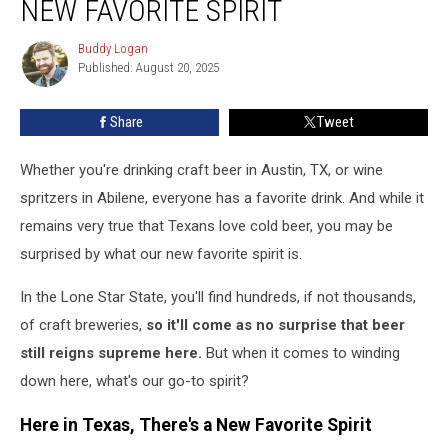
NEW FAVORITE SPIRIT
Have
a
Buddy Logan
Buddy
New
Published: August 20, 2025
Logan
Favorite
Spirit
Share
Tweet
Whether you're drinking craft beer in Austin, TX, or wine
spritzers in Abilene, everyone has a favorite drink. And while it
remains very true that Texans love cold beer, you may be
surprised by what our new favorite spirit is.
In the Lone Star State, you'll find hundreds, if not thousands,
of craft breweries,
so it'll come as no surprise that beer
still reigns supreme here.
But when it comes to winding
down here, what's our go-to spirit?
Here in Texas, There's a New Favorite Spirit