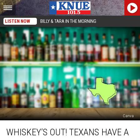
LISTEN NOW
BILLY & TARA IN THE MORNING
Canva
Whiskey’s
WHISKEY’S OUT! TEXANS HAVE A
Out!
Texans