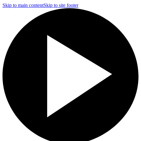
Skip to main content
Skip to site footer