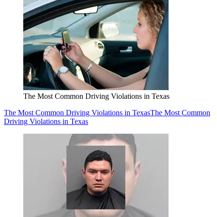
The Most Common Driving Violations in Texas
The Most Common Driving Violations in Texas
The Most Common
Driving Violations in Texas