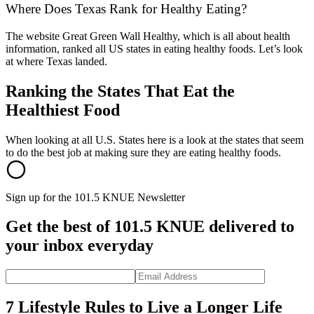
Where Does Texas Rank for Healthy Eating?
The website Great Green Wall Healthy, which is all about health
information, ranked all US states in eating healthy foods. Let’s look
at where Texas landed.
Ranking the States That Eat the
Healthiest Food
When looking at all U.S. States here is a look at the states that seem
to do the best job at making sure they are eating healthy foods.
Sign up for the 101.5 KNUE Newsletter
Get the best of 101.5 KNUE delivered to
your inbox everyday
7 Lifestyle Rules to Live a Longer Life