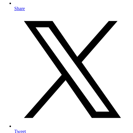
Share
Tweet