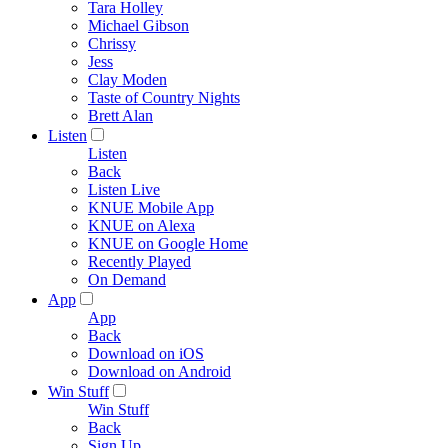
Tara Holley
Michael Gibson
Chrissy
Jess
Clay Moden
Taste of Country Nights
Brett Alan
Listen
Listen
Back
Listen Live
KNUE Mobile App
KNUE on Alexa
KNUE on Google Home
Recently Played
On Demand
App
App
Back
Download on iOS
Download on Android
Win Stuff
Win Stuff
Back
Sign Up