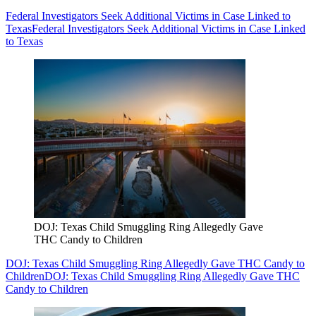
Federal Investigators Seek Additional Victims in Case Linked to
Texas
Federal Investigators Seek Additional Victims in Case Linked
to Texas
DOJ: Texas Child Smuggling Ring Allegedly Gave
THC Candy to Children
DOJ: Texas Child Smuggling Ring Allegedly Gave THC Candy to
Children
DOJ: Texas Child Smuggling Ring Allegedly Gave THC
Candy to Children