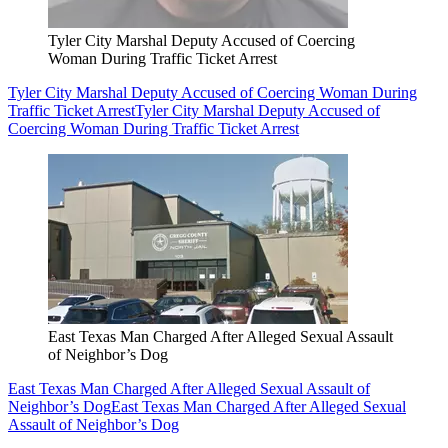
Tyler City Marshal Deputy Accused of Coercing
Woman During Traffic Ticket Arrest
Tyler City Marshal Deputy Accused of Coercing Woman During
Traffic Ticket Arrest
Tyler City Marshal Deputy Accused of
Coercing Woman During Traffic Ticket Arrest
East Texas Man Charged After Alleged Sexual Assault
of Neighbor’s Dog
East Texas Man Charged After Alleged Sexual Assault of
Neighbor’s Dog
East Texas Man Charged After Alleged Sexual
Assault of Neighbor’s Dog