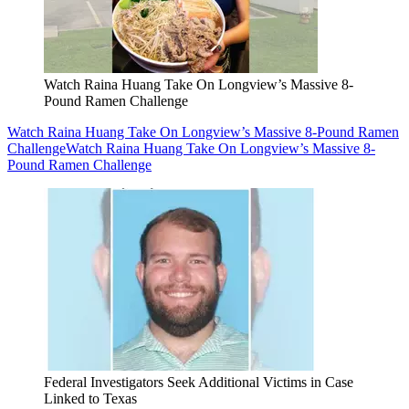
Watch Raina Huang Take On Longview’s Massive 8-
Pound Ramen Challenge
Watch Raina Huang Take On Longview’s Massive 8-Pound Ramen
Challenge
Watch Raina Huang Take On Longview’s Massive 8-
Pound Ramen Challenge
Federal Investigators Seek Additional Victims in Case
Linked to Texas