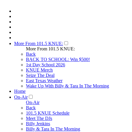
More From 101.5 KNUE:
More From 101.5 KNUE:
Back
BACK TO SCHOOL: Win $500!
1st Day School 2026
KNUE Merch
Seize The Deal
East Texas Weather
Wake Up With Billy & Tara In The Morning
Home
On-Air
On-Air
Back
101.5 KNUE Schedule
Meet The DJs
Billy Jenkins
Billy & Tara In The Morning