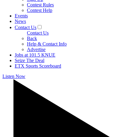
Contest Rules
Contest Help
Events
News
Contact Us
Contact Us
Back
Help & Contact Info
Advertise
Jobs at 101.5 KNUE
Seize The Deal
ETX Sports Scoreboard
Listen Now