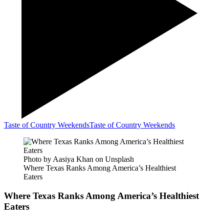
Taste of Country Weekends
Taste of Country Weekends
Photo by Aasiya Khan on Unsplash
Where Texas Ranks Among America’s Healthiest
Eaters
Where Texas Ranks Among America’s Healthiest
Eaters