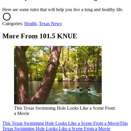
Here are some rules that will help you live a long and healthy life.
Categories
:
Health
,
Texas News
More From 101.5 KNUE
This Texas Swimming Hole Looks Like a Scene From
a Movie
This Texas Swimming Hole Looks Like a Scene From a Movie
This
Texas Swimming Hole Looks Like a Scene From a Movie