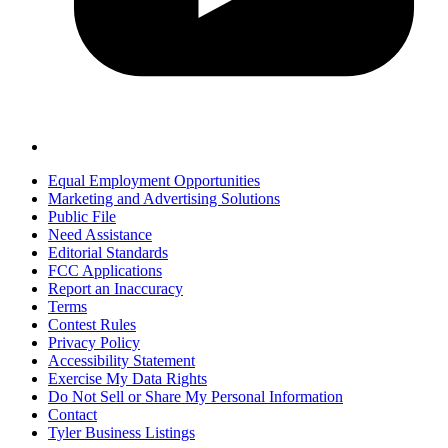
Equal Employment Opportunities
Marketing and Advertising Solutions
Public File
Need Assistance
Editorial Standards
FCC Applications
Report an Inaccuracy
Terms
Contest Rules
Privacy Policy
Accessibility Statement
Exercise My Data Rights
Do Not Sell or Share My Personal Information
Contact
Tyler Business Listings