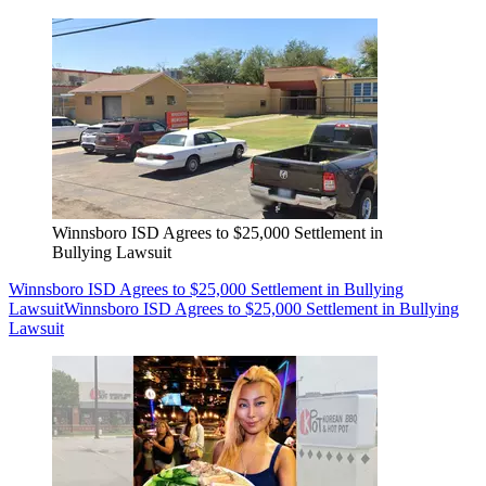
Winnsboro ISD Agrees to $25,000 Settlement in
Bullying Lawsuit
Winnsboro ISD Agrees to $25,000 Settlement in Bullying
Lawsuit
Winnsboro ISD Agrees to $25,000 Settlement in Bullying
Lawsuit