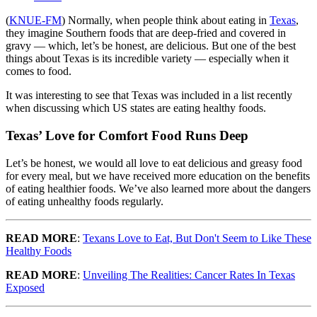
(
KNUE-FM
) Normally, when people think about eating in
Texas
,
they imagine Southern foods that are deep-fried and covered in
gravy — which, let’s be honest, are delicious. But one of the best
things about Texas is its incredible variety — especially when it
comes to food.
It was interesting to see that Texas was included in a list recently
when discussing which US states are eating healthy foods.
Texas’ Love for Comfort Food Runs Deep
Let’s be honest, we would all love to eat delicious and greasy food
for every meal, but we have received more education on the benefits
of eating healthier foods. We’ve also learned more about the dangers
of eating unhealthy foods regularly.
READ MORE
:
Texans Love to Eat, But Don't Seem to Like These
Healthy Foods
READ MORE
:
Unveiling The Realities: Cancer Rates In Texas
Exposed