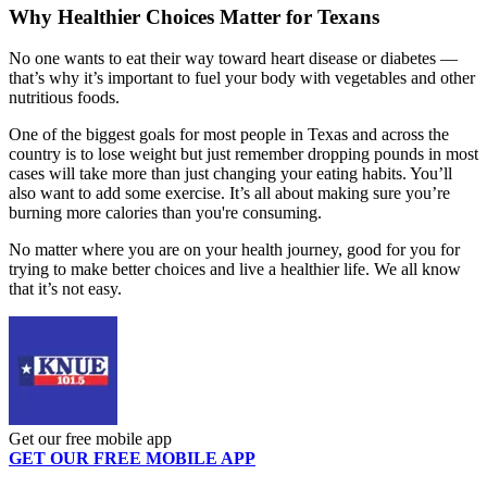
Why Healthier Choices Matter for Texans
No one wants to eat their way toward heart disease or diabetes —
that’s why it’s important to fuel your body with vegetables and other
nutritious foods.
One of the biggest goals for most people in Texas and across the
country is to lose weight but just remember dropping pounds in most
cases will take more than just changing your eating habits. You’ll
also want to add some exercise. It’s all about making sure you’re
burning more calories than you're consuming.
No matter where you are on your health journey, good for you for
trying to make better choices and live a healthier life. We all know
that it’s not easy.
Get our free mobile app
GET OUR FREE MOBILE APP