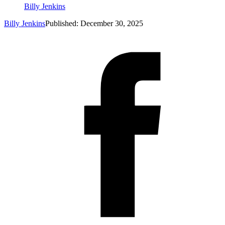
Billy Jenkins
Billy Jenkins
Published: December 30, 2025