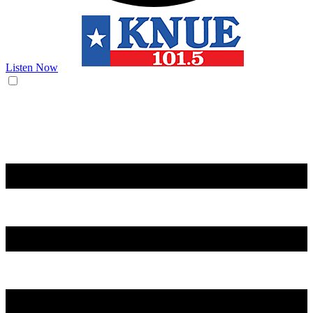
Listen Now